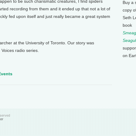
happen to be such charismatic creatures, I find spiders
Buy a 
arted recording from them and it ended up that not a lot of
copy o
ckly fed upon itself and just really became a great system
Seth L
book
Smeagu
Seagul
cher at the University of Toronto. Our story was
suppor
 Voices radio series.
on Ear
Events
eserved
ter