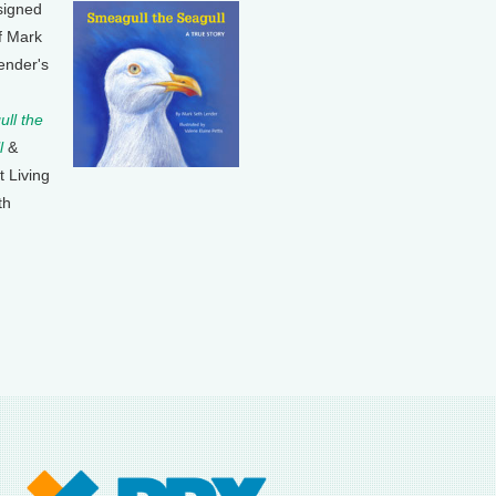
signed
f Mark
ender's
ll the
l
&
t Living
th