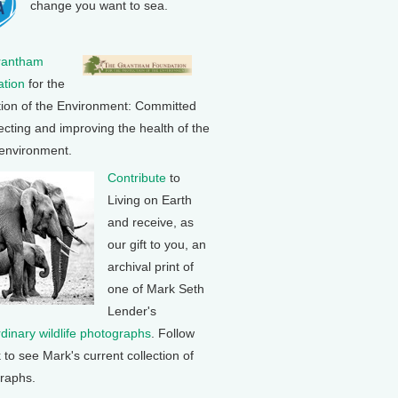
change you want to sea.
rantham
tion
for the
tion of the Environment: Committed
ecting and improving the health of the
 environment.
Contribute
to
Living on Earth
and receive, as
our gift to you, an
archival print of
one of Mark Seth
Lender's
rdinary wildlife photographs
. Follow
k to see Mark's current collection of
raphs.