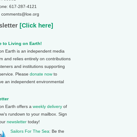
one: 617-287-4121
: comments@loe.org
letter
[Click here]
 to Living on Earth!
 on Earth is an independent media
 and relies entirely on contributions
steners and institutions supporting
 service. Please
donate now
to
ve an independent environmental
tter
 on Earth offers a
weekly delivery
of
ow's rundown to your mailbox. Sign
 our
newsletter
today!
Sailors For The Sea
: Be the