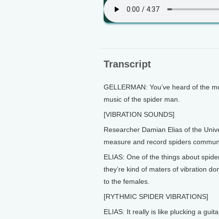
Transcript
GELLERMAN: You’ve heard of the movi
music of the spider man.
[VIBRATION SOUNDS]
Researcher Damian Elias of the Unive
measure and record spiders communi
ELIAS: One of the things about spider
they’re kind of maters of vibration 
to the females.
[RYTHMIC SPIDER VIBRATIONS]
ELIAS: It really is like plucking a guit