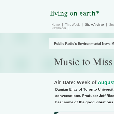
Home
This Week
Show Archive
Spe
Newsletter
Public Radio's Environmental News M
Music to Miss
Air Date: Week of
August
Damian Elias of Toronto Universit
conversations. Producer Jeff Rice,
hear some of the good vibrations