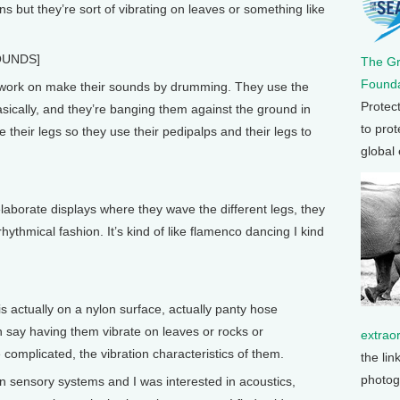
ons but they’re sort of vibrating on leaves or something like
OUNDS]
The G
Founda
I work on make their sounds by drumming. They use the
Protec
basically, and they’re banging them against the ground in
to prot
 their legs so they use their pedipalps and their legs to
global
aborate displays where they wave the different legs, they
hythmical fashion. It’s kind of like flamenco dancing I kind
is actually on a nylon surface, actually panty hose
an say having them vibrate on leaves or rocks or
extrao
omplicated, the vibration characteristics of them.
the lin
photog
t in sensory systems and I was interested in acoustics,