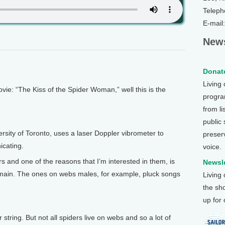
Teleph
E-mail
News
Donate
Living
e: “The Kiss of the Spider Woman,” well this is the
program
from li
public
rsity of Toronto, uses a laser Doppler vibrometer to
preser
cating.
voice.
s and one of the reasons that I’m interested in them, is
Newsle
domain. The ones on webs males, for example, pluck songs
Living
the sh
up for
ar string. But not all spiders live on webs and so a lot of