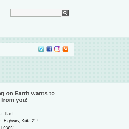
ng on Earth wants to
 from you!
 on Earth
ef Highway, Suite 212
NH 03861