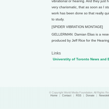
vibrational or hearing. And they just 
very charismatic, that as soon as I st
work has been done so that really qui
to study.
[SPIDER VIBRATION MONTAGE]
GELLERMAN: Damian Elias is a resear
produced by Jeff Rice for the Hearing
Links
Universtity of Toronto News and 
© Copyright World Media Foundation. All Rights R
Home
|
Contact
|
RSS
|
Donate
|
Newslet