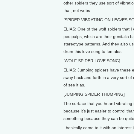
other spiders they use sort of vibrati
that, not webs.
[SPIDER VIBRATING ON LEAVES S
ELIAS: One of the wolf spiders that 
pedipalps, which are their genitalia 
stereotype patterns. And they also use
drum this love song to females.
[WOLF SPIDER LOVE SONG]
ELIAS: Jumping spiders have these el
sway back and forth in a very sort of r
of see it as.
[JUMPING SPIDER THUMPING]
The surface that you heard vibrating 
because it’s just easier to control th
something because they can be quite c
I basically came to it with an interes