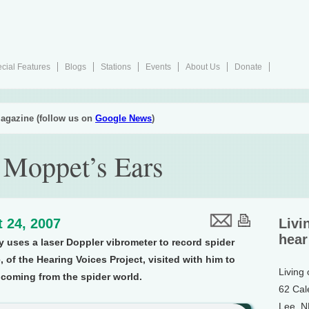
cial Features
Blogs
Stations
Events
About Us
Donate
agazine (follow us on
Google News
)
 Moppet’s Ears
 24, 2007
Livi
hear
y uses a laser Doppler vibrometer to record spider
 of the Hearing Voices Project, visited with him to
Living
 coming from the spider world.
62 Cal
Lee, 