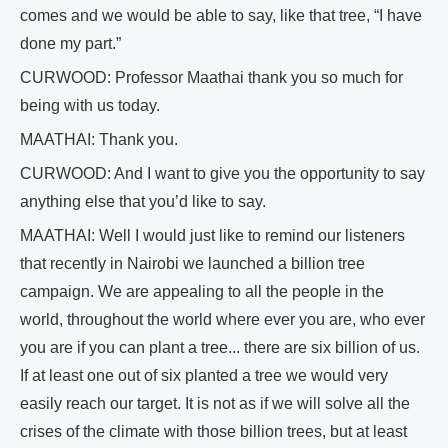
comes and we would be able to say, like that tree, “I have
done my part.”
CURWOOD: Professor Maathai thank you so much for
being with us today.
MAATHAI: Thank you.
CURWOOD: And I want to give you the opportunity to say
anything else that you’d like to say.
MAATHAI: Well I would just like to remind our listeners
that recently in Nairobi we launched a billion tree
campaign. We are appealing to all the people in the
world, throughout the world where ever you are, who ever
you are if you can plant a tree... there are six billion of us.
If at least one out of six planted a tree we would very
easily reach our target. It is not as if we will solve all the
crises of the climate with those billion trees, but at least