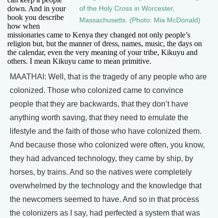
down. And in your
of the Holy Cross in Worcester,
book you describe
Massachusetts. (Photo: Mia McDonald)
how when
missionaries came to Kenya they changed not only people’s
religion but, but the manner of dress, names, music, the days on
the calendar, even the very meaning of your tribe, Kikuyu and
others. I mean Kikuyu came to mean primitive.
MAATHAI: Well, that is the tragedy of any people who are
colonized. Those who colonized came to convince
people that they are backwards, that they don’t have
anything worth saving, that they need to emulate the
lifestyle and the faith of those who have colonized them.
And because those who colonized were often, you know,
they had advanced technology, they came by ship, by
horses, by trains. And so the natives were completely
overwhelmed by the technology and the knowledge that
the newcomers seemed to have. And so in that process
the colonizers as I say, had perfected a system that was