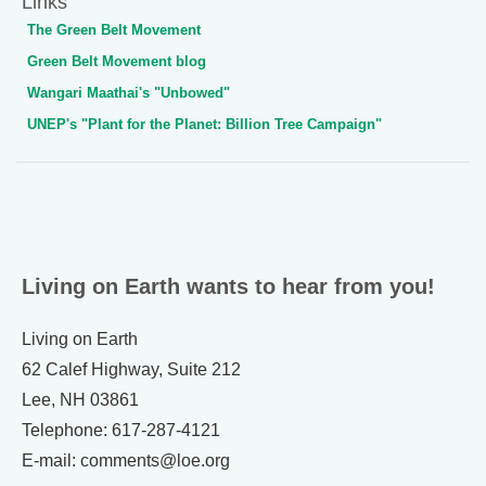
Links
The Green Belt Movement
Green Belt Movement blog
Wangari Maathai's "Unbowed"
UNEP's "Plant for the Planet: Billion Tree Campaign"
Living on Earth wants to hear from you!
Living on Earth
62 Calef Highway, Suite 212
Lee, NH 03861
Telephone: 617-287-4121
E-mail: comments@loe.org