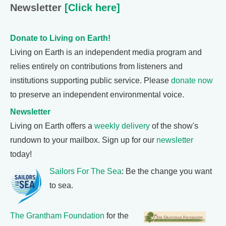
Newsletter
[Click here]
Donate to Living on Earth!
Living on Earth is an independent media program and
relies entirely on contributions from listeners and
institutions supporting public service. Please
donate now
to preserve an independent environmental voice.
Newsletter
Living on Earth offers a
weekly delivery
of the show's
rundown to your mailbox. Sign up for our
newsletter
today!
Sailors For The Sea
: Be the change you want
to sea.
The Grantham Foundation
for the