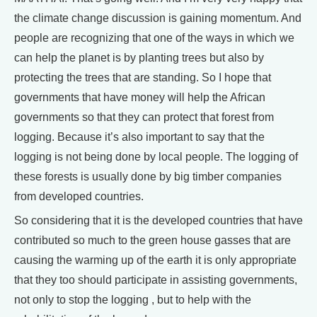
the climate change discussion is gaining momentum. And
people are recognizing that one of the ways in which we
can help the planet is by planting trees but also by
protecting the trees that are standing. So I hope that
governments that have money will help the African
governments so that they can protect that forest from
logging. Because it’s also important to say that the
logging is not being done by local people. The logging of
these forests is usually done by big timber companies
from developed countries.
So considering that it is the developed countries that have
contributed so much to the green house gasses that are
causing the warming up of the earth it is only appropriate
that they too should participate in assisting governments,
not only to stop the logging , but to help with the