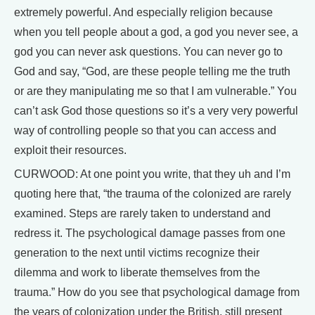
extremely powerful. And especially religion because
when you tell people about a god, a god you never see, a
god you can never ask questions. You can never go to
God and say, “God, are these people telling me the truth
or are they manipulating me so that I am vulnerable.” You
can’t ask God those questions so it’s a very very powerful
way of controlling people so that you can access and
exploit their resources.
CURWOOD: At one point you write, that they uh and I’m
quoting here that, “the trauma of the colonized are rarely
examined. Steps are rarely taken to understand and
redress it. The psychological damage passes from one
generation to the next until victims recognize their
dilemma and work to liberate themselves from the
trauma.” How do you see that psychological damage from
the years of colonization under the British, still present