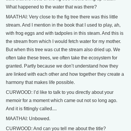
What happened to the water that was there?
MAATHAI: Very close to the fig tree there was this little
stream. And I mention in the book that I used to play, ah,
with frog eggs and with tadpoles in this steam. And this is
the stream from which I would fetch water for my mother.
But when this tree was cut the stream also dried up. We
often take these trees, we often take the ecosystem for
granted. Partly because we don’t understand how they
are linked with each other and how together they create a
harmony that makes life possible.
CURWOOD: I’d like to talk to you directly about your
memoir for a moment which came out not so long ago.
And it is fittingly called....
MAATHAI: Unbowed.
CURWOOD: And can you tell me about the title?