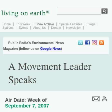
Home
This Week
Show Archive
Special Features
Blogs
Stations
Events
About Us
Donate
Newsletter
Public Radio's Environmental News
Magazine (follow us on
Google News
)
A Movement Leader
Speaks
Air Date: Week of
September 7, 2007