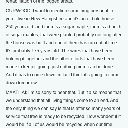
rehabilitation of the logged areas.
CURWOOD: I want to mention something personal to
you. I live in New Hampshire and it’s an old old house,
250 years old, and there’s a sugar maple, there’s a bunch
of sugar maples, that were planted probably not long after
the house was built and one of them has run out of time.
It’s probably 175 years old. The wires that have been
holding it together and the other efforts that have been
made to keep it going- just nothing more can be done.
And it has to come down; in fact I think it’s going to come
down tomorrow.
MAATHAI: I’m so sorry to hear that. But it also means that
we understand that all living things come to an end. And
the only thing we can say is that is after so many years of
service that tree is ready to be recycled. How wonderful it
would be if all of us would be recycled when our time