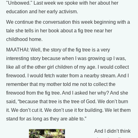
"Unbowed." Last week we spoke with her about her
education and her early activism.
We continue the conversation this week beginning with a
tale she tells in her book about a fig tree near her
childhood home.
MAATHAI: Well, the story of the fig tree is a very
interesting story because when I was growing up I was,
like all of the other girl children of my age. I would collect
firewood. I would fetch water from a nearby stream. And I
remember that my mother told me not to collect the
firewood from the fig tree. And I asked her why? And she
said, “because that tree is the tree of God. We don’t burn
it. We don’t cut it. We don’t use it for building. We let them
stand for as long as they are able to.”
And I didn’t think