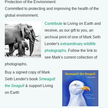
Protection of the Environment:
Committed to protecting and improving the health of the
global environment.
Contribute
to Living on Earth and
receive, as our gift to you, an
archival print of one of Mark Seth
Lender's
extraordinary wildlife
photographs
. Follow the link to
see Mark's current collection of
photographs.
Buy a signed copy of Mark
Seth Lender's book
Smeagull
the Seagull
& support Living
on Earth