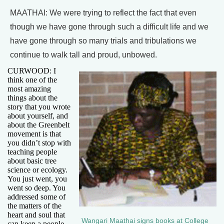
MAATHAI: We were trying to reflect the fact that even
though we have gone through such a difficult life and we
have gone through so many trials and tribulations we
continue to walk tall and proud, unbowed.
CURWOOD: I
think one of the
most amazing
things about the
story that you wrote
about yourself, and
about the Greenbelt
movement is that
you didn’t stop with
teaching people
about basic tree
science or ecology.
You just went, you
went so deep. You
addressed some of
the matters of the
heart and soul that
Wangari Maathai signs books at College
can keep a people