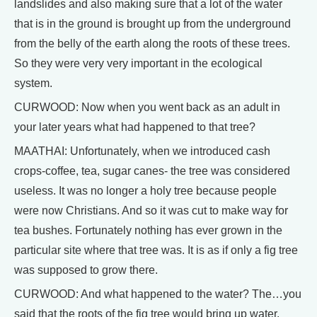
landslides and also making sure that a lot of the water
that is in the ground is brought up from the underground
from the belly of the earth along the roots of these trees.
So they were very very important in the ecological
system.
CURWOOD: Now when you went back as an adult in
your later years what had happened to that tree?
MAATHAI: Unfortunately, when we introduced cash
crops-coffee, tea, sugar canes- the tree was considered
useless. It was no longer a holy tree because people
were now Christians. And so it was cut to make way for
tea bushes. Fortunately nothing has ever grown in the
particular site where that tree was. It is as if only a fig tree
was supposed to grow there.
CURWOOD: And what happened to the water? The…you
said that the roots of the fig tree would bring up water.