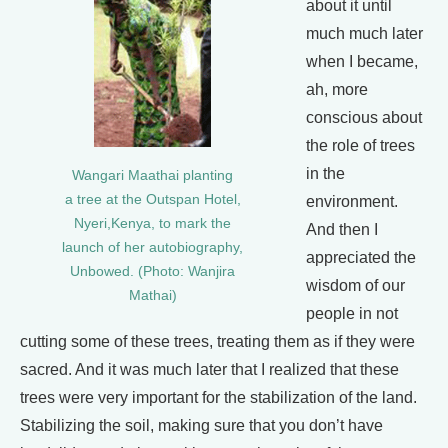
about it until
much much later
when I became,
ah, more
conscious about
the role of trees
in the
Wangari Maathai planting
a tree at the Outspan Hotel,
environment.
Nyeri,Kenya, to mark the
And then I
launch of her autobiography,
appreciated the
Unbowed. (Photo: Wanjira
wisdom of our
Mathai)
people in not
cutting some of these trees, treating them as if they were
sacred. And it was much later that I realized that these
trees were very important for the stabilization of the land.
Stabilizing the soil, making sure that you don’t have