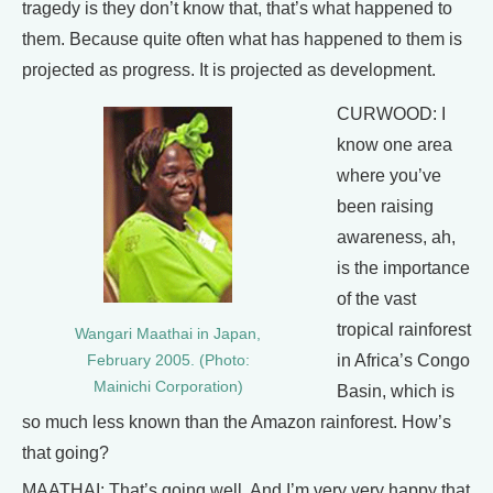
tragedy is they don’t know that, that’s what happened to
them. Because quite often what has happened to them is
projected as progress. It is projected as development.
CURWOOD: I
know one area
where you’ve
been raising
awareness, ah,
is the importance
of the vast
tropical rainforest
Wangari Maathai in Japan,
in Africa’s Congo
February 2005. (Photo:
Mainichi Corporation)
Basin, which is
so much less known than the Amazon rainforest. How’s
that going?
MAATHAI: That’s going well. And I’m very very happy that