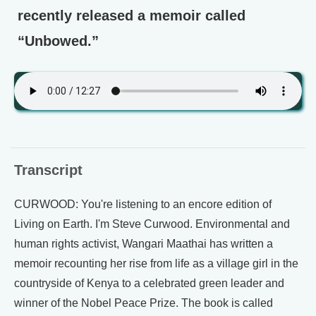
recently released a memoir called
“Unbowed.”
Transcript
CURWOOD: You're listening to an encore edition of
Living on Earth. I'm Steve Curwood. Environmental and
human rights activist, Wangari Maathai has written a
memoir recounting her rise from life as a village girl in the
countryside of Kenya to a celebrated green leader and
winner of the Nobel Peace Prize. The book is called