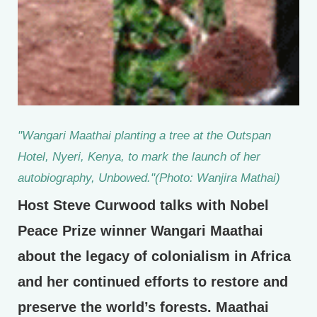
"Wangari Maathai planting a tree at the Outspan
Hotel, Nyeri, Kenya, to mark the launch of her
autobiography, Unbowed."(Photo: Wanjira Mathai)
Host Steve Curwood talks with Nobel
Peace Prize winner Wangari Maathai
about the legacy of colonialism in Africa
and her continued efforts to restore and
preserve the world’s forests. Maathai