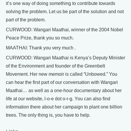
it’s one way of doing something to contribute towards
solving the problem. Let us be part of the solution and not
part of the problem.
CURWOOD: Wangari Maathai, winner of the 2004 Nobel
Peace Prize, thank you so much.
MAATHAI: Thank you very much .
CURWOOD: Wangari Maathai is Kenya’s Deputy Minister
of the Environment and founder of the Greenbelt
Movement. Her new memoir is called “Unbowed.” You
can hear the first part of our conversation with Wangari
Maathai… as well as a one-hour documentary about her
life at our website, l-o-e dot o-r-g. You can also find
information there about her campaign to plant one billion
trees. The only thing is, you have to help.