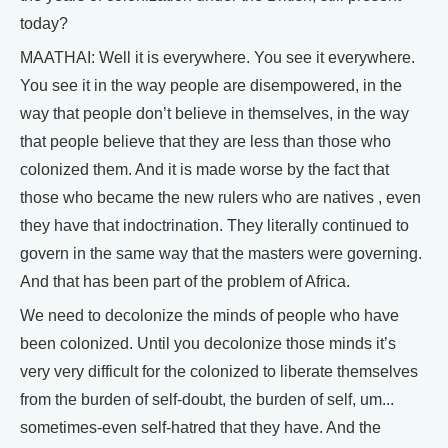
today?
MAATHAI: Well it is everywhere. You see it everywhere.
You see it in the way people are disempowered, in the
way that people don’t believe in themselves, in the way
that people believe that they are less than those who
colonized them. And it is made worse by the fact that
those who became the new rulers who are natives , even
they have that indoctrination. They literally continued to
govern in the same way that the masters were governing.
And that has been part of the problem of Africa.
We need to decolonize the minds of people who have
been colonized. Until you decolonize those minds it’s
very very difficult for the colonized to liberate themselves
from the burden of self-doubt, the burden of self, um...
sometimes-even self-hatred that they have. And the