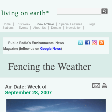
Home
This Week
Show Archive
Special Features
Blogs
Stations
Events
About Us
Donate
Newsletter
Public Radio's Environmental News
Magazine (follow us on
Google News
)
Fencing the Weather
Air Date: Week of
September 28, 2007