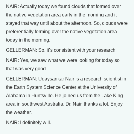
NAIR: Actually today we found clouds that formed over
the native vegetation area early in the morning and it
stayed that way until about the afternoon. So, clouds were
preferentially forming over the native vegetation area
today in the morning.
GELLERMAN: So, it’s consistent with your research.
NAIR: Yes, we saw what we were looking for today so
that was very good.
GELLERMAN: Udaysankar Nair is a research scientist in
the Earth System Science Center at the University of
Alabama in Huntsville. He joined us from the Lake King
area in southwest Australia. Dr. Nair, thanks a lot. Enjoy
the weather.
NAIR: I definitely will.