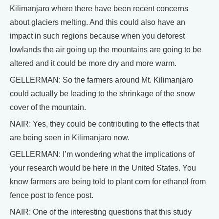
Kilimanjaro where there have been recent concerns
about glaciers melting. And this could also have an
impact in such regions because when you deforest
lowlands the air going up the mountains are going to be
altered and it could be more dry and more warm.
GELLERMAN: So the farmers around Mt. Kilimanjaro
could actually be leading to the shrinkage of the snow
cover of the mountain.
NAIR: Yes, they could be contributing to the effects that
are being seen in Kilimanjaro now.
GELLERMAN: I’m wondering what the implications of
your research would be here in the United States. You
know farmers are being told to plant corn for ethanol from
fence post to fence post.
NAIR: One of the interesting questions that this study