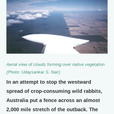
Aerial view of clouds forming over native vegetation
(Photo: Udaysankar S. Nair)
In an attempt to stop the westward
spread of crop-consuming wild rabbits,
Australia put a fence across an almost
2,000 mile stretch of the outback. The