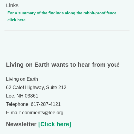
Links
For a summary of the findings along the rabbit-proof fence,
click here.
Living on Earth wants to hear from you!
Living on Earth
62 Calef Highway, Suite 212
Lee, NH 03861
Telephone: 617-287-4121
E-mail: comments@loe.org
Newsletter
[Click here]