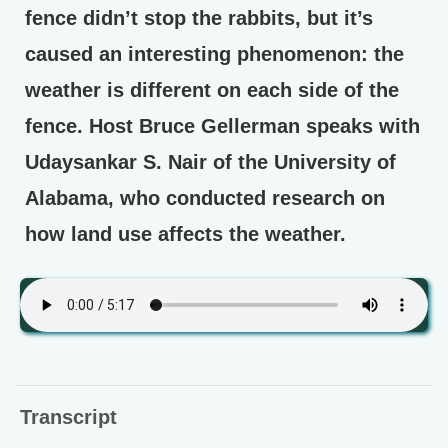
fence didn’t stop the rabbits, but it’s
caused an interesting phenomenon: the
weather is different on each side of the
fence. Host Bruce Gellerman speaks with
Udaysankar S. Nair of the University of
Alabama, who conducted research on
how land use affects the weather.
Transcript