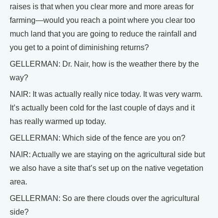
raises is that when you clear more and more areas for
farming—would you reach a point where you clear too
much land that you are going to reduce the rainfall and
you get to a point of diminishing returns?
GELLERMAN: Dr. Nair, how is the weather there by the
way?
NAIR: It was actually really nice today. It was very warm.
It’s actually been cold for the last couple of days and it
has really warmed up today.
GELLERMAN: Which side of the fence are you on?
NAIR: Actually we are staying on the agricultural side but
we also have a site that’s set up on the native vegetation
area.
GELLERMAN: So are there clouds over the agricultural
side?