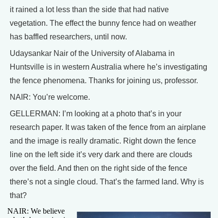
it rained a lot less than the side that had native
vegetation. The effect the bunny fence had on weather
has baffled researchers, until now.
Udaysankar Nair of the University of Alabama in
Huntsville is in western Australia where he’s investigating
the fence phenomena. Thanks for joining us, professor.
NAIR: You’re welcome.
GELLERMAN: I’m looking at a photo that’s in your
research paper. It was taken of the fence from an airplane
and the image is really dramatic. Right down the fence
line on the left side it’s very dark and there are clouds
over the field. And then on the right side of the fence
there’s not a single cloud. That’s the farmed land. Why is
that?
NAIR: We believe