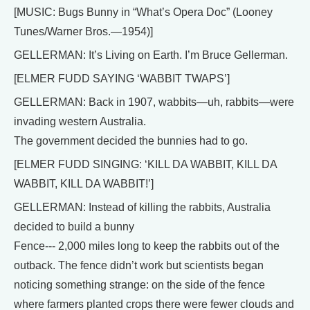
[MUSIC: Bugs Bunny in “What’s Opera Doc” (Looney
Tunes/Warner Bros.—1954)]
GELLERMAN: It’s Living on Earth. I’m Bruce Gellerman.
[ELMER FUDD SAYING ‘WABBIT TWAPS’]
GELLERMAN: Back in 1907, wabbits—uh, rabbits—were
invading western Australia.
The government decided the bunnies had to go.
[ELMER FUDD SINGING: ‘KILL DA WABBIT, KILL DA
WABBIT, KILL DA WABBIT!’]
GELLERMAN: Instead of killing the rabbits, Australia
decided to build a bunny
Fence--- 2,000 miles long to keep the rabbits out of the
outback. The fence didn’t work but scientists began
noticing something strange: on the side of the fence
where farmers planted crops there were fewer clouds and