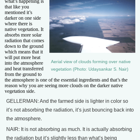
what’s happening is
that like you
mentioned it’s
darker on one side
where there is
native vegetation. It
absorbs more solar
radiation that comes
down to the ground
which means that it
will put more heat
Aerial view of clouds forming over native
into the atmosphere
and heat transferred
vegetation (Photo: Udaysankar S. Nair)
from the ground to
the atmosphere is one of the essential ingredients and that’s the
reason why you are seeing more clouds on the darker native
vegetation side.
GELLERMAN: And the farmed side is lighter in color so
it’s not absorbing the radiation, it’s just bouncing back into
the atmosphere.
NAIR: It is not absorbing as much. It is actually absorbing
the radiation but it’s slightly less than what’s being