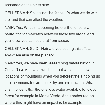
absorbed on the other side.
GELLERMAN: So, it’s not the fence. It’s what we do with
the land that can affect the weather.
NAIR: Yes. What’s happening here is the fence is a
barrier that demarcates between these two areas. And
you know you can see that from space.
GELLERMAN: So Dr. Nair are you seeing this effect
anywhere else on the planet?
NAIR: Yes, we have been researching deforestation in
Costa Rica. And what we found out was that in upwind
locations of mountains when you deforest the air going up
into the mountains are more dry and more warm. What
this implies is that there is less water available for cloud
forest for example in Monte Verde. And another region
where this might have an impact is for example