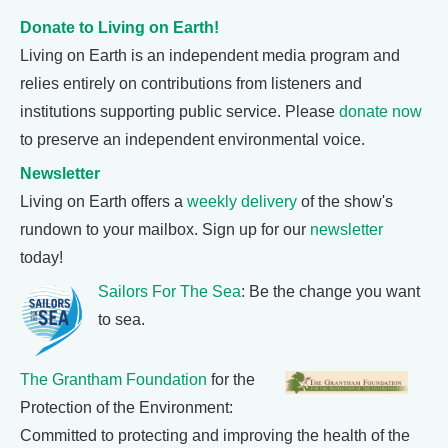
Donate to Living on Earth!
Living on Earth is an independent media program and
relies entirely on contributions from listeners and
institutions supporting public service. Please
donate now
to preserve an independent environmental voice.
Newsletter
Living on Earth offers a
weekly delivery
of the show's
rundown to your mailbox. Sign up for our
newsletter
today!
Sailors For The Sea
: Be the change you want
to sea.
The Grantham Foundation
for the
Protection of the Environment:
Committed to protecting and improving the health of the