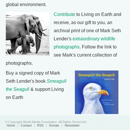
global environment.
Contribute
to Living on Earth and
receive, as our gift to you, an
archival print of one of Mark Seth
Lender's
extraordinary wildlife
photographs
. Follow the link to
see Mark's current collection of
photographs.
Buy a signed copy of Mark
Seth Lender's book
Smeagull
the Seagull
& support Living
on Earth
© Copyright World Media Foundation. All Rights Reserved
Home
|
Contact
|
RSS
|
Donate
|
Newsletter