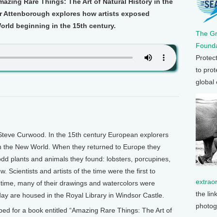
zing Rare Things: The Art of Natural History in the
Sir Attenborough explores how artists exposed
orld beginning in the 15th century.
The G
Founda
Protec
to prot
global
Steve Curwood. In the 15th century European explorers
in the New World. When they returned to Europe they
dd plants and animals they found: lobsters, porcupines,
w. Scientists and artists of the time were the first to
extrao
 time, many of their drawings and watercolors were
the lin
day are housed in the Royal Library in Windsor Castle.
photog
ped for a book entitled “Amazing Rare Things: The Art of