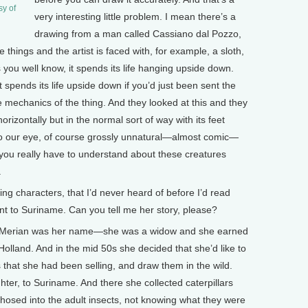
sy of
very interesting little problem. I mean there’s a
drawing from a man called Cassiano dal Pozzo,
things and the artist is faced with, for example, a sloth,
 as you well know, it spends its life hanging upside down.
 spends its life upside down if you’d just been sent the
e mechanics of the thing. And they looked at this and they
horizontally but in the normal sort of way with its feet
n to our eye, of course grossly unnatural—almost comic—
 you really have to understand about these creatures
.
 characters, that I’d never heard of before I’d read
t to Suriname. Can you tell me her story, please?
erian was her name—she was a widow and she earned
 Holland. And in the mid 50s she decided that she’d like to
hat she had been selling, and draw them in the wild.
ter, to Suriname. And there she collected caterpillars
sed into the adult insects, not knowing what they were