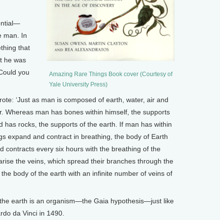
ntial—
e man. In
thing that
t he was
 Could you
Amazing Rare Things Book cover (Courtesy of
Yale University Press)
: ‘Just as man is composed of earth, water, air and
ilar. Whereas man has bones within himself, the supports
d has rocks, the supports of the earth. If man has within
gs expand and contract in breathing, the body of Earth
 contracts every six hours with the breathing of the
 arise the veins, which spread their branches through the
the body of the earth with an infinite number of veins of
he earth is an organism—the Gaia hypothesis—just like
do da Vinci in 1490.