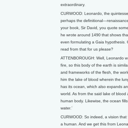
extraordinary.
CURWOOD: Leonardo, the quintesse
perhaps the definitional—renaissanc
your book, Sir David, you quote some
he wrote around 1490 that shows tha
even formulating a Gaia hypothesis.
read from that for us please?
ATTENBOROUGH: Well, Leonardo wrote
fire, so this body of the earth is sim
and frameworks of the flesh, the worl
him the lake of blood wherein the lun
has its ocean, which also expands and
world. As from the said lake of blood
human body. Likewise, the ocean fills 
water.’
CURWOOD: So indeed, a vision that t
a human. And we get this from Leonar