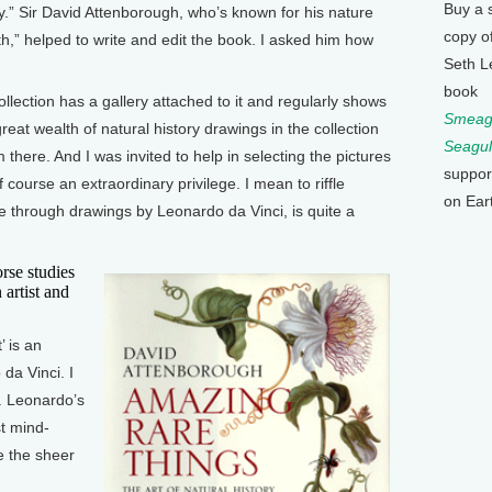
Buy a 
ry.” Sir David Attenborough, who’s known for his nature
copy o
h,” helped to write and edit the book. I asked him how
Seth L
book
ction has a gallery attached to it and regularly shows
Smeagu
great wealth of natural history drawings in the collection
Seagul
there. And I was invited to help in selecting the pictures
suppor
 course an extraordinary privilege. I mean to riffle
on Ear
le through drawings by Leonardo da Vinci, is quite a
se studies
artist and
 is an
da Vinci. I
. Leonardo’s
st mind-
e the sheer