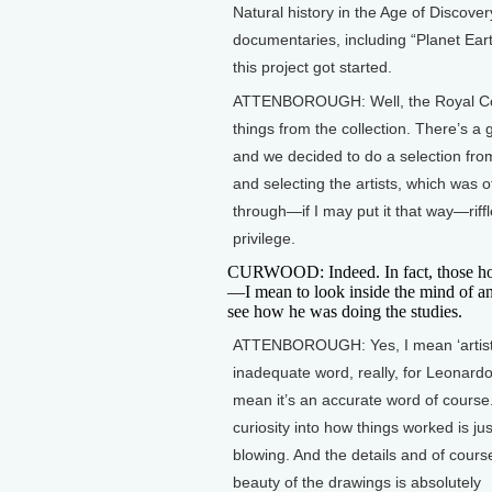
Natural history in the Age of Discove
documentaries, including “Planet Eart
this project got started.
ATTENBOROUGH: Well, the Royal Colle
things from the collection. There’s a 
and we decided to do a selection from 
and selecting the artists, which was of
through—if I may put it that way—riff
privilege.
CURWOOD: Indeed. In fact, those hor
—I mean to look inside the mind of an 
see how he was doing the studies.
ATTENBOROUGH: Yes, I mean ‘artist’
inadequate word, really, for Leonardo 
mean it’s an accurate word of course
curiosity into how things worked is ju
blowing. And the details and of cours
beauty of the drawings is absolutely