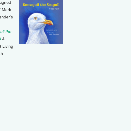
signed
f Mark
ender's
ll the
l
&
t Living
th