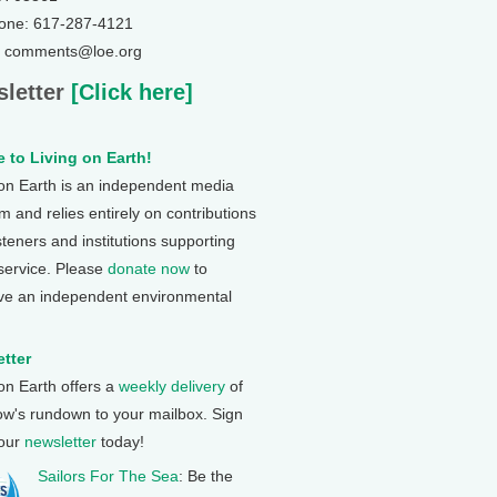
one: 617-287-4121
: comments@loe.org
letter
[Click here]
 to Living on Earth!
 on Earth is an independent media
 and relies entirely on contributions
steners and institutions supporting
 service. Please
donate now
to
ve an independent environmental
tter
 on Earth offers a
weekly delivery
of
ow's rundown to your mailbox. Sign
 our
newsletter
today!
Sailors For The Sea
: Be the