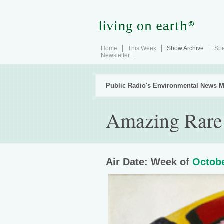
Home
This Week
Show Archive
Spe
Newsletter
Public Radio's Environmental News M
Amazing Rare
Air Date: Week of
Octobe