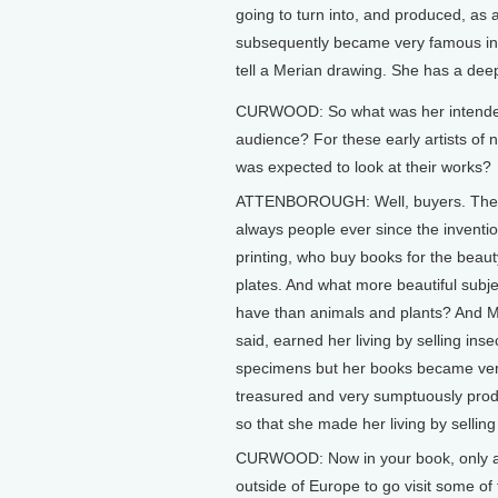
going to turn into, and produced, as a
subsequently became very famous inde
tell a Merian drawing. She has a deep 
CURWOOD: So what was her intend
audience? For these early artists o
was expected to look at their works?
ATTENBOROUGH: Well, buyers. The
always people ever since the inventio
printing, who buy books for the beauty
plates. And what more beautiful subj
have than animals and plants? And Me
said, earned her living by selling inse
specimens but her books became ver
treasured and very sumptuously prod
so that she made her living by sellin
CURWOOD: Now in your book, only a c
outside of Europe to go visit some of