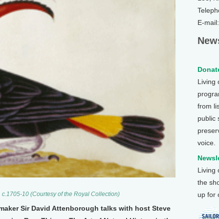
Teleph
E-mail
News
Donate
Living
program
from li
public
preser
voice.
Newsle
Living
the sh
up for
 c.1705-10 (Courtesy of the Royal Collection)
maker Sir David Attenborough talks with host Steve