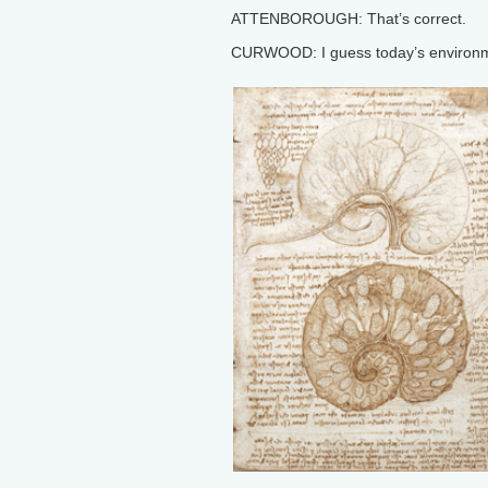
ATTENBOROUGH: That’s correct.
CURWOOD: I guess today’s environme