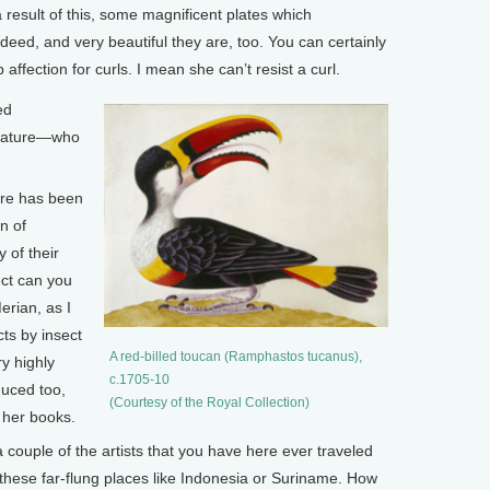
 result of this, some magnificent plates which
ed, and very beautiful they are, too. You can certainly
affection for curls. I mean she can’t resist a curl.
ed
f nature—who
re has been
n of
 of their
ect can you
rian, as I
cts by insect
A red-billed toucan (Ramphastos tucanus),
y highly
c.1705-10
uced too,
(Courtesy of the Royal Collection)
g her books.
ouple of the artists that you have here ever traveled
 these far-flung places like Indonesia or Suriname. How