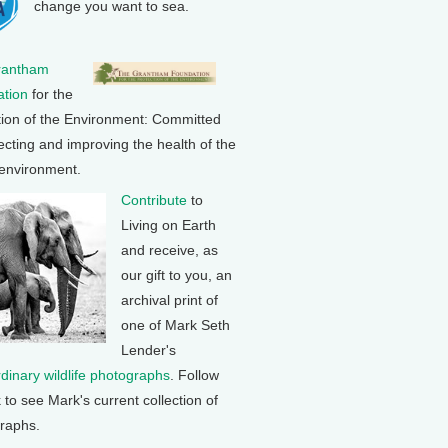
change you want to sea.
rantham
tion
for the
tion of the Environment: Committed
ecting and improving the health of the
 environment.
Contribute
to
Living on Earth
and receive, as
our gift to you, an
archival print of
one of Mark Seth
Lender's
rdinary wildlife photographs
. Follow
k to see Mark's current collection of
raphs.