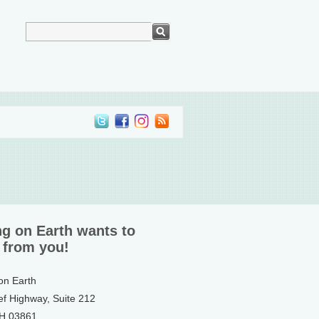
ng on Earth wants to
 from you!
 on Earth
ef Highway, Suite 212
NH 03861