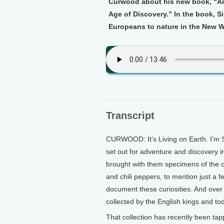
Curwood about his new book, “Ama
Age of Discovery.” In the book, 
Europeans to nature in the New W
Transcript
CURWOOD: It’s Living on Earth. I’m 
set out for adventure and discovery 
brought with them specimens of the o
and chili peppers, to mention just a fe
document these curiosities. And over
collected by the English kings and to
That collection has recently been tap