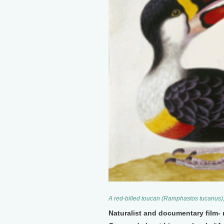
A red-billed toucan (Ramphastos tucanus),
Naturalist and documentary film- 