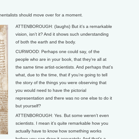
ntalists should move over for a moment.
ATTENBOROUGH: (laughs) But it’s a remarkable
vision, isn’t it? And it shows such understanding
of both the earth and the body.
CURWOOD: Perhaps one could say, of the
people who are in your book, that they’re all at
the same time artist-scientists. And perhaps that’s
what, due to the time, that if you’re going to tell
the story of the things you were observing that
you would need to have the pictorial
representation and there was no one else to do it
but yourself?
ATTENBOROUGH: Yes. But some weren’t even
scientists. I mean it’s quite remarkable how you
actually have to know how something works
before you can draw it accurately. And that’s a