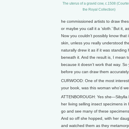
The uterus of a gravid cow, c.1508 (Courte
the Royal Collection)
he commissioned artists to draw these 
or maybe you call it a ‘sloth.’ But it,
Now you couldn’t possibly know that it
skin, unless you really understood th
naturally drew it as if it was standing 
beneath it. And the result is, I mea
because it doesn’t work that way. So
before you can draw them accurately
CURWOOD: One of the most interesting
your book, was this woman who’d wen
ATTENBOROUGH: Yes she—Sibylla M
her living selling insect specimens in
go and see many of these specimens t
And so off she hopped, with her daugh
and watched them as they metamorpho