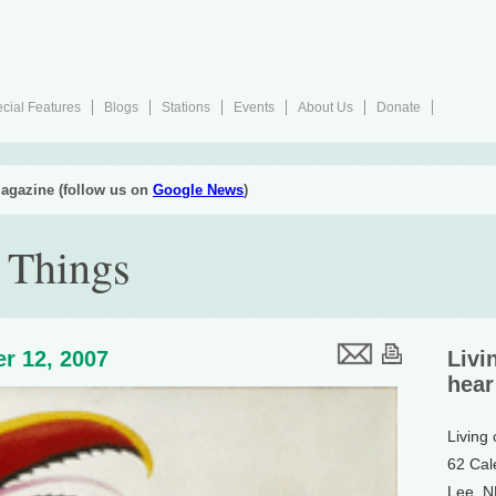
cial Features
Blogs
Stations
Events
About Us
Donate
agazine (follow us on
Google News
)
 Things
r 12, 2007
Livi
hear
Living
62 Cal
Lee, 