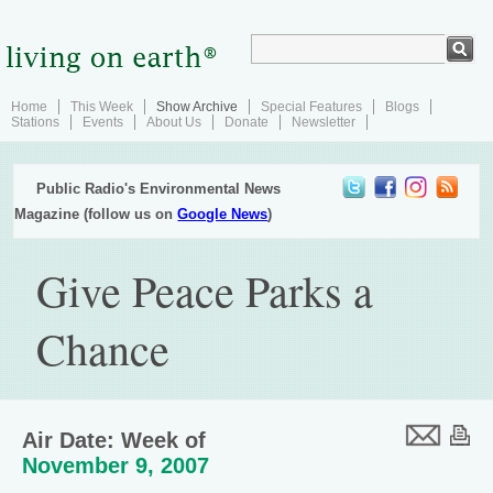
Home
This Week
Show Archive
Special Features
Blogs
Stations
Events
About Us
Donate
Newsletter
Public Radio's Environmental News
Magazine (follow us on
Google News
)
Give Peace Parks a
Chance
Air Date: Week of
November 9, 2007