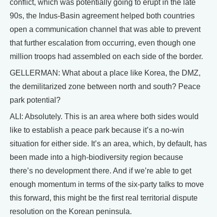
conflict, which was potentially going to erupt in the late
90s, the Indus-Basin agreement helped both countries
open a communication channel that was able to prevent
that further escalation from occurring, even though one
million troops had assembled on each side of the border.
GELLERMAN: What about a place like Korea, the DMZ,
the demilitarized zone between north and south? Peace
park potential?
ALI: Absolutely. This is an area where both sides would
like to establish a peace park because it’s a no-win
situation for either side. It’s an area, which, by default, has
been made into a high-biodiversity region because
there’s no development there. And if we’re able to get
enough momentum in terms of the six-party talks to move
this forward, this might be the first real territorial dispute
resolution on the Korean peninsula.