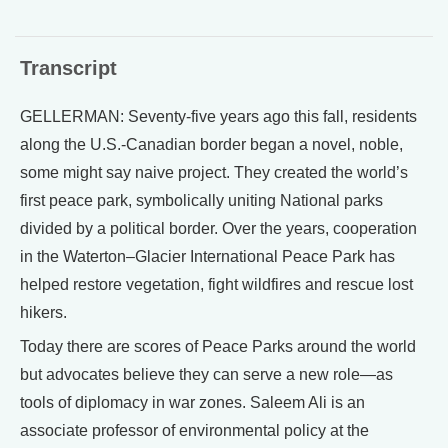
Transcript
GELLERMAN: Seventy-five years ago this fall, residents
along the U.S.-Canadian border began a novel, noble,
some might say naive project. They created the world’s
first peace park, symbolically uniting National parks
divided by a political border. Over the years, cooperation
in the Waterton–Glacier International Peace Park has
helped restore vegetation, fight wildfires and rescue lost
hikers.
Today there are scores of Peace Parks around the world
but advocates believe they can serve a new role—as
tools of diplomacy in war zones. Saleem Ali is an
associate professor of environmental policy at the