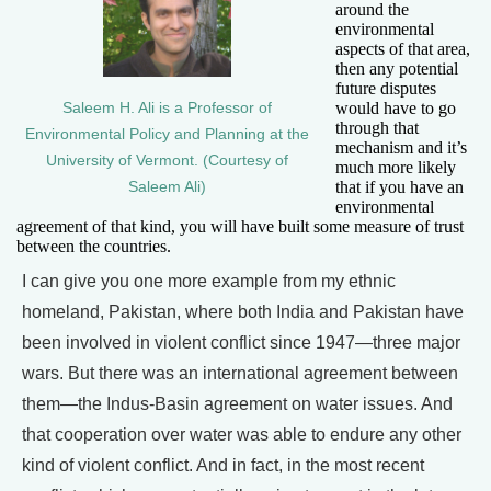
around the
environmental
aspects of that area,
then any potential
future disputes
would have to go
Saleem H. Ali is a Professor of
through that
Environmental Policy and Planning at the
mechanism and it’s
University of Vermont. (Courtesy of
much more likely
that if you have an
Saleem Ali)
environmental
agreement of that kind, you will have built some measure of trust
between the countries.
I can give you one more example from my ethnic
homeland, Pakistan, where both India and Pakistan have
been involved in violent conflict since 1947—three major
wars. But there was an international agreement between
them—the Indus-Basin agreement on water issues. And
that cooperation over water was able to endure any other
kind of violent conflict. And in fact, in the most recent