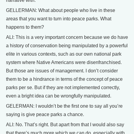
narrative with.
GELLERMAN: What about people who live in these
areas that you want to turn into peace parks. What
happens to them?
ALI: This is a very important concern because we do have
a history of conservation being manipulated by a powerful
elite in various contexts, such as our own national park
system where Native Americans were disenfranchised.
But those are issues of management. I don’t consider
them to be a hindrance in terms of the concept of peace
parks per se. But if they are not implemented correctly,
even a bright idea can be wrongfully manipulated.
GELERMAN: I wouldn’t be the first one to say all you’re
saying is give peace parks a chance.
ALI: No. That’s right. But apart from that I would also say
that there’s much more which we can do, especially with