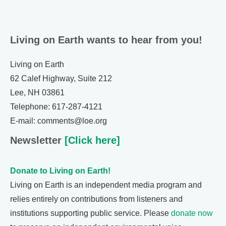
Living on Earth wants to hear from you!
Living on Earth
62 Calef Highway, Suite 212
Lee, NH 03861
Telephone: 617-287-4121
E-mail: comments@loe.org
Newsletter
[Click here]
Donate to Living on Earth!
Living on Earth is an independent media program and
relies entirely on contributions from listeners and
institutions supporting public service. Please
donate now