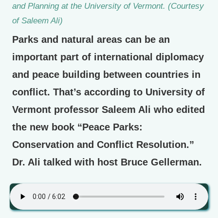
and Planning at the University of Vermont. (Courtesy
of Saleem Ali)
Parks and natural areas can be an
important part of international diplomacy
and peace building between countries in
conflict. That’s according to University of
Vermont professor Saleem Ali who edited
the new book “Peace Parks:
Conservation and Conflict Resolution.”
Dr. Ali talked with host Bruce Gellerman.