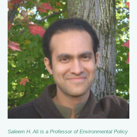
Saleem H. Ali is a Professor of Environmental Policy