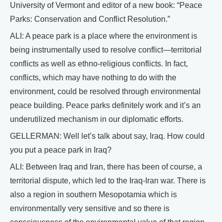
University of Vermont and editor of a new book: “Peace
Parks: Conservation and Conflict Resolution.”
ALI: A peace park is a place where the environment is
being instrumentally used to resolve conflict—territorial
conflicts as well as ethno-religious conflicts. In fact,
conflicts, which may have nothing to do with the
environment, could be resolved through environmental
peace building. Peace parks definitely work and it’s an
underutilized mechanism in our diplomatic efforts.
GELLERMAN: Well let’s talk about say, Iraq. How could
you put a peace park in Iraq?
ALI: Between Iraq and Iran, there has been of course, a
territorial dispute, which led to the Iraq-Iran war. There is
also a region in southern Mesopotamia which is
environmentally very sensitive and so there is