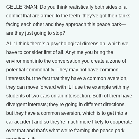
GELLERMAN: Do you think realistically both sides of a
conflict that are armed to the teeth, they’ve got their tanks
facing each other and they approach this peace park—
are they just going to stop?
ALI: I think there’s a psychological dimension, which we
have to consider first of all. Anytime you bring the
environment into the conversation you create a zone of
potential commonality. They may not have common
interests but the fact that they have a common aversion,
they can move forward with it. I use the example with my
students of two cars on an intersection. Both of them have
divergent interests; they’re going in different directions,
but they have a common aversion, which is to get into a
car accident and so they’re much more likely to cooperate
over that and that’s what we’re framing the peace park