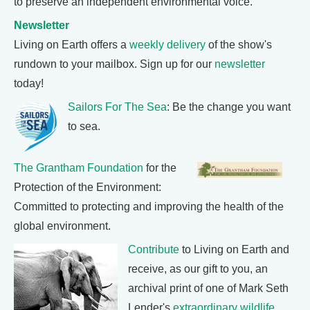
to preserve an independent environmental voice.
Newsletter
Living on Earth offers a
weekly delivery
of the show's
rundown to your mailbox. Sign up for our
newsletter
today!
Sailors For The Sea
: Be the change you want
to sea.
The Grantham Foundation
for the
Protection of the Environment:
Committed to protecting and improving the health of the
global environment.
Contribute
to Living on Earth and
receive, as our gift to you, an
archival print of one of Mark Seth
Lender's
extraordinary wildlife