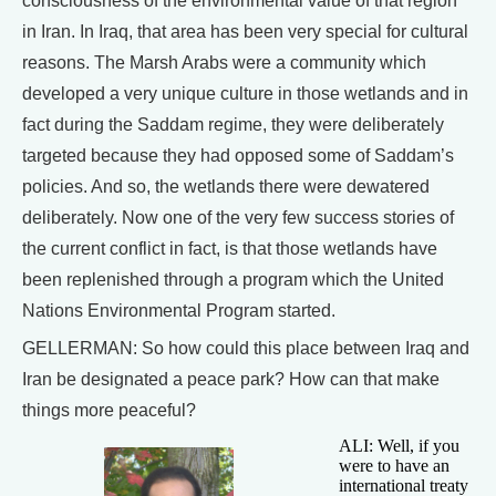
consciousness of the environmental value of that region
in Iran. In Iraq, that area has been very special for cultural
reasons. The Marsh Arabs were a community which
developed a very unique culture in those wetlands and in
fact during the Saddam regime, they were deliberately
targeted because they had opposed some of Saddam’s
policies. And so, the wetlands there were dewatered
deliberately. Now one of the very few success stories of
the current conflict in fact, is that those wetlands have
been replenished through a program which the United
Nations Environmental Program started.
GELLERMAN: So how could this place between Iraq and
Iran be designated a peace park? How can that make
things more peaceful?
ALI: Well, if you
were to have an
international treaty