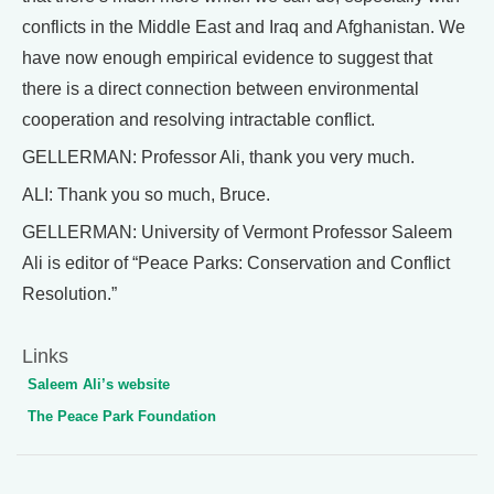
conflicts in the Middle East and Iraq and Afghanistan. We
have now enough empirical evidence to suggest that
there is a direct connection between environmental
cooperation and resolving intractable conflict.
GELLERMAN: Professor Ali, thank you very much.
ALI: Thank you so much, Bruce.
GELLERMAN: University of Vermont Professor Saleem
Ali is editor of “Peace Parks: Conservation and Conflict
Resolution.”
Links
Saleem Ali’s website
The Peace Park Foundation