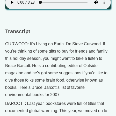
Transcript
CURWOOD: It’s Living on Earth. I’m Steve Curwood. If
you’re thinking of some gifts to buy for friends and family
this holiday season, you might want to take a listen to
Bruce Barcott. He’s a contributing editor of Outside
magazine and he’s got some suggestions if you’d like to
give those folks some brain food, otherwise known as
books. Here’s Bruce Barcott’s list of favorite
environmental books for 2007.
BARCOTT: Last year, bookstores were full of titles that
documented global warming. This year, we moved on to