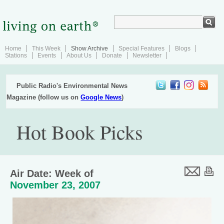
Home
This Week
Show Archive
Special Features
Blogs
Stations
Events
About Us
Donate
Newsletter
Public Radio's Environmental News
Magazine (follow us on
Google News
)
Hot Book Picks
Air Date: Week of
November 23, 2007