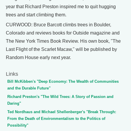
year that Richard Preston inspired me to quit hugging
trees and start climbing them.
CURWOOD: Bruce Barcott climbs trees in Boulder,
Colorado and reviews books for Outside magazine and
The New York Times Book Review. His own book, "The
Last Flight of the Scarlet Macaw," will be published by
Random House early next year.
Links
Bill McKibben's "Deep Economy: The Wealth of Communities
and the Durable Future"
Richard Preston's "The Wild Trees: A Story of Passion and
Daring"
Ted Nordhaus and Michael Shellenberger's "Break Through:
From the Death of Environmentalism to the Politics of
Possibility"