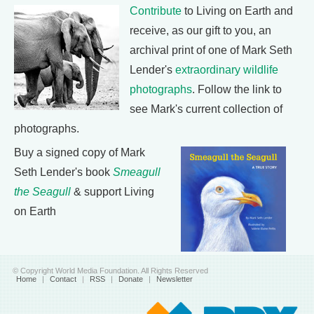
Contribute
to Living on Earth and
receive, as our gift to you, an
archival print of one of Mark Seth
Lender's
extraordinary wildlife
photographs
. Follow the link to
see Mark's current collection of
photographs.
Buy a signed copy of Mark
Seth Lender's book
Smeagull
the Seagull
& support Living
on Earth
© Copyright World Media Foundation. All Rights Reserved
Home
|
Contact
|
RSS
|
Donate
|
Newsletter