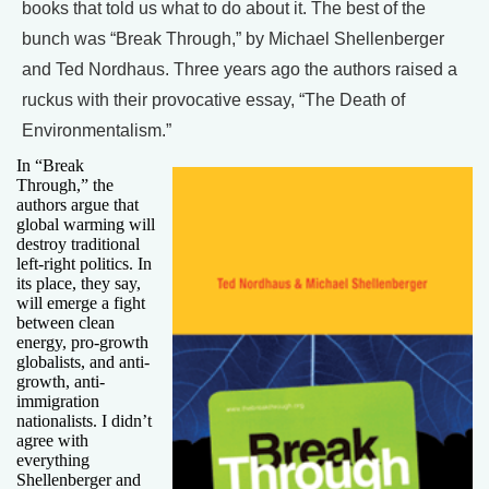
books that told us what to do about it. The best of the
bunch was “Break Through,” by Michael Shellenberger
and Ted Nordhaus. Three years ago the authors raised a
ruckus with their provocative essay, “The Death of
Environmentalism.”
In “Break
Through,” the
authors argue that
global warming will
destroy traditional
left-right politics. In
its place, they say,
will emerge a fight
between clean
energy, pro-growth
globalists, and anti-
growth, anti-
immigration
nationalists. I didn’t
agree with
everything
Shellenberger and