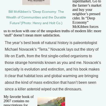
supermarket. Go to
the farmer’s market
and buy your
Bill McKibben's "Deep Economy: The
neighbor’s pressed
Wealth of Communities and the Durable
cider. In “Deep
Economy”
Future"(Photo: Henry and Holt Co.)
McKibben forces
us to reckon with one of the unspoken truths of modern life: more
‘stuff’ doesn’t mean more satisfaction.
The year’s best book of natural history is paleontologist
Michael Novacek’s “Terra.” Novacek lays out the story of
life on Earth, from the first single-celled organisms to
those strange hominids known as you and me. Novacek’s
specialty is evolution and extinction, and his book makes
it clear that habitat loss and global warming are bringing
about the kind of mass extinction that hasn’t been seen
since a killer asteroid wiped out the dinosaurs.
My favorite book of
2007 contains no
prescriptions for