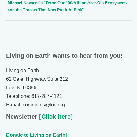
Michael Novacek's "Terra: Our 100-Million-Year-Ols Ecosystem-
and the Threats That Now Put It At Risk"
Living on Earth wants to hear from you!
Living on Earth
62 Calef Highway, Suite 212
Lee, NH 03861
Telephone: 617-287-4121
E-mail: comments@loe.org
Newsletter
[Click here]
Donate to Living on Earth!