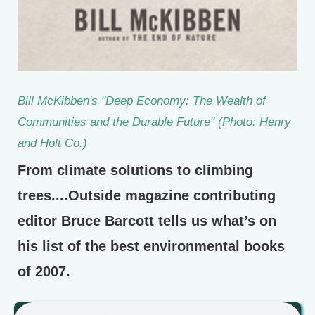
Bill McKibben's "Deep Economy: The Wealth of
Communities and the Durable Future" (Photo: Henry
and Holt Co.)
From climate solutions to climbing
trees....Outside magazine contributing
editor Bruce Barcott tells us what’s on
his list of the best environmental books
of 2007.