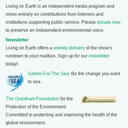
Living on Earth is an independent media program and
relies entirely on contributions from listeners and
institutions supporting public service. Please
donate now
to preserve an independent environmental voice.
Newsletter
Living on Earth offers a
weekly delivery
of the show's
rundown to your mailbox. Sign up for our
newsletter
today!
Sailors For The Sea
: Be the change you want
to sea.
The Grantham Foundation
for the
Protection of the Environment:
Committed to protecting and improving the health of the
global environment.