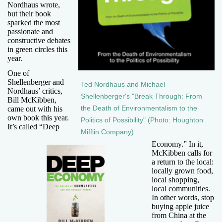
Nordhaus wrote,
but their book
sparked the most
passionate and
constructive debates
in green circles this
year.
One of
Shellenberger and
Ted Nordhaus and Michael
Nordhaus’ critics,
Shellenberger's "Break Through: From
Bill McKibben,
came out with his
the Death of Environmentalism to the
own book this year.
Politics of Possibility" (Photo: Houghton
It’s called “Deep
Mifflin Company)
Economy.” In it,
McKibben calls for
a return to the local:
locally grown food,
local shopping,
local communities.
In other words, stop
buying apple juice
from China at the