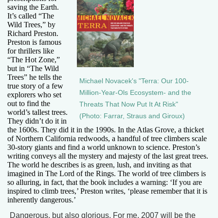
saving the Earth.
It’s called “The
Wild Trees,” by
Richard Preston.
Preston is famous
for thrillers like
“The Hot Zone,”
but in “The Wild
Trees” he tells the
Michael Novacek's "Terra: Our 100-
true story of a few
Million-Year-Ols Ecosystem- and the
explorers who set
out to find the
Threats That Now Put It At Risk"
world’s tallest trees.
(Photo: Farrar, Straus and Giroux)
They didn’t do it in
the 1600s. They did it in the 1990s. In the Atlas Grove, a thicket
of Northern California redwoods, a handful of tree climbers scale
30-story giants and find a world unknown to science. Preston’s
writing conveys all the mystery and majesty of the last great trees.
The world he describes is as green, lush, and inviting as that
imagined in The Lord of the Rings. The world of tree climbers is
so alluring, in fact, that the book includes a warning: ‘If you are
inspired to climb trees,’ Preston writes, ‘please remember that it is
inherently dangerous.’
Dangerous, but also glorious. For me, 2007 will be the