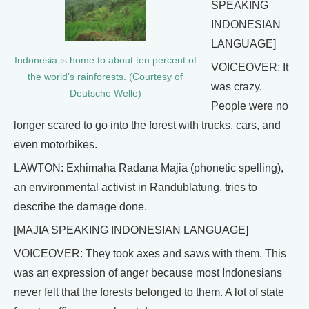
SPEAKING
INDONESIAN
LANGUAGE]
Indonesia is home to about ten percent of
VOICEOVER: It
the world's rainforests. (Courtesy of
was crazy.
Deutsche Welle)
People were no
longer scared to go into the forest with trucks, cars, and
even motorbikes.
LAWTON: Exhimaha Radana Majia (phonetic spelling),
an environmental activist in Randublatung, tries to
describe the damage done.
[MAJIA SPEAKING INDONESIAN LANGUAGE]
VOICEOVER: They took axes and saws with them. This
was an expression of anger because most Indonesians
never felt that the forests belonged to them. A lot of state