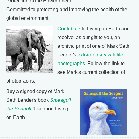
Protection of the Environment:
Committed to protecting and improving the health of the
global environment.
Contribute
to Living on Earth and
receive, as our gift to you, an
archival print of one of Mark Seth
Lender's
extraordinary wildlife
photographs
. Follow the link to
see Mark's current collection of
photographs.
Buy a signed copy of Mark
Seth Lender's book
Smeagull
the Seagull
& support Living
on Earth