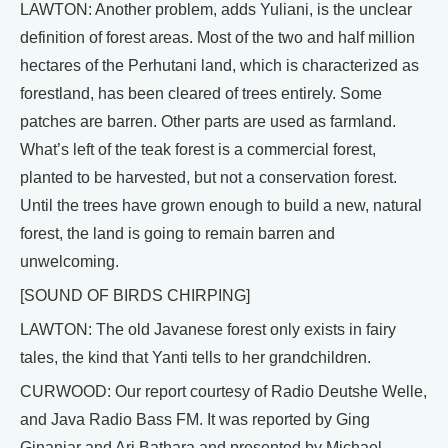
LAWTON: Another problem, adds Yuliani, is the unclear
definition of forest areas. Most of the two and half million
hectares of the Perhutani land, which is characterized as
forestland, has been cleared of trees entirely. Some
patches are barren. Other parts are used as farmland.
What’s left of the teak forest is a commercial forest,
planted to be harvested, but not a conservation forest.
Until the trees have grown enough to build a new, natural
forest, the land is going to remain barren and
unwelcoming.
[SOUND OF BIRDS CHIRPING]
LAWTON: The old Javanese forest only exists in fairy
tales, the kind that Yanti tells to her grandchildren.
CURWOOD: Our report courtesy of Radio Deutshe Welle,
and Java Radio Bass FM. It was reported by Ging
Ginanjar and Ari Bathara and presented by Michael