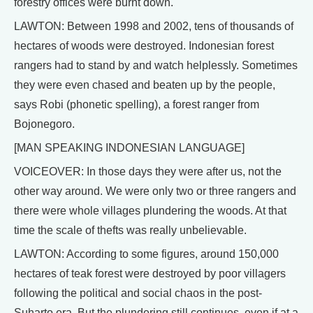
forestry offices were burnt down.
LAWTON: Between 1998 and 2002, tens of thousands of
hectares of woods were destroyed. Indonesian forest
rangers had to stand by and watch helplessly. Sometimes
they were even chased and beaten up by the people,
says Robi (phonetic spelling), a forest ranger from
Bojonegoro.
[MAN SPEAKING INDONESIAN LANGUAGE]
VOICEOVER: In those days they were after us, not the
other way around. We were only two or three rangers and
there were whole villages plundering the woods. At that
time the scale of thefts was really unbelievable.
LAWTON: According to some figures, around 150,000
hectares of teak forest were destroyed by poor villagers
following the political and social chaos in the post-
Suharto era. But the plundering still continues, even if at a