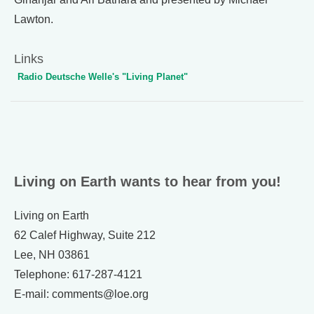
Lawton.
Links
Radio Deutsche Welle's "Living Planet"
Living on Earth wants to hear from you!
Living on Earth
62 Calef Highway, Suite 212
Lee, NH 03861
Telephone: 617-287-4121
E-mail: comments@loe.org