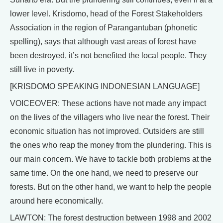
lower level. Krisdomo, head of the Forest Stakeholders
Association in the region of Parangantuban (phonetic
spelling), says that although vast areas of forest have
been destroyed, it’s not benefited the local people. They
still live in poverty.
[KRISDOMO SPEAKING INDONESIAN LANGUAGE]
VOICEOVER: These actions have not made any impact
on the lives of the villagers who live near the forest. Their
economic situation has not improved. Outsiders are still
the ones who reap the money from the plundering. This is
our main concern. We have to tackle both problems at the
same time. On the one hand, we need to preserve our
forests. But on the other hand, we want to help the people
around here economically.
LAWTON: The forest destruction between 1998 and 2002