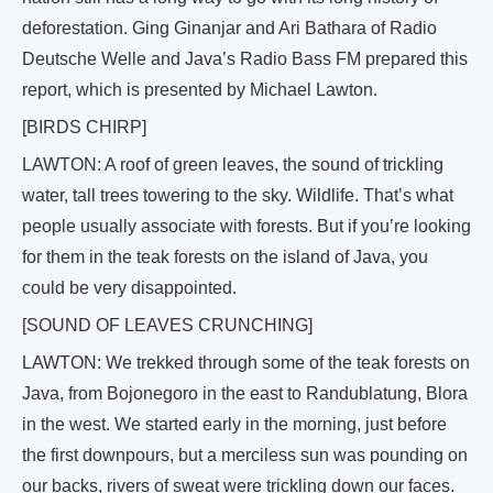
deforestation. Ging Ginanjar and Ari Bathara of Radio
Deutsche Welle and Java’s Radio Bass FM prepared this
report, which is presented by Michael Lawton.
[BIRDS CHIRP]
LAWTON: A roof of green leaves, the sound of trickling
water, tall trees towering to the sky. Wildlife. That’s what
people usually associate with forests. But if you’re looking
for them in the teak forests on the island of Java, you
could be very disappointed.
[SOUND OF LEAVES CRUNCHING]
LAWTON: We trekked through some of the teak forests on
Java, from Bojonegoro in the east to Randublatung, Blora
in the west. We started early in the morning, just before
the first downpours, but a merciless sun was pounding on
our backs, rivers of sweat were trickling down our faces.