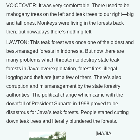
VOICEOVER: It was very comfortable. There used to be
mahogany trees on the left and teak trees to our right—big
and tall ones. Monkeys were living in the forests back
then, but nowadays there’s nothing left.
LAWTON: This teak forest was once one of the oldest and
best-managed forests in Indonesia. But now there are
many problems which threaten to destroy state teak
forests in Java: overexploitation, forest fires, illegal
logging and theft are just a few of them. There’s also
corruption and mismanagement by the state forestry
authorities. The political change which came with the
downfall of President Suharto in 1998 proved to be
disastrous for Java’s teak forests. People started cutting
down teak trees and literally plundered the forests.
[MAJIA