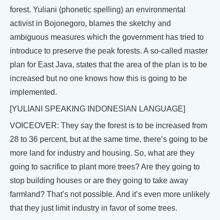
forest. Yuliani (phonetic spelling) an environmental
activist in Bojonegoro, blames the sketchy and
ambiguous measures which the government has tried to
introduce to preserve the peak forests. A so-called master
plan for East Java, states that the area of the plan is to be
increased but no one knows how this is going to be
implemented.
[YULIANI SPEAKING INDONESIAN LANGUAGE]
VOICEOVER: They say the forest is to be increased from
28 to 36 percent, but at the same time, there’s going to be
more land for industry and housing. So, what are they
going to sacrifice to plant more trees? Are they going to
stop building houses or are they going to take away
farmland? That’s not possible. And it’s even more unlikely
that they just limit industry in favor of some trees.