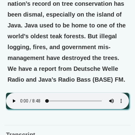
nation’s record on tree conservation has
been dismal, especially on the island of
Java. Java used to be home to one of the
world’s oldest teak forests. But illegal
logging, fires, and government mis-
management have destroyed the trees.
We have a report from Deutsche Welle
Radio and Java’s Radio Bass (BASE) FM.
Transcript