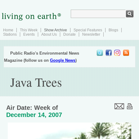
Home
This Week
Show Archive
Special Features
Blogs
Stations
Events
About Us
Donate
Newsletter
Public Radio's Environmental News
Magazine (follow us on
Google News
)
Java Trees
Air Date: Week of
December 14, 2007