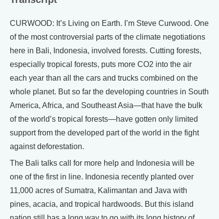
CURWOOD: It’s Living on Earth. I’m Steve Curwood. One
of the most controversial parts of the climate negotiations
here in Bali, Indonesia, involved forests. Cutting forests,
especially tropical forests, puts more CO2 into the air
each year than all the cars and trucks combined on the
whole planet. But so far the developing countries in South
America, Africa, and Southeast Asia—that have the bulk
of the world’s tropical forests—have gotten only limited
support from the developed part of the world in the fight
against deforestation.
The Bali talks call for more help and Indonesia will be
one of the first in line. Indonesia recently planted over
11,000 acres of Sumatra, Kalimantan and Java with
pines, acacia, and tropical hardwoods. But this island
nation still has a long way to go with its long history of