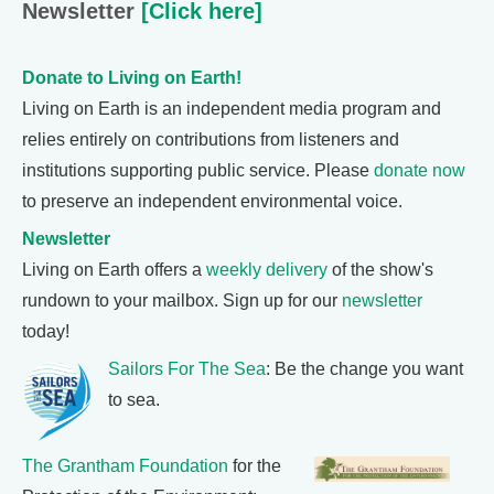
Newsletter
[Click here]
Donate to Living on Earth!
Living on Earth is an independent media program and
relies entirely on contributions from listeners and
institutions supporting public service. Please
donate now
to preserve an independent environmental voice.
Newsletter
Living on Earth offers a
weekly delivery
of the show's
rundown to your mailbox. Sign up for our
newsletter
today!
Sailors For The Sea
: Be the change you want
to sea.
The Grantham Foundation
for the