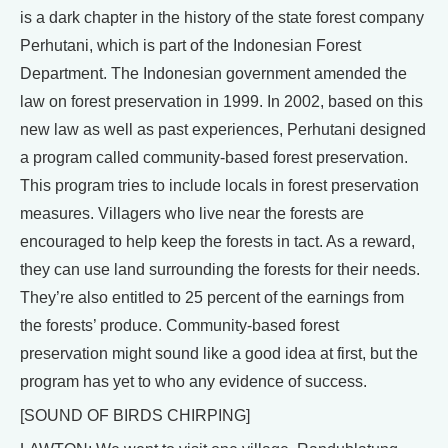
is a dark chapter in the history of the state forest company
Perhutani, which is part of the Indonesian Forest
Department. The Indonesian government amended the
law on forest preservation in 1999. In 2002, based on this
new law as well as past experiences, Perhutani designed
a program called community-based forest preservation.
This program tries to include locals in forest preservation
measures. Villagers who live near the forests are
encouraged to help keep the forests in tact. As a reward,
they can use land surrounding the forests for their needs.
They’re also entitled to 25 percent of the earnings from
the forests’ produce. Community-based forest
preservation might sound like a good idea at first, but the
program has yet to who any evidence of success.
[SOUND OF BIRDS CHIRPING]