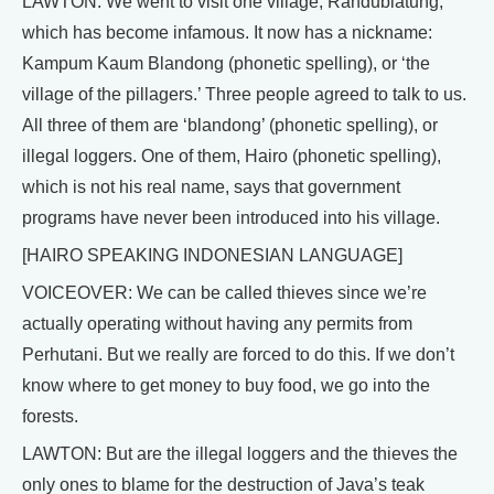
LAWTON: We went to visit one village, Randublatung,
which has become infamous. It now has a nickname:
Kampum Kaum Blandong (phonetic spelling), or ‘the
village of the pillagers.’ Three people agreed to talk to us.
All three of them are ‘blandong’ (phonetic spelling), or
illegal loggers. One of them, Hairo (phonetic spelling),
which is not his real name, says that government
programs have never been introduced into his village.
[HAIRO SPEAKING INDONESIAN LANGUAGE]
VOICEOVER: We can be called thieves since we’re
actually operating without having any permits from
Perhutani. But we really are forced to do this. If we don’t
know where to get money to buy food, we go into the
forests.
LAWTON: But are the illegal loggers and the thieves the
only ones to blame for the destruction of Java’s teak