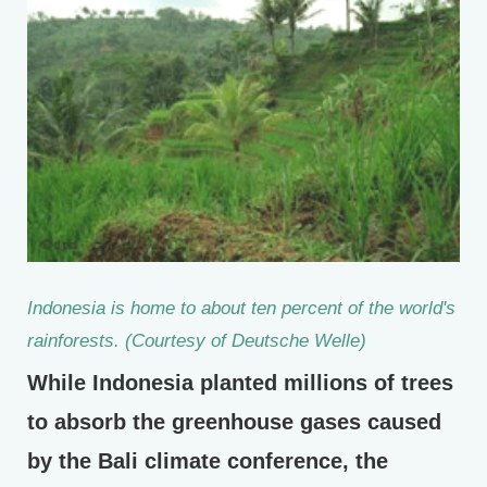
Indonesia is home to about ten percent of the world's
rainforests. (Courtesy of Deutsche Welle)
While Indonesia planted millions of trees
to absorb the greenhouse gases caused
by the Bali climate conference, the