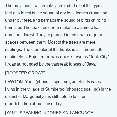
The only thing that remotely reminded us of the typical
feel of a forest is the sound of dry teak leaves crunching
under our feet, and perhaps the sound of birds chirping
from afar. The teak trees here make up a somewhat
unnatural forest. They’re planted in rows with regular
spaces between them. Most of the trees are mere
saplings. The diameter of the trunks is still around 30
centimeters. Bojonegoro was once known as ‘Teak City.’
It was surrounded by the vast teak forests of Java.
[ROOSTER CROWS]
LAWTON: Yanti (phonetic spelling), an elderly woman
living in the village of Sumbergo (phonetic spelling) in the
district of Margomulyo, is still able to tell her
grandchildren about those days.
[YANTI SPEAKING INDONESIAN LANGUAGE]