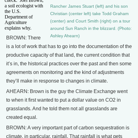
check.’ Joel Brown,
a soil ecologist with
Rancher James Stuart (left) and his son
the U.S.
Christian (center left) take Todd Graham
Department of
(center) and Court Smith (right) on a tour
Agriculture
explains why.
around Sun Ranch in the blizzard. (Photo:
Ashley Ahearn)
BROWN: There
is a lot of work that has to go into the documentation of the
productive capacity of that land, the current condition that
it’s in, the historical practices over the past and then some
agreements on monitoring and the kind of adjustments
they’ll make in response to changes in climate.
AHEARN: Brown is the guy the Climate Exchange went
to when it first wanted to put a dollar value on CO2 in
grasslands. And he told them not all grasslands are
created equal.
BROWN: A very important part of carbon sequestration is
climate, in particular, rainfall. That rainfall is what gets