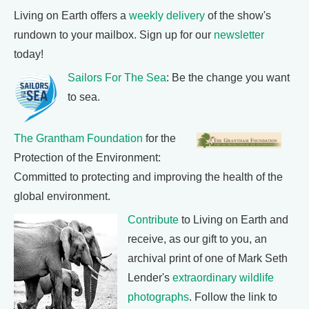
Living on Earth offers a
weekly delivery
of the show's
rundown to your mailbox. Sign up for our
newsletter
today!
Sailors For The Sea
: Be the change you want
to sea.
The Grantham Foundation
for the
Protection of the Environment:
Committed to protecting and improving the health of the
global environment.
Contribute
to Living on Earth and
receive, as our gift to you, an
archival print of one of Mark Seth
Lender's
extraordinary wildlife
photographs
. Follow the link to