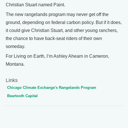
Christian Stuart named Paint.
The new rangelands program may never get off the
ground, depending on federal carbon policy. But if it does,
it could give Christian Stuart, and other young ranchers,
the chance to have back-seat riders of their own
someday.
For Living on Earth, I’m Ashley Ahearn in Cameron,
Montana.
Links
Chicago Climate Exchange's Rangelands Program
Beartooth Capital