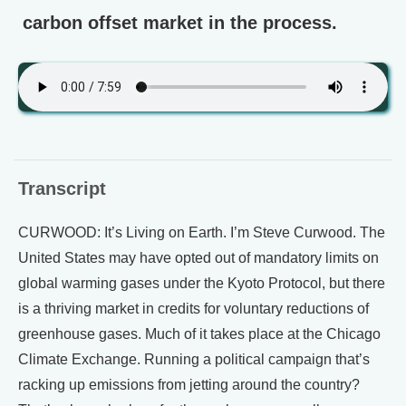
carbon offset market in the process.
Transcript
CURWOOD: It’s Living on Earth. I’m Steve Curwood. The
United States may have opted out of mandatory limits on
global warming gases under the Kyoto Protocol, but there
is a thriving market in credits for voluntary reductions of
greenhouse gases. Much of it takes place at the Chicago
Climate Exchange. Running a political campaign that’s
racking up emissions from jetting around the country?