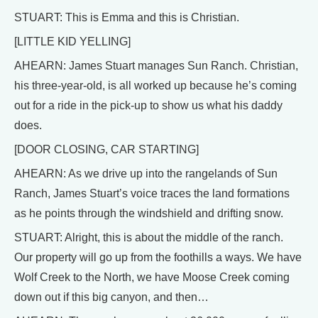
STUART: This is Emma and this is Christian.
[LITTLE KID YELLING]
AHEARN: James Stuart manages Sun Ranch. Christian,
his three-year-old, is all worked up because he’s coming
out for a ride in the pick-up to show us what his daddy
does.
[DOOR CLOSING, CAR STARTING]
AHEARN: As we drive up into the rangelands of Sun
Ranch, James Stuart’s voice traces the land formations
as he points through the windshield and drifting snow.
STUART: Alright, this is about the middle of the ranch.
Our property will go up from the foothills a ways. We have
Wolf Creek to the North, we have Moose Creek coming
down out if this big canyon, and then…