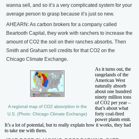
wanna sell, and so it’s a very complicated system for your
average person to grasp because it’s just so new.
AHEARN: As carbon brokers for a company called
Beartooth Capital, they work with ranchers to increase the
amount of CO2 the soil on their ranches absorbs. Then
Smith and Graham sell credits for that CO2 on the
Chicago Climate Exchange.
As it turns out, the
rangelands of the
American West
naturally absorb
about one hundred
ninety million tons
of CO2 per year –
A regional map of CO2 absorption in the
that’s about what
forty coal-fired
U.S. (Photo: Chicago Climate Exchange)
power plants emit.
It’s a lot of potential, but to really explain how it works, they had
to take me with them.