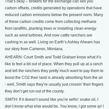
That’s okay – brokers for the exchange can sell you
carbon offsets, credits generated by operations that have
reduced carbon emissions below the present norm. Many
of these carbon credits come from collecting methane
from landfills, planting trees or installing clean energy
such as wind turbines. And now cattle ranchers are
cashing in as well. Living on Earth’s Ashley Ahearn has
our story from Cameron, Montana.
AHEARN: Court Smith and Todd Graham know what it’s
like to feel a bit out of place. When they pull up at a ranch
and tell the ranchers they pretty much want to pay them to
boost the CO2 their land is already absorbing from the air
- well, Smith says they’re usually just crossin’ their fingers
they don’t get run out of the county.
SMITH: If it doesn’t sound like you’re sellin’ snake oil, I
don’t know what else would be. You know, I got some air I