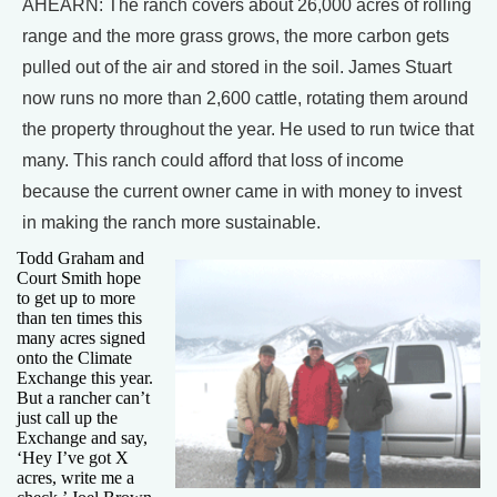
AHEARN: The ranch covers about 26,000 acres of rolling
range and the more grass grows, the more carbon gets
pulled out of the air and stored in the soil. James Stuart
now runs no more than 2,600 cattle, rotating them around
the property throughout the year. He used to run twice that
many. This ranch could afford that loss of income
because the current owner came in with money to invest
in making the ranch more sustainable.
Todd Graham and
Court Smith hope
to get up to more
than ten times this
many acres signed
onto the Climate
Exchange this year.
But a rancher can’t
just call up the
Exchange and say,
‘Hey I’ve got X
acres, write me a