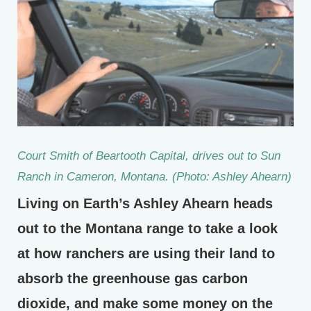
Court Smith of Beartooth Capital, drives out to Sun
Ranch in Cameron, Montana. (Photo: Ashley Ahearn)
Living on Earth’s Ashley Ahearn heads
out to the Montana range to take a look
at how ranchers are using their land to
absorb the greenhouse gas carbon
dioxide, and make some money on the