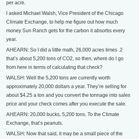
per acre.
I asked Michael Walsh, Vice President of the Chicago
Climate Exchange, to help me figure out how much
money Sun Ranch gets for the carbon it absorbs every
year.
AHEARN: So I did a little math, 26,000 acres times .2
that’s about 5,200 tons of CO2, so then, where do I go
from here in terms of calculating that check?
WALSH: Well the 5,200 tons are currently worth
approximately 20,000 dollars a year. They’re selling for
about $4.25 a ton and you convert the tonnage into sales
price and your check comes after you execute the sale.
AHEARN: 20,000 bucks, 5,200 tons. To the Climate
Exchange, that’s peanuts.
WALSH: Now that said, it may be a small piece of the