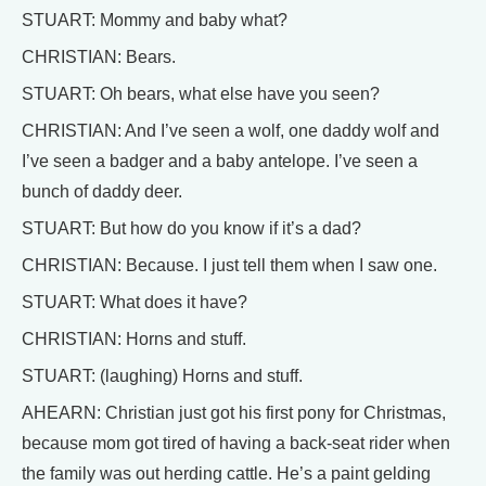
STUART: Mommy and baby what?
CHRISTIAN: Bears.
STUART: Oh bears, what else have you seen?
CHRISTIAN: And I’ve seen a wolf, one daddy wolf and
I’ve seen a badger and a baby antelope. I’ve seen a
bunch of daddy deer.
STUART: But how do you know if it’s a dad?
CHRISTIAN: Because. I just tell them when I saw one.
STUART: What does it have?
CHRISTIAN: Horns and stuff.
STUART: (laughing) Horns and stuff.
AHEARN: Christian just got his first pony for Christmas,
because mom got tired of having a back-seat rider when
the family was out herding cattle. He’s a paint gelding