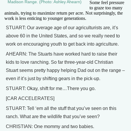
Madison Range. (Photo: Ashley Ahearn)
Some feel pressure
to graze too many
animals, trying to maximize return per acre. Not surprisingly, the
work is less enticing to younger generations.
STUART: Our average age of our agriculturists are, it’s
above 60 in the United States, and so we really need to
work on encouraging youth to get back into agriculture.
AHEARN: The Stuarts have worked hard to raise their
kids to love ranching. So far three-year-old Christian
Stuart seems pretty happy helping Dad out on the range –
even if it’s just by shifting gears in the pick-up.
STUART: Okay, shift for me…There you go.
[CAR ACCELERATES]
STUART: Tell ‘em all the stuff that you’ve seen on this
ranch. What are the wildlife that you’ve seen?
CHRISTIAN: One mommy and two babies.