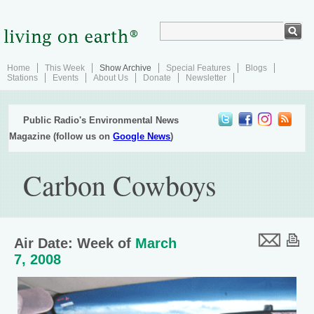
Home
This Week
Show Archive
Special Features
Blogs
Stations
Events
About Us
Donate
Newsletter
Public Radio's Environmental News
Magazine (follow us on
Google News
)
Carbon Cowboys
Air Date: Week of
March
7, 2008