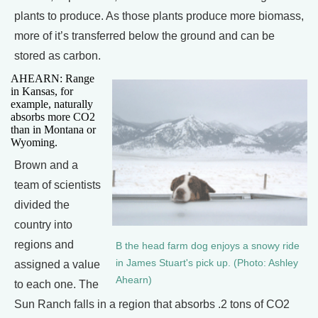
plants to produce. As those plants produce more biomass,
more of it’s transferred below the ground and can be
stored as carbon.
AHEARN: Range
in Kansas, for
example, naturally
absorbs more CO2
than in Montana or
Wyoming.
Brown and a
team of scientists
divided the
country into
regions and
B the head farm dog enjoys a snowy ride
in James Stuart's pick up. (Photo: Ashley
assigned a value
Ahearn)
to each one. The
Sun Ranch falls in a region that absorbs .2 tons of CO2