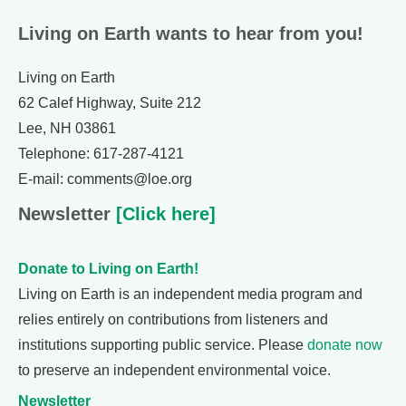
Living on Earth wants to hear from you!
Living on Earth
62 Calef Highway, Suite 212
Lee, NH 03861
Telephone: 617-287-4121
E-mail: comments@loe.org
Newsletter
[Click here]
Donate to Living on Earth!
Living on Earth is an independent media program and
relies entirely on contributions from listeners and
institutions supporting public service. Please
donate now
to preserve an independent environmental voice.
Newsletter