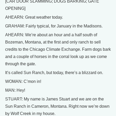
[CAR DOOR SLAMMING; DOGS BARKING; GATE
OPENING]
AHEARN: Great weather today.
GRAHAM: Fairly typical, for January in the Madisons.
AHEARN: We’re about an hour and a half south of
Bozeman, Montana, at the first and only ranch to sell
credits to the Chicago Climate Exchange. Farm dogs bark
and a couple of horses in the corral look up as we come
through the gate.
It’s called Sun Ranch, but today, there’s a blizzard on.
WOMAN: C’mon in!
MAN: Hey!
STUART: My name is James Stuart and we are on the
Sun Ranch in Cameron, Montana. Right now we’re down
by Wolf Creek in my house.