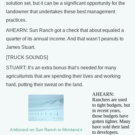
solution set, but it can be a significant opportunity for the
landowner that undertakes these best management
practices.
AHEARN: Sun Ranch got a check that about equaled a
quarter of its annual income. And that wasn’t peanuts to
James Stuart.
[TRUCK SOUNDS]
STUART: It’s an extra bonus that’s needed for many
agriculturists that are spending their lives and working
hard, putting their sweat on the land.
AHEARN:
Ranchers are used
to tight budgets, but
in recent years,
those budgets have
gotten tighter. Many
have sold their land
A blizzard on Sun Ranch in Montana's
to developers.