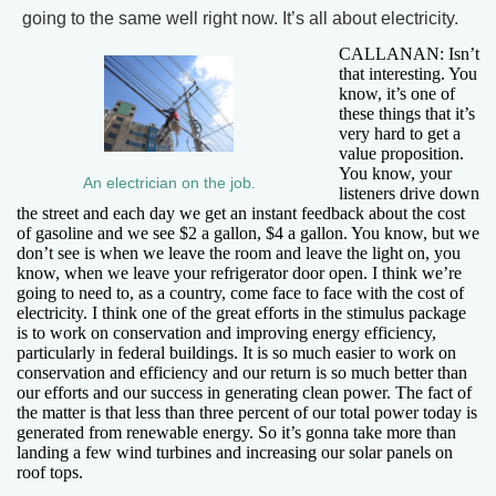
going to the same well right now. It’s all about electricity.
CALLANAN: Isn’t
that interesting. You
know, it’s one of
these things that it’s
very hard to get a
value proposition.
You know, your
An electrician on the job.
listeners drive down
the street and each day we get an instant feedback about the cost
of gasoline and we see $2 a gallon, $4 a gallon. You know, but we
don’t see is when we leave the room and leave the light on, you
know, when we leave your refrigerator door open. I think we’re
going to need to, as a country, come face to face with the cost of
electricity. I think one of the great efforts in the stimulus package
is to work on conservation and improving energy efficiency,
particularly in federal buildings. It is so much easier to work on
conservation and efficiency and our return is so much better than
our efforts and our success in generating clean power. The fact of
the matter is that less than three percent of our total power today is
generated from renewable energy. So it’s gonna take more than
landing a few wind turbines and increasing our solar panels on
roof tops.