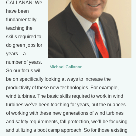
CALLANAN: We
have been
fundamentally
teaching the
skills required to
do green jobs for
years – a
number of years.
Michael Callanan.
So our focus will
be on specifically looking at ways to increase the
productivity of these new technologies. For example,
wind turbines. The basic skills required to work in wind
turbines we’ve been teaching for years, but the nuances
of working with these new generations of wind turbines
and safety requirements, fall protection, we’ll be focusing
and utilizing a boot camp approach. So for those existing