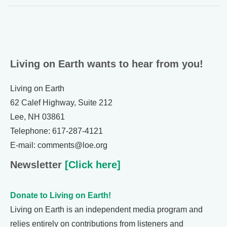
Living on Earth wants to hear from you!
Living on Earth
62 Calef Highway, Suite 212
Lee, NH 03861
Telephone: 617-287-4121
E-mail: comments@loe.org
Newsletter
[Click here]
Donate to Living on Earth!
Living on Earth is an independent media program and
relies entirely on contributions from listeners and