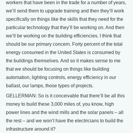
workers that have been in the trade for a number of years,
we’ll send them to upgrade training and then they’ll work
specifically on things like the skills that they need for the
particular technology that they’ll be working on. And then
we’ll be working on the building efficiencies. I think that
should be our primary concern. Forty percent of the total
energy consumed in the United States is consumed by
the buildings themselves. And so it makes sense to me
that we should be focusing on things like building
automation, lighting controls, energy efficiency in our
ballast, our lamps, those types of projects.
GELLERMAN: So is it conceivable that there’ll be all this
money to build these 3,000 miles of, you know, high
power lines and the wind mills and the solar panels – all
the rest – and we won’t have the electricians to build the
infrastructure around it?