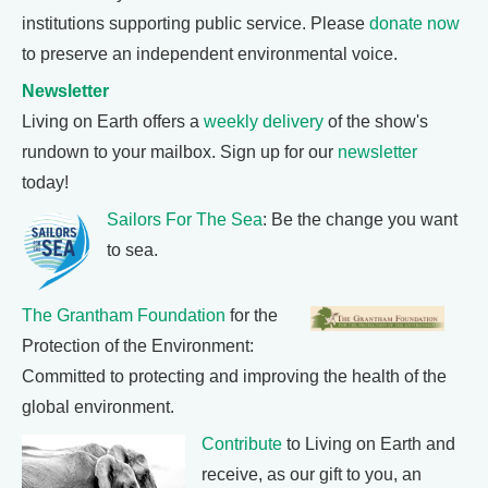
institutions supporting public service. Please
donate now
to preserve an independent environmental voice.
Newsletter
Living on Earth offers a
weekly delivery
of the show's
rundown to your mailbox. Sign up for our
newsletter
today!
Sailors For The Sea
: Be the change you want
to sea.
The Grantham Foundation
for the
Protection of the Environment:
Committed to protecting and improving the health of the
global environment.
Contribute
to Living on Earth and
receive, as our gift to you, an