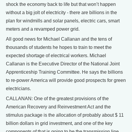
shock the economy back to life but that won’t happen
without a big jolt of electricity - there are billions in the
plan for windmills and solar panels, electric cars, smart
meters and a revamped power grid.
All good news for Michael Callanan and the tens of
thousands of students he hopes to train to meet the
expected shortage of electrical workers. Michael
Callanan is the Executive Director of the National Joint
Apprenticeship Training Committee. He says the billions
to re-power America will provide good prospects for green
electricians.
CALLANAN: One of the greatest provisions of the
American Recovery and Reinvestment Act and the
stimulus package is the allocation of probably about $ 11
billion dollars in grid investment, and one of the key
components of that is going to be the transmission line