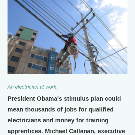
An electrician at work.
President Obama's stimulus plan could
mean thousands of jobs for qualified
electricians and money for training
apprentices. Michael Callanan, executive