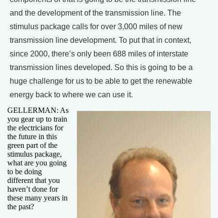
and the development of the transmission line. The
stimulus package calls for over 3,000 miles of new
transmission line development. To put that in context,
since 2000, there’s only been 688 miles of interstate
transmission lines developed. So this is going to be a
huge challenge for us to be able to get the renewable
energy back to where we can use it.
GELLERMAN: As
you gear up to train
the electricians for
the future in this
green part of the
stimulus package,
what are you going
to be doing
different that you
haven’t done for
these many years in
the past?