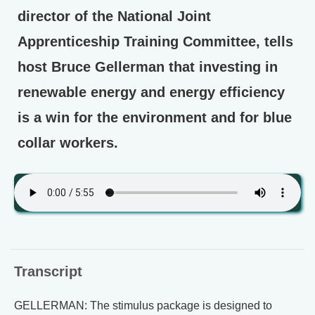
director of the National Joint
Apprenticeship Training Committee, tells
host Bruce Gellerman that investing in
renewable energy and energy efficiency
is a win for the environment and for blue
collar workers.
Transcript
GELLERMAN: The stimulus package is designed to