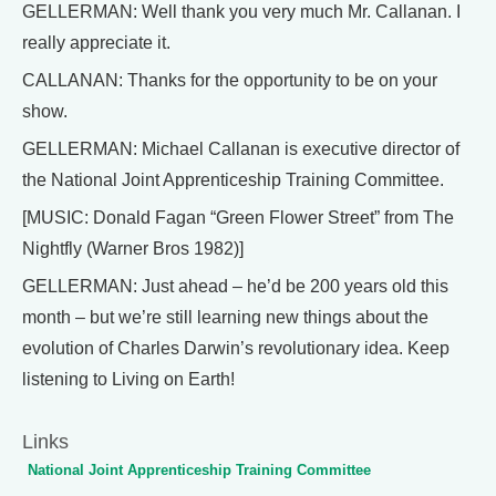
GELLERMAN: Well thank you very much Mr. Callanan. I
really appreciate it.
CALLANAN: Thanks for the opportunity to be on your
show.
GELLERMAN: Michael Callanan is executive director of
the National Joint Apprenticeship Training Committee.
[MUSIC: Donald Fagan “Green Flower Street” from The
Nightfly (Warner Bros 1982)]
GELLERMAN: Just ahead – he’d be 200 years old this
month – but we’re still learning new things about the
evolution of Charles Darwin’s revolutionary idea. Keep
listening to Living on Earth!
Links
National Joint Apprenticeship Training Committee