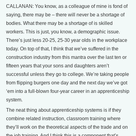
CALLANAN: You know, as a colleague of mine is fond of
saying, there may be – there will never be a shortage of
bodies. What there may be a shortage of is skilled
workers. This is just, you know, a demographic issue.
There’s just less 20-25, 25-30 year olds in the workplace
today. On top of that, I think that we’ve suffered in the
construction industry from this mantra over the last ten or
fifteen years that your sons and daughters aren’t
successful unless they go to college. We’re taking people
from flipping burgers one day and the next day we’ve got
‘em into a full-blown four-year career in an apprenticeship
system.
The neat thing about apprenticeship systems is if they
combine related instruction, classroom training where
they’ll work on the theoretical aspects of the trade and on
the job training. And I think this is a component that’s