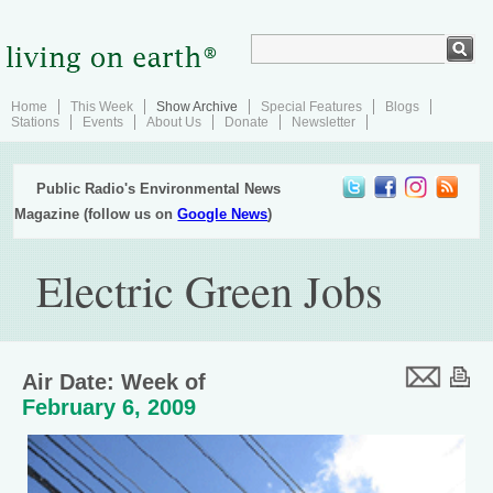
Home
This Week
Show Archive
Special Features
Blogs
Stations
Events
About Us
Donate
Newsletter
Public Radio's Environmental News
Magazine (follow us on
Google News
)
Electric Green Jobs
Air Date: Week of
February 6, 2009