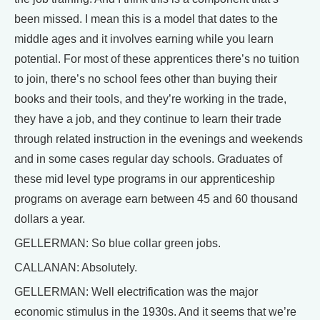
been missed. I mean this is a model that dates to the
middle ages and it involves earning while you learn
potential. For most of these apprentices there’s no tuition
to join, there’s no school fees other than buying their
books and their tools, and they’re working in the trade,
they have a job, and they continue to learn their trade
through related instruction in the evenings and weekends
and in some cases regular day schools. Graduates of
these mid level type programs in our apprenticeship
programs on average earn between 45 and 60 thousand
dollars a year.
GELLERMAN: So blue collar green jobs.
CALLANAN: Absolutely.
GELLERMAN: Well electrification was the major
economic stimulus in the 1930s. And it seems that we’re