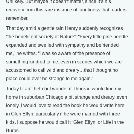
Unlikely. But maybe it doesn’t matter, since it’s his
recovery from this rare instance of loneliness that readers
remember.
That day amid a gentle rain Henry suddenly recognizes
“the beneficent society of Nature”: “Every little pine needle
expanded and swelled with sympathy and befriended
me,” he writes. “I was so aware of the presence of
something kindred to me, even in scenes which we are
accustomed to call wild and dreary…that I thought no
place could ever be strange to me again.”
Today I can’t help but wonder if Thoreau would find my
home in suburban Chicago a bit strange and dreary, even
lonely. I would love to read the book he would write here
in Glen Ellyn, particularly if he were married with three
kids. I suppose he would call it “Glen Ellyn, or Life in the
Burbs.”