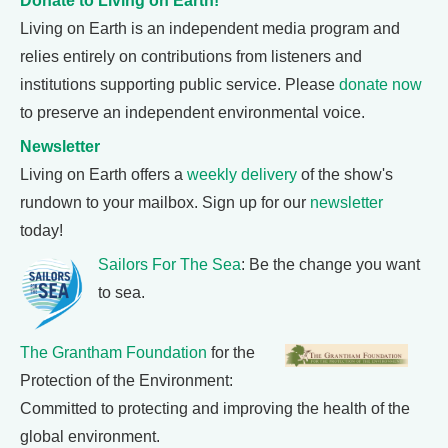
Donate to Living on Earth!
Living on Earth is an independent media program and
relies entirely on contributions from listeners and
institutions supporting public service. Please
donate now
to preserve an independent environmental voice.
Newsletter
Living on Earth offers a
weekly delivery
of the show's
rundown to your mailbox. Sign up for our
newsletter
today!
Sailors For The Sea
: Be the change you want
to sea.
The Grantham Foundation
for the
Protection of the Environment:
Committed to protecting and improving the health of the
global environment.