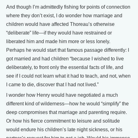
And though I’m admittedly fishing for points of connection
where they don’t exist, I do wonder how marriage and
children would have affected Thoreau’s otherwise
“deliberate” life—if they would have restrained or
liberated him and made him more or less lonely.
Perhaps he would start that famous passage differently: I
got married and had children “because I wished to live
deliberately, to front only the essential facts of life, and
see if I could not learn what it had to teach, and not, when
I came to die, discover that I had not lived.”
I wonder how Henry would have negotiated a much
different kind of wilderness—how he would “simplify” the
deep compromises that marriage and parenting require.
Or how his fierce commitment to leisure and solitude
would endure his children’s late night sickness, or his