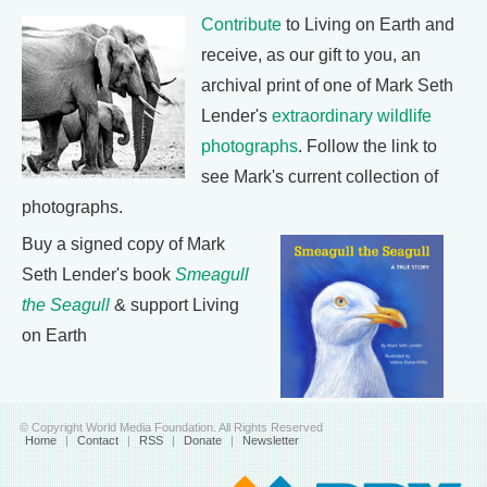
Contribute
to Living on Earth and
receive, as our gift to you, an
archival print of one of Mark Seth
Lender's
extraordinary wildlife
photographs
. Follow the link to
see Mark's current collection of
photographs.
Buy a signed copy of Mark
Seth Lender's book
Smeagull
the Seagull
& support Living
on Earth
© Copyright World Media Foundation. All Rights Reserved
Home
|
Contact
|
RSS
|
Donate
|
Newsletter