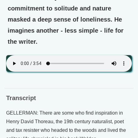
commitment to solitude and nature
masked a deep sense of loneliness. He
imagines another - less simple - life for
the writer.
Transcript
GELLERMAN: There are some who find inspiration in
Henry David Thoreau, the 19th century naturalist, poet
and tax resister who headed to the woods and lived the