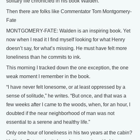
solitary life chronicled in his book Walden.
Then there are folks like Commentator Tom Montgomery-
Fate
MONTGOMERY-FATE: Walden is an inspiring book. Yet
now when I read it I find myself looking for what Henry
doesn’t say, for what’s missing. He must have felt more
loneliness than he commits to ink.
This morning I tracked down the one exception, the one
weak moment I remember in the book.
“I have never felt lonesome, or at least oppressed by a
sense of solitude,” he writes. “But once, and that was a
few weeks after I came to the woods, when, for an hour, I
doubted if the near neighborhood of man was not
essential to a serene and healthy life.”
Only one hour of loneliness in his two years at the cabin?