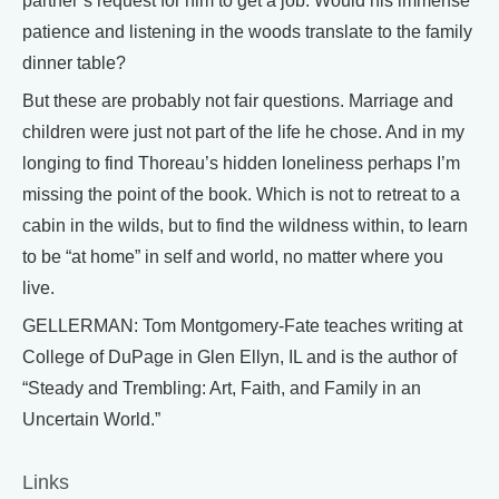
partner’s request for him to get a job. Would his immense
patience and listening in the woods translate to the family
dinner table?
But these are probably not fair questions. Marriage and
children were just not part of the life he chose. And in my
longing to find Thoreau’s hidden loneliness perhaps I’m
missing the point of the book. Which is not to retreat to a
cabin in the wilds, but to find the wildness within, to learn
to be “at home” in self and world, no matter where you
live.
GELLERMAN: Tom Montgomery-Fate teaches writing at
College of DuPage in Glen Ellyn, IL and is the author of
“Steady and Trembling: Art, Faith, and Family in an
Uncertain World.”
Links