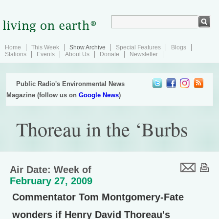
Home
This Week
Show Archive
Special Features
Blogs
Stations
Events
About Us
Donate
Newsletter
Public Radio's Environmental News
Magazine (follow us on
Google News
)
Thoreau in the ‘Burbs
Air Date: Week of
February 27, 2009
Commentator Tom Montgomery-Fate
wonders if Henry David Thoreau's