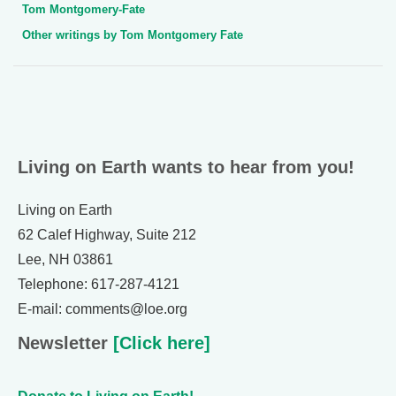
Tom Montgomery-Fate
Other writings by Tom Montgomery Fate
Living on Earth wants to hear from you!
Living on Earth
62 Calef Highway, Suite 212
Lee, NH 03861
Telephone: 617-287-4121
E-mail: comments@loe.org
Newsletter
[Click here]