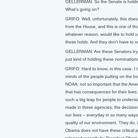
GELLERMAN: So the Senate is holding
What’s going on?
GRIFO: Well, unfortunately, this doe
from the House, and this is one of thos
whatever reason, would like to hold 
these holds. And they don’t have to r
GELLERMAN: Are these Senators trying
just kind of holding these nomination
GRIFO: Hard to know, in this case. I 
minds of the people putting on the 
NOAA, not so important that the Ameri
that has consequences for their lives.”
such a big leap for people to understa
made in these agencies, the decisions
our lives – everyday in so many ways, 
quality of our environment. They do, 
Obama does not have these critical 