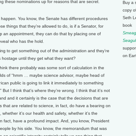
 these nominations up for reasons that are secret.
Buy a 
copy o
Seth L
s happen. You know, the Senate has different procedures
book
e things that they’re allowed to do, is if a Senator, for
Smeagu
up an appointment, they can do that by placing one of
Seagul
eveal who has the hold.
suppor
 to get something out of the administration and they’re
on Ear
s hostage until they get what they want?
think there probably was some sort of calculation in the
holds of “hmm … maybe science advisor, maybe head of
can public is going to link it immediately to something
 But I think that’s where they’re wrong. I think that it’s not
nd and it certainly is the case that the decisions that are
 that are related to science, in fact, do have a bearing on
whether it’s our health and safety, whether it’s the
in fact, have a profound impact. And, you know, President
people by his side. You know, the memorandum that was