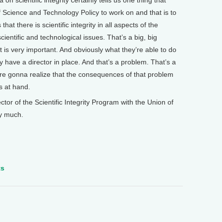
n scientific integrity certainly tells us one thing that
of Science and Technology Policy to work on and that is to
hat there is scientific integrity in all aspects of the
ientific and technological issues. That’s a big, big
at is very important. And obviously what they’re able to do
hey have a director in place. And that’s a problem. That’s a
’re gonna realize that the consequences of that problem
s at hand.
r of the Scientific Integrity Program with the Union of
y much.
ts