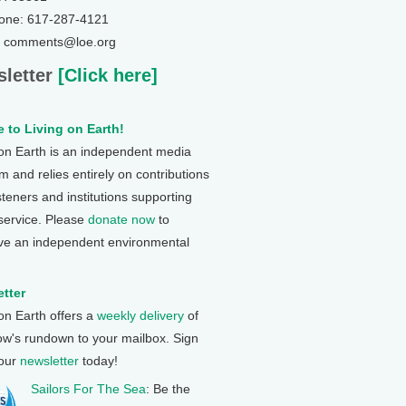
one: 617-287-4121
: comments@loe.org
letter
[Click here]
 to Living on Earth!
 on Earth is an independent media
 and relies entirely on contributions
steners and institutions supporting
 service. Please
donate now
to
ve an independent environmental
tter
 on Earth offers a
weekly delivery
of
ow's rundown to your mailbox. Sign
 our
newsletter
today!
Sailors For The Sea
: Be the