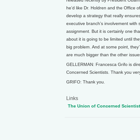
released recently by President Obama o
he’d like Dr. Holdren and the Office 
develop a strategy that really ensures t
executive branch’s involvement with sc
assignment. But it is certainly one th
about it is going to be limited until t
big problem. And at some point, they
are much bigger than the other issue
GELLERMAN: Francesca Grifo is directo
Concerned Scientists. Thank you ver
GRIFO: Thank you.
Links
The Union of Concerned Scientis