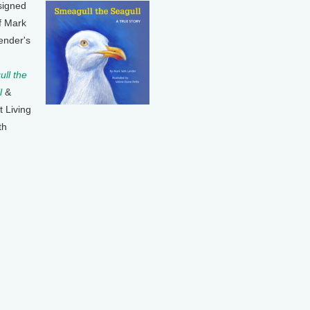
signed
f Mark
ender's
ll the
l
&
t Living
th