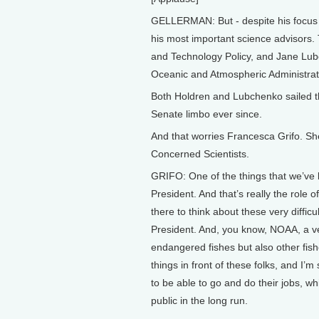
GELLERMAN: But - despite his focus on 
his most important science advisors.
and Technology Policy, and Jane Lu
Oceanic and Atmospheric Administrat
Both Holdren and Lubchenko sailed th
Senate limbo ever since.
And that worries Francesca Grifo. She 
Concerned Scientists.
GRIFO: One of the things that we’ve b
President. And that’s really the role 
there to think about these very diffic
President. And, you know, NOAA, a ve
endangered fishes but also other fish
things in front of these folks, and I’
to be able to go and do their jobs, wh
public in the long run.