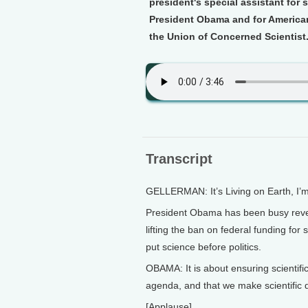
president's special assistant for
President Obama and for Americans
the Union of Concerned Scientist
Transcript
GELLERMAN: It’s Living on Earth, I’
President Obama has been busy revers
lifting the ban on federal funding for
put science before politics.
OBAMA: It is about ensuring scientific
agenda, and that we make scientific d
[Applause]