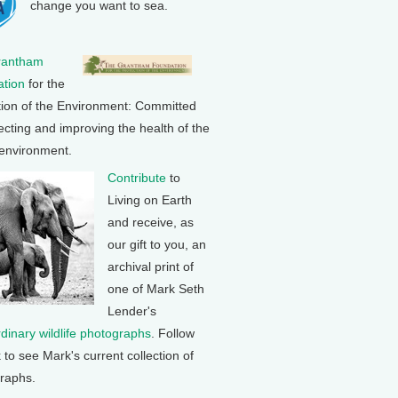
change you want to sea.
rantham
tion
for the
tion of the Environment: Committed
ecting and improving the health of the
 environment.
Contribute
to
Living on Earth
and receive, as
our gift to you, an
archival print of
one of Mark Seth
Lender's
rdinary wildlife photographs
. Follow
k to see Mark's current collection of
raphs.