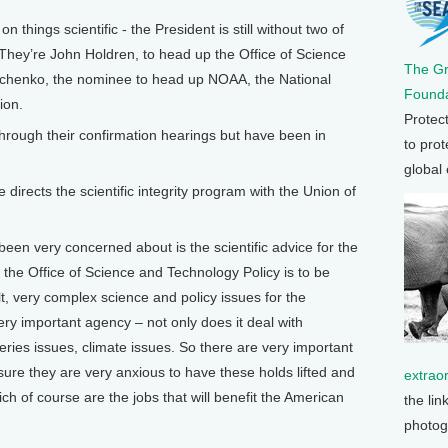
things scientific - the President is still without two of
 They’re John Holdren, to head up the Office of Science
The G
bchenko, the nominee to head up NOAA, the National
Founda
ion.
Protec
rough their confirmation hearings but have been in
to prot
global
directs the scientific integrity program with the Union of
een very concerned about is the scientific advice for the
of the Office of Science and Technology Policy is to be
ult, very complex science and policy issues for the
ry important agency – not only does it deal with
eries issues, climate issues. So there are very important
m sure they are very anxious to have these holds lifted and
extrao
ich of course are the jobs that will benefit the American
the lin
photog