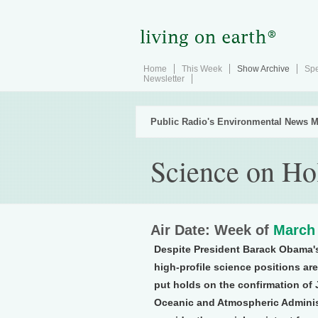
Home
This Week
Show Archive
Spe
Newsletter
Public Radio's Environmental News M
Science on Ho
Air Date: Week of
March 
Despite President Barack Obama's
high-profile science positions a
put holds on the confirmation of
Oceanic and Atmospheric Adminis