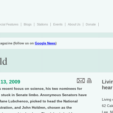
cial Features
Blogs
Stations
Events
About Us
Donate
agazine (follow us on
Google News
)
ld
13, 2009
Livi
hear
 recent focus on science, his two nominees for
re stuck in Senate limbo. Anonymous Senators have
Living
 Jane Lubchenco, picked to head the National
62 Cal
tration, and John Holdren, chosen as the
Lee, 