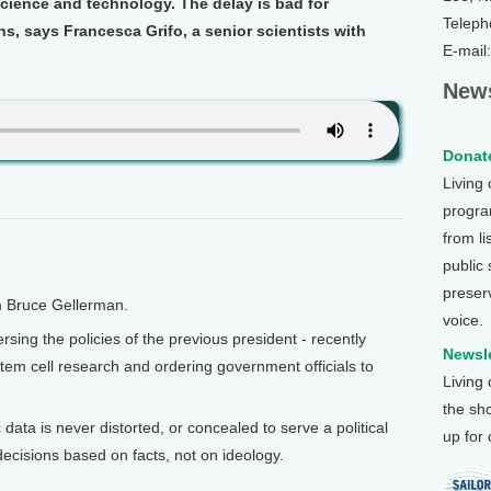
 science and technology. The delay is bad for
Teleph
, says Francesca Grifo, a senior scientists with
E-mail
.
News
Donate
Living
program
from li
public
preser
m Bruce Gellerman.
voice.
ing the policies of the previous president - recently
Newsle
 stem cell research and ordering government officials to
Living
the sh
 data is never distorted, or concealed to serve a political
up for
ecisions based on facts, not on ideology.