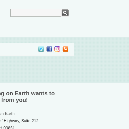
ng on Earth wants to
 from you!
 on Earth
ef Highway, Suite 212
NH 03861