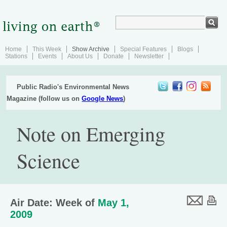
Home
This Week
Show Archive
Special Features
Blogs
Stations
Events
About Us
Donate
Newsletter
Public Radio's Environmental News
Magazine (follow us on
Google News
)
Note on Emerging
Science
Air Date: Week of
May 1,
2009