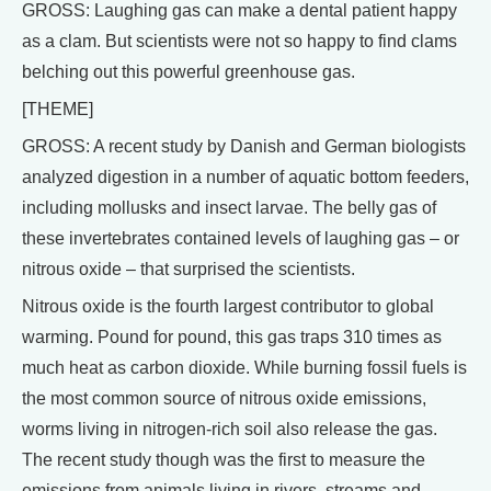
GROSS: Laughing gas can make a dental patient happy
as a clam. But scientists were not so happy to find clams
belching out this powerful greenhouse gas.
[THEME]
GROSS: A recent study by Danish and German biologists
analyzed digestion in a number of aquatic bottom feeders,
including mollusks and insect larvae. The belly gas of
these invertebrates contained levels of laughing gas – or
nitrous oxide – that surprised the scientists.
Nitrous oxide is the fourth largest contributor to global
warming. Pound for pound, this gas traps 310 times as
much heat as carbon dioxide. While burning fossil fuels is
the most common source of nitrous oxide emissions,
worms living in nitrogen-rich soil also release the gas.
The recent study though was the first to measure the
emissions from animals living in rivers, streams and