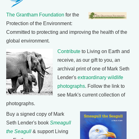
The Grantham Foundation
for the
Protection of the Environment:
Committed to protecting and improving the health of the
global environment.
Contribute
to Living on Earth and
receive, as our gift to you, an
archival print of one of Mark Seth
Lender's
extraordinary wildlife
photographs
. Follow the link to
see Mark's current collection of
photographs.
Buy a signed copy of Mark
Seth Lender's book
Smeagull
the Seagull
& support Living