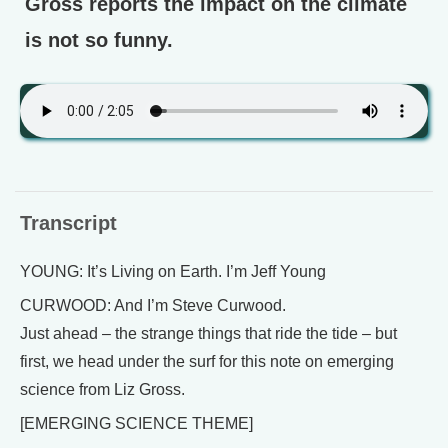
Gross reports the impact on the climate
is not so funny.
Transcript
YOUNG: It’s Living on Earth. I’m Jeff Young
CURWOOD: And I’m Steve Curwood.
Just ahead – the strange things that ride the tide – but
first, we head under the surf for this note on emerging
science from Liz Gross.
[EMERGING SCIENCE THEME]