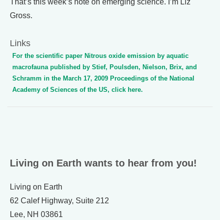
That’s this week’s note on emerging science. I’m Liz
Gross.
Links
For the scientific paper Nitrous oxide emission by aquatic
macrofauna published by Stief, Poulsden, Nielson, Brix, and
Schramm in the March 17, 2009 Proceedings of the National
Academy of Sciences of the US, click here.
Living on Earth wants to hear from you!
Living on Earth
62 Calef Highway, Suite 212
Lee, NH 03861