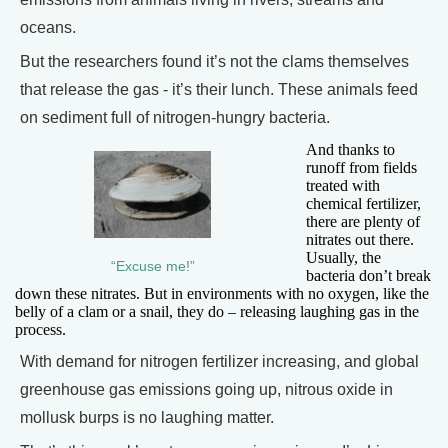
oceans.
But the researchers found it’s not the clams themselves
that release the gas - it’s their lunch. These animals feed
on sediment full of nitrogen-hungry bacteria.
And thanks to
runoff from fields
treated with
chemical fertilizer,
there are plenty of
nitrates out there.
Usually, the
“Excuse me!”
bacteria don’t break
down these nitrates. But in environments with no oxygen, like the
belly of a clam or a snail, they do – releasing laughing gas in the
process.
With demand for nitrogen fertilizer increasing, and global
greenhouse gas emissions going up, nitrous oxide in
mollusk burps is no laughing matter.