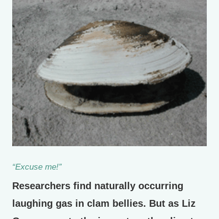
“Excuse me!”
Researchers find naturally occurring
laughing gas in clam bellies. But as Liz