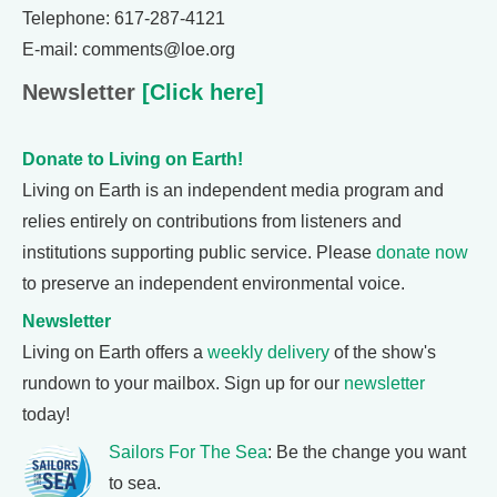
Telephone: 617-287-4121
E-mail: comments@loe.org
Newsletter
[Click here]
Donate to Living on Earth!
Living on Earth is an independent media program and
relies entirely on contributions from listeners and
institutions supporting public service. Please
donate now
to preserve an independent environmental voice.
Newsletter
Living on Earth offers a
weekly delivery
of the show's
rundown to your mailbox. Sign up for our
newsletter
today!
Sailors For The Sea
: Be the change you want
to sea.