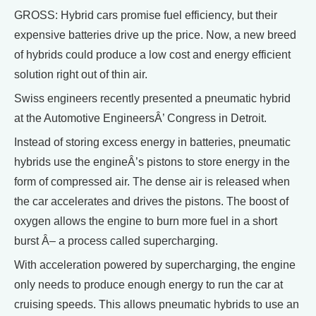
GROSS: Hybrid cars promise fuel efficiency, but their
expensive batteries drive up the price. Now, a new breed
of hybrids could produce a low cost and energy efficient
solution right out of thin air.
Swiss engineers recently presented a pneumatic hybrid
at the Automotive EngineersÂ’ Congress in Detroit.
Instead of storing excess energy in batteries, pneumatic
hybrids use the engineÂ’s pistons to store energy in the
form of compressed air. The dense air is released when
the car accelerates and drives the pistons. The boost of
oxygen allows the engine to burn more fuel in a short
burst Â– a process called supercharging.
With acceleration powered by supercharging, the engine
only needs to produce enough energy to run the car at
cruising speeds. This allows pneumatic hybrids to use an