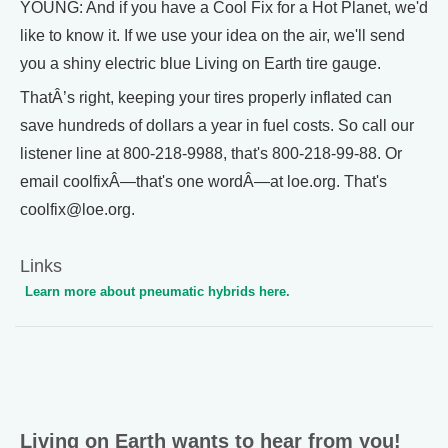
YOUNG: And if you have a Cool Fix for a Hot Planet, we'd
like to know it. If we use your idea on the air, we'll send
you a shiny electric blue Living on Earth tire gauge.
ThatÂ’s right, keeping your tires properly inflated can
save hundreds of dollars a year in fuel costs. So call our
listener line at 800-218-9988, that's 800-218-99-88. Or
email coolfixÂ—that's one wordÂ—at loe.org. That's
coolfix@loe.org.
Links
Learn more about pneumatic hybrids here.
Living on Earth wants to hear from you!