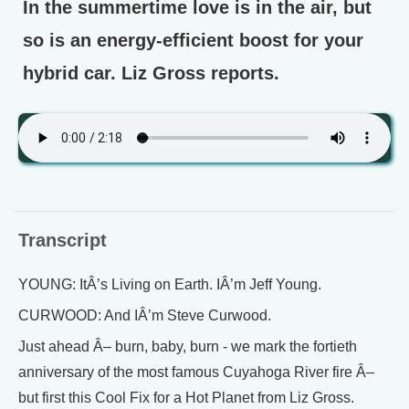
In the summertime love is in the air, but
so is an energy-efficient boost for your
hybrid car. Liz Gross reports.
Transcript
YOUNG: ItÂ’s Living on Earth. IÂ’m Jeff Young.
CURWOOD: And IÂ’m Steve Curwood.
Just ahead Â– burn, baby, burn - we mark the fortieth
anniversary of the most famous Cuyahoga River fire Â–
but first this Cool Fix for a Hot Planet from Liz Gross.