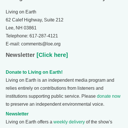
Living on Earth
62 Calef Highway, Suite 212
Lee, NH 03861
Telephone: 617-287-4121
E-mail: comments@loe.org
Newsletter
[Click here]
Donate to Living on Earth!
Living on Earth is an independent media program and
relies entirely on contributions from listeners and
institutions supporting public service. Please
donate now
to preserve an independent environmental voice.
Newsletter
Living on Earth offers a
weekly delivery
of the show's