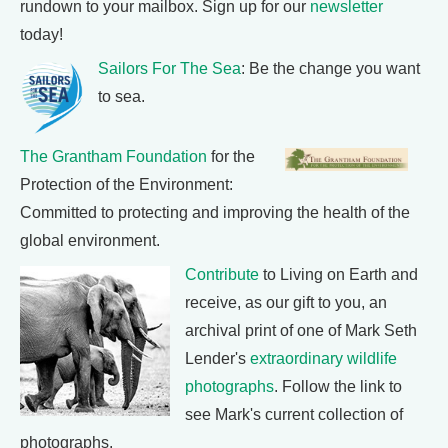
rundown to your mailbox. Sign up for our
newsletter
today!
Sailors For The Sea
: Be the change you want
to sea.
The Grantham Foundation
for the
Protection of the Environment:
Committed to protecting and improving the health of the
global environment.
Contribute
to Living on Earth and
receive, as our gift to you, an
archival print of one of Mark Seth
Lender's
extraordinary wildlife
photographs
. Follow the link to
see Mark's current collection of
photographs.