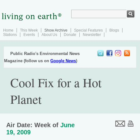
Home
This Week
Show Archive
Special Features
Blogs
Stations
Events
About Us
Donate
Newsletter
Public Radio's Environmental News
Magazine (follow us on
Google News
)
Cool Fix for a Hot
Planet
Air Date: Week of
June
19, 2009