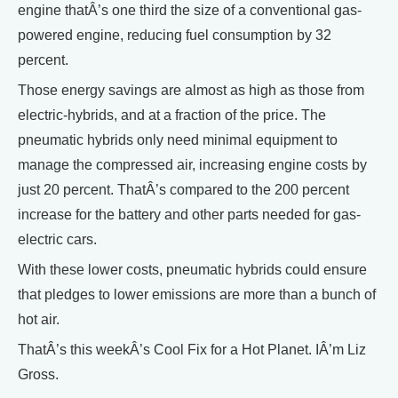
engine thatÂ’s one third the size of a conventional gas-
powered engine, reducing fuel consumption by 32
percent.
Those energy savings are almost as high as those from
electric-hybrids, and at a fraction of the price. The
pneumatic hybrids only need minimal equipment to
manage the compressed air, increasing engine costs by
just 20 percent. ThatÂ’s compared to the 200 percent
increase for the battery and other parts needed for gas-
electric cars.
With these lower costs, pneumatic hybrids could ensure
that pledges to lower emissions are more than a bunch of
hot air.
ThatÂ’s this weekÂ’s Cool Fix for a Hot Planet. IÂ’m Liz
Gross.