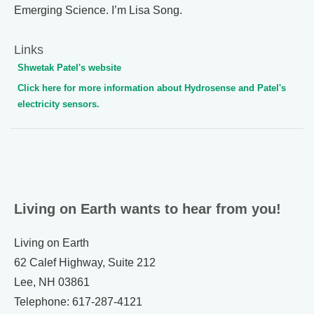
Emerging Science. I’m Lisa Song.
Links
Shwetak Patel's website
Click here for more information about Hydrosense and Patel's
electricity sensors.
Living on Earth wants to hear from you!
Living on Earth
62 Calef Highway, Suite 212
Lee, NH 03861
Telephone: 617-287-4121