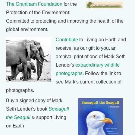
The Grantham Foundation
for the
Protection of the Environment:
Committed to protecting and improving the health of the
global environment.
Contribute
to Living on Earth and
receive, as our gift to you, an
archival print of one of Mark Seth
Lender's
extraordinary wildlife
photographs
. Follow the link to
see Mark's current collection of
photographs.
Buy a signed copy of Mark
Seth Lender's book
Smeagull
the Seagull
& support Living
on Earth