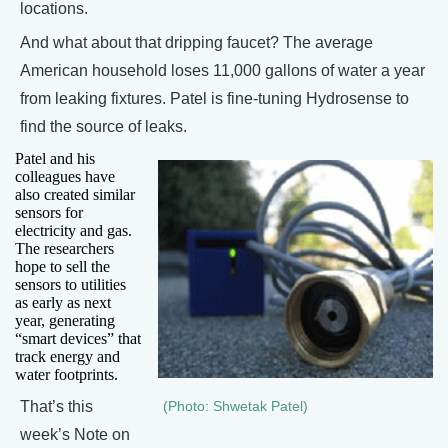
locations.
And what about that dripping faucet? The average
American household loses 11,000 gallons of water a year
from leaking fixtures. Patel is fine-tuning Hydrosense to
find the source of leaks.
Patel and his
colleagues have
also created similar
sensors for
electricity and gas.
The researchers
hope to sell the
sensors to utilities
as early as next
year, generating
“smart devices” that
track energy and
water footprints.
That’s this
(Photo: Shwetak Patel)
week’s Note on