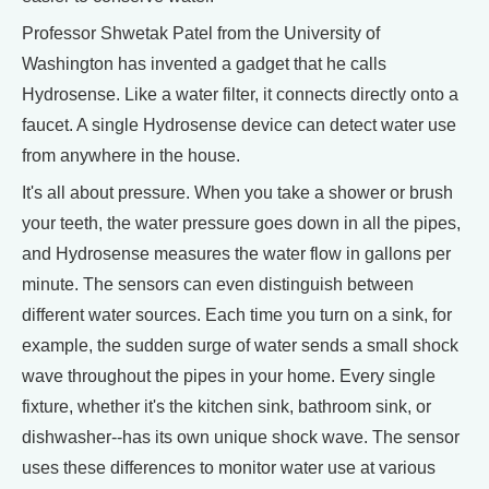
Professor Shwetak Patel from the University of
Washington has invented a gadget that he calls
Hydrosense. Like a water filter, it connects directly onto a
faucet. A single Hydrosense device can detect water use
from anywhere in the house.
It's all about pressure. When you take a shower or brush
your teeth, the water pressure goes down in all the pipes,
and Hydrosense measures the water flow in gallons per
minute. The sensors can even distinguish between
different water sources. Each time you turn on a sink, for
example, the sudden surge of water sends a small shock
wave throughout the pipes in your home. Every single
fixture, whether it's the kitchen sink, bathroom sink, or
dishwasher--has its own unique shock wave. The sensor
uses these differences to monitor water use at various