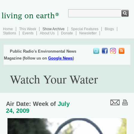
Home
This Week
Show Archive
Special Features
Blogs
Stations
Events
About Us
Donate
Newsletter
Public Radio's Environmental News
Magazine (follow us on
Google News
)
Watch Your Water
Air Date: Week of
July
24, 2009