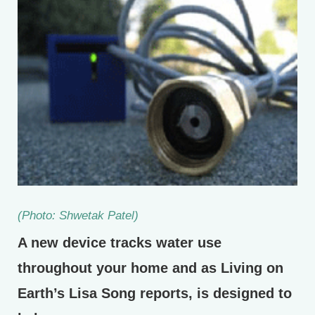
(Photo: Shwetak Patel)
A new device tracks water use
throughout your home and as Living on
Earth’s Lisa Song reports, is designed to