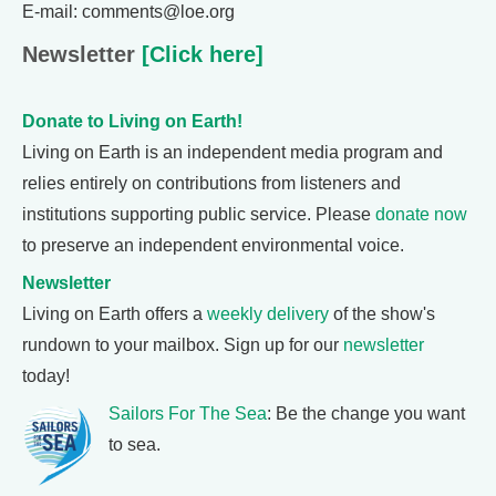
E-mail: comments@loe.org
Newsletter
[Click here]
Donate to Living on Earth!
Living on Earth is an independent media program and
relies entirely on contributions from listeners and
institutions supporting public service. Please
donate now
to preserve an independent environmental voice.
Newsletter
Living on Earth offers a
weekly delivery
of the show's
rundown to your mailbox. Sign up for our
newsletter
today!
Sailors For The Sea
: Be the change you want
to sea.