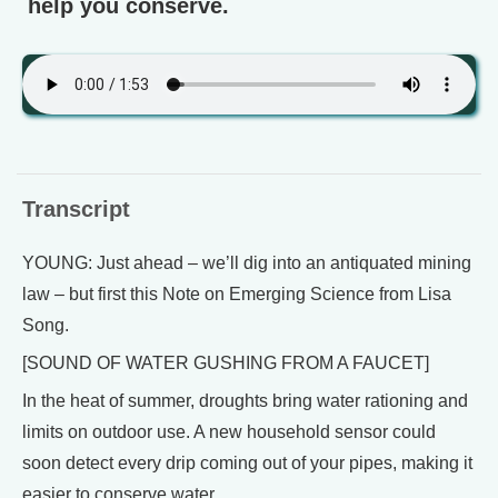
help you conserve.
Transcript
YOUNG: Just ahead – we’ll dig into an antiquated mining
law – but first this Note on Emerging Science from Lisa
Song.
[SOUND OF WATER GUSHING FROM A FAUCET]
In the heat of summer, droughts bring water rationing and
limits on outdoor use. A new household sensor could
soon detect every drip coming out of your pipes, making it
easier to conserve water.