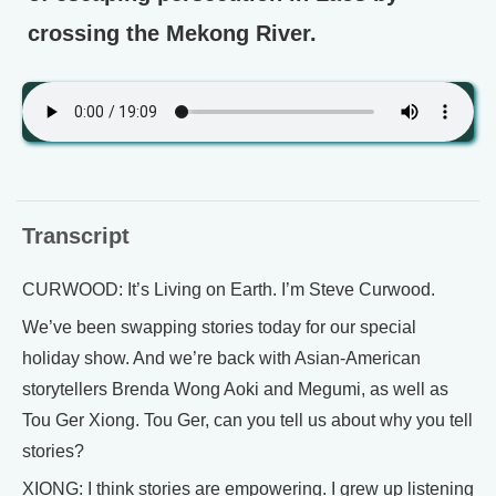
crossing the Mekong River.
Transcript
CURWOOD: It’s Living on Earth. I’m Steve Curwood.
We’ve been swapping stories today for our special
holiday show. And we’re back with Asian-American
storytellers Brenda Wong Aoki and Megumi, as well as
Tou Ger Xiong. Tou Ger, can you tell us about why you tell
stories?
XIONG: I think stories are empowering. I grew up listening