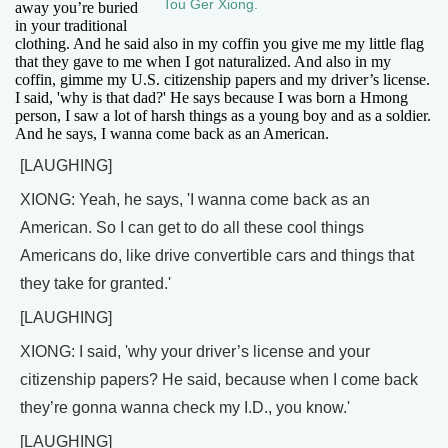
Tou Ger Xiong.
away you’re buried
in your traditional
clothing. And he said also in my coffin you give me my little flag
that they gave to me when I got naturalized. And also in my
coffin, gimme my U.S. citizenship papers and my driver’s license.
I said, 'why is that dad?' He says because I was born a Hmong
person, I saw a lot of harsh things as a young boy and as a soldier.
And he says, I wanna come back as an American.
[LAUGHING]
XIONG: Yeah, he says, 'I wanna come back as an
American. So I can get to do all these cool things
Americans do, like drive convertible cars and things that
they take for granted.'
[LAUGHING]
XIONG: I said, 'why your driver’s license and your
citizenship papers? He said, because when I come back
they’re gonna wanna check my I.D., you know.'
[LAUGHING]