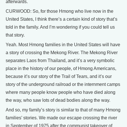
afterwards.
CURWOOD: So, for those Hmong who live now in the
United States, I think there’s a certain kind of story that’s
told in the family. And I’m wondering if you could tell us
that story.
Yeah. Most Hmong families in the United States will have
a story of crossing the Mekong River. The Mekong River
separates Laos from Thailand, and it’s a very symbolic
place in the history of our people, of Hmong Americans,
because it’s our story of the Trail of Tears, and it’s our
story of the underground railroad or the internment camps
where many people know people who have died along
the way, who saw lots of dead bodies along the way.
And so, my family’s story is similar to that of many Hmong
families’ stories. We made our escape crossing the river
in September of 1975 after the communist takeover of