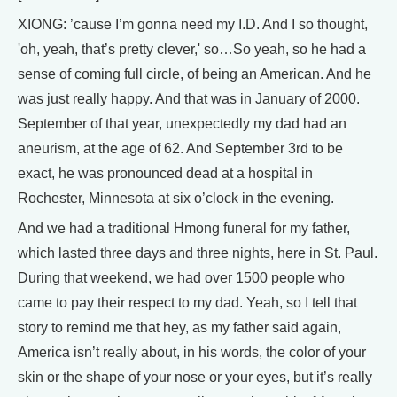
XIONG: ’cause I’m gonna need my I.D. And I so thought,
'oh, yeah, that’s pretty clever,' so…So yeah, so he had a
sense of coming full circle, of being an American. And he
was just really happy. And that was in January of 2000.
September of that year, unexpectedly my dad had an
aneurism, at the age of 62. And September 3rd to be
exact, he was pronounced dead at a hospital in
Rochester, Minnesota at six o’clock in the evening.
And we had a traditional Hmong funeral for my father,
which lasted three days and three nights, here in St. Paul.
During that weekend, we had over 1500 people who
came to pay their respect to my dad. Yeah, so I tell that
story to remind me that hey, as my father said again,
America isn’t really about, in his words, the color of your
skin or the shape of your nose or your eyes, but it’s really