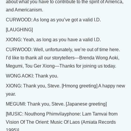
about what you have to contribute to the spirit of America,
and Americanism.
CURWOOD: As long as you’ve got a valid I.D.
[LAUGHING]
XIONG: Yeah, as long as you have a valid I.D.
CURWOOD: Well, unfortunately, we’re out of time here.
I’d like to thank all our storytellers—Brenda Wong Aoki,
Megumi, Tou Ger Xiong—Thanks for joining us today.
WONG AOKI: Thank you.
XIONG: Thank you, Steve. [Hmong greeting] A happy new
year.
MEGUMI: Thank you, Steve. [Japanese greeting]
[MUSIC: Nouthong Phimvilayphone: Lam Tamvai from
Vision Of The Orient: Music Of Laos (Amiata Records
1995)]