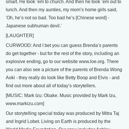
smart. He took ’em to church. And then he took ’em out to
lunch. And then my aunties, my mom’s home girls said,
'Oh, he’s not so bad. Too bad he’s [Chinese word] -
Japanese subhuman devil.'
[LAUGHTER]
CURWOOD: And I bet you can guess Brenda’s parents
do get together - but for the rest of the story, including an
explosive ending, go to our website www.loe.org. There
you can also see a picture of the parents of Brenda Wong
Aoki - they really do look like Betty Boop and Elvis - and
find out more about all of today’s storytellers.
[MUSIC: Mark Izu: Obake. Music provided by Mark Izu,
www.markizu.com]
Our storytelling special today was produced by Mitra Taj
and Ingrid Lobet. Living on Earth is produced by the