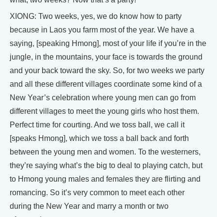
XIONG: Two weeks, yes, we do know how to party
because in Laos you farm most of the year. We have a
saying, [speaking Hmong], most of your life if you’re in the
jungle, in the mountains, your face is towards the ground
and your back toward the sky. So, for two weeks we party
and all these different villages coordinate some kind of a
New Year’s celebration where young men can go from
different villages to meet the young girls who host them.
Perfect time for courting. And we toss ball, we call it
[speaks Hmong], which we toss a ball back and forth
between the young men and women. To the westerners,
they’re saying what’s the big to deal to playing catch, but
to Hmong young males and females they are flirting and
romancing. So it’s very common to meet each other
during the New Year and marry a month or two