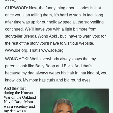
CURWOOD: Now, the funny thing about stories is that
once you start telling them, it’s hard to stop. In fact, long
after time was up for our holiday special, the storytelling
continued. We’ll leave you with a little bit more from
storyteller Brenda Wong Aoki , but I have to warn you: for
the rest of the story you’ll have to visit our website,
www.loe.org. That’s www.loe.org.
WONG AOKI: Well, everybody always says that my
parents look like Betty Boop and Elvis. And that’s
because my dad always wears his hair in that kind of, you
know, do. My mom has curls and big round eyes.
And they met
during the Korean
War on the Oakland
Naval Base. Mom
was a secretary and
my dad was a