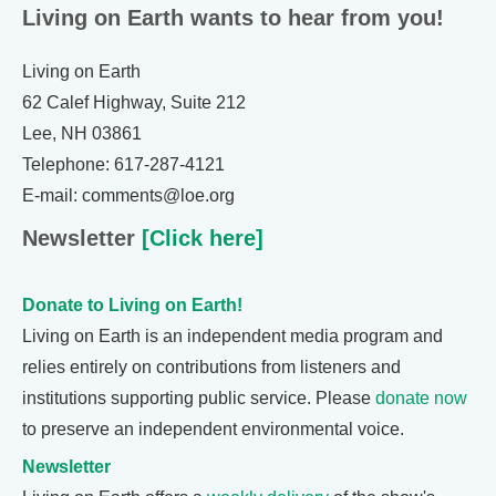
Living on Earth wants to hear from you!
Living on Earth
62 Calef Highway, Suite 212
Lee, NH 03861
Telephone: 617-287-4121
E-mail: comments@loe.org
Newsletter
[Click here]
Donate to Living on Earth!
Living on Earth is an independent media program and
relies entirely on contributions from listeners and
institutions supporting public service. Please
donate now
to preserve an independent environmental voice.
Newsletter