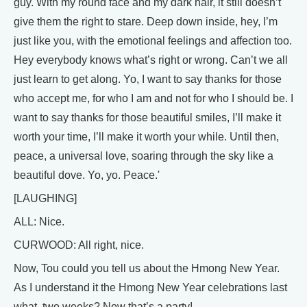
guy. With my round face and my dark hair, it still doesn’t
give them the right to stare. Deep down inside, hey, I’m
just like you, with the emotional feelings and affection too.
Hey everybody knows what’s right or wrong. Can’t we all
just learn to get along. Yo, I want to say thanks for those
who accept me, for who I am and not for who I should be. I
want to say thanks for those beautiful smiles, I’ll make it
worth your time, I’ll make it worth your while. Until then,
peace, a universal love, soaring through the sky like a
beautiful dove. Yo, yo. Peace.'
[LAUGHING]
ALL: Nice.
CURWOOD: All right, nice.
Now, Tou could you tell us about the Hmong New Year.
As I understand it the Hmong New Year celebrations last
what, two weeks? Now that’s a party!