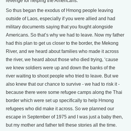
revenge for helping the Americans.
So thus began the exodus of Hmong people leaving
outside of Laos, especially if you were allied and had
military documents saying that you fought alongside
Americans. So that’s why we had to leave. Now my father
had this plan to get us closer to the border, the Mekong
River, and we heard about families who made it across
the river, we heard about those who died trying, ‘cause
we knew soldiers were up and down the banks of the
river waiting to shoot people who tried to leave. But we
also knew that our chance to survive - we had to risk it -
because there were some refugee camps along the Thai
border which were set up specifically to help Hmong
refugees who did make it across. So we planned our
escape in September of 1975 and I was just a baby then,
but my mother and father tell these stories all the time.