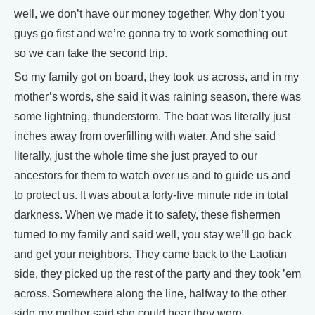
well, we don’t have our money together. Why don’t you
guys go first and we’re gonna try to work something out
so we can take the second trip.
So my family got on board, they took us across, and in my
mother’s words, she said it was raining season, there was
some lightning, thunderstorm. The boat was literally just
inches away from overfilling with water. And she said
literally, just the whole time she just prayed to our
ancestors for them to watch over us and to guide us and
to protect us. It was about a forty-five minute ride in total
darkness. When we made it to safety, these fishermen
turned to my family and said well, you stay we’ll go back
and get your neighbors. They came back to the Laotian
side, they picked up the rest of the party and they took ’em
across. Somewhere along the line, halfway to the other
side my mother said she could hear they were