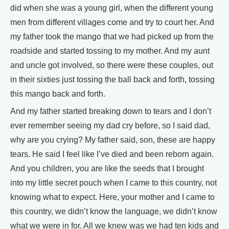
did when she was a young girl, when the different young
men from different villages come and try to court her. And
my father took the mango that we had picked up from the
roadside and started tossing to my mother. And my aunt
and uncle got involved, so there were these couples, out
in their sixties just tossing the ball back and forth, tossing
this mango back and forth.
And my father started breaking down to tears and I don’t
ever remember seeing my dad cry before, so I said dad,
why are you crying? My father said, son, these are happy
tears. He said I feel like I’ve died and been reborn again.
And you children, you are like the seeds that I brought
into my little secret pouch when I came to this country, not
knowing what to expect. Here, your mother and I came to
this country, we didn’t know the language, we didn’t know
what we were in for. All we knew was we had ten kids and