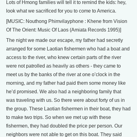
Lots of Hmong families will tell it to remind the kids: hey,
look what we sacrificed for you to come to America.
[MUSIC: Nouthong Phimvilayphone : Khene from Vision
Of The Orient: Music Of Laos (Amiata Records 1995)]
The night we made our escape, my father had secretly
arranged for some Laotian fishermen who had a boat and
access to the river, who knew certain parts of the river
were not patrolled as heavily as others - they came to
meet us by the banks of the river at one o’clock in the
morning, and my father had paid them some money like
he’d promised. We also had a neighboring family that
was traveling with us. So there were about forty of us in
the group. These Laotian fishermen in their boat, they had
to make two trips. So when we met up with these
fishermen, they had doubled the price per person. Our
neighbors were not able to get on this boat. They said