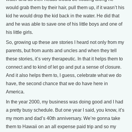
would grab them by their hair, pull them up, if it wasn’t his
kid he would drop the kid back in the water. He did that
and he was able to save one of his little boys and one of
his little girls.
So, growing up these are stories I heard not only from my
parents, but from aunts and uncles and when they tell
these stories, it’s very therapeutic. In that it helps them to
connect and to kind of let go and put a sense of closure.
And it also helps them to, I guess, celebrate what we do
have, the second chance that we do have here in
America.
In the year 2000, my business was doing good and I had
a pretty busy schedule. But one year I said, you know, it’s
my mom and dad’s 40th anniversary. We’re gonna take
them to Hawaii on an all expense paid trip and so my