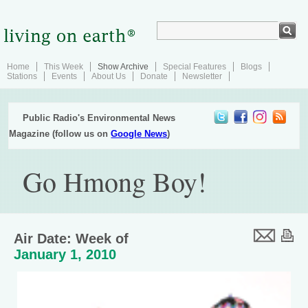
Home
This Week
Show Archive
Special Features
Blogs
Stations
Events
About Us
Donate
Newsletter
Public Radio's Environmental News
Magazine (follow us on
Google News
)
Go Hmong Boy!
Air Date: Week of
January 1, 2010