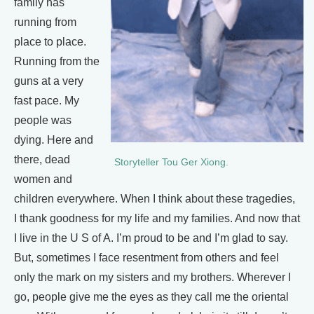
family has
running from
place to place.
Running from the
guns at a very
fast pace. My
people was
dying. Here and
there, dead
Storyteller Tou Ger Xiong.
women and
children everywhere. When I think about these tragedies,
I thank goodness for my life and my families. And now that
I live in the U S of A. I’m proud to be and I’m glad to say.
But, sometimes I face resentment from others and feel
only the mark on my sisters and my brothers. Wherever I
go, people give me the eyes as they call me the oriental