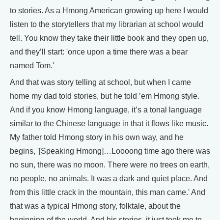
to stories. As a Hmong American growing up here I would
listen to the storytellers that my librarian at school would
tell. You know they take their little book and they open up,
and they’ll start: 'once upon a time there was a bear
named Tom.'
And that was story telling at school, but when I came
home my dad told stories, but he told ’em Hmong style.
And if you know Hmong language, it’s a tonal language
similar to the Chinese language in that it flows like music.
My father told Hmong story in his own way, and he
begins, '[Speaking Hmong]…Loooong time ago there was
no sun, there was no moon. There were no trees on earth,
no people, no animals. It was a dark and quiet place. And
from this little crack in the mountain, this man came.' And
that was a typical Hmong story, folktale, about the
beginning of the world. And his stories, it just took me to