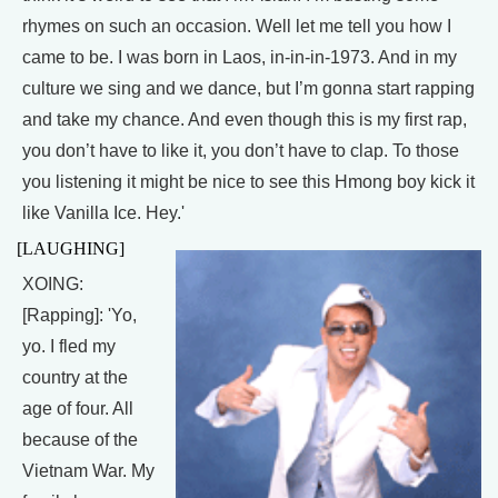
rhymes on such an occasion. Well let me tell you how I
came to be. I was born in Laos, in-in-in-1973. And in my
culture we sing and we dance, but I’m gonna start rapping
and take my chance. And even though this is my first rap,
you don’t have to like it, you don’t have to clap. To those
you listening it might be nice to see this Hmong boy kick it
like Vanilla Ice. Hey.'
[LAUGHING]
XOING:
[Rapping]: 'Yo,
yo. I fled my
country at the
age of four. All
because of the
Vietnam War. My