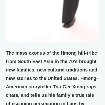
The mass exodus of the Hmong hill-tribe
from South East Asia in the 70’s brought
new families, new cultural traditions and
new stories to the United States. Hmong-
American storyteller Tou Ger Xiong raps,
chats, and tells us his family's true tale
of escaping persecution in Laos by