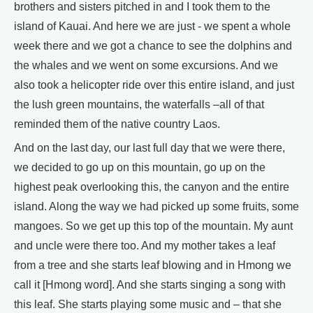
brothers and sisters pitched in and I took them to the
island of Kauai. And here we are just - we spent a whole
week there and we got a chance to see the dolphins and
the whales and we went on some excursions. And we
also took a helicopter ride over this entire island, and just
the lush green mountains, the waterfalls –all of that
reminded them of the native country Laos.
And on the last day, our last full day that we were there,
we decided to go up on this mountain, go up on the
highest peak overlooking this, the canyon and the entire
island. Along the way we had picked up some fruits, some
mangoes. So we get up this top of the mountain. My aunt
and uncle were there too. And my mother takes a leaf
from a tree and she starts leaf blowing and in Hmong we
call it [Hmong word]. And she starts singing a song with
this leaf. She starts playing some music and – that she