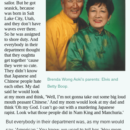
sailor. But he got
seasick, because
was born in Salt
Lake City, Utah,
and they don’t have
waves over there.
So he was assigned
to shore duty. And
everybody in their
department thought
that they oughtta
get together ‘cause
they were so cute.
They didn’t know
that Japanese and
Brenda Wong Aoki's parents: Elvis and
Chinese people hate
each other. My dad
Betty Boop.
said he would look
at my mom and think, 'Well, I’m not gonna take out some big loud
mouth peasant Chinese.' And my mom would look at my dad and
think 'Oh my God. I can’t go out with a murdering Japanese
rapist. Look what those people did in Nam King and Manchuria.'
But everybody in their department was, as my mom would
say, 'American.' You know, we used to tell her, 'Hey mom,