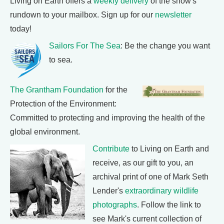
Living on Earth offers a
weekly delivery
of the show's
rundown to your mailbox. Sign up for our
newsletter
today!
Sailors For The Sea
: Be the change you want
to sea.
The Grantham Foundation
for the
Protection of the Environment:
Committed to protecting and improving the health of the
global environment.
Contribute
to Living on Earth and
receive, as our gift to you, an
archival print of one of Mark Seth
Lender's
extraordinary wildlife
photographs
. Follow the link to
see Mark's current collection of