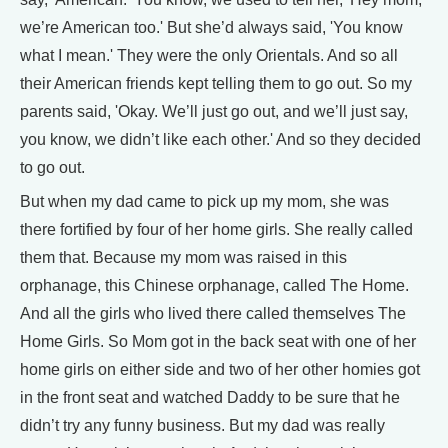
we’re American too.' But she’d always said, 'You know
what I mean.' They were the only Orientals. And so all
their American friends kept telling them to go out. So my
parents said, 'Okay. We’ll just go out, and we’ll just say,
you know, we didn’t like each other.' And so they decided
to go out.
But when my dad came to pick up my mom, she was
there fortified by four of her home girls. She really called
them that. Because my mom was raised in this
orphanage, this Chinese orphanage, called The Home.
And all the girls who lived there called themselves The
Home Girls. So Mom got in the back seat with one of her
home girls on either side and two of her other homies got
in the front seat and watched Daddy to be sure that he
didn’t try any funny business. But my dad was really