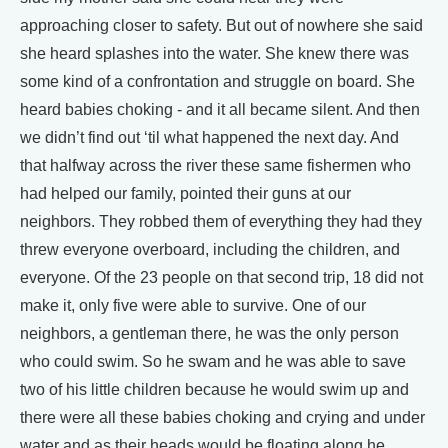
approaching closer to safety. But out of nowhere she said
she heard splashes into the water. She knew there was
some kind of a confrontation and struggle on board. She
heard babies choking - and it all became silent. And then
we didn’t find out ‘til what happened the next day. And
that halfway across the river these same fishermen who
had helped our family, pointed their guns at our
neighbors. They robbed them of everything they had they
threw everyone overboard, including the children, and
everyone. Of the 23 people on that second trip, 18 did not
make it, only five were able to survive. One of our
neighbors, a gentleman there, he was the only person
who could swim. So he swam and he was able to save
two of his little children because he would swim up and
there were all these babies choking and crying and under
water and as their heads would be floating along he