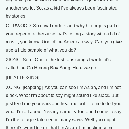
another world. So, as a kid I’ve always been fascinated
by stories.
CURWOOD: So now I understand why hip-hop is part of
your repertoire, because that’s telling a story with a bit of
music, you know, kind of the American way. Can you give
use a little sample of what you do?
XIONG: Sure. One of the first raps songs I wrote, it’s
called the Go Hmong Boy Song. Here we go.
[BEAT BOXING]
XOING: [Rapping] 'As you can see I’m Asian, and I’m not
black. What I’m about to say might sound like slack. But
just lend me your ears and hear me out. I come to tell you
what I’m all about. Yes my name is Tou and I come to say
I’m the refugee talented in many ways. Well you might
think it’s weird to see that I’m Asian. I’m busting some