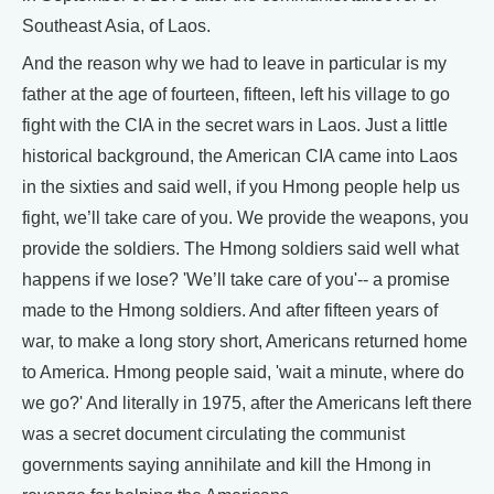
Southeast Asia, of Laos.
And the reason why we had to leave in particular is my
father at the age of fourteen, fifteen, left his village to go
fight with the CIA in the secret wars in Laos. Just a little
historical background, the American CIA came into Laos
in the sixties and said well, if you Hmong people help us
fight, we’ll take care of you. We provide the weapons, you
provide the soldiers. The Hmong soldiers said well what
happens if we lose? 'We’ll take care of you'-- a promise
made to the Hmong soldiers. And after fifteen years of
war, to make a long story short, Americans returned home
to America. Hmong people said, 'wait a minute, where do
we go?' And literally in 1975, after the Americans left there
was a secret document circulating the communist
governments saying annihilate and kill the Hmong in