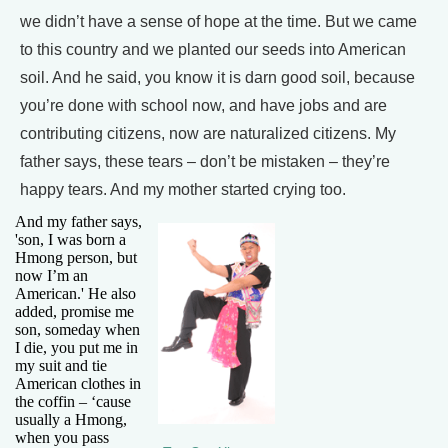
we didn’t have a sense of hope at the time. But we came
to this country and we planted our seeds into American
soil. And he said, you know it is darn good soil, because
you’re done with school now, and have jobs and are
contributing citizens, now are naturalized citizens. My
father says, these tears – don’t be mistaken – they’re
happy tears. And my mother started crying too.
And my father says,
'son, I was born a
Hmong person, but
now I’m an
American.' He also
added, promise me
son, someday when
I die, you put me in
my suit and tie
American clothes in
the coffin – ‘cause
usually a Hmong,
when you pass