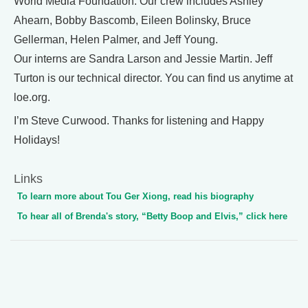
World Media Foundation. Our crew includes Ashley
Ahearn, Bobby Bascomb, Eileen Bolinsky, Bruce
Gellerman, Helen Palmer, and Jeff Young.
Our interns are Sandra Larson and Jessie Martin. Jeff
Turton is our technical director. You can find us anytime at
loe.org.
I’m Steve Curwood. Thanks for listening and Happy
Holidays!
Links
To learn more about Tou Ger Xiong, read his biography
To hear all of Brenda's story, “Betty Boop and Elvis,” click here