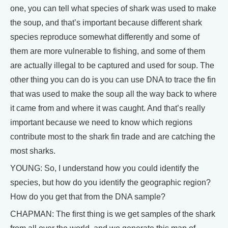
one, you can tell what species of shark was used to make
the soup, and that’s important because different shark
species reproduce somewhat differently and some of
them are more vulnerable to fishing, and some of them
are actually illegal to be captured and used for soup. The
other thing you can do is you can use DNA to trace the fin
that was used to make the soup all the way back to where
it came from and where it was caught. And that’s really
important because we need to know which regions
contribute most to the shark fin trade and are catching the
most sharks.
YOUNG: So, I understand how you could identify the
species, but how do you identify the geographic region?
How do you get that from the DNA sample?
CHAPMAN: The first thing is we get samples of the shark