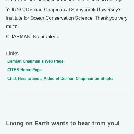
YOUNG: Demian Chapman at Stonybrook University’s
Institute for Ocean Conservation Science. Thank you very
much.
CHAPMAN: No problem.
Links
Demian Chapman’s Web Page
CITES Home Page
Click Here to See a Video of Demian Chapman on Sharks
Living on Earth wants to hear from you!