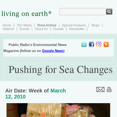
Home
This Week
Show Archive
Special Features
Blogs
Stations
Events
About Us
Donate
Newsletter
Public Radio's Environmental News
Magazine (follow us on
Google News
)
Pushing for Sea Changes
Air Date: Week of
March
12, 2010