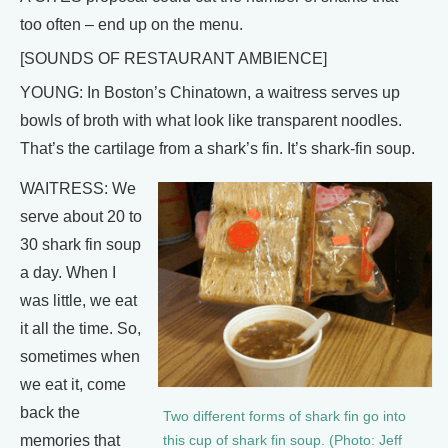
too often – end up on the menu.
[SOUNDS OF RESTAURANT AMBIENCE]
YOUNG: In Boston’s Chinatown, a waitress serves up
bowls of broth with what look like transparent noodles.
That’s the cartilage from a shark’s fin. It’s shark-fin soup.
WAITRESS: We
serve about 20 to
30 shark fin soup
a day. When I
was little, we eat
it all the time. So,
sometimes when
we eat it, come
back the
Two different forms of shark fin go into
memories that
this cup of shark fin soup. (Photo: Jeff