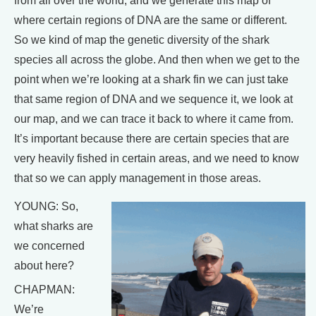
from all over the world, and we generate this map of
where certain regions of DNA are the same or different.
So we kind of map the genetic diversity of the shark
species all across the globe. And then when we get to the
point when we’re looking at a shark fin we can just take
that same region of DNA and we sequence it, we look at
our map, and we can trace it back to where it came from.
It’s important because there are certain species that are
very heavily fished in certain areas, and we need to know
that so we can apply management in those areas.
YOUNG: So,
what sharks are
we concerned
about here?
CHAPMAN:
We’re