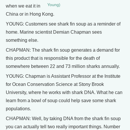
Young)
when we eat it in
China or in Hong Kong.
YOUNG: Customers see shark fin soup as a reminder of
home. Marine scientist Demian Chapman sees
something else.
CHAPMAN: The shark fin soup generates a demand for
this product that is responsible for the death of
somewhere between 22 and 73 million sharks annually.
YOUNG: Chapman is Assistant Professor at the Institute
for Ocean Conservation Science at Stony Brook
University, where he works with shark DNA. What he can
learn from a bowl of soup could help save some shark
populations.
CHAPMAN: Well, by taking DNA from the shark fin soup
you can actually tell two really important things. Number