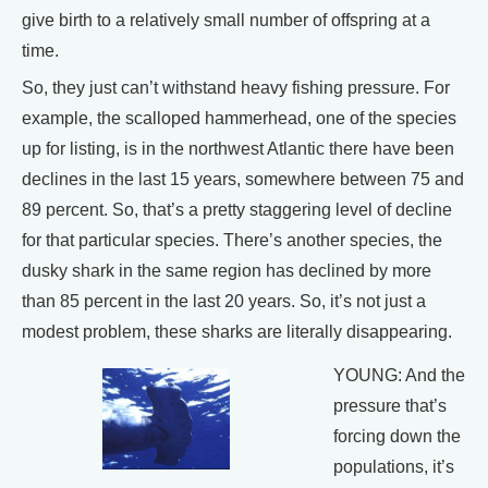
give birth to a relatively small number of offspring at a
time.
So, they just can’t withstand heavy fishing pressure. For
example, the scalloped hammerhead, one of the species
up for listing, is in the northwest Atlantic there have been
declines in the last 15 years, somewhere between 75 and
89 percent. So, that’s a pretty staggering level of decline
for that particular species. There’s another species, the
dusky shark in the same region has declined by more
than 85 percent in the last 20 years. So, it’s not just a
modest problem, these sharks are literally disappearing.
YOUNG: And the
pressure that’s
forcing down the
populations, it’s