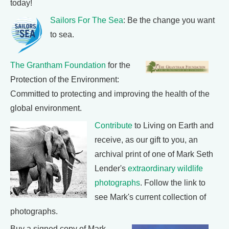
today!
Sailors For The Sea
: Be the change you want
to sea.
The Grantham Foundation
for the
Protection of the Environment:
Committed to protecting and improving the health of the
global environment.
Contribute
to Living on Earth and
receive, as our gift to you, an
archival print of one of Mark Seth
Lender's
extraordinary wildlife
photographs
. Follow the link to
see Mark's current collection of
photographs.
Buy a signed copy of Mark