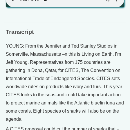
Transcript
YOUNG: From the Jennifer and Ted Stanley Studios in
Somerville, Massachusetts –n this is Living on Earth. I’m
Jeff Young. Representatives from 175 countries are
gathering in Doha, Qatar, for CITES, The Convention on
International Trade of Endangered Species. CITES sets
worldwide rules on products like ivory and furs. This year
CITES looks to the seas and could take important action
to protect marine animals like the Atlantic bluefin tuna and
some corals. Eight species of sharks will also be on the
agenda.
A CITES proposal could cut the number of sharks that –