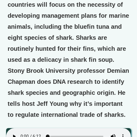
countries will focus on the necessity of
developing management plans for marine
animals, including the bluefin tuna and
eight species of shark. Sharks are
routinely hunted for their fins, which are
used as a delicacy in shark fin soup.
Stony Brook University professor Demian
Chapman does DNA research to identify
shark species and geographic origin. He
tells host Jeff Young why it’s important
to regulate international trade of sharks.