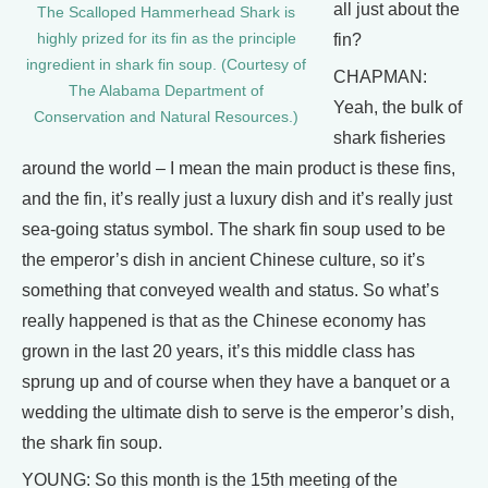
all just about the
The Scalloped Hammerhead Shark is
highly prized for its fin as the principle
fin?
ingredient in shark fin soup. (Courtesy of
CHAPMAN:
The Alabama Department of
Yeah, the bulk of
Conservation and Natural Resources.)
shark fisheries
around the world – I mean the main product is these fins,
and the fin, it’s really just a luxury dish and it’s really just
sea-going status symbol. The shark fin soup used to be
the emperor’s dish in ancient Chinese culture, so it’s
something that conveyed wealth and status. So what’s
really happened is that as the Chinese economy has
grown in the last 20 years, it’s this middle class has
sprung up and of course when they have a banquet or a
wedding the ultimate dish to serve is the emperor’s dish,
the shark fin soup.
YOUNG: So this month is the 15th meeting of the