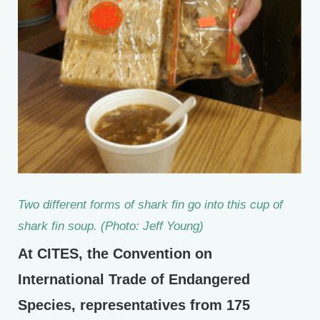
Two different forms of shark fin go into this cup of
shark fin soup. (Photo: Jeff Young)
At CITES, the Convention on
International Trade of Endangered
Species, representatives from 175