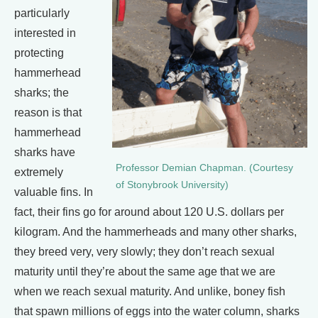
particularly
interested in
protecting
hammerhead
sharks; the
reason is that
hammerhead
sharks have
Professor Demian Chapman. (Courtesy
extremely
of Stonybrook University)
valuable fins. In
fact, their fins go for around about 120 U.S. dollars per
kilogram. And the hammerheads and many other sharks,
they breed very, very slowly; they don’t reach sexual
maturity until they’re about the same age that we are
when we reach sexual maturity. And unlike, boney fish
that spawn millions of eggs into the water column, sharks