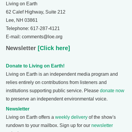
Living on Earth
62 Calef Highway, Suite 212
Lee, NH 03861
Telephone: 617-287-4121
E-mail: comments@loe.org
Newsletter
[Click here]
Donate to Living on Earth!
Living on Earth is an independent media program and
relies entirely on contributions from listeners and
institutions supporting public service. Please
donate now
to preserve an independent environmental voice.
Newsletter
Living on Earth offers a
weekly delivery
of the show's
rundown to your mailbox. Sign up for our
newsletter