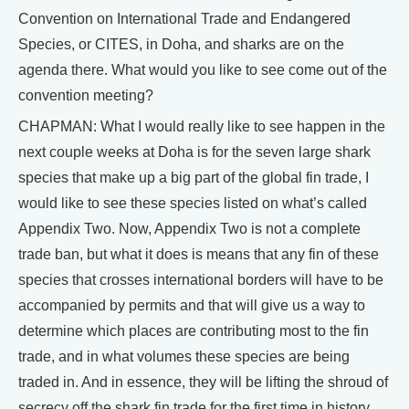
Convention on International Trade and Endangered
Species, or CITES, in Doha, and sharks are on the
agenda there. What would you like to see come out of the
convention meeting?
CHAPMAN: What I would really like to see happen in the
next couple weeks at Doha is for the seven large shark
species that make up a big part of the global fin trade, I
would like to see these species listed on what’s called
Appendix Two. Now, Appendix Two is not a complete
trade ban, but what it does is means that any fin of these
species that crosses international borders will have to be
accompanied by permits and that will give us a way to
determine which places are contributing most to the fin
trade, and in what volumes these species are being
traded in. And in essence, they will be lifting the shroud of
secrecy off the shark fin trade for the first time in history.