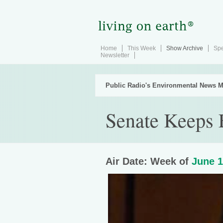
Home
This Week
Show Archive
Spe
Newsletter
Public Radio's Environmental News M
Senate Keeps 
Air Date: Week of
June 1