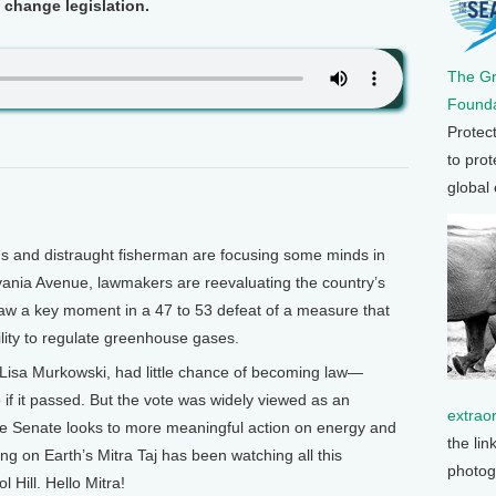
 change legislation.
The G
Founda
Protec
to prot
global
s and distraught fisherman are focusing some minds in
vania Avenue, lawmakers are reevaluating the country’s
saw a key moment in a 47 to 53 defeat of a measure that
ility to regulate greenhouse gases.
 Lisa Murkowski, had little chance of becoming law—
f it passed. But the vote was widely viewed as an
extrao
the Senate looks to more meaningful action on energy and
the lin
g on Earth’s Mitra Taj has been watching all this
photog
l Hill. Hello Mitra!