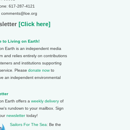
one: 617-287-4121
: comments@loe.org
letter
[Click here]
 to Living on Earth!
 on Earth is an independent media
 and relies entirely on contributions
steners and institutions supporting
 service. Please
donate now
to
ve an independent environmental
tter
 on Earth offers a
weekly delivery
of
ow's rundown to your mailbox. Sign
 our
newsletter
today!
Sailors For The Sea
: Be the