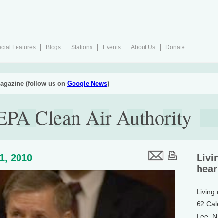
cial Features
Blogs
Stations
Events
About Us
Donate
agazine (follow us on
Google News
)
EPA Clean Air Authority
1, 2010
Livi
hear
Living
62 Cal
Lee, 