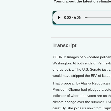
Young about the latest on climate
Transcript
YOUNG: Images of oil-coated pelican
Washington. At both ends of Pennsyl
energy policy. The U.S. Senate just 
would have stripped the EPA of its ab
That proposal, by Alaska Republican
President Obama had pledged a veto i
indicator of where the votes are as 
climate change over the summer. Livin
carefully, she joins us now from Capito