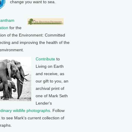
change you want to sea.
rantham
tion
for the
tion of the Environment: Committed
ecting and improving the health of the
 environment.
Contribute
to
Living on Earth
and receive, as
our gift to you, an
archival print of
one of Mark Seth
Lender's
rdinary wildlife photographs
. Follow
k to see Mark's current collection of
raphs.