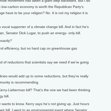
e whole movement has taken a giant step backward. But I do
 a low-carbon economy is worth the Republican Party’s
e have to be your religion? No. It is not my religion it is
ocal supporter of a climate change bill. And in fact he’s
n, Senator Dick Lugar, to push an energy- only bill.
xactly?
d efficiency, but no hard cap on greenhouse gas
 of reductions that scientists say we need if we’re going
licies would add up to some reductions, but they’re really
mmunity is recommending.
rry-Lieberman bill? That’s the one we had been thinking
y bill.
y wants to know. Kerry says he’s not giving up. Just hours
eir bill, I went to an environmental event where Senator