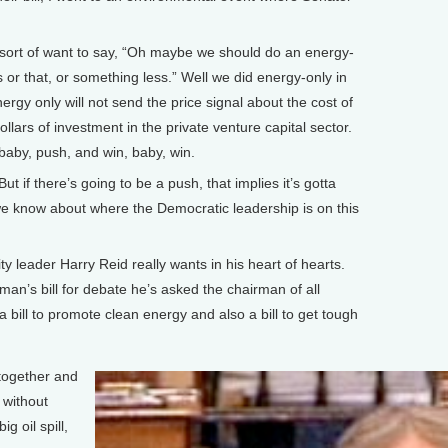
ort of want to say, “Oh maybe we should do an energy-
s or that, or something less.” Well we did energy-only in
rgy only will not send the price signal about the cost of
dollars of investment in the private venture capital sector.
baby, push, and win, baby, win.
 if there’s going to be a push, that implies it’s gotta
e know about where the Democratic leadership is on this
y leader Harry Reid really wants in his heart of hearts.
man’s bill for debate he’s asked the chairman of all
 bill to promote clean energy and also a bill to get tough
together and
 without
g oil spill,