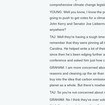
comprehensive climate change legisla
YOUNG: Well you know, I know the pre
going to push to get votes for a clima
John Kerry and Senator Joe Lieberma
anywhere?
TAJ: Well they’re having a tough time 
remember that they were pinning all
Carolina. He helped write a lot of thei
since then he’s been edging further a
conference and asked him just how c
GRAHAM: I am more concerned about 
reasons and cleaning up the air than 
buy into the idea that carbon emission
planet as a whole. But there’s nowher
TAJ: So you’re not concerned about 
GRAHAM: No I think they’ve over sold th