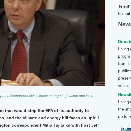
Teleph
E-mail
News
Donate
Living
program
from li
public
preser
voice.
Newsle
ort of comprehensive climate change legislation and is co-
Living
the sh
on that would strip the EPA of its authority to
up for
, and the climate and energy bill faces an uphill
ngton correspondent Mitra Taj talks with host Jeff