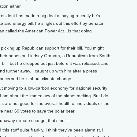
tion either.
sident has made a big deal of saying recently he’s
te and energy bill, he singles out this effort by Senator
n called the American Power Act…is that going
picking up Republican support for their bill. You might
 their hopes on Lindsey Graham, a Republican from South
r bill, but he dropped out just before it was released, and
nd further away. I caught up with him after a press
oncerned he is about climate change.
moving to a low-carbon economy for national security
I am about the immediacy of the planet melting. But I do
s are not good for the overall health of individuals or the
e near 60 votes to save the polar bear.
runaway climate change, that’s not—
is stuff quite frankly. I think they’ve been alarmist, I