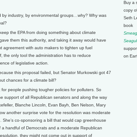
Buy a 
copy o
d by industry, by environmental groups…why? Why was
Seth L
eal?
book
to keep the EPA from doing something about climate
Smeagu
ave them this authority, and taking it away would have
Seagul
nt agreement with auto makers to tighten up fuel
suppor
f, the only tool the administration has to reduce
on Ear
ce of legislative action.
ecause this proposal failed, but Senator Murkowski got 47
ut chances for a climate bill?
rt for people pushing tougher policies for polluters. So
he support of all Republican senators and along the way
efeller, Blanche Lincoln, Evan Bayh, Ben Nelson, Mary
ow another surprise vote for the resolution was moderate
 She’s co-sponsoring a bill that would cap greenhouse
t if a handful of Democrats and a moderate Republican
esolution, they might not come out in support of