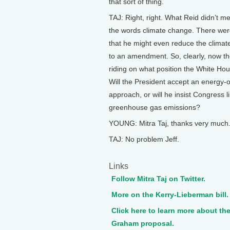
that sort of thing.
TAJ: Right, right. What Reid didn’t m
the words climate change. There we
that he might even reduce the climate
to an amendment. So, clearly, now the
riding on what position the White Hou
Will the President accept an energy-o
approach, or will he insist Congress li
greenhouse gas emissions?
YOUNG: Mitra Taj, thanks very much
TAJ: No problem Jeff.
Links
Follow Mitra Taj on Twitter.
More on the Kerry-Lieberman bill.
Click here to learn more about th
Graham proposal.