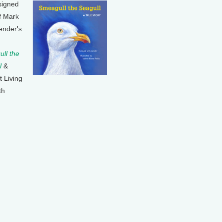
signed
f Mark
ender's
ll the
l
&
t Living
th