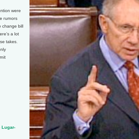
ention were
re rumors
 change bill
re’s a lot
se takes.
nly
mit
.
e Lugar-