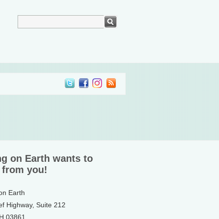
ng on Earth wants to
 from you!
 on Earth
ef Highway, Suite 212
NH 03861