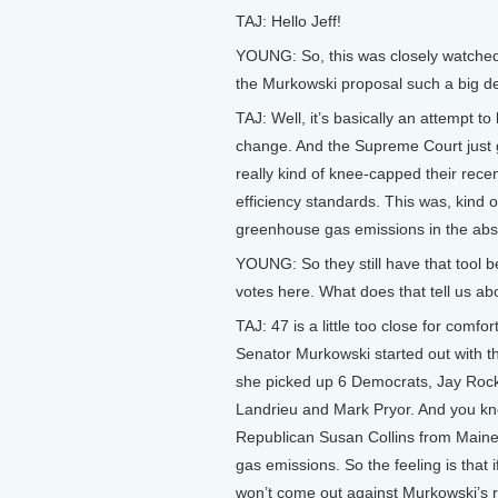
TAJ: Hello Jeff!
YOUNG: So, this was closely watche
the Murkowski proposal such a big d
TAJ: Well, it’s basically an attempt 
change. And the Supreme Court just g
really kind of knee-capped their rece
efficiency standards. This was, kind o
greenhouse gas emissions in the absen
YOUNG: So they still have that tool b
votes here. What does that tell us abo
TAJ: 47 is a little too close for comfo
Senator Murkowski started out with t
she picked up 6 Democrats, Jay Rock
Landrieu and Mark Pryor. And you kn
Republican Susan Collins from Maine.
gas emissions. So the feeling is tha
won’t come out against Murkowski’s r