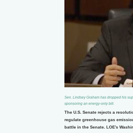
Sen. Lindsey Graham has dropped his supp
sponsoring an energy-only bill.
The U.S. Senate rejects a resoluti
regulate greenhouse gas emissions
battle in the Senate. LOE’s Washi