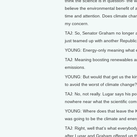
think the science is in question- th
believe the environmental benefit of
time and attention. Does climate chang
my concern.
TAJ: So, Senator Graham no longer a v
just teamed up with another Republica
YOUNG: Energy-only meaning what e
TAJ: Meaning boosting renewables an
emissions.
YOUNG: But would that get us the kind
to avoid the worst of climate change?
TAJ: No, not really. Lugar says his po
nowhere near what the scientific co
YOUNG: Where does that leave the Ke
was going to be the climate and energ
TAJ: Right, well that’s what everybod
after Lugar and Graham offered up th