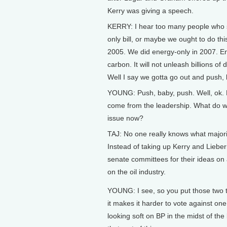
Kerry was giving a speech.
KERRY: I hear too many people who s
only bill, or maybe we ought to do thi
2005. We did energy-only in 2007. Ene
carbon. It will not unleash billions of 
Well I say we gotta go out and push, 
YOUNG: Push, baby, push. Well, ok. But
come from the leadership. What do w
issue now?
TAJ: No one really knows what majorit
Instead of taking up Kerry and Lieber
senate committees for their ideas on a
on the oil industry.
YOUNG: I see, so you put those two 
it makes it harder to vote against one
looking soft on BP in the midst of the bi