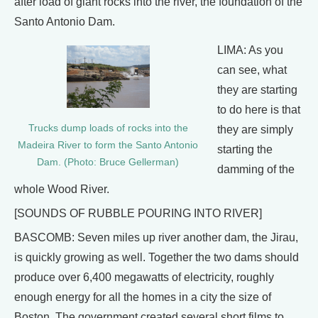
after load of giant rocks into the river, the foundation of the
Santo Antonio Dam.
LIMA: As you
can see, what
they are starting
to do here is that
Trucks dump loads of rocks into the
they are simply
Madeira River to form the Santo Antonio
starting the
Dam. (Photo: Bruce Gellerman)
damming of the
whole Wood River.
[SOUNDS OF RUBBLE POURING INTO RIVER]
BASCOMB: Seven miles up river another dam, the Jirau,
is quickly growing as well. Together the two dams should
produce over 6,400 megawatts of electricity, roughly
enough energy for all the homes in a city the size of
Boston. The government created several short films to