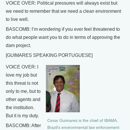
VOICE OVER: Political pressures will always exist but
we need to remember that we need a clean environment
to live well.
BASCOMB: I’m wondering if you ever feel threatened to
do what people want you to do in terms of approving the
dam project.
[GUIMARES SPEAKING PORTUGUESE]
VOICE OVER: I
love my job but
this threat is not
only to me, but to
other agents and
the institution.
But it is my duty.
Cesar Guimares is the chief of IBAMA,
BASCOMB: After
Brazil’s environmental law enforcement