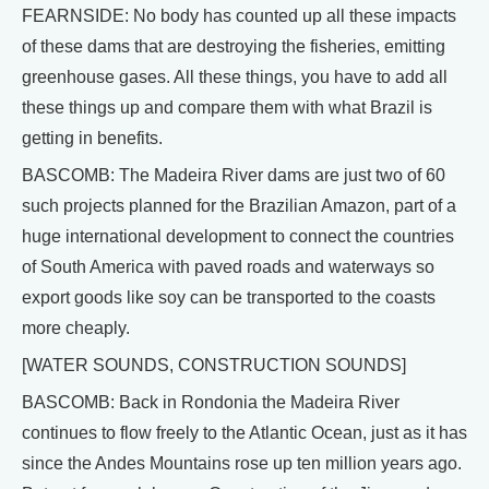
FEARNSIDE: No body has counted up all these impacts
of these dams that are destroying the fisheries, emitting
greenhouse gases. All these things, you have to add all
these things up and compare them with what Brazil is
getting in benefits.
BASCOMB: The Madeira River dams are just two of 60
such projects planned for the Brazilian Amazon, part of a
huge international development to connect the countries
of South America with paved roads and waterways so
export goods like soy can be transported to the coasts
more cheaply.
[WATER SOUNDS, CONSTRUCTION SOUNDS]
BASCOMB: Back in Rondonia the Madeira River
continues to flow freely to the Atlantic Ocean, just as it has
since the Andes Mountains rose up ten million years ago.