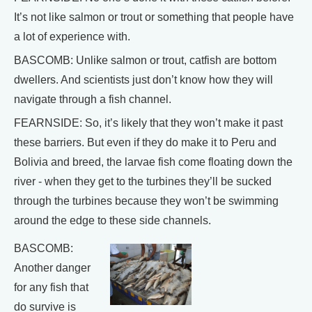
It’s not like salmon or trout or something that people have
a lot of experience with.
BASCOMB: Unlike salmon or trout, catfish are bottom
dwellers. And scientists just don’t know how they will
navigate through a fish channel.
FEARNSIDE: So, it’s likely that they won’t make it past
these barriers. But even if they do make it to Peru and
Bolivia and breed, the larvae fish come floating down the
river - when they get to the turbines they’ll be sucked
through the turbines because they won’t be swimming
around the edge to these side channels.
BASCOMB:
Another danger
for any fish that
do survive is