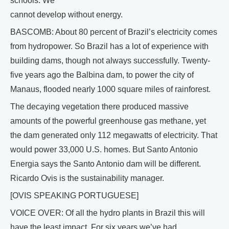
schools. We
cannot develop without energy.
BASCOMB: About 80 percent of Brazil’s electricity comes
from hydropower. So Brazil has a lot of experience with
building dams, though not always successfully. Twenty-
five years ago the Balbina dam, to power the city of
Manaus, flooded nearly 1000 square miles of rainforest.
The decaying vegetation there produced massive
amounts of the powerful greenhouse gas methane, yet
the dam generated only 112 megawatts of electricity. That
would power 33,000 U.S. homes. But Santo Antonio
Energia says the Santo Antonio dam will be different.
Ricardo Ovis is the sustainability manager.
[OVIS SPEAKING PORTUGUESE]
VOICE OVER: Of all the hydro plants in Brazil this will
have the least impact. For six years we’ve had