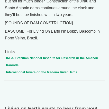
But not for much longer. Construction of the Jirau and
Santo Antonio dams continues around the clock and
they’ll both be finished within two years.
[SOUNDS OF DAM CONSTRUCTION]
BASCOMB: For Living On Earth I’m Bobby Bascomb in
Porto Velho, Brazil.
Links
INPA- Brazilian National Institute for Research in the Amazon
Kaninde
International Rivers on the Madeira River Dams
Living on Earth wants to hear from you!