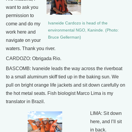
want to ask you
permission to
Ivaneide Cardozo is head of the
come and do my
environmental NGO, Kaninde. (Photo:
work here and
Bruce Gellerman)
navigate on your
waters. Thank you river.
CARDOZO: Obrigada Rio.
BASCOMB: Ivaneide leads the way across the riverboat
to a small aluminum skiff tied up in the baking sun. We
pull on bright orange life jackets and sit down carefully on
the hot metal seats. Fish biologist Marco Lima is my
translator in Brazil.
LIMA: Sit down
here, and I’ll sit
in back.