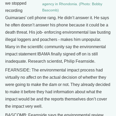
we stopped
agency in Rhondonia. (Photo: Bobby
Bascomb)
recording
Guimaraes’ cell phone rang. He didn’t answer it. He says
he often doesn’t answer his phone because it could be a
death threat. His job- enforcing environmental law busting
illegal loggers and poachers - makes him unpopular.
Many in the scientific community say the environmental
impact statement IBAMA finally signed off on is still
inadequate. Research scientist, Philip Fearnside.
FEARNSIDE: The environmental impact process had
virtually no affect on the actual decision of whether they
were going to make the dam or not. They already decided
to make it before they had information about what the
impact would be and the reports themselves don’t cover
the impact very well.
BASCOMB: Fearnside says the environmental review