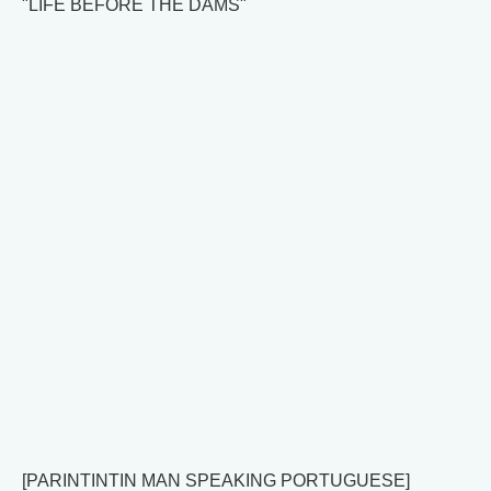
"LIFE BEFORE THE DAMS"
[PARINTINTIN MAN SPEAKING PORTUGUESE]