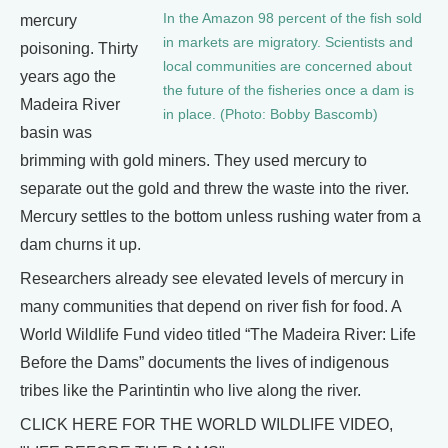
In the Amazon 98 percent of the fish sold
mercury
in markets are migratory. Scientists and
poisoning. Thirty
local communities are concerned about
years ago the
the future of the fisheries once a dam is
Madeira River
in place. (Photo: Bobby Bascomb)
basin was
brimming with gold miners. They used mercury to
separate out the gold and threw the waste into the river.
Mercury settles to the bottom unless rushing water from a
dam churns it up.
Researchers already see elevated levels of mercury in
many communities that depend on river fish for food. A
World Wildlife Fund video titled “The Madeira River: Life
Before the Dams” documents the lives of indigenous
tribes like the Parintintin who live along the river.
CLICK HERE FOR THE WORLD WILDLIFE VIDEO,