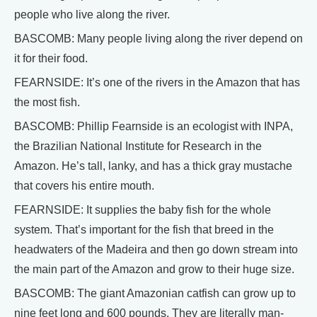
people who live along the river.
BASCOMB: Many people living along the river depend on
it for their food.
FEARNSIDE: It’s one of the rivers in the Amazon that has
the most fish.
BASCOMB: Phillip Fearnside is an ecologist with INPA,
the Brazilian National Institute for Research in the
Amazon. He’s tall, lanky, and has a thick gray mustache
that covers his entire mouth.
FEARNSIDE: It supplies the baby fish for the whole
system. That’s important for the fish that breed in the
headwaters of the Madeira and then go down stream into
the main part of the Amazon and grow to their huge size.
BASCOMB: The giant Amazonian catfish can grow up to
nine feet long and 600 pounds. They are literally man-