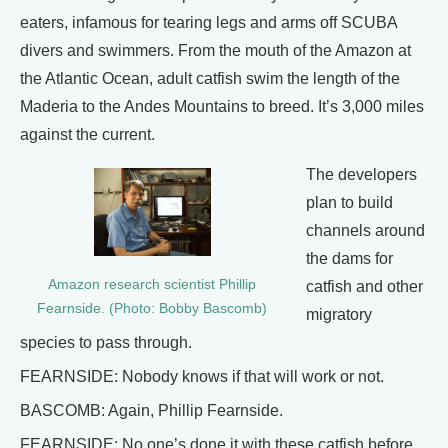
eaters, infamous for tearing legs and arms off SCUBA
divers and swimmers. From the mouth of the Amazon at
the Atlantic Ocean, adult catfish swim the length of the
Maderia to the Andes Mountains to breed. It’s 3,000 miles
against the current.
The developers
plan to build
channels around
the dams for
Amazon research scientist Phillip
catfish and other
Fearnside. (Photo: Bobby Bascomb)
migratory
species to pass through.
FEARNSIDE: Nobody knows if that will work or not.
BASCOMB: Again, Phillip Fearnside.
FEARNSIDE: No one’s done it with these catfish before.