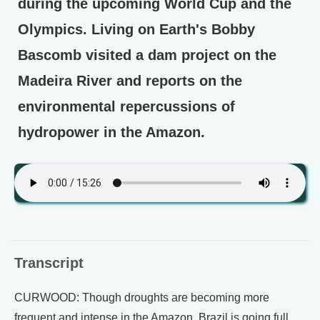
during the upcoming World Cup and the
Olympics. Living on Earth's Bobby
Bascomb visited a dam project on the
Madeira River and reports on the
environmental repercussions of
hydropower in the Amazon.
Transcript
CURWOOD: Though droughts are becoming more
frequent and intense in the Amazon, Brazil is going full