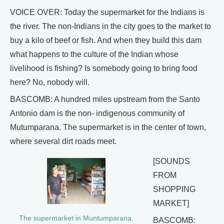
VOICE OVER: Today the supermarket for the Indians is
the river. The non-Indians in the city goes to the market to
buy a kilo of beef or fish. And when they build this dam
what happens to the culture of the Indian whose
livelihood is fishing? Is somebody going to bring food
here? No, nobody will.
BASCOMB: A hundred miles upstream from the Santo
Antonio dam is the non- indigenous community of
Mutumparana. The supermarket is in the center of town,
where several dirt roads meet.
[SOUNDS
FROM
SHOPPING
MARKET]
The supermarket in Muntumparana.
BASCOMB: