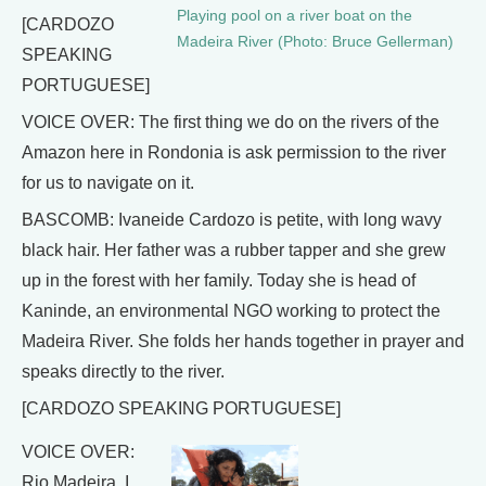
Playing pool on a river boat on the
[CARDOZO
Madeira River (Photo: Bruce Gellerman)
SPEAKING
PORTUGUESE]
VOICE OVER: The first thing we do on the rivers of the
Amazon here in Rondonia is ask permission to the river
for us to navigate on it.
BASCOMB: Ivaneide Cardozo is petite, with long wavy
black hair. Her father was a rubber tapper and she grew
up in the forest with her family. Today she is head of
Kaninde, an environmental NGO working to protect the
Madeira River. She folds her hands together in prayer and
speaks directly to the river.
[CARDOZO SPEAKING PORTUGUESE]
VOICE OVER:
Rio Madeira, I