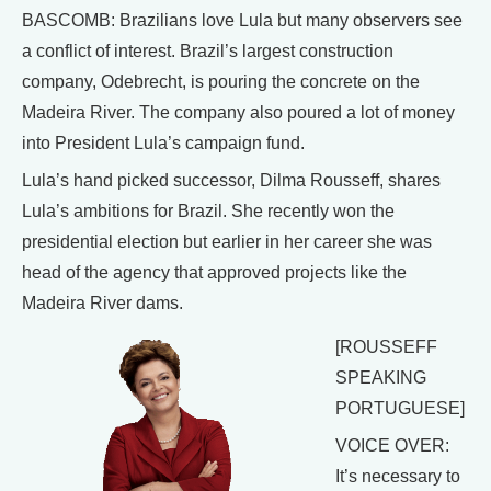
BASCOMB: Brazilians love Lula but many observers see
a conflict of interest. Brazil’s largest construction
company, Odebrecht, is pouring the concrete on the
Madeira River. The company also poured a lot of money
into President Lula’s campaign fund.
Lula’s hand picked successor, Dilma Rousseff, shares
Lula’s ambitions for Brazil. She recently won the
presidential election but earlier in her career she was
head of the agency that approved projects like the
Madeira River dams.
[ROUSSEFF
SPEAKING
PORTUGUESE]
VOICE OVER:
It’s necessary to