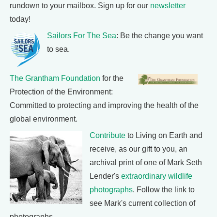
rundown to your mailbox. Sign up for our
newsletter
today!
Sailors For The Sea
: Be the change you want
to sea.
The Grantham Foundation
for the
Protection of the Environment:
Committed to protecting and improving the health of the
global environment.
Contribute
to Living on Earth and
receive, as our gift to you, an
archival print of one of Mark Seth
Lender's
extraordinary wildlife
photographs
. Follow the link to
see Mark's current collection of
photographs.