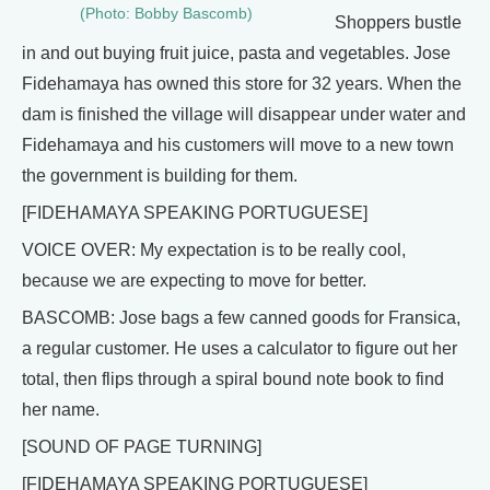
(Photo: Bobby Bascomb)
Shoppers bustle
in and out buying fruit juice, pasta and vegetables. Jose
Fidehamaya has owned this store for 32 years. When the
dam is finished the village will disappear under water and
Fidehamaya and his customers will move to a new town
the government is building for them.
[FIDEHAMAYA SPEAKING PORTUGUESE]
VOICE OVER: My expectation is to be really cool,
because we are expecting to move for better.
BASCOMB: Jose bags a few canned goods for Fransica,
a regular customer. He uses a calculator to figure out her
total, then flips through a spiral bound note book to find
her name.
[SOUND OF PAGE TURNING]
[FIDEHAMAYA SPEAKING PORTUGUESE]