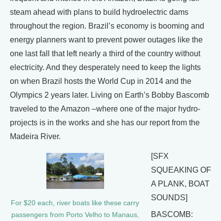
steam ahead with plans to build hydroelectric dams
throughout the region. Brazil’s economy is booming and
energy planners want to prevent power outages like the
one last fall that left nearly a third of the country without
electricity. And they desperately need to keep the lights
on when Brazil hosts the World Cup in 2014 and the
Olympics 2 years later. Living on Earth’s Bobby Bascomb
traveled to the Amazon –where one of the major hydro-
projects is in the works and she has our report from the
Madeira River.
[SFX
SQUEAKING OF
A PLANK, BOAT
SOUNDS]
For $20 each, river boats like these carry
BASCOMB:
passengers from Porto Velho to Manaus,