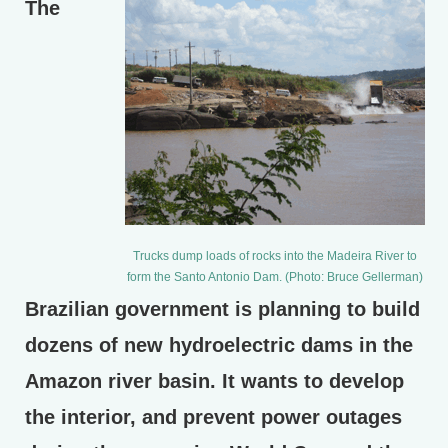
The
Trucks dump loads of rocks into the Madeira River to
form the Santo Antonio Dam. (Photo: Bruce Gellerman)
Brazilian government is planning to build
dozens of new hydroelectric dams in the
Amazon river basin. It wants to develop
the interior, and prevent power outages