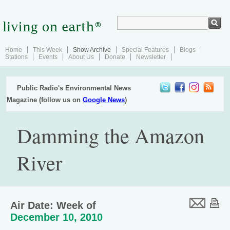
Home
This Week
Show Archive
Special Features
Blogs
Stations
Events
About Us
Donate
Newsletter
Public Radio's Environmental News
Magazine (follow us on
Google News
)
Damming the Amazon
River
Air Date: Week of
December 10, 2010