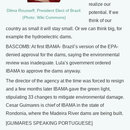
realize our
Dilma Rousseff, President Elect of Brazil.
potential. If we
(Photo: Wiki Commons)
think of our
country as small it will stay small. Or we can think big, for
example the hydroelectric dams.
BASCOMB: At first IBAMA- Brazil’s version of the EPA-
denied approval for the dams, saying the environmental
review was inadequate. Lula’s government ordered
IBAMA to approve the dams anyway.
The director of the agency at the time was forced to resign
and a few months later IBAMA gave the green light,
stipulating 33 changes to mitigate environmental damage.
Cesar Guimares is chief of IBAMA in the state of
Rondonia, where the Madeira River dams are being built.
[GUIMARES SPEAKING PORTUGUESE]