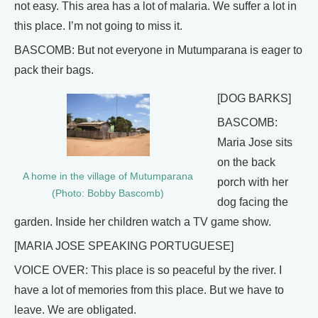
not easy. This area has a lot of malaria. We suffer a lot in
this place. I’m not going to miss it.
BASCOMB: But not everyone in Mutumparana is eager to
pack their bags.
[DOG BARKS]
BASCOMB:
Maria Jose sits
on the back
A home in the village of Mutumparana
porch with her
(Photo: Bobby Bascomb)
dog facing the
garden. Inside her children watch a TV game show.
[MARIA JOSE SPEAKING PORTUGUESE]
VOICE OVER: This place is so peaceful by the river. I
have a lot of memories from this place. But we have to
leave. We are obligated.