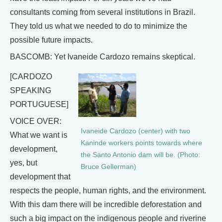
consultants coming from several institutions in Brazil.
They told us what we needed to do to minimize the
possible future impacts.
BASCOMB: Yet Ivaneide Cardozo remains skeptical.
[CARDOZO
SPEAKING
PORTUGUESE]
VOICE OVER:
Ivaneide Cardozo (center) with two
What we want is
Kaninde workers points towards where
development,
the Santo Antonio dam will be. (Photo:
yes, but
Bruce Gellerman)
development that
respects the people, human rights, and the environment.
With this dam there will be incredible deforestation and
such a big impact on the indigenous people and riverine