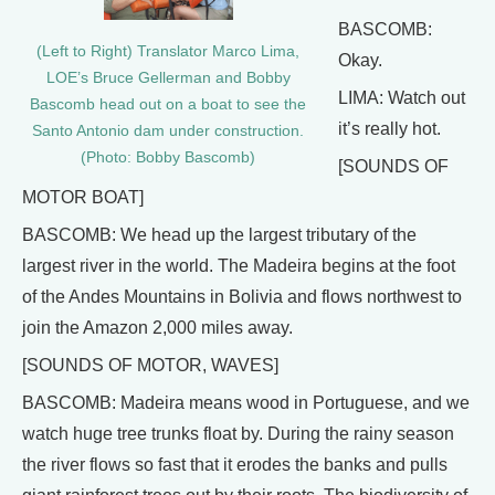
BASCOMB:
(Left to Right) Translator Marco Lima,
Okay.
LOE’s Bruce Gellerman and Bobby
LIMA: Watch out
Bascomb head out on a boat to see the
it’s really hot.
Santo Antonio dam under construction.
(Photo: Bobby Bascomb)
[SOUNDS OF
MOTOR BOAT]
BASCOMB: We head up the largest tributary of the
largest river in the world. The Madeira begins at the foot
of the Andes Mountains in Bolivia and flows northwest to
join the Amazon 2,000 miles away.
[SOUNDS OF MOTOR, WAVES]
BASCOMB: Madeira means wood in Portuguese, and we
watch huge tree trunks float by. During the rainy season
the river flows so fast that it erodes the banks and pulls