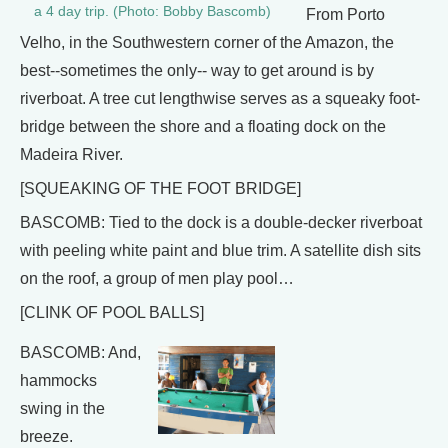
a 4 day trip. (Photo: Bobby Bascomb)
From Porto
Velho, in the Southwestern corner of the Amazon, the
best--sometimes the only-- way to get around is by
riverboat. A tree cut lengthwise serves as a squeaky foot-
bridge between the shore and a floating dock on the
Madeira River.
[SQUEAKING OF THE FOOT BRIDGE]
BASCOMB: Tied to the dock is a double-decker riverboat
with peeling white paint and blue trim. A satellite dish sits
on the roof, a group of men play pool…
[CLINK OF POOL BALLS]
BASCOMB: And,
hammocks
swing in the
breeze.