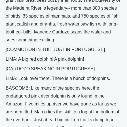
giant rainforest trees out by their roots. The biodiversity of
the Madeira River is legendary-- more than 800 species
of birds, 33 species of mammals, and 750 species of fish:
giant catfish and piranha, fresh water saw fish with long-
toothed- bills. Ivaneide Cardozo scans the water and
sees something exciting.
[COMMOTION IN THE BOAT IN PORTUGUESE]
LIMA: A big red dolphin! A pink dolphin!
[CARDOZO SPEAKING IN PORTUGUESE]
LIMA: Look over there. There is a bunch of dolphins.
BASCOMB: Like many of the species here, the
endangered pink river dolphin is only found in the
Amazon. Five miles up river we have gone as far as we
are permitted. Marco ties the skiff to a log at the bottom of
the riverbank. Just ahead big pick up trucks dump load