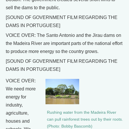
sell the dams to the public.
[SOUND OF GOVERNMENT FILM REGARDING THE
DAMS IN PORTUGUESE]
VOICE OVER: The Santo Antonio and the Jirau dams on
the Madeira River are important parts of the national effort
to produce more energy so the country grows.
[SOUND OF GOVERNMENT FILM REGARDING THE
DAMS IN PORTUGUESE]
VOICE OVER:
We need more
energy for
industry,
Rushing water from the Madeira River
agriculture,
can pull rainforest trees out by their roots.
houses and
(Photo: Bobby Bascomb)