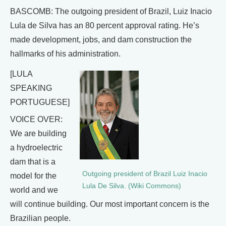
BASCOMB: The outgoing president of Brazil, Luiz Inacio
Lula de Silva has an 80 percent approval rating. He’s
made development, jobs, and dam construction the
hallmarks of his administration.
[LULA
SPEAKING
PORTUGUESE]
VOICE OVER:
We are building
a hydroelectric
dam that is a
Outgoing president of Brazil Luiz Inacio
model for the
Lula De Silva. (Wiki Commons)
world and we
will continue building. Our most important concern is the
Brazilian people.