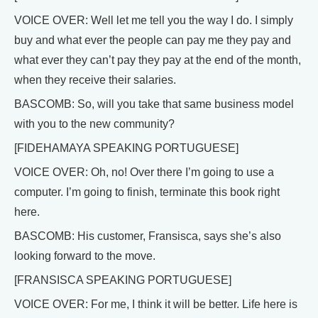
VOICE OVER: Well let me tell you the way I do. I simply
buy and what ever the people can pay me they pay and
what ever they can’t pay they pay at the end of the month,
when they receive their salaries.
BASCOMB: So, will you take that same business model
with you to the new community?
[FIDEHAMAYA SPEAKING PORTUGUESE]
VOICE OVER: Oh, no! Over there I’m going to use a
computer. I’m going to finish, terminate this book right
here.
BASCOMB: His customer, Fransisca, says she’s also
looking forward to the move.
[FRANSISCA SPEAKING PORTUGUESE]
VOICE OVER: For me, I think it will be better. Life here is