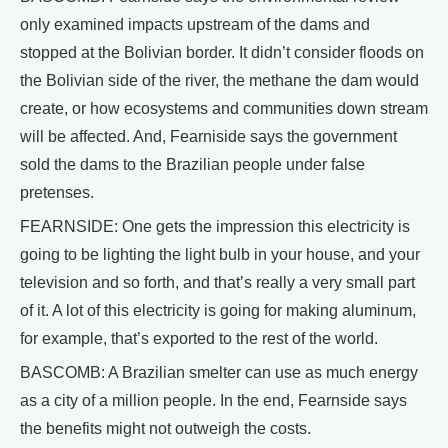
only examined impacts upstream of the dams and
stopped at the Bolivian border. It didn’t consider floods on
the Bolivian side of the river, the methane the dam would
create, or how ecosystems and communities down stream
will be affected. And, Fearniside says the government
sold the dams to the Brazilian people under false
pretenses.
FEARNSIDE: One gets the impression this electricity is
going to be lighting the light bulb in your house, and your
television and so forth, and that’s really a very small part
of it. A lot of this electricity is going for making aluminum,
for example, that’s exported to the rest of the world.
BASCOMB: A Brazilian smelter can use as much energy
as a city of a million people. In the end, Fearnside says
the benefits might not outweigh the costs.