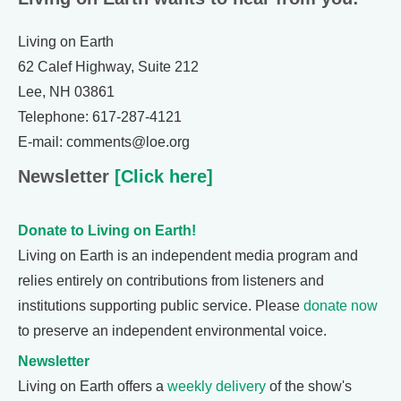
Living on Earth
62 Calef Highway, Suite 212
Lee, NH 03861
Telephone: 617-287-4121
E-mail: comments@loe.org
Newsletter
[Click here]
Donate to Living on Earth!
Living on Earth is an independent media program and
relies entirely on contributions from listeners and
institutions supporting public service. Please
donate now
to preserve an independent environmental voice.
Newsletter
Living on Earth offers a
weekly delivery
of the show's