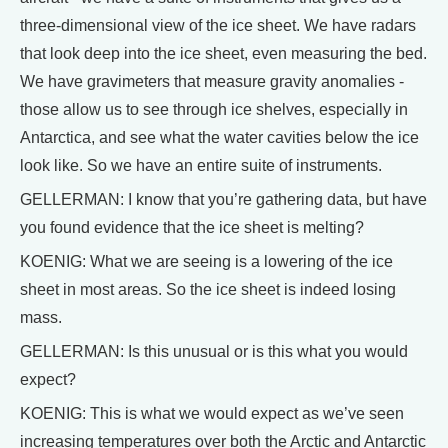
three-dimensional view of the ice sheet. We have radars
that look deep into the ice sheet, even measuring the bed.
We have gravimeters that measure gravity anomalies -
those allow us to see through ice shelves, especially in
Antarctica, and see what the water cavities below the ice
look like. So we have an entire suite of instruments.
GELLERMAN: I know that you’re gathering data, but have
you found evidence that the ice sheet is melting?
KOENIG: What we are seeing is a lowering of the ice
sheet in most areas. So the ice sheet is indeed losing
mass.
GELLERMAN: Is this unusual or is this what you would
expect?
KOENIG: This is what we would expect as we’ve seen
increasing temperatures over both the Arctic and Antarctic