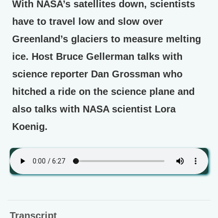
With NASA’s satellites down, scientists
have to travel low and slow over
Greenland’s glaciers to measure melting
ice. Host Bruce Gellerman talks with
science reporter Dan Grossman who
hitched a ride on the science plane and
also talks with NASA scientist Lora
Koenig.
Transcript