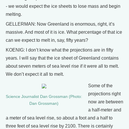
- we would expect the ice sheets to lose mass and begin
melting.
GELLERMAN: Now Greenland is enormous, right, it’s
massive. And most of it is ice. What percentage of that ice
can we expect to melt in, say, fifty years?
KOENIG: I don’t know what the projections are in fifty
years. I will say that the ice sheet of Greenland contains
about seven meters of sea level rise if it were all to melt.
We don’t expect it all to melt.
Some of the
projections right
Science Journalist Dan Grossman (Photo:
now are between
Dan Grossman)
a half-meter and
a meter of sea level rise, so about a foot and a half to
three feet of sea level rise by 2100. There is certainly