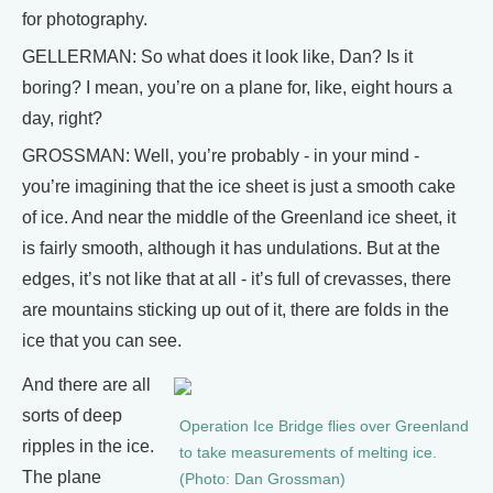
for photography.
GELLERMAN: So what does it look like, Dan? Is it
boring? I mean, you’re on a plane for, like, eight hours a
day, right?
GROSSMAN: Well, you’re probably - in your mind -
you’re imagining that the ice sheet is just a smooth cake
of ice. And near the middle of the Greenland ice sheet, it
is fairly smooth, although it has undulations. But at the
edges, it’s not like that at all - it’s full of crevasses, there
are mountains sticking up out of it, there are folds in the
ice that you can see.
And there are all
sorts of deep
Operation Ice Bridge flies over Greenland
ripples in the ice.
to take measurements of melting ice.
The plane
(Photo: Dan Grossman)