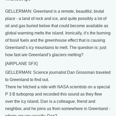
GELLERMAN: Greenland is a remote, beautiful, brutal
place - a land of rock and ice, and quite possibly a lot of
oil and gas buried below that could become available as
global warming melts the island. Ironically, it’s the burning
of fossil fuels and the greenhouse effect that is causing
Greenland’s icy mountains to melt. The question is: just
how fast are Greenland’s glaciers melting?
[AIRPLANE SFX]
GELLERMAN: Science journalist Dan Grossman traveled
to Greenland to find out.
There he hitched a ride with NASA scientists on a special
P 3 B turboprop and recorded this sound as they flew
over the icy island. Dan is a colleague, friend and
neighbor, and he joins us from somewhere in Greenland -
where are you exactly, Dan?