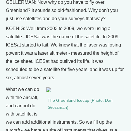
GELLERMAN: Now why do you have to fly over
Greenland? It sounds so old-fashioned. Why don’t you
just use satellites and do your surveys that way?
KOENIG: Well from 2003 to 2009, we were using a
satellite - ICESat was the name of the satellite. In 2009,
ICESat started to fail. We knew that the laser was losing
power; it was a laser altimeter - measured the height of
the ice sheet. ICESat had outlived its life. It was
scheduled to be a satellite for five years, and it was up for
six, almost seven years.
What we can do
with the aircraft,
The Greenland Icecap (Photo: Dan
and cannot do
Grossman)
with satellite, is
we can add additional instruments. So we fill up the
aircraft - we have a suite of instruments that gives us a