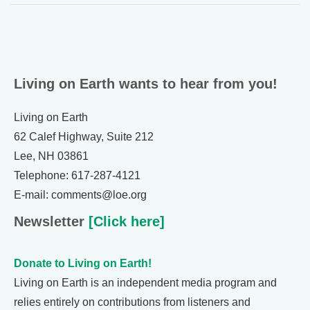
Living on Earth wants to hear from you!
Living on Earth
62 Calef Highway, Suite 212
Lee, NH 03861
Telephone: 617-287-4121
E-mail: comments@loe.org
Newsletter
[Click here]
Donate to Living on Earth!
Living on Earth is an independent media program and
relies entirely on contributions from listeners and