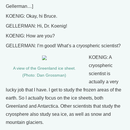
Gellerman…]
KOENIG: Okay, hi Bruce.
GELLERMAN: Hi, Dr. Koenig!
KOENIG: How are you?
GELLERMAN: I’m good! What’s a cryospheric scientist?
KOENIG: A
cryospheric
A view of the Greenland ice sheet.
scientist is
(Photo: Dan Grossman)
actually a very
lucky job that I have. I get to study the frozen areas of the
earth. So I actually focus on the ice sheets, both
Greenland and Antarctica. Other scientists that study the
cryosphere also study sea ice, as well as snow and
mountain glaciers.