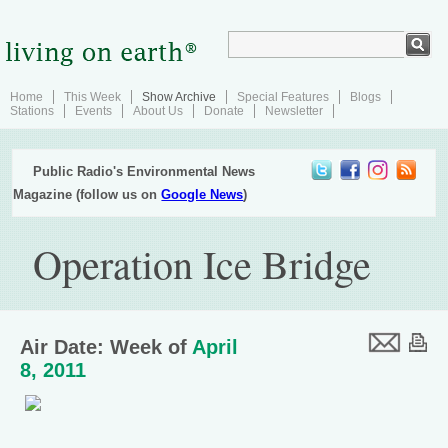
Home
This Week
Show Archive
Special Features
Blogs
Stations
Events
About Us
Donate
Newsletter
Public Radio's Environmental News
Magazine (follow us on
Google News
)
Operation Ice Bridge
Air Date: Week of
April
8, 2011