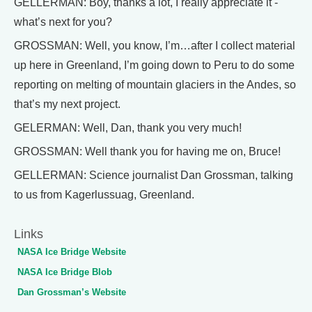
GELLERMAN: Boy, thanks a lot, I really appreciate it -
what’s next for you?
GROSSMAN: Well, you know, I’m…after I collect material
up here in Greenland, I’m going down to Peru to do some
reporting on melting of mountain glaciers in the Andes, so
that’s my next project.
GELERMAN: Well, Dan, thank you very much!
GROSSMAN: Well thank you for having me on, Bruce!
GELLERMAN: Science journalist Dan Grossman, talking
to us from Kagerlussuag, Greenland.
Links
NASA Ice Bridge Website
NASA Ice Bridge Blob
Dan Grossman’s Website