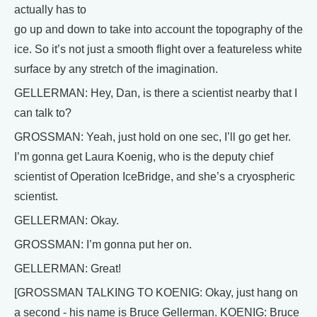
actually has to
go up and down to take into account the topography of the
ice. So it’s not just a smooth flight over a featureless white
surface by any stretch of the imagination.
GELLERMAN: Hey, Dan, is there a scientist nearby that I
can talk to?
GROSSMAN: Yeah, just hold on one sec, I’ll go get her.
I’m gonna get Laura Koenig, who is the deputy chief
scientist of Operation IceBridge, and she’s a cryospheric
scientist.
GELLERMAN: Okay.
GROSSMAN: I’m gonna put her on.
GELLERMAN: Great!
[GROSSMAN TALKING TO KOENIG: Okay, just hang on
a second - his name is Bruce Gellerman. KOENIG: Bruce