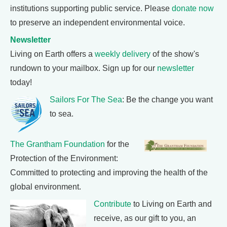
institutions supporting public service. Please
donate now
to preserve an independent environmental voice.
Newsletter
Living on Earth offers a
weekly delivery
of the show's
rundown to your mailbox. Sign up for our
newsletter
today!
Sailors For The Sea
: Be the change you want
to sea.
The Grantham Foundation
for the
Protection of the Environment:
Committed to protecting and improving the health of the
global environment.
Contribute
to Living on Earth and
receive, as our gift to you, an