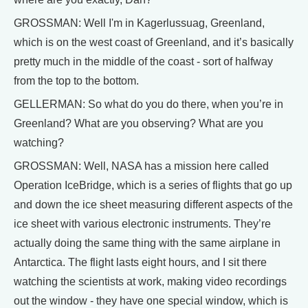
GROSSMAN: Well I'm in Kagerlussuag, Greenland,
which is on the west coast of Greenland, and it’s basically
pretty much in the middle of the coast - sort of halfway
from the top to the bottom.
GELLERMAN: So what do you do there, when you’re in
Greenland? What are you observing? What are you
watching?
GROSSMAN: Well, NASA has a mission here called
Operation IceBridge, which is a series of flights that go up
and down the ice sheet measuring different aspects of the
ice sheet with various electronic instruments. They’re
actually doing the same thing with the same airplane in
Antarctica. The flight lasts eight hours, and I sit there
watching the scientists at work, making video recordings
out the window - they have one special window, which is