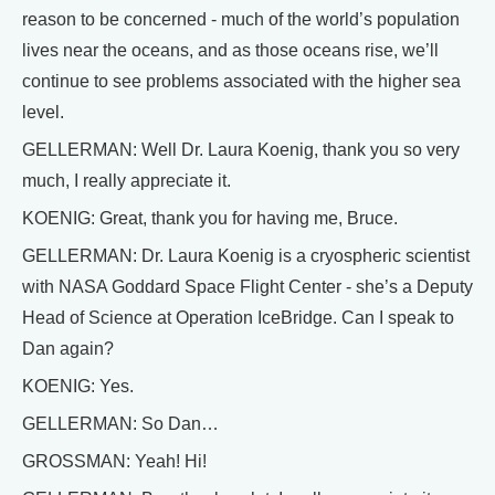
reason to be concerned - much of the world’s population
lives near the oceans, and as those oceans rise, we’ll
continue to see problems associated with the higher sea
level.
GELLERMAN: Well Dr. Laura Koenig, thank you so very
much, I really appreciate it.
KOENIG: Great, thank you for having me, Bruce.
GELLERMAN: Dr. Laura Koenig is a cryospheric scientist
with NASA Goddard Space Flight Center - she’s a Deputy
Head of Science at Operation IceBridge. Can I speak to
Dan again?
KOENIG: Yes.
GELLERMAN: So Dan…
GROSSMAN: Yeah! Hi!