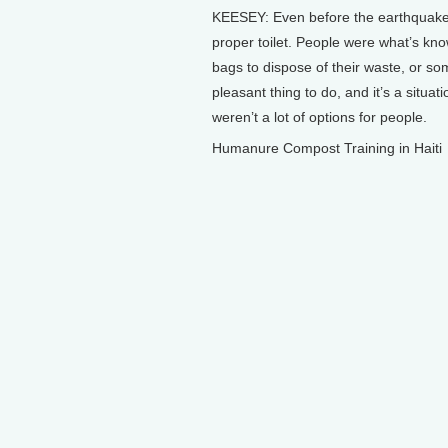
KEESEY: Even before the earthquake, 
proper toilet. People were what’s kno
bags to dispose of their waste, or som
pleasant thing to do, and it’s a situa
weren’t a lot of options for people.
Humanure Compost Training in Haiti