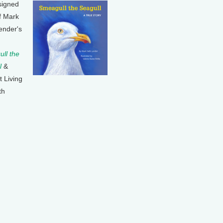
signed
f Mark
ender's
ll the
l
&
t Living
th