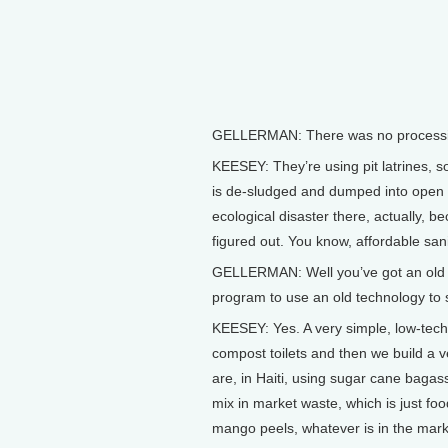
GELLERMAN: There was no processin
KEESEY: They’re using pit latrines, so
is de-sludged and dumped into open we
ecological disaster there, actually, b
figured out. You know, affordable san
GELLERMAN: Well you’ve got an old pr
program to use an old technology to s
KEESEY: Yes. A very simple, low-tech 
compost toilets and then we build a 
are, in Haiti, using sugar cane baga
mix in market waste, which is just fo
mango peels, whatever is in the mark