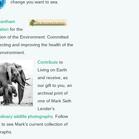
change you want to sea.
rantham
tion
for the
tion of the Environment: Committed
ecting and improving the health of the
 environment.
Contribute
to
Living on Earth
and receive, as
our gift to you, an
archival print of
one of Mark Seth
Lender's
rdinary wildlife photographs
. Follow
k to see Mark's current collection of
raphs.