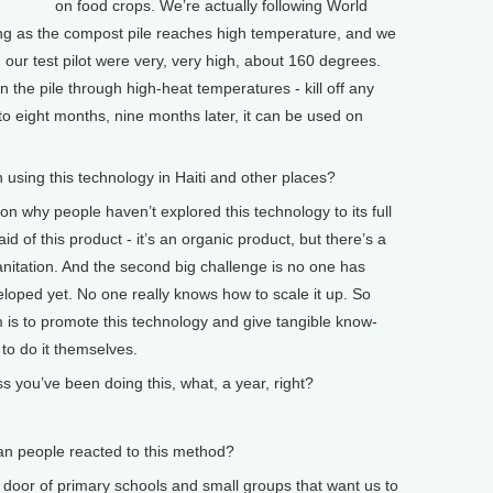
on food crops. We’re actually following World
ng as the compost pile reaches high temperature, and we
 our test pilot were very, very high, about 160 degrees.
n the pile through high-heat temperatures - kill off any
to eight months, nine months later, it can be used on
ing this technology in Haiti and other places?
 why people haven’t explored this technology to its full
aid of this product - it’s an organic product, but there’s a
sanitation. And the second big challenge is no one has
loped yet. No one really knows how to scale it up. So
m is to promote this technology and give tangible know-
 to do it themselves.
you’ve been doing this, what, a year, right?
 people reacted to this method?
 door of primary schools and small groups that want us to