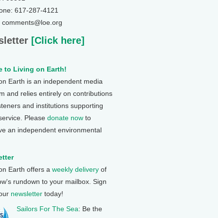
one: 617-287-4121
: comments@loe.org
letter
[Click here]
 to Living on Earth!
 on Earth is an independent media
 and relies entirely on contributions
steners and institutions supporting
 service. Please
donate now
to
ve an independent environmental
tter
 on Earth offers a
weekly delivery
of
ow's rundown to your mailbox. Sign
 our
newsletter
today!
Sailors For The Sea
: Be the