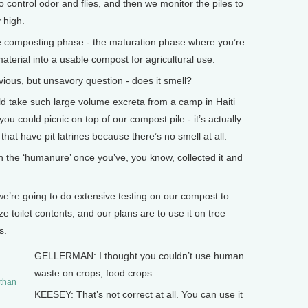
 control odor and flies, and then we monitor the piles to
 high.
he composting phase - the maturation phase where you’re
material into a usable compost for agricultural use.
ous, but unsavory question - does it smell?
d take such large volume excreta from a camp in Haiti
 you could picnic on top of our compost pile - it’s actually
hat have pit latrines because there’s no smell at all.
he ‘humanure’ once you’ve, you know, collected it and
 we’re going to do extensive testing on our compost to
ze toilet contents, and our plans are to use it on tree
s.
GELLERMAN: I thought you couldn’t use human
waste on crops, food crops.
 than
KEESEY: That’s not correct at all. You can use it