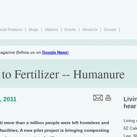
cial Features
Blogs
Stations
Events
About Us
Donate
agazine (follow us on
Google News
)
to Fertilizer -- Humanure
, 2011
Livi
hear
Living
iti more than a million people were left homeless and
62 Cal
acilities. A new pilot project is bringing composting
Lee, 