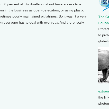
50 percent of city dwellers did not have access to a
wn in the business as open-defecators, or using plastic
etimes poorly maintained pit latrines. So it wasn’t a very
The G
tion everyone has to deal with everyday. And there really
Founda
Protec
to prot
global
extrao
the lin
photog