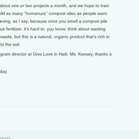
 about one or two projects a month, and we hope to train
uild as many “humanure” compost sites as people want.
lieving, as I say, because once you smell a compost pile
e fertilizer, it’s hard to, you know, think about wasting
ste, but this is a natural, organic product that’s rich in
to the soil.
am director at Give Love in Haiti. Ms. Keesey, thanks a
day.
eserved