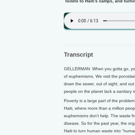
toilets to Haiti’s camps, and turni
Transcript
GELLERMAN: When you gotta go, you 
of euphemisms. We visit the porcelai
down the sewer, out of sight, and out 
people on the planet lack a sanitary 
Poverty is a large part of the problem
Haiti, where more than a million peopl
euphemisms don’t help. The waste from
disease. So for the past year, the or
Haiti to turn human waste into “human