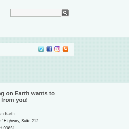
ng on Earth wants to
 from you!
 on Earth
ef Highway, Suite 212
NH 03861