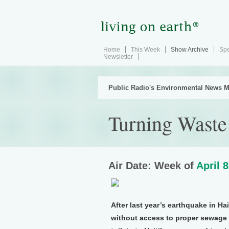
Home
This Week
Show Archive
Spe
Newsletter
Public Radio's Environmental News M
Turning Waste 
Air Date: Week of
April 8
After last year’s earthquake in Ha
without access to proper sewage f