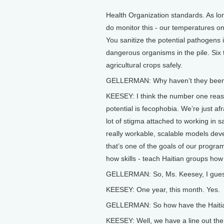
Health Organization standards. As lo
do monitor this - our temperatures on
You sanitize the potential pathogens i
dangerous organisms in the pile. Six 
agricultural crops safely.
GELLERMAN: Why haven’t they been us
KEESEY: I think the number one reason
potential is fecophobia. We’re just afr
lot of stigma attached to working in 
really workable, scalable models deve
that’s one of the goals of our progra
how skills - teach Haitian groups how
GELLERMAN: So, Ms. Keesey, I guess 
KEESEY: One year, this month. Yes.
GELLERMAN: So how have the Haitian
KEESEY: Well, we have a line out the