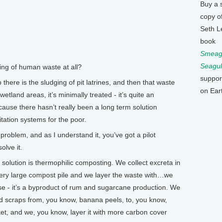
Buy a 
copy o
Seth L
book
Smeagu
Seagul
g of human waste at all?
suppor
 there is the sludging of pit latrines, and then that waste
on Ear
tland areas, it’s minimally treated - it’s quite an
ecause there hasn’t really been a long term solution
itation systems for the poor.
oblem, and as I understand it, you’ve got a pilot
olve it.
solution is thermophilic composting. We collect excreta in
very large compost pile and we layer the waste with…we
sse - it’s a byproduct of rum and sugarcane production. We
od scraps from, you know, banana peels, to, you know,
et, and we, you know, layer it with more carbon cover