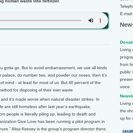
ng human waste into fertilizer.
Teleph
E-mail
News
Donate
Living
program
from li
gotta go. But to avoid embarrassment, we use all kinds
public
n palace, do number two, and powder our noses, then it’s
preser
of mind - at least for most of us. But 40 percent of the
voice.
method for disposing of their own waste.
Newsle
 and it’s made worse when natural disaster strikes. In
Living
e are still homeless after last year’s earthquake,
the sh
 people is literally piling up, leading to death and
up for
ganization Give Love has been running a pilot program in
ure.” Alisa Keesey is the group’s program director there.