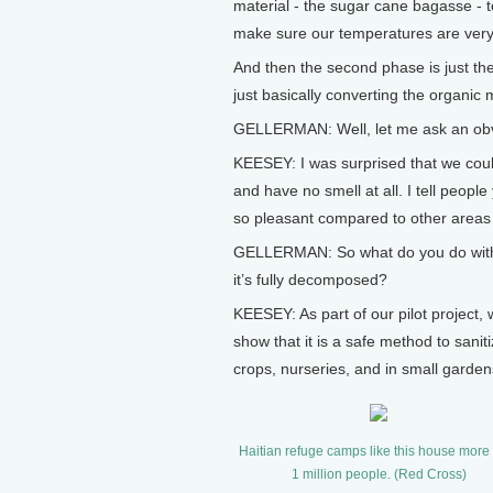
material - the sugar cane bagasse - to
make sure our temperatures are very
And then the second phase is just t
just basically converting the organic 
GELLERMAN: Well, let me ask an obvi
KEESEY: I was surprised that we coul
and have no smell at all. I tell people
so pleasant compared to other areas t
GELLERMAN: So what do you do with t
it’s fully decomposed?
KEESEY: As part of our pilot project,
show that it is a safe method to saniti
crops, nurseries, and in small garden
Haitian refuge camps like this house more
1 million people. (Red Cross)