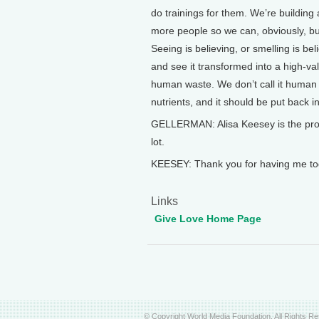
do trainings for them. We’re building
more people so we can, obviously, b
Seeing is believing, or smelling is be
and see it transformed into a high-valu
human waste. We don’t call it human wa
nutrients, and it should be put back in
GELLERMAN: Alisa Keesey is the progr
lot.
KEESEY: Thank you for having me to
Links
Give Love Home Page
© Copyright World Media Foundation. All Rights R