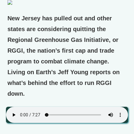
New Jersey has pulled out and other
states are considering quitting the
Regional Greenhouse Gas Initiative, or
RGGI, the nation’s first cap and trade
program to combat climate change.
Living on Earth’s Jeff Young reports on
what’s behind the effort to run RGGI
down.