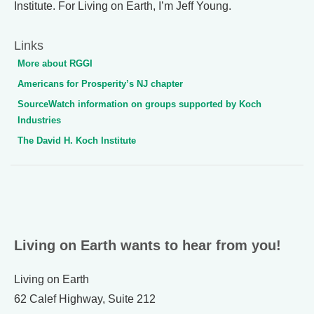
Institute. For Living on Earth, I’m Jeff Young.
Links
More about RGGI
Americans for Prosperity’s NJ chapter
SourceWatch information on groups supported by Koch
Industries
The David H. Koch Institute
Living on Earth wants to hear from you!
Living on Earth
62 Calef Highway, Suite 212