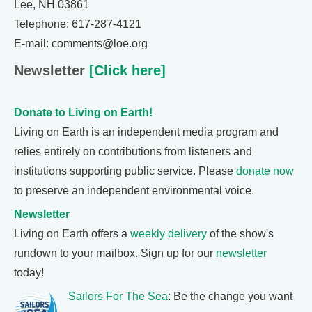
Lee, NH 03861
Telephone: 617-287-4121
E-mail: comments@loe.org
Newsletter
[Click here]
Donate to Living on Earth!
Living on Earth is an independent media program and
relies entirely on contributions from listeners and
institutions supporting public service. Please
donate now
to preserve an independent environmental voice.
Newsletter
Living on Earth offers a
weekly delivery
of the show's
rundown to your mailbox. Sign up for our
newsletter
today!
Sailors For The Sea
: Be the change you want