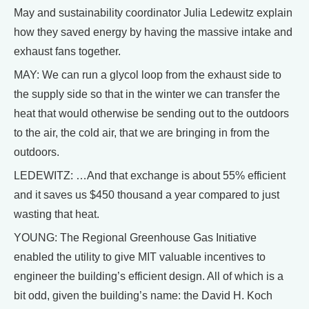
May and sustainability coordinator Julia Ledewitz explain
how they saved energy by having the massive intake and
exhaust fans together.
MAY: We can run a glycol loop from the exhaust side to
the supply side so that in the winter we can transfer the
heat that would otherwise be sending out to the outdoors
to the air, the cold air, that we are bringing in from the
outdoors.
LEDEWITZ: …And that exchange is about 55% efficient
and it saves us $450 thousand a year compared to just
wasting that heat.
YOUNG: The Regional Greenhouse Gas Initiative
enabled the utility to give MIT valuable incentives to
engineer the building’s efficient design. All of which is a
bit odd, given the building’s name: the David H. Koch