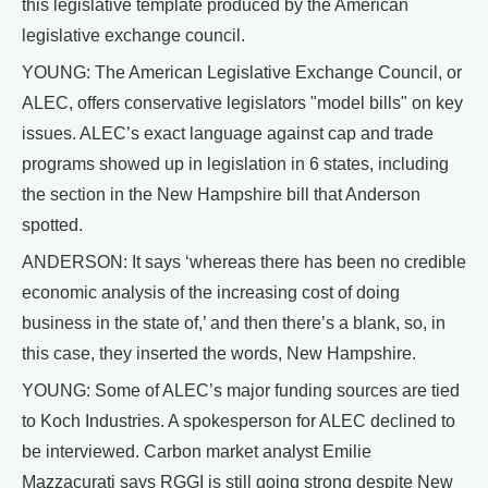
this legislative template produced by the American
legislative exchange council.
YOUNG: The American Legislative Exchange Council, or
ALEC, offers conservative legislators "model bills" on key
issues. ALEC’s exact language against cap and trade
programs showed up in legislation in 6 states, including
the section in the New Hampshire bill that Anderson
spotted.
ANDERSON: It says ‘whereas there has been no credible
economic analysis of the increasing cost of doing
business in the state of,’ and then there’s a blank, so, in
this case, they inserted the words, New Hampshire.
YOUNG: Some of ALEC’s major funding sources are tied
to Koch Industries. A spokesperson for ALEC declined to
be interviewed. Carbon market analyst Emilie
Mazzacurati says RGGI is still going strong despite New