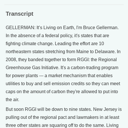
Transcript
GELLERMAN: It’s Living on Earth, I'm Bruce Gellerman.
In the absence of a federal policy, it's states that are
fighting climate change. Leading the effort are 10
northeastern states stretching from Maine to Delaware. In
2008, they banded together to form RGGI: the Regional
Greenhouse Gas Initiative. It's a carbon-trading program
for power plants --- a market mechanism that enables
utilities to buy and sell emission credits so they can meet
caps on the amount of carbon they're allowed to put into
the air.
But soon RGGI will be down to nine states. New Jersey is
pulling out of the regional pact and lawmakers in at least
three other states are squaring off to do the same. Living