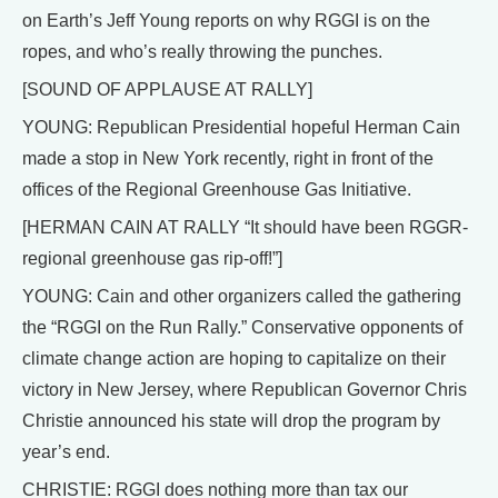
on Earth’s Jeff Young reports on why RGGI is on the
ropes, and who’s really throwing the punches.
[SOUND OF APPLAUSE AT RALLY]
YOUNG: Republican Presidential hopeful Herman Cain
made a stop in New York recently, right in front of the
offices of the Regional Greenhouse Gas Initiative.
[HERMAN CAIN AT RALLY “It should have been RGGR-
regional greenhouse gas rip-off!”]
YOUNG: Cain and other organizers called the gathering
the “RGGI on the Run Rally.” Conservative opponents of
climate change action are hoping to capitalize on their
victory in New Jersey, where Republican Governor Chris
Christie announced his state will drop the program by
year’s end.
CHRISTIE: RGGI does nothing more than tax our