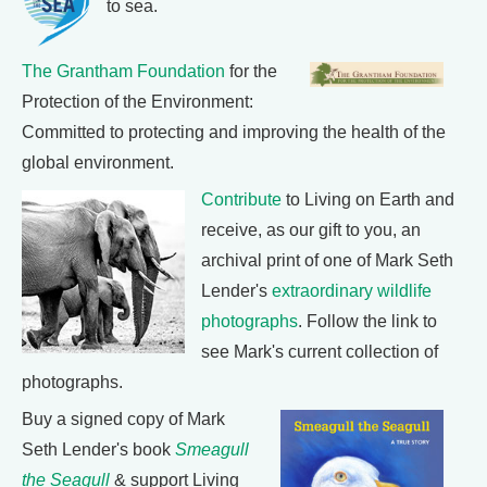
to sea.
The Grantham Foundation
for the
Protection of the Environment:
Committed to protecting and improving the health of the
global environment.
Contribute
to Living on Earth and
receive, as our gift to you, an
archival print of one of Mark Seth
Lender's
extraordinary wildlife
photographs
. Follow the link to
see Mark's current collection of
photographs.
Buy a signed copy of Mark
Seth Lender's book
Smeagull
the Seagull
& support Living