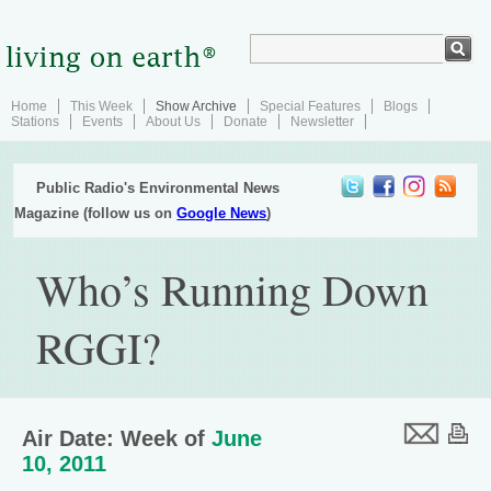
Home
This Week
Show Archive
Special Features
Blogs
Stations
Events
About Us
Donate
Newsletter
Public Radio's Environmental News
Magazine (follow us on
Google News
)
Who’s Running Down
RGGI?
Air Date: Week of
June
10, 2011