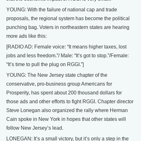
YOUNG: With the failure of national cap and trade
proposals, the regional system has become the political
punching bag. Voters in northeastern states are hearing
more ads like this:
[RADIO AD: Female voice: “It means higher taxes, lost
jobs and less freedom.”/ Male: “It’s got to stop.”/Female:
“It’s time to pull the plug on RGGI.”]
YOUNG: The New Jersey state chapter of the
conservative, pro-business group Americans for
Prosperity, has spent about 200 thousand dollars for
those ads and other efforts to fight RGGI. Chapter director
Steve Lonegan also organized the rally where Herman
Cain spoke in New York in hopes that other states will
follow New Jersey’s lead.
LONEGAN: It’s a small victory, but it’s only a step in the