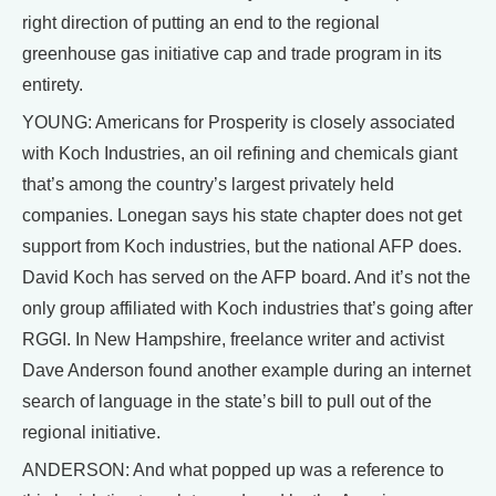
right direction of putting an end to the regional
greenhouse gas initiative cap and trade program in its
entirety.
YOUNG: Americans for Prosperity is closely associated
with Koch Industries, an oil refining and chemicals giant
that’s among the country’s largest privately held
companies. Lonegan says his state chapter does not get
support from Koch industries, but the national AFP does.
David Koch has served on the AFP board. And it’s not the
only group affiliated with Koch industries that’s going after
RGGI. In New Hampshire, freelance writer and activist
Dave Anderson found another example during an internet
search of language in the state’s bill to pull out of the
regional initiative.
ANDERSON: And what popped up was a reference to