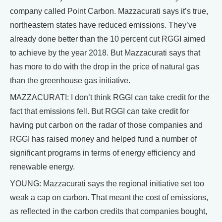
company called Point Carbon. Mazzacurati says it’s true,
northeastern states have reduced emissions. They’ve
already done better than the 10 percent cut RGGI aimed
to achieve by the year 2018. But Mazzacurati says that
has more to do with the drop in the price of natural gas
than the greenhouse gas initiative.
MAZZACURATI: I don’t think RGGI can take credit for the
fact that emissions fell. But RGGI can take credit for
having put carbon on the radar of those companies and
RGGI has raised money and helped fund a number of
significant programs in terms of energy efficiency and
renewable energy.
YOUNG: Mazzacurati says the regional initiative set too
weak a cap on carbon. That meant the cost of emissions,
as reflected in the carbon credits that companies bought,