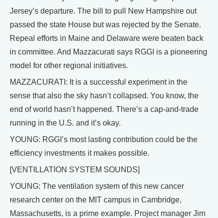
Jersey’s departure. The bill to pull New Hampshire out
passed the state House but was rejected by the Senate.
Repeal efforts in Maine and Delaware were beaten back
in committee. And Mazzacurati says RGGI is a pioneering
model for other regional initiatives.
MAZZACURATI: It is a successful experiment in the
sense that also the sky hasn’t collapsed. You know, the
end of world hasn’t happened. There’s a cap-and-trade
running in the U.S. and it’s okay.
YOUNG: RGGI’s most lasting contribution could be the
efficiency investments it makes possible.
[VENTILLATION SYSTEM SOUNDS]
YOUNG: The ventilation system of this new cancer
research center on the MIT campus in Cambridge,
Massachusetts, is a prime example. Project manager Jim