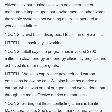
citizens, tax our businesses, with no discernible or
measurable impact upon our environment. In other words,
the whole system is not working as it was intended to
work - it’s a failure.
YOUNG: David Littell disagrees. He’s chair of RGGI Inc.
LITTELL: It absolutely is working.
YOUNG: Littell says the program has invested $700
million in clean energy and energy efficiency projects and
achieved its other major goals.
LITTELL: We set a cap, we’ve now reduced carbon
emissions below the cap. We also have set a price on
carbon, which was one of our goals, and we’ve done that
through the most effective market mechanisms.
YOUNG: Sorting out these conflicting claims is Emilie
Mazzacurati’s job. She’s a carbon markets analyst for a