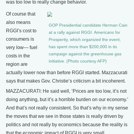
was too low to really change behavior.
Of course that
also means
GOP Presidential candidate Herman Cain
RGGI’s cost to
at a rally against RGGI. Americans for
consumers is
Prosperity, which organized the event,
has spent more than $200,000 in its
very low— fuel
campaign against the greenhouse gas
costs in the
initiative. (Photo courtesy AFP)
region are
actually lower now than before RGGI started. Mazzacurati
says that makes Gov. Christie’s criticism a bit incoherent.
MAZZACURATI: He said well, ‘Prices are too low, it’s not
doing anything, but it’s a horrible burden on our economy.’
And that’s not really consistent. So that’s why in my sense
the moves that we see in those states is really driven by
politics and not really by economics because the reality is
that the economic impact of RGGI is very small.