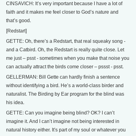
CINSAVICH: It’s very important because I have a lot of
faith and it makes me feel closer to God’s nature and
that’s good.
[Redstart]
GETTE: Oh, there’s a Redstart, that real squeaky song -
and a Catbird. Oh, the Redstart is really quite close. Let
me just – psst - sometimes when you make that noise you
can actually attract the birds come closer – pssst - psst.
GELLERMAN: Bill Gette can hardly finish a sentence
without identifying a bird. He’s a world-class birder and
naturalist. The Birding by Ear program for the blind was
his idea.
GETTE: Can you imagine being blind? OK? I can’t
imagine it. And I can’t imagine not being interested in
natural history either. It's part of my soul or whatever you