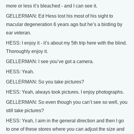
more or less it’s bleached - and I can see it.
GELLERMAN: Ed Hess lost his most of his sight to
macular degeneration 6 years ago but he’s a birding by
ear veteran.
HESS: I enjoy it - it’s about my 5th trip here with the blind.
Thoroughly enjoy it.
GELLERMAN: I see you’ve got a camera.
HESS: Yeah.
GELLERMAN: So you take pictures?
HESS: Yeah, always took pictures. I enjoy photographs.
GELLERMAN: So even though you can’t see so well, you
still take pictures?
HESS: Yeah, I aim in the general direction and then I go
to one of these stores where you can adjust the size and