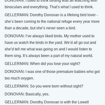
DONOVAN: I used to think birding was all watching with
binoculars and everything. That’s what I used to think.
GELLERMAN: Dorothy Donovan is a lifelong bird lover -
she’s been coming to the national refuge every year more
than a decade, but she’s never seen a bird.
DONOVAN: I’ve always liked birds. My mother used to
have us watch the birds in the yard. We’d all go out and
she’d tell me what was going on and I would listen to
them sing. It’s always been a part of my natural world.
GELLERMAN: When did you lose your sight?
DONOVAN: I was one of those premature babies who got
too much oxygen.
GELLERMAN: So you were born without sight?
DONOVAN: Basically, yes.
GELLERMAN: Dorothy Donovan is with the Lowell