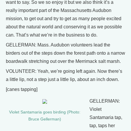
want to say. So we so enjoy it but we also think it’s a
really important part of the Massachusetts Audubon
mission, to get out and try to get as many people excited
about the natural world and conserving it as we possible
can. That’s what we’re in the business to do.
GELLERMAN: Mass. Audubon volunteers lead the
birders out of the steps down the forest path onto a narrow
boardwalk stretching out over the Merrimack salt marsh.
VOLUNTEER: Yeah, we’re going left again. Now there’s
a little lip, not a step just a little lip, about an inch down.
[canes tapping]
GELLERMAN:
Violet
Violet Santamaria goes birding (Photo:
Santamaria tap,
Bruce Gellerman)
tap, taps her