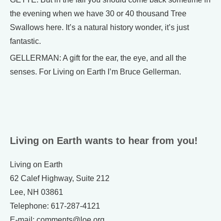
the evening when we have 30 or 40 thousand Tree
Swallows here. It’s a natural history wonder, it’s just
fantastic.
GELLERMAN: A gift for the ear, the eye, and all the
senses. For Living on Earth I’m Bruce Gellerman.
Living on Earth wants to hear from you!
Living on Earth
62 Calef Highway, Suite 212
Lee, NH 03861
Telephone: 617-287-4121
E-mail: comments@loe.org