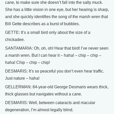
cane, to make sure she doesn’t fall into the salty muck.
She has a little vision in one eye, but her hearing is sharp,
and she quickly identifies the song of the marsh wren that
Bill Gette describes as a burst of bubbles.
GETTE: It’s a small bird only about the size of a
chickadee.
SANTAMARIA: Oh, oh, oh! Hear that bird! I’ve never seen
a marsh wren. But I can hear it – haha! – chip – chip –
haha! Chip – chip – chip!
DESMARIS: It’s so peaceful you don’t even hear traffic.
Just nature – haha!
GELLERMAN: 84-year-old George Desmaris wears thick,
thick glasses but navigates without a cane.
DESMARIS: Well, between cataracts and macular
degeneration, I’m almost legally blind.