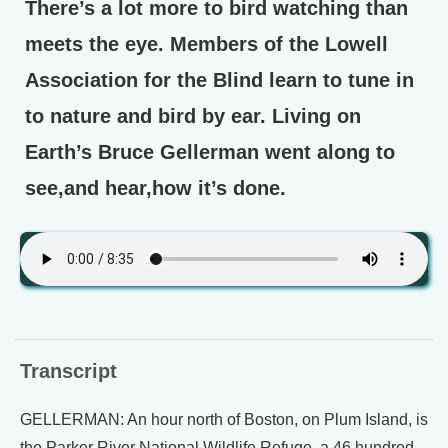
There’s a lot more to bird watching than
meets the eye. Members of the Lowell
Association for the Blind learn to tune in
to nature and bird by ear. Living on
Earth’s Bruce Gellerman went along to
see,and hear,how it’s done.
Transcript
GELLERMAN: An hour north of Boston, on Plum Island, is
the Parker River National Wildlife Refuge, a 46 hundred-