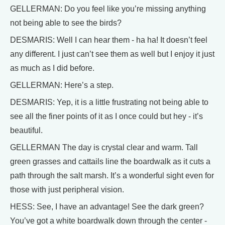
GELLERMAN: Do you feel like you’re missing anything
not being able to see the birds?
DESMARIS: Well I can hear them - ha ha! It doesn’t feel
any different. I just can’t see them as well but I enjoy it just
as much as I did before.
GELLERMAN: Here’s a step.
DESMARIS: Yep, it is a little frustrating not being able to
see all the finer points of it as I once could but hey - it’s
beautiful.
GELLERMAN The day is crystal clear and warm. Tall
green grasses and cattails line the boardwalk as it cuts a
path through the salt marsh. It’s a wonderful sight even for
those with just peripheral vision.
HESS: See, I have an advantage! See the dark green?
You’ve got a white boardwalk down through the center -