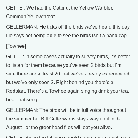
GETTE : We had the Catbird, the Yellow Warbler,
Common Yellowthroat….
GELLERMAN: He ticks off the birds we’ve heard this day.
He says not being able to see the birds isn’t a handicap.
[Towhee]
GETTE: In some cases actually to survey birds, it’s better
to listen for them because you’ve seen 2 birds but I’m
sure there are at least 20 that we’ve already experienced
but we’ve only seen 2. Right behind you there’s a
Redstart. There’s a Towhee again singing drink your tea,
hear that song.
GELLERMAN: The birds will be in full voice throughout
the summer but Bill Gette warns stay away until mid-
August - or the greenhead flies will eat you alive.
GETTE: But in the fall you should come back sometime in