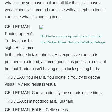
what scope you have on it and all like that. I still have a
very expensive camera I can’t use with a telephoto lens. I
can’t see what I’m homing in on.
GELLERMAN:
Photographer Al
Bill Gette scoops up salt marsh mud at
Trudeau has his
the Parker River National Wildlife Refuge.
sight. He’s come
to the refuge to take photos. His expensive camera is
perched on a tripod; a humongous lens points to a distant
tree but Trudeau isn’t having much luck spotting birds.
TRUDEAU You hear it. You locate it. You try to get the
visual. My end result is visual.
GELLERMAN: Can you identify the sounds of the birds.
TRUDEAU: I’m not good at it….hahah!
GELLERMAN: But Bill Gette sure is.