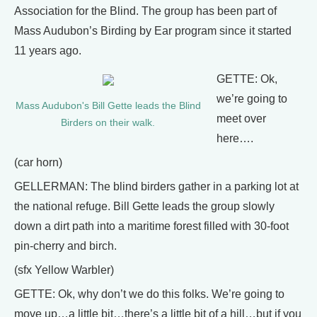
Association for the Blind. The group has been part of
Mass Audubon’s Birding by Ear program since it started
11 years ago.
GETTE: Ok,
we’re going to
Mass Audubon's Bill Gette leads the Blind
meet over
Birders on their walk.
here….
(car horn)
GELLERMAN: The blind birders gather in a parking lot at
the national refuge. Bill Gette leads the group slowly
down a dirt path into a maritime forest filled with 30-foot
pin-cherry and birch.
(sfx Yellow Warbler)
GETTE: Ok, why don’t we do this folks. We’re going to
move up…a little bit…there’s a little bit of a hill…but if you