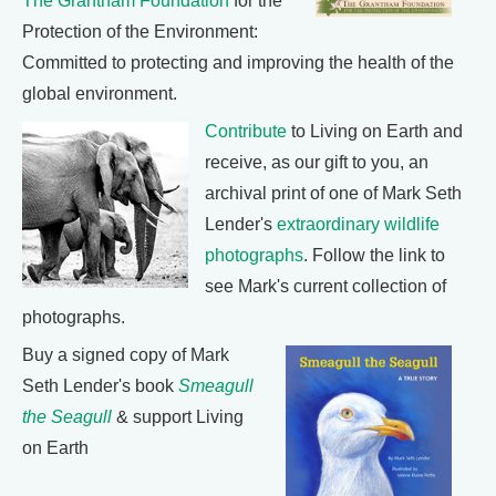
The Grantham Foundation
for the
Protection of the Environment:
Committed to protecting and improving the health of the
global environment.
Contribute
to Living on Earth and
receive, as our gift to you, an
archival print of one of Mark Seth
Lender's
extraordinary wildlife
photographs
. Follow the link to
see Mark's current collection of
photographs.
Buy a signed copy of Mark
Seth Lender's book
Smeagull
the Seagull
& support Living
on Earth