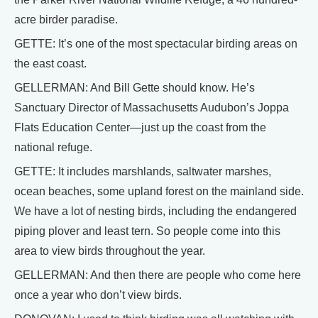
acre birder paradise.
GETTE: It’s one of the most spectacular birding areas on
the east coast.
GELLERMAN: And Bill Gette should know. He’s
Sanctuary Director of Massachusetts Audubon’s Joppa
Flats Education Center—just up the coast from the
national refuge.
GETTE: It includes marshlands, saltwater marshes,
ocean beaches, some upland forest on the mainland side.
We have a lot of nesting birds, including the endangered
piping plover and least tern. So people come into this
area to view birds throughout the year.
GELLERMAN: And then there are people who come here
once a year who don’t view birds.