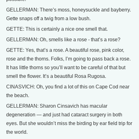
GELLERMAN: There’s moss, honeysuckle and bayberry.
Gette snaps off a twig from a low bush.
GETTE: This is certainly a nice one smell that.
GELLERMAN: Oh, smells like a rose - that’s a rose?
GETTE: Yes, that’s a rose. A beautiful rose, pink color,
rose and the thorns. Folks, I’m going to pass back a rose.
It has little thorns so you’ll want to be careful of that but
smell the flower. It’s a beautiful Rosa Rugosa.
CINASVICH: Oh, you find a lot of this on Cape Cod near
the beach.
GELLERMAN: Sharon Cinsavich has macular
degeneration — and just had cataract surgery in both
eyes. But she wouldn’t miss the birding by ear field trip for
the world.