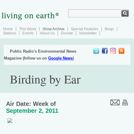
Home
This Week
Show Archive
Special Features
Blogs
Stations
Events
About Us
Donate
Newsletter
Public Radio's Environmental News
Magazine (follow us on
Google News
)
Birding by Ear
Air Date: Week of
September 2, 2011