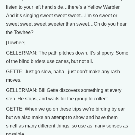
listen to your left hand side…there’s a Yellow Warbler.
And it’s singing sweet sweet sweet…I’m so sweet or
sweet sweet sweet sweeter than sweet…Oh do you hear
the Towhee?
[Towhee]
GELLERMAN: The path pitches down. It’s slippery. Some
of the blind birders use canes, but not all.
GETTE: Just go slow, haha - just don’t make any rash
moves.
GELLERMAN: Bill Gette discovers something at every
step. He stops, and waits for the group to collect.
GETTE: When we go on these trips we’re birding by ear
but we also make an attempt to show and have them
smell as many different things, so use as many senses as
possible.