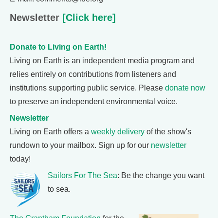
Newsletter
[Click here]
Donate to Living on Earth!
Living on Earth is an independent media program and
relies entirely on contributions from listeners and
institutions supporting public service. Please
donate now
to preserve an independent environmental voice.
Newsletter
Living on Earth offers a
weekly delivery
of the show's
rundown to your mailbox. Sign up for our
newsletter
today!
Sailors For The Sea
: Be the change you want
to sea.