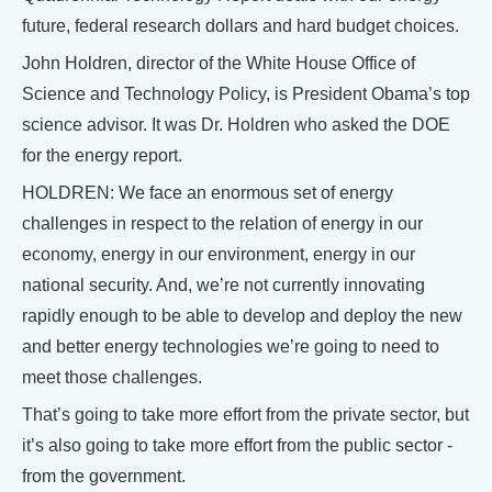
future, federal research dollars and hard budget choices.
John Holdren, director of the White House Office of
Science and Technology Policy, is President Obama’s top
science advisor. It was Dr. Holdren who asked the DOE
for the energy report.
HOLDREN: We face an enormous set of energy
challenges in respect to the relation of energy in our
economy, energy in our environment, energy in our
national security. And, we’re not currently innovating
rapidly enough to be able to develop and deploy the new
and better energy technologies we’re going to need to
meet those challenges.
That’s going to take more effort from the private sector, but
it’s also going to take more effort from the public sector -
from the government.