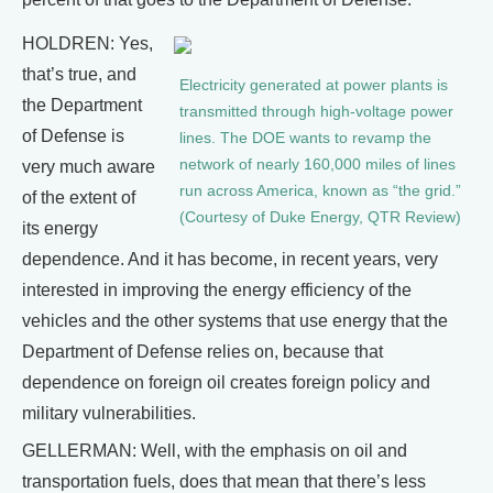
HOLDREN: Yes,
that’s true, and
Electricity generated at power plants is
the Department
transmitted through high-voltage power
of Defense is
lines. The DOE wants to revamp the
network of nearly 160,000 miles of lines
very much aware
run across America, known as “the grid.”
of the extent of
(Courtesy of Duke Energy, QTR Review)
its energy
dependence. And it has become, in recent years, very
interested in improving the energy efficiency of the
vehicles and the other systems that use energy that the
Department of Defense relies on, because that
dependence on foreign oil creates foreign policy and
military vulnerabilities.
GELLERMAN: Well, with the emphasis on oil and
transportation fuels, does that mean that there’s less