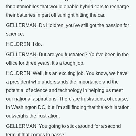
for automobiles that would enable hybrid cars to recharge
their batteries in part off sunlight hitting the car.
GELLERMAN: Dr. Holdren, you've still got the passion for
science.
HOLDREN: I do.
GELLERMAN: But are you frustrated? You’ve been in the
office for three years. It’s a tough job.
HOLDREN: Well, it’s an exciting job. You know, we have
a president who understands the importance and the
potential of science and technology in helping us meet
our national aspirations. There are frustrations, of course,
in Washington DC, but I’m still finding that the exhilaration
outweighs the frustration.
GELLERMAN: You going to stick around for a second
term, if that comes to pass?