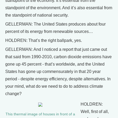
standpoint of the economy. It’s essential from the
standpoint of the environment. And it’s also essential from
the standpoint of national security.
GELLERMAN: The United States produces about four
percent of its energy from renewable sources…
HOLDREN: That’s the right ballpark, yes.
GELLERMAN: And I noticed a report that just came out
that said from 1990-2010, carbon dioxide emissions have
gone up 45 percent - that’s worldwide, and the United
States has gone up commensurately in that 20 year
period - despite energy efficiency, despite alternatives. In
your mind, what do we need to do to address climate
change?
HOLDREN:
Well, first of all,
This thermal image of houses in front of a