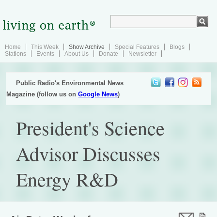
Home
This Week
Show Archive
Special Features
Blogs
Stations
Events
About Us
Donate
Newsletter
Public Radio's Environmental News
Magazine (follow us on
Google News
)
President's Science
Advisor Discusses
Energy R&D