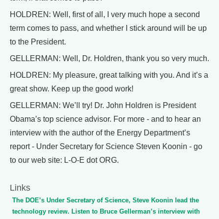
HOLDREN: Well, first of all, I very much hope a second
term comes to pass, and whether I stick around will be up
to the President.
GELLERMAN: Well, Dr. Holdren, thank you so very much.
HOLDREN: My pleasure, great talking with you. And it’s a
great show. Keep up the good work!
GELLERMAN: We’ll try! Dr. John Holdren is President
Obama’s top science advisor. For more - and to hear an
interview with the author of the Energy Department’s
report - Under Secretary for Science Steven Koonin - go
to our web site: L-O-E dot ORG.
Links
The DOE’s Under Secretary of Science, Steve Koonin lead the
technology review. Listen to Bruce Gellerman’s interview with