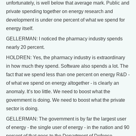
unfortunately, is well below that average mark. Public and
private spending together on energy research and
development is under one percent of what we spend for
energy itself.
GELLERMAN: I noticed the pharmacy industry spends
nearly 20 percent.
HOLDREN: Yes, the pharmacy industry is extraordinary
in how much they spend. Software also spends a lot. The
fact that we spend less than one percent on energy R&D -
of what we spend on energy altogether - is clearly an
anomaly. It’s too little. We need to boost what the
government is doing. We need to boost what the private
sector is doing.
GELLERMAN: The government is by far the largest user
of energy - the single user of energy - in the nation and 90
percent of that goes to the Department of Defense.