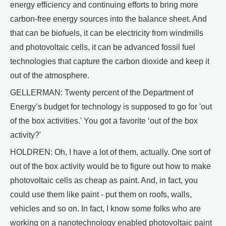
energy efficiency and continuing efforts to bring more
carbon-free energy sources into the balance sheet. And
that can be biofuels, it can be electricity from windmills
and photovoltaic cells, it can be advanced fossil fuel
technologies that capture the carbon dioxide and keep it
out of the atmosphere.
GELLERMAN: Twenty percent of the Department of
Energy’s budget for technology is supposed to go for 'out
of the box activities.' You got a favorite ‘out of the box
activity?'
HOLDREN: Oh, I have a lot of them, actually. One sort of
out of the box activity would be to figure out how to make
photovoltaic cells as cheap as paint. And, in fact, you
could use them like paint - put them on roofs, walls,
vehicles and so on. In fact, I know some folks who are
working on a nanotechnology enabled photovoltaic paint