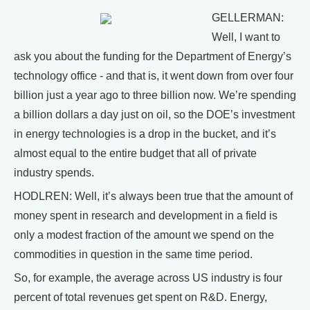
GELLERMAN:
Well, I want to
ask you about the funding for the Department of Energy’s
technology office - and that is, it went down from over four
billion just a year ago to three billion now. We’re spending
a billion dollars a day just on oil, so the DOE’s investment
in energy technologies is a drop in the bucket, and it’s
almost equal to the entire budget that all of private
industry spends.
HODLREN: Well, it’s always been true that the amount of
money spent in research and development in a field is
only a modest fraction of the amount we spend on the
commodities in question in the same time period.
So, for example, the average across US industry is four
percent of total revenues get spent on R&D. Energy,