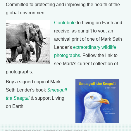
Committed to protecting and improving the health of the
global environment.
Contribute
to Living on Earth and
receive, as our gift to you, an
archival print of one of Mark Seth
Lender's
extraordinary wildlife
photographs
. Follow the link to
see Mark's current collection of
photographs.
Buy a signed copy of Mark
Seth Lender's book
Smeagull
the Seagull
& support Living
on Earth