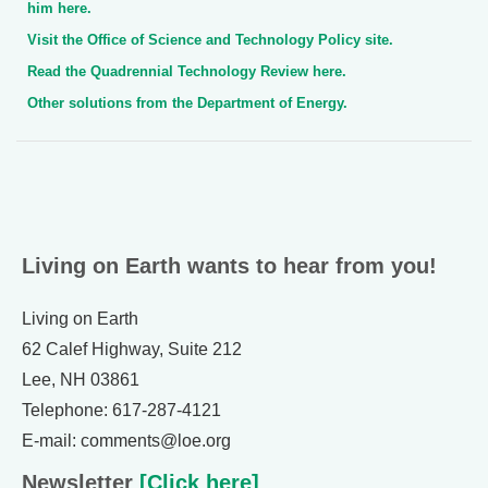
him here.
Visit the Office of Science and Technology Policy site.
Read the Quadrennial Technology Review here.
Other solutions from the Department of Energy.
Living on Earth wants to hear from you!
Living on Earth
62 Calef Highway, Suite 212
Lee, NH 03861
Telephone: 617-287-4121
E-mail: comments@loe.org
Newsletter
[Click here]