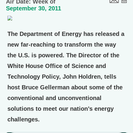
Air Date: Week of
September 30, 2011
The Department of Energy has released a
new far-reaching to transform the way
the U.S. is powered. The Director of the
White House Office of Science and
Technology Policy, John Holdren, tells
host Bruce Gellerman about some of the
conventional and unconventional
solutions to meet our nation’s energy
challenges.