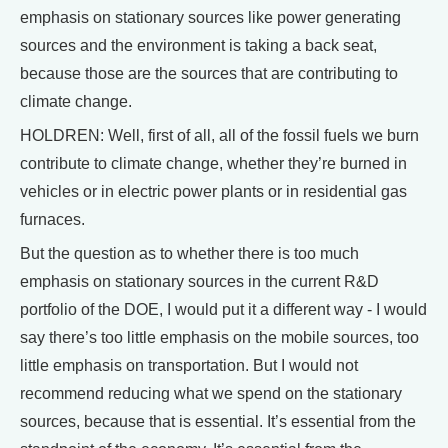
emphasis on stationary sources like power generating
sources and the environment is taking a back seat,
because those are the sources that are contributing to
climate change.
HOLDREN: Well, first of all, all of the fossil fuels we burn
contribute to climate change, whether they’re burned in
vehicles or in electric power plants or in residential gas
furnaces.
But the question as to whether there is too much
emphasis on stationary sources in the current R&D
portfolio of the DOE, I would put it a different way - I would
say there’s too little emphasis on the mobile sources, too
little emphasis on transportation. But I would not
recommend reducing what we spend on the stationary
sources, because that is essential. It’s essential from the