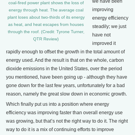
we have been
coal-fired power plant shows the loss of
improving
energy through heat. The average coal
plant loses about two-thirds of its energy
energy efficiency
as heat, and heat escapes from houses
steadily; we just
through the roof. (Credit: Tyrone Turner,
have not
QTR Review)
improved it
rapidly enough to offset the growth in the total amount of
energy used. And the result is that on the whole, carbon
dioxide emissions in the United States, over the period
you mentioned, have been going up - although they have
gone down for the last few years, unfortunately for a bad
reason, namely the great slow down in economic growth.
Which finally put us into a position where energy
efficiency was improving faster than overall energy use
was growing, but that’s not the right way to do it. The right
way to do it is a mix of continuing efforts to improve