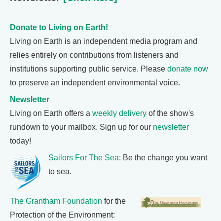
Donate to Living on Earth!
Living on Earth is an independent media program and
relies entirely on contributions from listeners and
institutions supporting public service. Please
donate now
to preserve an independent environmental voice.
Newsletter
Living on Earth offers a
weekly delivery
of the show's
rundown to your mailbox. Sign up for our
newsletter
today!
Sailors For The Sea
: Be the change you want
to sea.
The Grantham Foundation
for the
Protection of the Environment: