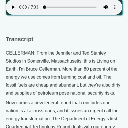
Transcript
GELLERMAN: From the Jennifer and Ted Stanley
Studios in Somerville, Massachusetts, this is Living on
Earth. I'm Bruce Gellerman. More than 80 percent of the
energy we use comes from burning coal and oil. The
fossil fuels are cheap and abundant, but they're also dirty
and supplies of petroleum pose national security risks.
Now comes a new federal report that concludes our
nation is at a crossroads, and it issues an urgent call for
energy transformation. The Department of Energy’s first
Quadrennial Technology Report deals with our energy