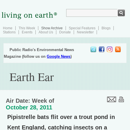
Home
This Week
Show Archive
Special Features
Blogs
Stations
Events
About Us
Donate
Newsletter
Public Radio's Environmental News
Magazine (follow us on
Google News
)
Earth Ear
Air Date: Week of
October 28, 2011
Pipistrelle bats flit over a trout pond in
Kent England, catching insects on a