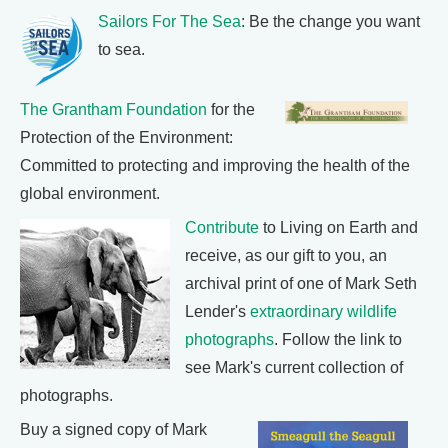
Sailors For The Sea
: Be the change you want
to sea.
The Grantham Foundation
for the
Protection of the Environment:
Committed to protecting and improving the health of the
global environment.
Contribute
to Living on Earth and
receive, as our gift to you, an
archival print of one of Mark Seth
Lender's
extraordinary wildlife
photographs
. Follow the link to
see Mark's current collection of
photographs.
Buy a signed copy of Mark