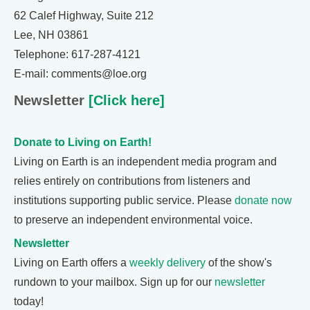
62 Calef Highway, Suite 212
Lee, NH 03861
Telephone: 617-287-4121
E-mail: comments@loe.org
Newsletter
[Click here]
Donate to Living on Earth!
Living on Earth is an independent media program and
relies entirely on contributions from listeners and
institutions supporting public service. Please
donate now
to preserve an independent environmental voice.
Newsletter
Living on Earth offers a
weekly delivery
of the show's
rundown to your mailbox. Sign up for our
newsletter
today!