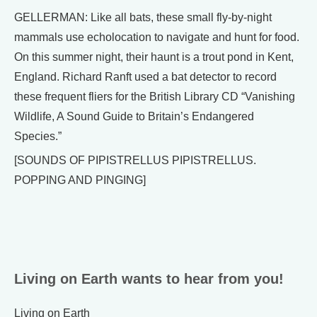
GELLERMAN: Like all bats, these small fly-by-night
mammals use echolocation to navigate and hunt for food.
On this summer night, their haunt is a trout pond in Kent,
England. Richard Ranft used a bat detector to record
these frequent fliers for the British Library CD “Vanishing
Wildlife, A Sound Guide to Britain’s Endangered
Species.”
[SOUNDS OF PIPISTRELLUS PIPISTRELLUS.
POPPING AND PINGING]
Living on Earth wants to hear from you!
Living on Earth