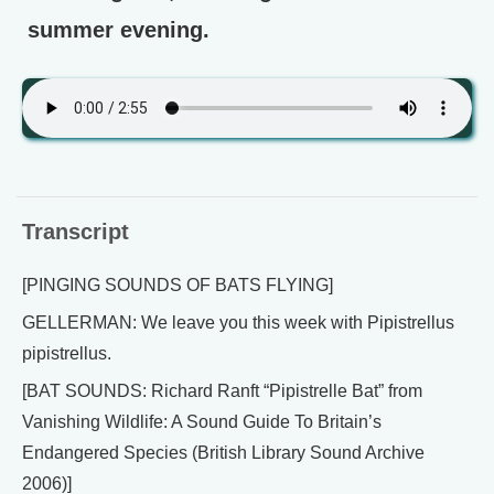
summer evening.
Transcript
[PINGING SOUNDS OF BATS FLYING]
GELLERMAN: We leave you this week with Pipistrellus
pipistrellus.
[BAT SOUNDS: Richard Ranft “Pipistrelle Bat” from
Vanishing Wildlife: A Sound Guide To Britain’s
Endangered Species (British Library Sound Archive
2006)]