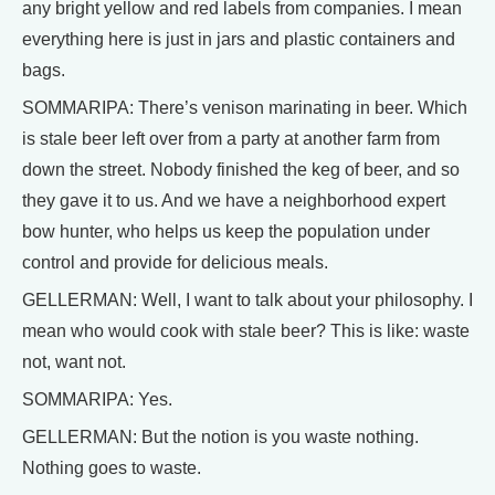
any bright yellow and red labels from companies. I mean
everything here is just in jars and plastic containers and
bags.
SOMMARIPA: There’s venison marinating in beer. Which
is stale beer left over from a party at another farm from
down the street. Nobody finished the keg of beer, and so
they gave it to us. And we have a neighborhood expert
bow hunter, who helps us keep the population under
control and provide for delicious meals.
GELLERMAN: Well, I want to talk about your philosophy. I
mean who would cook with stale beer? This is like: waste
not, want not.
SOMMARIPA: Yes.
GELLERMAN: But the notion is you waste nothing.
Nothing goes to waste.