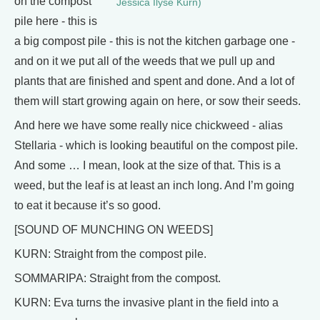
on the compost
Jessica Ilyse Kurn)
pile here - this is
a big compost pile - this is not the kitchen garbage one -
and on it we put all of the weeds that we pull up and
plants that are finished and spent and done. And a lot of
them will start growing again on here, or sow their seeds.
And here we have some really nice chickweed - alias
Stellaria - which is looking beautiful on the compost pile.
And some … I mean, look at the size of that. This is a
weed, but the leaf is at least an inch long. And I’m going
to eat it because it’s so good.
[SOUND OF MUNCHING ON WEEDS]
KURN: Straight from the compost pile.
SOMMARIPA: Straight from the compost.
KURN: Eva turns the invasive plant in the field into a