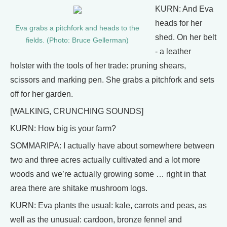
KURN: And Eva
heads for her
Eva grabs a pitchfork and heads to the
shed. On her belt
fields. (Photo: Bruce Gellerman)
- a leather
holster with the tools of her trade: pruning shears,
scissors and marking pen. She grabs a pitchfork and sets
off for her garden.
[WALKING, CRUNCHING SOUNDS]
KURN: How big is your farm?
SOMMARIPA: I actually have about somewhere between
two and three acres actually cultivated and a lot more
woods and we’re actually growing some … right in that
area there are shitake mushroom logs.
KURN: Eva plants the usual: kale, carrots and peas, as
well as the unusual: cardoon, bronze fennel and