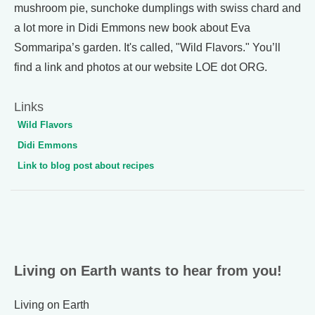
mushroom pie, sunchoke dumplings with swiss chard and
a lot more in Didi Emmons new book about Eva
Sommaripa’s garden. It's called, "Wild Flavors." You’ll
find a link and photos at our website LOE dot ORG.
Links
Wild Flavors
Didi Emmons
Link to blog post about recipes
Living on Earth wants to hear from you!
Living on Earth