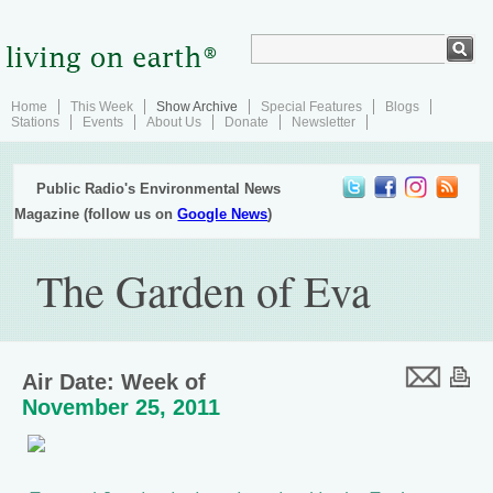
Home
This Week
Show Archive
Special Features
Blogs
Stations
Events
About Us
Donate
Newsletter
Public Radio's Environmental News
Magazine (follow us on
Google News
)
The Garden of Eva
Air Date: Week of
November 25, 2011