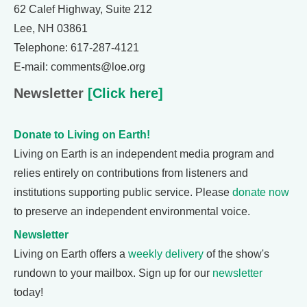
62 Calef Highway, Suite 212
Lee, NH 03861
Telephone: 617-287-4121
E-mail: comments@loe.org
Newsletter
[Click here]
Donate to Living on Earth!
Living on Earth is an independent media program and
relies entirely on contributions from listeners and
institutions supporting public service. Please
donate now
to preserve an independent environmental voice.
Newsletter
Living on Earth offers a
weekly delivery
of the show's
rundown to your mailbox. Sign up for our
newsletter
today!