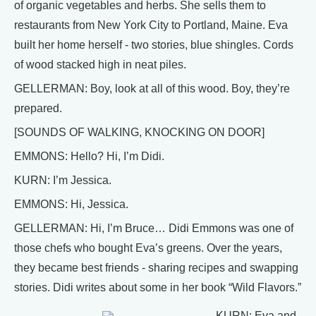
of organic vegetables and herbs. She sells them to
restaurants from New York City to Portland, Maine. Eva
built her home herself - two stories, blue shingles. Cords
of wood stacked high in neat piles.
GELLERMAN: Boy, look at all of this wood. Boy, they’re
prepared.
[SOUNDS OF WALKING, KNOCKING ON DOOR]
EMMONS: Hello? Hi, I’m Didi.
KURN: I’m Jessica.
EMMONS: Hi, Jessica.
GELLERMAN: Hi, I’m Bruce… Didi Emmons was one of
those chefs who bought Eva’s greens. Over the years,
they became best friends - sharing recipes and swapping
stories. Didi writes about some in her book “Wild Flavors.”
KURN: Eva and