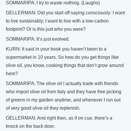
SOMMARIPA: I try to waste nothing. (Laughs)
GELLERMAN: Did you start off saying consciously: I want
to live sustainably; I want to live with a low-carbon
footprint? Or is this just who you were?
SOMMARIPA: It’s just evolved.
KURN: It said in your book you haven’t been to a
supermarket in 10 years. So how do you get things like
olive oil, you know, cooking things that don’t grow around
here?
SOMMARIPA: The olive oil I actually trade with friends
who import olive oil from Italy and they have free picking
of greens in my garden anytime, and whenever I run out
of very good olive oil they replenish.
GELLERMAN: And right then, as if on cue, there’s a
knock on the back door.