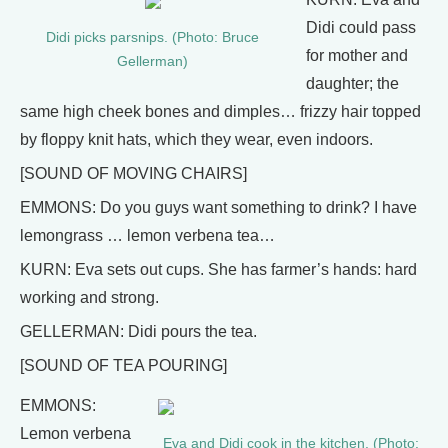
Didi could pass
Didi picks parsnips. (Photo: Bruce
for mother and
Gellerman)
daughter; the
same high cheek bones and dimples… frizzy hair topped
by floppy knit hats, which they wear, even indoors.
[SOUND OF MOVING CHAIRS]
EMMONS: Do you guys want something to drink? I have
lemongrass … lemon verbena tea…
KURN: Eva sets out cups. She has farmer’s hands: hard
working and strong.
GELLERMAN: Didi pours the tea.
[SOUND OF TEA POURING]
EMMONS:
Lemon verbena
Eva and Didi cook in the kitchen. (Photo: