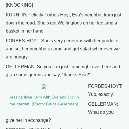
[KNOCKING]
KURN: It’s Felicity Forbes-Hoyt, Eva’s neighbor from just
down the road. She’s got Wellingtons on her feet and a
basket in her hand.
FORBES-HOYT: She’s very generous with her produce,
and so, her neighbors come and get salad whenever we
are hungry.
GELLERMAN: So you can just come right over here and
grab some greens and say, "thanks Eva?"
FORBES-HOYT:
Yup, exactly.
Jessica Ilyse Kurn with Eva and Didi in
GELLERMAN:
the garden. (Photo: Bruce Gellerman)
What do you
give her in exchange?