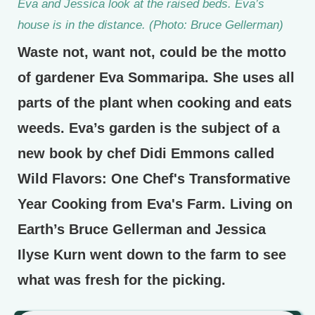
Eva and Jessica look at the raised beds. Eva’s
house is in the distance. (Photo: Bruce Gellerman)
Waste not, want not, could be the motto
of gardener Eva Sommaripa. She uses all
parts of the plant when cooking and eats
weeds. Eva’s garden is the subject of a
new book by chef Didi Emmons called
Wild Flavors: One Chef's Transformative
Year Cooking from Eva's Farm. Living on
Earth’s Bruce Gellerman and Jessica
Ilyse Kurn went down to the farm to see
what was fresh for the picking.