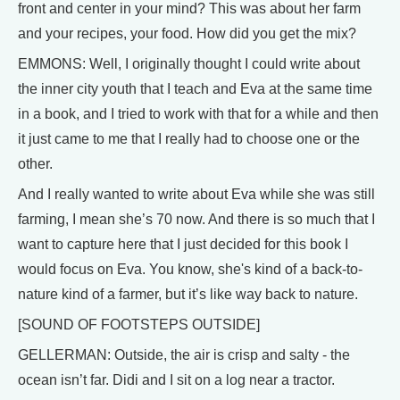
front and center in your mind? This was about her farm
and your recipes, your food. How did you get the mix?
EMMONS: Well, I originally thought I could write about
the inner city youth that I teach and Eva at the same time
in a book, and I tried to work with that for a while and then
it just came to me that I really had to choose one or the
other.
And I really wanted to write about Eva while she was still
farming, I mean she’s 70 now. And there is so much that I
want to capture here that I just decided for this book I
would focus on Eva. You know, she's kind of a back-to-
nature kind of a farmer, but it’s like way back to nature.
[SOUND OF FOOTSTEPS OUTSIDE]
GELLERMAN: Outside, the air is crisp and salty - the
ocean isn’t far. Didi and I sit on a log near a tractor.