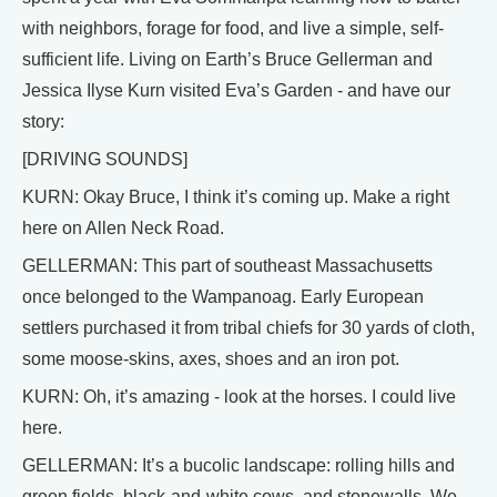
with neighbors, forage for food, and live a simple, self-
sufficient life. Living on Earth’s Bruce Gellerman and
Jessica Ilyse Kurn visited Eva’s Garden - and have our
story:
[DRIVING SOUNDS]
KURN: Okay Bruce, I think it’s coming up. Make a right
here on Allen Neck Road.
GELLERMAN: This part of southeast Massachusetts
once belonged to the Wampanoag. Early European
settlers purchased it from tribal chiefs for 30 yards of cloth,
some moose-skins, axes, shoes and an iron pot.
KURN: Oh, it’s amazing - look at the horses. I could live
here.
GELLERMAN: It’s a bucolic landscape: rolling hills and
green fields, black-and-white cows, and stonewalls. We