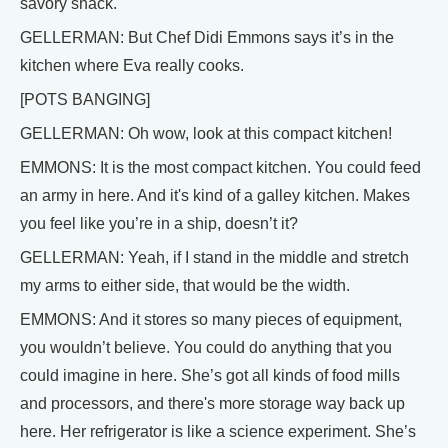
savory snack.
GELLERMAN: But Chef Didi Emmons says it’s in the
kitchen where Eva really cooks.
[POTS BANGING]
GELLERMAN: Oh wow, look at this compact kitchen!
EMMONS: It is the most compact kitchen. You could feed
an army in here. And it's kind of a galley kitchen. Makes
you feel like you’re in a ship, doesn’t it?
GELLERMAN: Yeah, if I stand in the middle and stretch
my arms to either side, that would be the width.
EMMONS: And it stores so many pieces of equipment,
you wouldn’t believe. You could do anything that you
could imagine in here. She’s got all kinds of food mills
and processors, and there's more storage way back up
here. Her refrigerator is like a science experiment. She’s