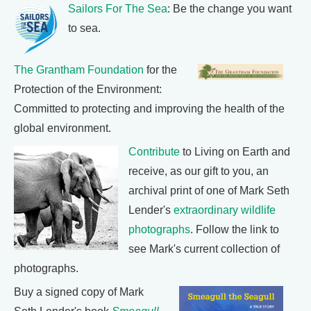
Sailors For The Sea
: Be the change you want
to sea.
The Grantham Foundation
for the
Protection of the Environment:
Committed to protecting and improving the health of the
global environment.
Contribute
to Living on Earth and
receive, as our gift to you, an
archival print of one of Mark Seth
Lender's
extraordinary wildlife
photographs
. Follow the link to
see Mark's current collection of
photographs.
Buy a signed copy of Mark