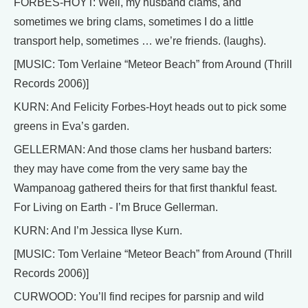
FORBES-HOYT: Well, my husband clams, and
sometimes we bring clams, sometimes I do a little
transport help, sometimes … we’re friends. (laughs).
[MUSIC: Tom Verlaine “Meteor Beach” from Around (Thrill
Records 2006)]
KURN: And Felicity Forbes-Hoyt heads out to pick some
greens in Eva’s garden.
GELLERMAN: And those clams her husband barters:
they may have come from the very same bay the
Wampanoag gathered theirs for that first thankful feast.
For Living on Earth - I’m Bruce Gellerman.
KURN: And I’m Jessica Ilyse Kurn.
[MUSIC: Tom Verlaine “Meteor Beach” from Around (Thrill
Records 2006)]
CURWOOD: You’ll find recipes for parsnip and wild