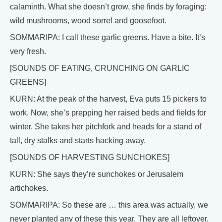
calaminth. What she doesn’t grow, she finds by foraging:
wild mushrooms, wood sorrel and goosefoot.
SOMMARIPA: I call these garlic greens. Have a bite. It’s
very fresh.
[SOUNDS OF EATING, CRUNCHING ON GARLIC
GREENS]
KURN: At the peak of the harvest, Eva puts 15 pickers to
work. Now, she’s prepping her raised beds and fields for
winter. She takes her pitchfork and heads for a stand of
tall, dry stalks and starts hacking away.
[SOUNDS OF HARVESTING SUNCHOKES]
KURN: She says they’re sunchokes or Jerusalem
artichokes.
SOMMARIPA: So these are … this area was actually, we
never planted any of these this year. They are all leftover.