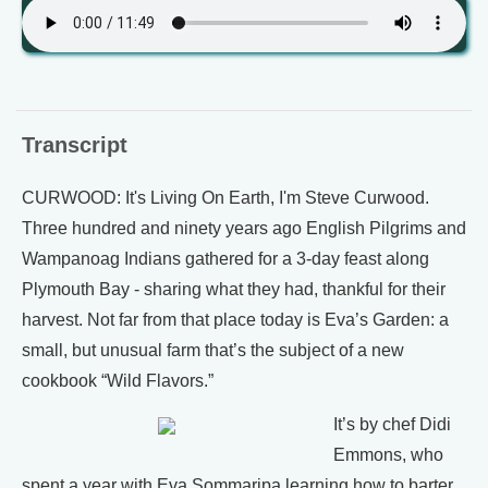
Transcript
CURWOOD: It's Living On Earth, I'm Steve Curwood.
Three hundred and ninety years ago English Pilgrims and
Wampanoag Indians gathered for a 3-day feast along
Plymouth Bay - sharing what they had, thankful for their
harvest. Not far from that place today is Eva’s Garden: a
small, but unusual farm that’s the subject of a new
cookbook “Wild Flavors.”
It’s by chef Didi
Emmons, who
spent a year with Eva Sommaripa learning how to barter