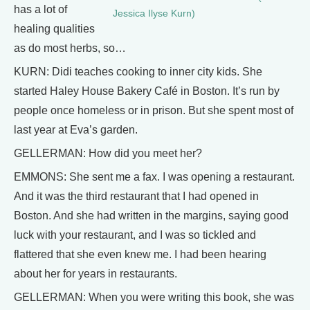
has a lot of
Jessica Ilyse Kurn)
healing qualities
as do most herbs, so…
KURN: Didi teaches cooking to inner city kids. She
started Haley House Bakery Café in Boston. It’s run by
people once homeless or in prison. But she spent most of
last year at Eva’s garden.
GELLERMAN: How did you meet her?
EMMONS: She sent me a fax. I was opening a restaurant.
And it was the third restaurant that I had opened in
Boston. And she had written in the margins, saying good
luck with your restaurant, and I was so tickled and
flattered that she even knew me. I had been hearing
about her for years in restaurants.
GELLERMAN: When you were writing this book, she was