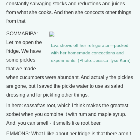
constantly salvaging stocks and reductions and juices
from what she cooks. And then she concocts other things
from that.
SOMMARIPA:
Let me open the
Eva shows off her refrigerator—packed
fridge. We have
with her homemade concoctions and
some pickles
experiments. (Photo: Jessica Ilyse Kurn)
that we made
when cucumbers were abundant. And actually the pickles
are gone, but I saved the pickle water to use as salad
dressing and for pickling other things.
In here: sassafras root, which I think makes the greatest
sorbet when you combine it with rum and maple syrup.
And, you can smell - it smells like root beer.
EMMONS: What I like about her fridge is that there aren’t