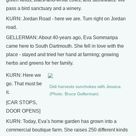
pass a bird sanctuary and a winery.
KURN: Jordan Road - here we are. Turn right on Jordan
road.
GELLERMAN: About 40-years ago, Eva Sommaripa
came here to South Dartmouth. She fell in love with the
place - stayed and tried her hand at farming; growing
herbs and greens for her family.
KURN: Here we
go. That must be
Didi harvests sunchokes with Jessica.
it.
(Photo: Bruce Gellerman)
[CAR STOPS,
DOOR OPENS]
KURN: Today, Eva’s home garden has grown into a
commercial boutique farm. She raises 250 different kinds