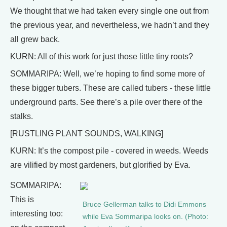
We thought that we had taken every single one out from
the previous year, and nevertheless, we hadn’t and they
all grew back.
KURN: All of this work for just those little tiny roots?
SOMMARIPA: Well, we’re hoping to find some more of
these bigger tubers. These are called tubers - these little
underground parts. See there’s a pile over there of the
stalks.
[RUSTLING PLANT SOUNDS, WALKING]
KURN: It’s the compost pile - covered in weeds. Weeds
are vilified by most gardeners, but glorified by Eva.
SOMMARIPA:
This is
Bruce Gellerman talks to Didi Emmons
interesting too:
while Eva Sommaripa looks on. (Photo: