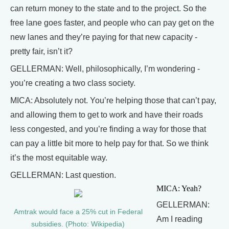
can return money to the state and to the project. So the
free lane goes faster, and people who can pay get on the
new lanes and they’re paying for that new capacity -
pretty fair, isn’t it?
GELLERMAN: Well, philosophically, I’m wondering -
you’re creating a two class society.
MICA: Absolutely not. You’re helping those that can’t pay,
and allowing them to get to work and have their roads
less congested, and you’re finding a way for those that
can pay a little bit more to help pay for that. So we think
it’s the most equitable way.
GELLERMAN: Last question.
MICA: Yeah?
GELLERMAN:
Amtrak would face a 25% cut in Federal
Am I reading
subsidies. (Photo: Wikipedia)