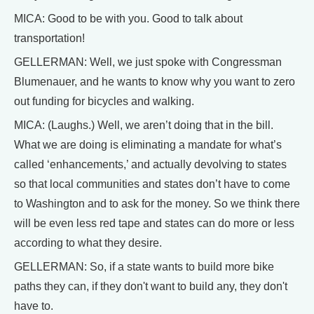
MICA: Good to be with you. Good to talk about
transportation!
GELLERMAN: Well, we just spoke with Congressman
Blumenauer, and he wants to know why you want to zero
out funding for bicycles and walking.
MICA: (Laughs.) Well, we aren’t doing that in the bill.
What we are doing is eliminating a mandate for what’s
called ‘enhancements,’ and actually devolving to states
so that local communities and states don’t have to come
to Washington and to ask for the money. So we think there
will be even less red tape and states can do more or less
according to what they desire.
GELLERMAN: So, if a state wants to build more bike
paths they can, if they don't want to build any, they don't
have to.