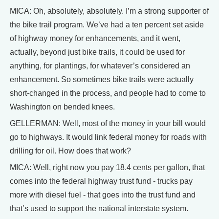
MICA: Oh, absolutely, absolutely. I’m a strong supporter of
the bike trail program. We’ve had a ten percent set aside
of highway money for enhancements, and it went,
actually, beyond just bike trails, it could be used for
anything, for plantings, for whatever’s considered an
enhancement. So sometimes bike trails were actually
short-changed in the process, and people had to come to
Washington on bended knees.
GELLERMAN: Well, most of the money in your bill would
go to highways. It would link federal money for roads with
drilling for oil. How does that work?
MICA: Well, right now you pay 18.4 cents per gallon, that
comes into the federal highway trust fund - trucks pay
more with diesel fuel - that goes into the trust fund and
that’s used to support the national interstate system.