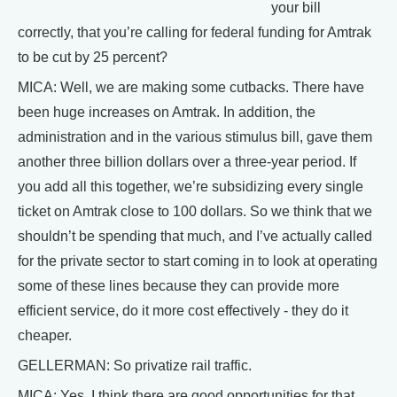
your bill
correctly, that you’re calling for federal funding for Amtrak
to be cut by 25 percent?
MICA: Well, we are making some cutbacks. There have
been huge increases on Amtrak. In addition, the
administration and in the various stimulus bill, gave them
another three billion dollars over a three-year period. If
you add all this together, we’re subsidizing every single
ticket on Amtrak close to 100 dollars. So we think that we
shouldn’t be spending that much, and I’ve actually called
for the private sector to start coming in to look at operating
some of these lines because they can provide more
efficient service, do it more cost effectively - they do it
cheaper.
GELLERMAN: So privatize rail traffic.
MICA: Yes, I think there are good opportunities for that