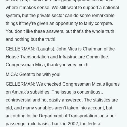
where it makes sense. We still want to support a national
system, but the private sector can do some remarkable
things if they’re given an opportunity to fairly compete.
You don’t like these answers, but that’s the whole truth
and nothing but the truth!
GELLERMAN: (Laughs). John Mica is Chairman of the
House Transportation and Infrastructure Committee.
Congressman Mica, thank you very much.
MICA: Great to be with you!
GELLERMAN: We checked Congressman Mica’s figures
on Amtrak's subsidies. The issue is contentious…
controversial and not easily answered. The statistics are
old, and many variables aren’t taken into account, but
according to the Department of Transportation, on a per
passenger mile basis - back in 2002, the federal