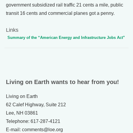
government subsidized rail traffic 21 cents a mile, public
transit 16 cents and commercial planes got a penny.
Links
Summary of the “American Energy and Infrastructure Jobs Act”
Living on Earth wants to hear from you!
Living on Earth
62 Calef Highway, Suite 212
Lee, NH 03861
Telephone: 617-287-4121
E-mail: comments@loe.org