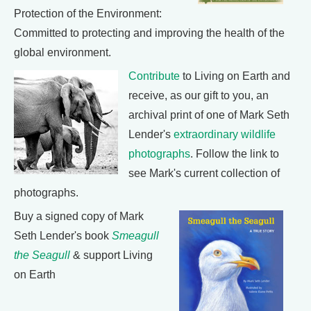
Protection of the Environment:
Committed to protecting and improving the health of the
global environment.
Contribute
to Living on Earth and
receive, as our gift to you, an
archival print of one of Mark Seth
Lender's
extraordinary wildlife
photographs
. Follow the link to
see Mark's current collection of
photographs.
Buy a signed copy of Mark
Seth Lender's book
Smeagull
the Seagull
& support Living
on Earth