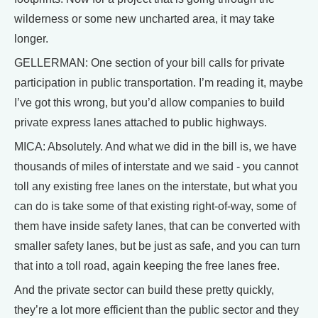
wilderness or some new uncharted area, it may take
longer.
GELLERMAN: One section of your bill calls for private
participation in public transportation. I’m reading it, maybe
I’ve got this wrong, but you’d allow companies to build
private express lanes attached to public highways.
MICA: Absolutely. And what we did in the bill is, we have
thousands of miles of interstate and we said - you cannot
toll any existing free lanes on the interstate, but what you
can do is take some of that existing right-of-way, some of
them have inside safety lanes, that can be converted with
smaller safety lanes, but be just as safe, and you can turn
that into a toll road, again keeping the free lanes free.
And the private sector can build these pretty quickly,
they’re a lot more efficient than the public sector and they