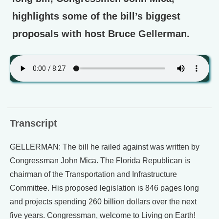
highlights some of the bill’s biggest
proposals with host Bruce Gellerman.
Transcript
GELLERMAN: The bill he railed against was written by
Congressman John Mica. The Florida Republican is
chairman of the Transportation and Infrastructure
Committee. His proposed legislation is 846 pages long
and projects spending 260 billion dollars over the next
five years. Congressman, welcome to Living on Earth!