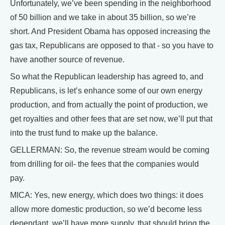
Unfortunately, we’ve been spending in the neighborhood
of 50 billion and we take in about 35 billion, so we’re
short. And President Obama has opposed increasing the
gas tax, Republicans are opposed to that - so you have to
have another source of revenue.
So what the Republican leadership has agreed to, and
Republicans, is let’s enhance some of our own energy
production, and from actually the point of production, we
get royalties and other fees that are set now, we’ll put that
into the trust fund to make up the balance.
GELLERMAN: So, the revenue stream would be coming
from drilling for oil- the fees that the companies would
pay.
MICA: Yes, new energy, which does two things: it does
allow more domestic production, so we’d become less
dependant, we’ll have more supply, that should bring the