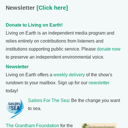
Newsletter
[Click here]
Donate to Living on Earth!
Living on Earth is an independent media program and
relies entirely on contributions from listeners and
institutions supporting public service. Please
donate now
to preserve an independent environmental voice.
Newsletter
Living on Earth offers a
weekly delivery
of the show's
rundown to your mailbox. Sign up for our
newsletter
today!
Sailors For The Sea
: Be the change you want
to sea.
The Grantham Foundation
for the