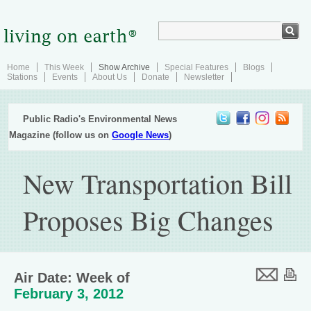
Home
This Week
Show Archive
Special Features
Blogs
Stations
Events
About Us
Donate
Newsletter
Public Radio's Environmental News
Magazine (follow us on
Google News
)
New Transportation Bill
Proposes Big Changes
Air Date: Week of
February 3, 2012