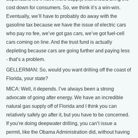
cost down for consumers. So, we think it’s a win-win.
Eventually, we’ll have to probably do away with the
gasoline tax because we have the issue of electric cars
who pay no fee, we’ve got gas cars, we’ve got fuel-cell
cars coming on line. And the trust fund is actually
depleting because cars are going further and paying less
- that’s a problem.
GELLERMAN: So, would you want drilling off the coast of
Florida, your state?
MICA: Well, it depends. I’ve always been a strong
advocate of going after energy. We have an incredible
natural gas supply off of Florida and I think you can
relatively safely go after it, but you have to be concerned.
If you’re doing deepwater drilling, you can’t issue a
permit, like the Obama Administration did, without having