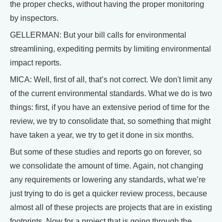
the proper checks, without having the proper monitoring
by inspectors.
GELLERMAN: But your bill calls for environmental
streamlining, expediting permits by limiting environmental
impact reports.
MICA: Well, first of all, that’s not correct. We don't limit any
of the current environmental standards. What we do is two
things: first, if you have an extensive period of time for the
review, we try to consolidate that, so something that might
have taken a year, we try to get it done in six months.
But some of these studies and reports go on forever, so
we consolidate the amount of time. Again, not changing
any requirements or lowering any standards, what we’re
just trying to do is get a quicker review process, because
almost all of these projects are projects that are in existing
footprints. Now for a project that is going through the