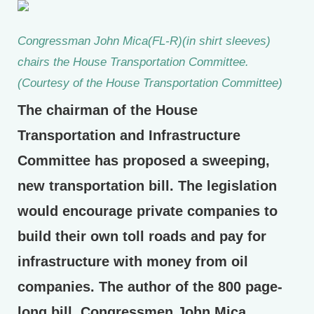
Congressman John Mica(FL-R)(in shirt sleeves)
chairs the House Transportation Committee.
(Courtesy of the House Transportation Committee)
The chairman of the House
Transportation and Infrastructure
Committee has proposed a sweeping,
new transportation bill. The legislation
would encourage private companies to
build their own toll roads and pay for
infrastructure with money from oil
companies. The author of the 800 page-
long bill, Congressmen John Mica,