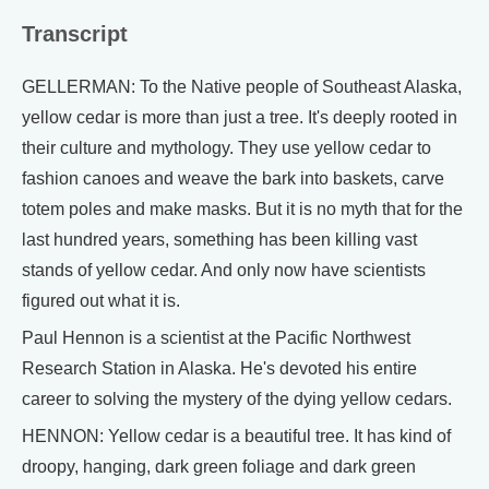
Transcript
GELLERMAN: To the Native people of Southeast Alaska,
yellow cedar is more than just a tree. It's deeply rooted in
their culture and mythology. They use yellow cedar to
fashion canoes and weave the bark into baskets, carve
totem poles and make masks. But it is no myth that for the
last hundred years, something has been killing vast
stands of yellow cedar. And only now have scientists
figured out what it is.
Paul Hennon is a scientist at the Pacific Northwest
Research Station in Alaska. He's devoted his entire
career to solving the mystery of the dying yellow cedars.
HENNON: Yellow cedar is a beautiful tree. It has kind of
droopy, hanging, dark green foliage and dark green