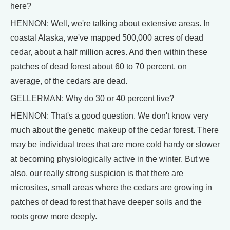
here?
HENNON: Well, we're talking about extensive areas. In
coastal Alaska, we've mapped 500,000 acres of dead
cedar, about a half million acres. And then within these
patches of dead forest about 60 to 70 percent, on
average, of the cedars are dead.
GELLERMAN: Why do 30 or 40 percent live?
HENNON: That's a good question. We don't know very
much about the genetic makeup of the cedar forest. There
may be individual trees that are more cold hardy or slower
at becoming physiologically active in the winter. But we
also, our really strong suspicion is that there are
microsites, small areas where the cedars are growing in
patches of dead forest that have deeper soils and the
roots grow more deeply.