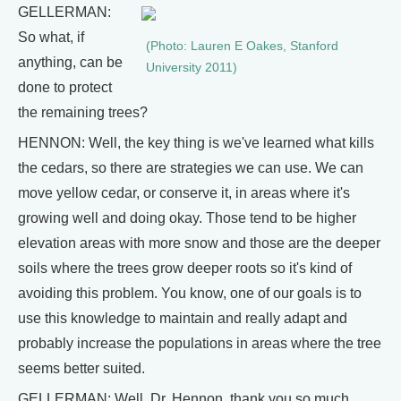
GELLERMAN:
So what, if
(Photo: Lauren E Oakes, Stanford
anything, can be
University 2011)
done to protect
the remaining trees?
HENNON: Well, the key thing is we've learned what kills
the cedars, so there are strategies we can use. We can
move yellow cedar, or conserve it, in areas where it's
growing well and doing okay. Those tend to be higher
elevation areas with more snow and those are the deeper
soils where the trees grow deeper roots so it's kind of
avoiding this problem. You know, one of our goals is to
use this knowledge to maintain and really adapt and
probably increase the populations in areas where the tree
seems better suited.
GELLERMAN: Well, Dr. Hennon, thank you so much.