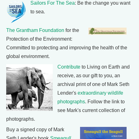
Sailors For The Sea
: Be the change you want
to sea.
The Grantham Foundation
for the
Protection of the Environment:
Committed to protecting and improving the health of the
global environment.
Contribute
to Living on Earth and
receive, as our gift to you, an
archival print of one of Mark Seth
Lender's
extraordinary wildlife
photographs
. Follow the link to
see Mark's current collection of
photographs.
Buy a signed copy of Mark
Seth Lender's book
Smeagull