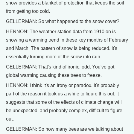
snow provides a blanket of protection that keeps the soil
from getting too cold.
GELLERMAN: So what happened to the snow cover?
HENNON: The weather station data from 1910 on is
showing a warming trend in these key months of February
and March. The pattern of snow is being reduced. It's
essentially turning more of the snow into rain.
GELLERMAN: That's kind of ironic, odd. You've got
global warming causing these trees to freeze.
HENNON: I think it's an irony or paradox. It's probably
part of the reason it took us a while to figure this out. It
suggests that some of the effects of climate change will
be unexpected, and probably complex, difficult to figure
out.
GELLERMAN: So how many trees are we talking about