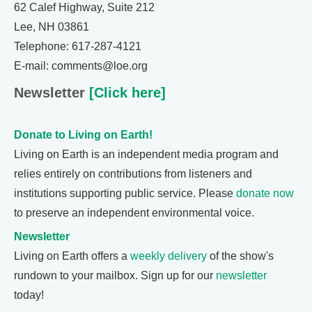
62 Calef Highway, Suite 212
Lee, NH 03861
Telephone: 617-287-4121
E-mail: comments@loe.org
Newsletter
[Click here]
Donate to Living on Earth!
Living on Earth is an independent media program and
relies entirely on contributions from listeners and
institutions supporting public service. Please
donate now
to preserve an independent environmental voice.
Newsletter
Living on Earth offers a
weekly delivery
of the show's
rundown to your mailbox. Sign up for our
newsletter
today!