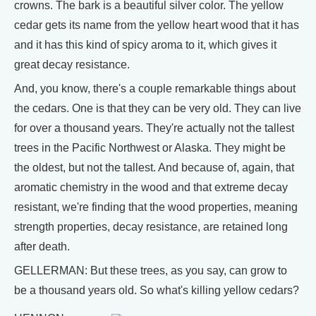
crowns. The bark is a beautiful silver color. The yellow
cedar gets its name from the yellow heart wood that it has
and it has this kind of spicy aroma to it, which gives it
great decay resistance.
And, you know, there's a couple remarkable things about
the cedars. One is that they can be very old. They can live
for over a thousand years. They're actually not the tallest
trees in the Pacific Northwest or Alaska. They might be
the oldest, but not the tallest. And because of, again, that
aromatic chemistry in the wood and that extreme decay
resistant, we're finding that the wood properties, meaning
strength properties, decay resistance, are retained long
after death.
GELLERMAN: But these trees, as you say, can grow to
be a thousand years old. So what's killing yellow cedars?