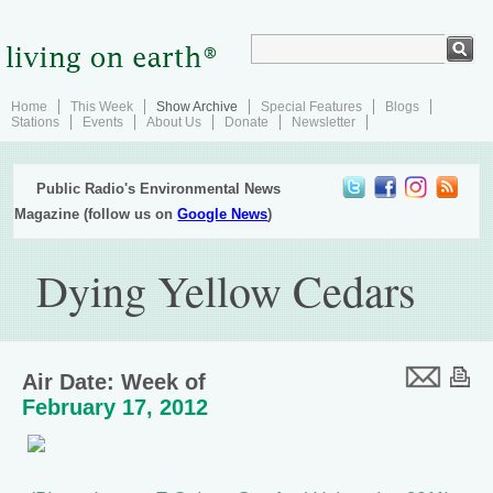
Home
This Week
Show Archive
Special Features
Blogs
Stations
Events
About Us
Donate
Newsletter
Public Radio's Environmental News
Magazine (follow us on
Google News
)
Dying Yellow Cedars
Air Date: Week of
February 17, 2012