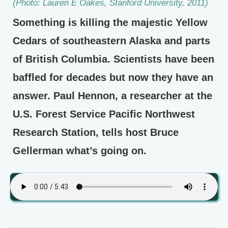
(Photo: Lauren E Oakes, Stanford University, 2011)
Something is killing the majestic Yellow
Cedars of southeastern Alaska and parts
of British Columbia. Scientists have been
baffled for decades but now they have an
answer. Paul Hennon, a researcher at the
U.S. Forest Service Pacific Northwest
Research Station, tells host Bruce
Gellerman what’s going on.