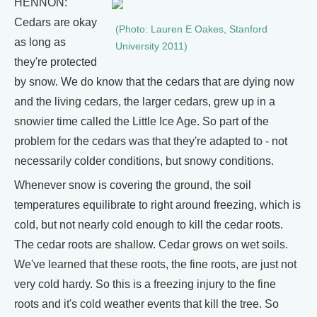
HENNON:
Cedars are okay
(Photo: Lauren E Oakes, Stanford
as long as
University 2011)
they're protected
by snow. We do know that the cedars that are dying now
and the living cedars, the larger cedars, grew up in a
snowier time called the Little Ice Age. So part of the
problem for the cedars was that they're adapted to - not
necessarily colder conditions, but snowy conditions.
Whenever snow is covering the ground, the soil
temperatures equilibrate to right around freezing, which is
cold, but not nearly cold enough to kill the cedar roots.
The cedar roots are shallow. Cedar grows on wet soils.
We've learned that these roots, the fine roots, are just not
very cold hardy. So this is a freezing injury to the fine
roots and it's cold weather events that kill the tree. So