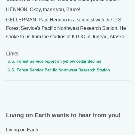
HENNON: Okay, thank you, Bruce!
GELLERMAN: Paul Hennon is a scientist with the U.S.
Forest Service's Pacific Northwest Research Station. He
spoke to us from the studios of KTOO in Juneau, Alaska.
Links
U.S. Forest Service report on yellow cedar decline
U.S. Forest Service Pacific Northwest Research Station
Living on Earth wants to hear from you!
Living on Earth