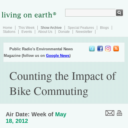
Home
This Week
Show Archive
Special Features
Blogs
Stations
Events
About Us
Donate
Newsletter
Public Radio's Environmental News
Magazine (follow us on
Google News
)
Counting the Impact of
Bike Commuting
Air Date: Week of
May
18, 2012