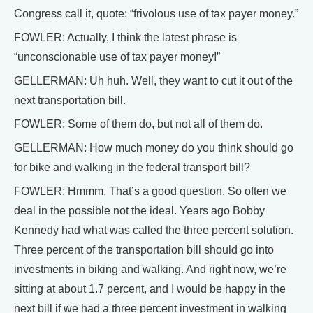
Congress call it, quote: “frivolous use of tax payer money.”
FOWLER: Actually, I think the latest phrase is
“unconscionable use of tax payer money!”
GELLERMAN: Uh huh. Well, they want to cut it out of the
next transportation bill.
FOWLER: Some of them do, but not all of them do.
GELLERMAN: How much money do you think should go
for bike and walking in the federal transport bill?
FOWLER: Hmmm. That’s a good question. So often we
deal in the possible not the ideal. Years ago Bobby
Kennedy had what was called the three percent solution.
Three percent of the transportation bill should go into
investments in biking and walking. And right now, we’re
sitting at about 1.7 percent, and I would be happy in the
next bill if we had a three percent investment in walking