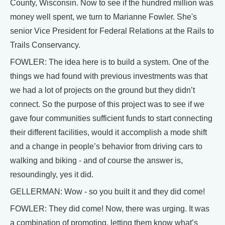
County, Wisconsin. Now to see if the hundred million was
money well spent, we turn to Marianne Fowler. She's
senior Vice President for Federal Relations at the Rails to
Trails Conservancy.
FOWLER: The idea here is to build a system. One of the
things we had found with previous investments was that
we had a lot of projects on the ground but they didn’t
connect. So the purpose of this project was to see if we
gave four communities sufficient funds to start connecting
their different facilities, would it accomplish a mode shift
and a change in people’s behavior from driving cars to
walking and biking - and of course the answer is,
resoundingly, yes it did.
GELLERMAN: Wow - so you built it and they did come!
FOWLER: They did come! Now, there was urging. It was
a combination of promoting, letting them know what’s