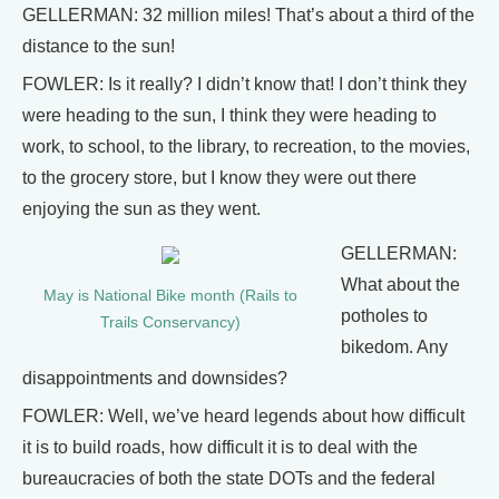
GELLERMAN: 32 million miles! That’s about a third of the
distance to the sun!
FOWLER: Is it really? I didn’t know that! I don’t think they
were heading to the sun, I think they were heading to
work, to school, to the library, to recreation, to the movies,
to the grocery store, but I know they were out there
enjoying the sun as they went.
GELLERMAN:
What about the
May is National Bike month (Rails to
potholes to
Trails Conservancy)
bikedom. Any
disappointments and downsides?
FOWLER: Well, we’ve heard legends about how difficult
it is to build roads, how difficult it is to deal with the
bureaucracies of both the state DOTs and the federal