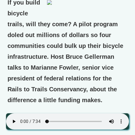
If you build
bicycle
trails, will they come? A pilot program
doled out millions of dollars so four
communities could bulk up their bicycle
infrastructure. Host Bruce Gellerman
talks to Marianne Fowler, senior vice
president of federal relations for the
Rails to Trails Conservancy, about the
difference a little funding makes.