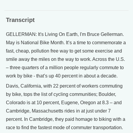
Transcript
GELLERMAN: It's Living On Earth, I'm Bruce Gellerman.
May is National Bike Month. It’s a time to commemorate a
fast, cheap, pollution free way to get some exercise and
smile away the miles on the way to work. Across the U.S.
– three quarters of a million people regularly commute to
work by bike - that’s up 40 percent in about a decade.
Davis, California, with 22 percent of workers commuting
by bike, tops the list of cycling communities; Boulder,
Colorado is at 10 percent, Eugene, Oregon at 8.3 – and
Cambridge, Massachusetts rides in at just under 7
percent. In Cambridge, they paid homage to biking with a
race to find the fastest mode of commuter transportation.