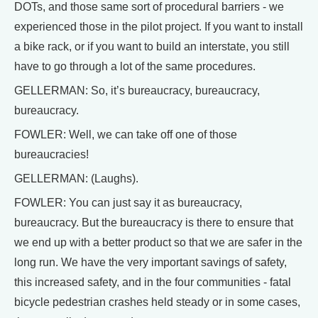
DOTs, and those same sort of procedural barriers - we
experienced those in the pilot project. If you want to install
a bike rack, or if you want to build an interstate, you still
have to go through a lot of the same procedures.
GELLERMAN: So, it’s bureaucracy, bureaucracy,
bureaucracy.
FOWLER: Well, we can take off one of those
bureaucracies!
GELLERMAN: (Laughs).
FOWLER: You can just say it as bureaucracy,
bureaucracy. But the bureaucracy is there to ensure that
we end up with a better product so that we are safer in the
long run. We have the very important savings of safety,
this increased safety, and in the four communities - fatal
bicycle pedestrian crashes held steady or in some cases,