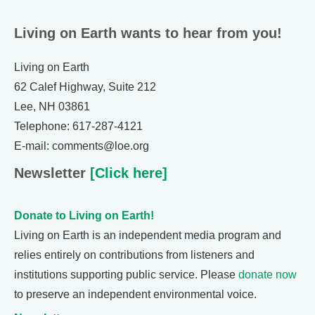
Living on Earth wants to hear from you!
Living on Earth
62 Calef Highway, Suite 212
Lee, NH 03861
Telephone: 617-287-4121
E-mail: comments@loe.org
Newsletter
[Click here]
Donate to Living on Earth!
Living on Earth is an independent media program and
relies entirely on contributions from listeners and
institutions supporting public service. Please
donate now
to preserve an independent environmental voice.