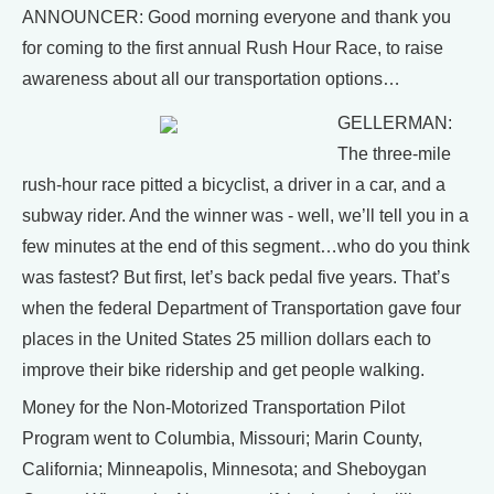
ANNOUNCER: Good morning everyone and thank you
for coming to the first annual Rush Hour Race, to raise
awareness about all our transportation options…
GELLERMAN:
The three-mile
rush-hour race pitted a bicyclist, a driver in a car, and a
subway rider. And the winner was - well, we’ll tell you in a
few minutes at the end of this segment…who do you think
was fastest? But first, let’s back pedal five years. That’s
when the federal Department of Transportation gave four
places in the United States 25 million dollars each to
improve their bike ridership and get people walking.
Money for the Non-Motorized Transportation Pilot
Program went to Columbia, Missouri; Marin County,
California; Minneapolis, Minnesota; and Sheboygan