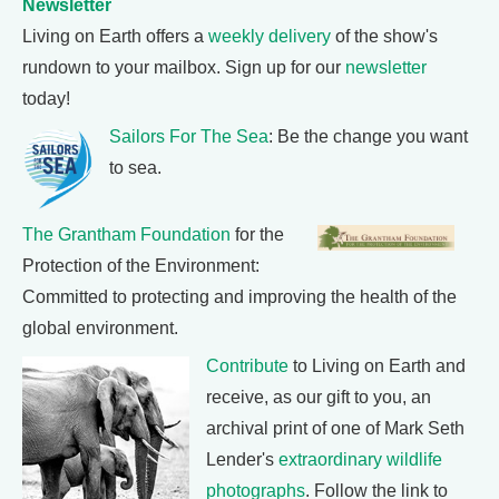
Newsletter
Living on Earth offers a
weekly delivery
of the show's
rundown to your mailbox. Sign up for our
newsletter
today!
Sailors For The Sea
: Be the change you want
to sea.
The Grantham Foundation
for the
Protection of the Environment:
Committed to protecting and improving the health of the
global environment.
Contribute
to Living on Earth and
receive, as our gift to you, an
archival print of one of Mark Seth
Lender's
extraordinary wildlife
photographs
. Follow the link to