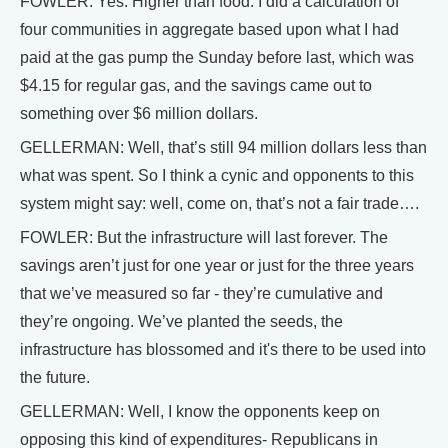
FOWLER: Yes. Higher than food. I did a calculation of
four communities in aggregate based upon what I had
paid at the gas pump the Sunday before last, which was
$4.15 for regular gas, and the savings came out to
something over $6 million dollars.
GELLERMAN: Well, that’s still 94 million dollars less than
what was spent. So I think a cynic and opponents to this
system might say: well, come on, that’s not a fair trade….
FOWLER: But the infrastructure will last forever. The
savings aren’t just for one year or just for the three years
that we’ve measured so far - they’re cumulative and
they’re ongoing. We’ve planted the seeds, the
infrastructure has blossomed and it's there to be used into
the future.
GELLERMAN: Well, I know the opponents keep on
opposing this kind of expenditures- Republicans in