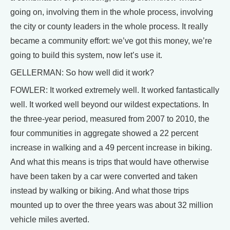
going on, involving them in the whole process, involving
the city or county leaders in the whole process. It really
became a community effort: we’ve got this money, we’re
going to build this system, now let’s use it.
GELLERMAN: So how well did it work?
FOWLER: It worked extremely well. It worked fantastically
well. It worked well beyond our wildest expectations. In
the three-year period, measured from 2007 to 2010, the
four communities in aggregate showed a 22 percent
increase in walking and a 49 percent increase in biking.
And what this means is trips that would have otherwise
have been taken by a car were converted and taken
instead by walking or biking. And what those trips
mounted up to over the three years was about 32 million
vehicle miles averted.