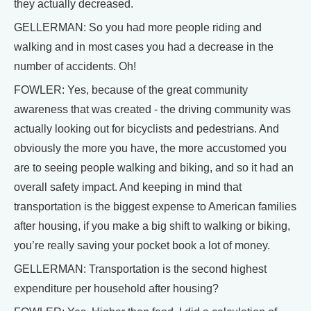
they actually decreased.
GELLERMAN: So you had more people riding and
walking and in most cases you had a decrease in the
number of accidents. Oh!
FOWLER: Yes, because of the great community
awareness that was created - the driving community was
actually looking out for bicyclists and pedestrians. And
obviously the more you have, the more accustomed you
are to seeing people walking and biking, and so it had an
overall safety impact. And keeping in mind that
transportation is the biggest expense to American families
after housing, if you make a big shift to walking or biking,
you’re really saving your pocket book a lot of money.
GELLERMAN: Transportation is the second highest
expenditure per household after housing?