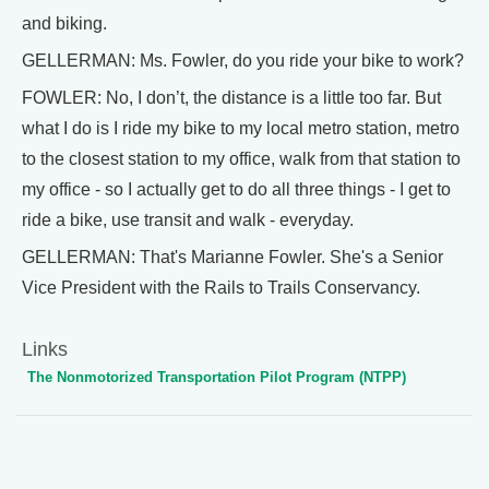
and biking.
GELLERMAN: Ms. Fowler, do you ride your bike to work?
FOWLER: No, I don’t, the distance is a little too far. But
what I do is I ride my bike to my local metro station, metro
to the closest station to my office, walk from that station to
my office - so I actually get to do all three things - I get to
ride a bike, use transit and walk - everyday.
GELLERMAN: That's Marianne Fowler. She's a Senior
Vice President with the Rails to Trails Conservancy.
Links
The Nonmotorized Transportation Pilot Program (NTPP)