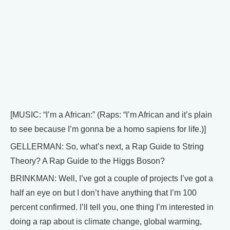
[MUSIC: “I’m a African:” (Raps: “I’m African and it’s plain
to see because I’m gonna be a homo sapiens for life.)]
GELLERMAN: So, what’s next, a Rap Guide to String
Theory? A Rap Guide to the Higgs Boson?
BRINKMAN: Well, I’ve got a couple of projects I’ve got a
half an eye on but I don’t have anything that I’m 100
percent confirmed. I’ll tell you, one thing I’m interested in
doing a rap about is climate change, global warming,