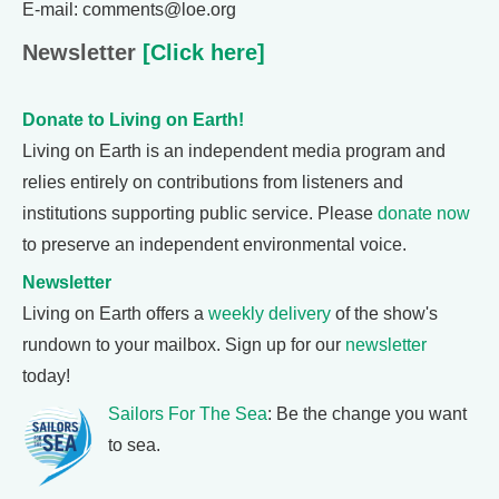
E-mail: comments@loe.org
Newsletter
[Click here]
Donate to Living on Earth!
Living on Earth is an independent media program and
relies entirely on contributions from listeners and
institutions supporting public service. Please
donate now
to preserve an independent environmental voice.
Newsletter
Living on Earth offers a
weekly delivery
of the show's
rundown to your mailbox. Sign up for our
newsletter
today!
Sailors For The Sea
: Be the change you want
to sea.