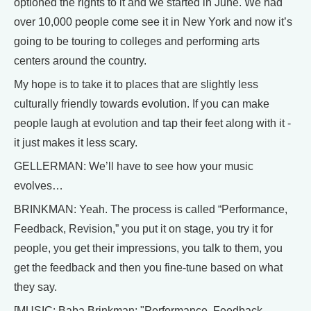
optioned the rights to it and we started in June. We had
over 10,000 people come see it in New York and now it’s
going to be touring to colleges and performing arts
centers around the country.
My hope is to take it to places that are slightly less
culturally friendly towards evolution. If you can make
people laugh at evolution and tap their feet along with it -
it just makes it less scary.
GELLERMAN: We’ll have to see how your music
evolves…
BRINKMAN: Yeah. The process is called “Performance,
Feedback, Revision,” you put it on stage, you try it for
people, you get their impressions, you talk to them, you
get the feedback and then you fine-tune based on what
they say.
[MUSIC: Baba Brinkman: "Performance, Feedback,