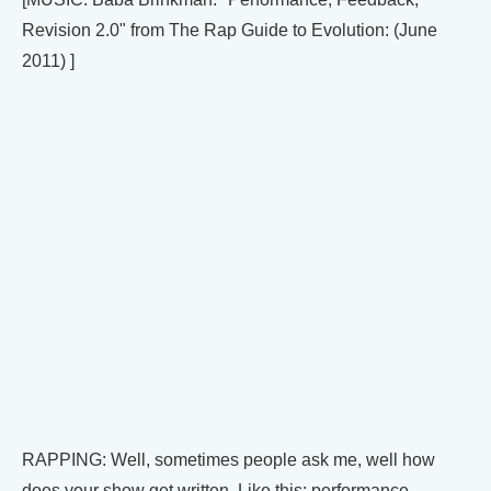
Revision 2.0" from The Rap Guide to Evolution: (June
2011) ]
RAPPING: Well, sometimes people ask me, well how
does your show get written. Like this: performance,