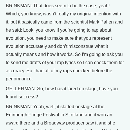
BRINKMAN: That does seem to be the case, yeah!
Which, you know, wasn’t really my original intention with
it, but it basically came from the scientist Mark Pallen and
he said: Look, you know if you’re going to rap about
evolution, you need to make sure that you represent
evolution accurately and don’t misconstrue what it
actually means and how it works. So I’m going to ask you
to send me drafts of your rap lyrics so I can check them for
accuracy. So I had all of my raps checked before the
performance.
GELLERMAN: So, how has it fared on stage, have you
found success?
BRINKMAN: Yeah, well, it started onstage at the
Edinburgh Fringe Festival in Scotland and it won an
award there and a Broadway producer saw it and she