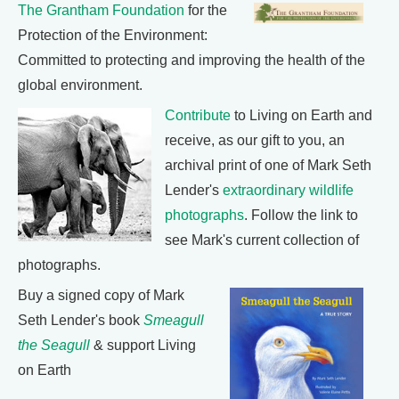
The Grantham Foundation
for the
Protection of the Environment:
Committed to protecting and improving the health of the
global environment.
Contribute
to Living on Earth and
receive, as our gift to you, an
archival print of one of Mark Seth
Lender's
extraordinary wildlife
photographs
. Follow the link to
see Mark's current collection of
photographs.
Buy a signed copy of Mark
Seth Lender's book
Smeagull
the Seagull
& support Living
on Earth