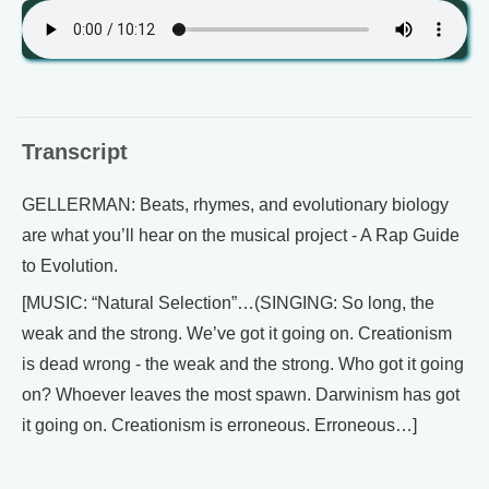
Transcript
GELLERMAN: Beats, rhymes, and evolutionary biology
are what you’ll hear on the musical project - A Rap Guide
to Evolution.
[MUSIC: “Natural Selection”…(SINGING: So long, the
weak and the strong. We’ve got it going on. Creationism
is dead wrong - the weak and the strong. Who got it going
on? Whoever leaves the most spawn. Darwinism has got
it going on. Creationism is erroneous. Erroneous…]