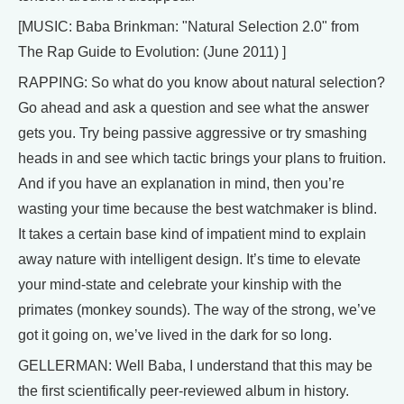
[MUSIC: Baba Brinkman: "Natural Selection 2.0" from
The Rap Guide to Evolution: (June 2011) ]
RAPPING: So what do you know about natural selection?
Go ahead and ask a question and see what the answer
gets you. Try being passive aggressive or try smashing
heads in and see which tactic brings your plans to fruition.
And if you have an explanation in mind, then you’re
wasting your time because the best watchmaker is blind.
It takes a certain base kind of impatient mind to explain
away nature with intelligent design. It’s time to elevate
your mind-state and celebrate your kinship with the
primates (monkey sounds). The way of the strong, we’ve
got it going on, we’ve lived in the dark for so long.
GELLERMAN: Well Baba, I understand that this may be
the first scientifically peer-reviewed album in history.