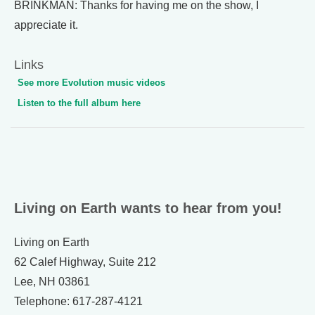
BRINKMAN: Thanks for having me on the show, I
appreciate it.
Links
See more Evolution music videos
Listen to the full album here
Living on Earth wants to hear from you!
Living on Earth
62 Calef Highway, Suite 212
Lee, NH 03861
Telephone: 617-287-4121