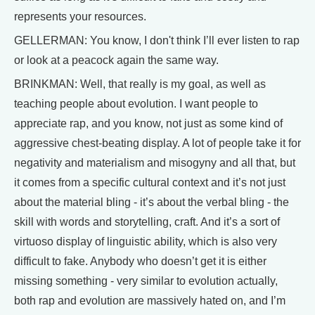
represents your resources.
GELLERMAN: You know, I don't think I’ll ever listen to rap
or look at a peacock again the same way.
BRINKMAN: Well, that really is my goal, as well as
teaching people about evolution. I want people to
appreciate rap, and you know, not just as some kind of
aggressive chest-beating display. A lot of people take it for
negativity and materialism and misogyny and all that, but
it comes from a specific cultural context and it’s not just
about the material bling - it’s about the verbal bling - the
skill with words and storytelling, craft. And it’s a sort of
virtuoso display of linguistic ability, which is also very
difficult to fake. Anybody who doesn’t get it is either
missing something - very similar to evolution actually,
both rap and evolution are massively hated on, and I’m