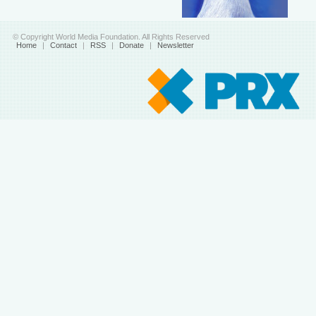
© Copyright World Media Foundation. All Rights Reserved
Home
|
Contact
|
RSS
|
Donate
|
Newsletter