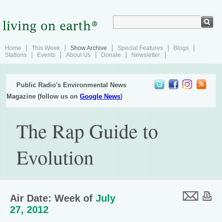
Home
This Week
Show Archive
Special Features
Blogs
Stations
Events
About Us
Donate
Newsletter
Public Radio's Environmental News
Magazine (follow us on
Google News
)
The Rap Guide to
Evolution
Air Date: Week of
July
27, 2012