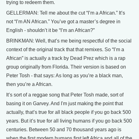
trying to redeem them.
GELLERMAN: Tell me about the cut “I’m a African.” It’s
not “I’m AN African.” You’ve got a master’s degree in
English - shouldn’t it be “I’m an African?”
BRINKMAN: Well, that’s me being respectful of the social
context of the original track that that remixes. So “I’m a
African” is actually a track by Dead Prez which is a rap
group originally from Florida. Their version is based on
Peter Tosh - that says: As long as you’re a black man,
then you’re a African.
It’s sort of a reggae song that Peter Tosh made, sort of
basing it on Garvey. And I'm just making the point that
actually, that’s true for all black people if you go back 500
years. But it’s true for all living humans if you go back 500
centuries. Between 50 and 70 thousand years ago is
when the first modern humans first left Africa and all of the