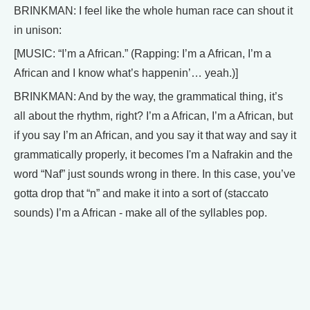
BRINKMAN: I feel like the whole human race can shout it
in unison:
[MUSIC: “I’m a African.” (Rapping: I’m a African, I’m a
African and I know what’s happenin’… yeah.)]
BRINKMAN: And by the way, the grammatical thing, it’s
all about the rhythm, right? I’m a African, I’m a African, but
if you say I’m an African, and you say it that way and say it
grammatically properly, it becomes I'm a Nafrakin and the
word “Naf” just sounds wrong in there. In this case, you’ve
gotta drop that “n” and make it into a sort of (staccato
sounds) I’m a African - make all of the syllables pop.