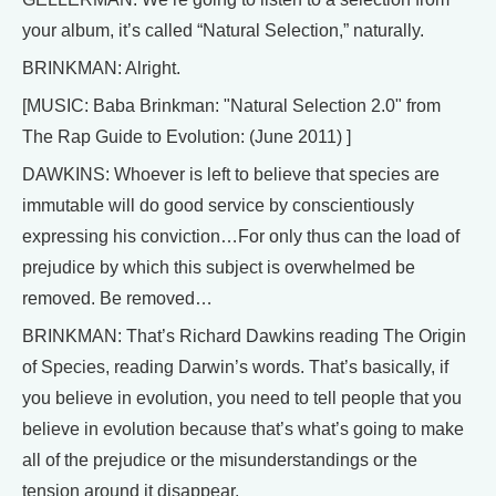
your album, it’s called “Natural Selection,” naturally.
BRINKMAN: Alright.
[MUSIC: Baba Brinkman: "Natural Selection 2.0" from
The Rap Guide to Evolution: (June 2011) ]
DAWKINS: Whoever is left to believe that species are
immutable will do good service by conscientiously
expressing his conviction…For only thus can the load of
prejudice by which this subject is overwhelmed be
removed. Be removed…
BRINKMAN: That’s Richard Dawkins reading The Origin
of Species, reading Darwin’s words. That’s basically, if
you believe in evolution, you need to tell people that you
believe in evolution because that’s what’s going to make
all of the prejudice or the misunderstandings or the
tension around it disappear.