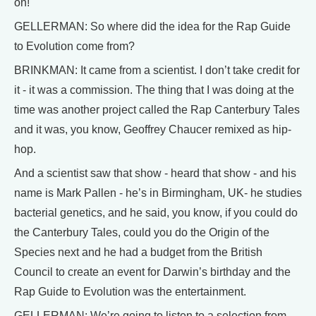
on!
GELLERMAN: So where did the idea for the Rap Guide
to Evolution come from?
BRINKMAN: It came from a scientist. I don’t take credit for
it - it was a commission. The thing that I was doing at the
time was another project called the Rap Canterbury Tales
and it was, you know, Geoffrey Chaucer remixed as hip-
hop.
And a scientist saw that show - heard that show - and his
name is Mark Pallen - he’s in Birmingham, UK- he studies
bacterial genetics, and he said, you know, if you could do
the Canterbury Tales, could you do the Origin of the
Species next and he had a budget from the British
Council to create an event for Darwin’s birthday and the
Rap Guide to Evolution was the entertainment.
GELLERMAN: We’re going to listen to a selection from