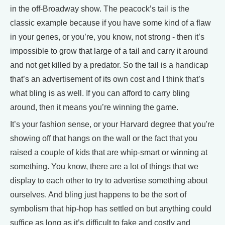
in the off-Broadway show. The peacock’s tail is the
classic example because if you have some kind of a flaw
in your genes, or you’re, you know, not strong - then it’s
impossible to grow that large of a tail and carry it around
and not get killed by a predator. So the tail is a handicap
that’s an advertisement of its own cost and I think that’s
what bling is as well. If you can afford to carry bling
around, then it means you’re winning the game.
It’s your fashion sense, or your Harvard degree that you're
showing off that hangs on the wall or the fact that you
raised a couple of kids that are whip-smart or winning at
something. You know, there are a lot of things that we
display to each other to try to advertise something about
ourselves. And bling just happens to be the sort of
symbolism that hip-hop has settled on but anything could
suffice as long as it’s difficult to fake and costly and