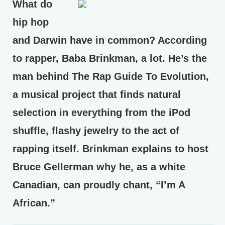
What do
hip hop
and Darwin have in common? According
to rapper, Baba Brinkman, a lot. He’s the
man behind The Rap Guide To Evolution,
a musical project that finds natural
selection in everything from the iPod
shuffle, flashy jewelry to the act of
rapping itself. Brinkman explains to host
Bruce Gellerman why he, as a white
Canadian, can proudly chant, “I’m A
African.”