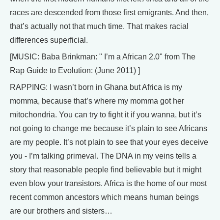
races are descended from those first emigrants. And then,
that’s actually not that much time. That makes racial
differences superficial.
[MUSIC: Baba Brinkman: " I’m a African 2.0" from The
Rap Guide to Evolution: (June 2011) ]
RAPPING: I wasn’t born in Ghana but Africa is my
momma, because that’s where my momma got her
mitochondria. You can try to fight it if you wanna, but it’s
not going to change me because it’s plain to see Africans
are my people. It’s not plain to see that your eyes deceive
you - I’m talking primeval. The DNA in my veins tells a
story that reasonable people find believable but it might
even blow your transistors. Africa is the home of our most
recent common ancestors which means human beings
are our brothers and sisters…