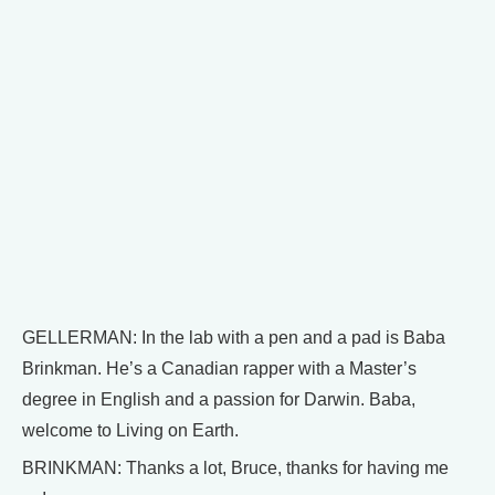
GELLERMAN: In the lab with a pen and a pad is Baba
Brinkman. He’s a Canadian rapper with a Master’s
degree in English and a passion for Darwin. Baba,
welcome to Living on Earth.
BRINKMAN: Thanks a lot, Bruce, thanks for having me