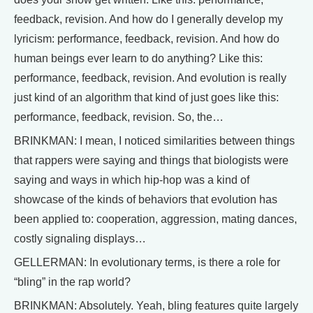
feedback, revision. And how do I generally develop my
lyricism: performance, feedback, revision. And how do
human beings ever learn to do anything? Like this:
performance, feedback, revision. And evolution is really
just kind of an algorithm that kind of just goes like this:
performance, feedback, revision. So, the…
BRINKMAN: I mean, I noticed similarities between things
that rappers were saying and things that biologists were
saying and ways in which hip-hop was a kind of
showcase of the kinds of behaviors that evolution has
been applied to: cooperation, aggression, mating dances,
costly signaling displays…
GELLERMAN: In evolutionary terms, is there a role for
“bling” in the rap world?
BRINKMAN: Absolutely. Yeah, bling features quite largely