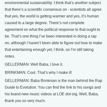
environmental sustainability. I think that’s another subject
that there’s a scientific consensus on - scientists all agree
that yes, the world is getting warmer and yes, it’s human
caused to a large degree. There’s not complete
agreement on what the political response to that ought to
be. That’s one thing I’ve been interested in doing a rap
on, although I haven’t been able to figure out how to make
that entertaining enough yet, I think, so I’m still taking
notes.
GELLERMAN: Well Baba, I love it.
BRINKMAN: Cool. That’s why I make it!
GELLERMAN: Baba Brinkman is the man behind the Rap
Guide to Evolution. You can find the link to his songs and
his brand new music videos at LOE dot org. Well, Baba,
thank you so very much.