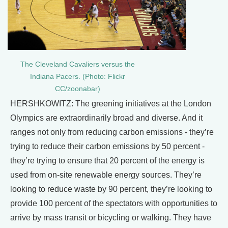
The Cleveland Cavaliers versus the
Indiana Pacers. (Photo: Flickr
CC/zoonabar)
HERSHKOWITZ: The greening initiatives at the London
Olympics are extraordinarily broad and diverse. And it
ranges not only from reducing carbon emissions - they’re
trying to reduce their carbon emissions by 50 percent -
they’re trying to ensure that 20 percent of the energy is
used from on-site renewable energy sources. They’re
looking to reduce waste by 90 percent, they’re looking to
provide 100 percent of the spectators with opportunities to
arrive by mass transit or bicycling or walking. They have