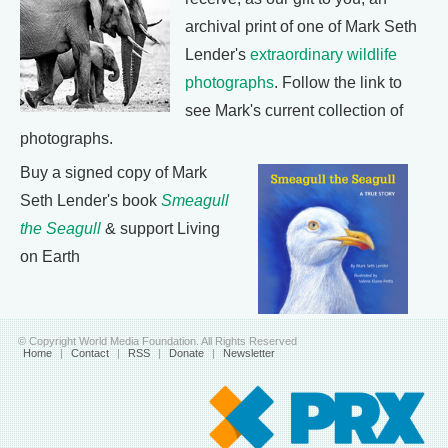
archival print of one of Mark Seth
Lender's
extraordinary wildlife
photographs
. Follow the link to
see Mark's current collection of
photographs.
Buy a signed copy of Mark
Seth Lender's book
Smeagull
the Seagull
& support Living
on Earth
© Copyright World Media Foundation. All Rights Reserved
Home
|
Contact
|
RSS
|
Donate
|
Newsletter