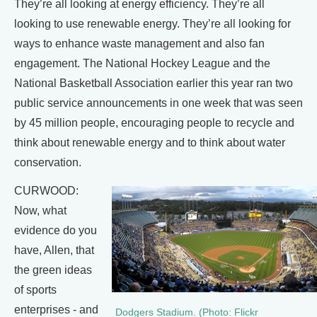
They’re all looking at energy efficiency. They’re all
looking to use renewable energy. They’re all looking for
ways to enhance waste management and also fan
engagement. The National Hockey League and the
National Basketball Association earlier this year ran two
public service announcements in one week that was seen
by 45 million people, encouraging people to recycle and
think about renewable energy and to think about water
conservation.
CURWOOD:
Now, what
evidence do you
have, Allen, that
the green ideas
of sports
enterprises - and
Dodgers Stadium. (Photo: Flickr