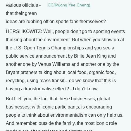
various officials -
CC/Kwong Yee Cheng)
that their green
ideas are rubbing off on sports fans themselves?
HERSHKOWITZ: Well, people don’t go to sporting events
thinking about the environment. But when you show up at
the U.S. Open Tennis Championships and you see a
public service announcement by Billie Jean King and
another one by Venus Williams and another one by the
Bryant brothers talking about local food, organic food,
recycling, using mass transit…do we know that this is
having a transformative effect? - I don’t know.
But I tell you, the fact that these businesses, global
businesses, with iconic participants, is encouraging
people to think about environmentalism can only help us.
And remember, outside the family, the most iconic role