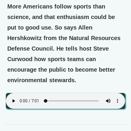
More Americans follow sports than
science, and that enthusiasm could be
put to good use. So says Allen
Hershkowitz from the Natural Resources
Defense Council. He tells host Steve
Curwood how sports teams can
encourage the public to become better
environmental stewards.