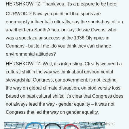
HERSHKOWITZ: Thank you, it's a pleasure to be here!
CURWOOD: Now, you point out that sports are
enormously influential culturally, say the sports-boycott on
apartheid-era South Africa, or, say, Jessie Owens, who
was a spectacular success at the 1936 Olympics in
Germany - but tell me, do you think they can change
environmental attitudes?
HERSHKOWITZ: Well, it’s interesting. Clearly we need a
cultural shift in the way we think about environmental
stewardship. Congress, our government, is not leading
the way on global climate disruption, on biodiversity loss.
Based on past cultural shifts, it’s clear that Congress does
not always lead the way - gender equality – it was not
Congress that led the way on gender equality.
Civil rights- it