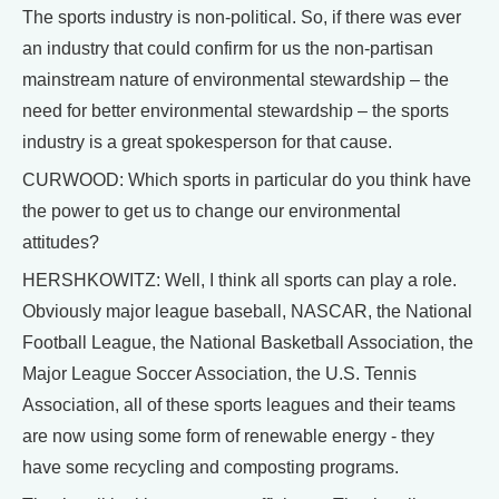
The sports industry is non-political. So, if there was ever
an industry that could confirm for us the non-partisan
mainstream nature of environmental stewardship – the
need for better environmental stewardship – the sports
industry is a great spokesperson for that cause.
CURWOOD: Which sports in particular do you think have
the power to get us to change our environmental
attitudes?
HERSHKOWITZ: Well, I think all sports can play a role.
Obviously major league baseball, NASCAR, the National
Football League, the National Basketball Association, the
Major League Soccer Association, the U.S. Tennis
Association, all of these sports leagues and their teams
are now using some form of renewable energy - they
have some recycling and composting programs.