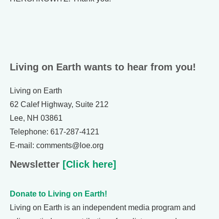
Living on Earth wants to hear from you!
Living on Earth
62 Calef Highway, Suite 212
Lee, NH 03861
Telephone: 617-287-4121
E-mail: comments@loe.org
Newsletter
[Click here]
Donate to Living on Earth!
Living on Earth is an independent media program and