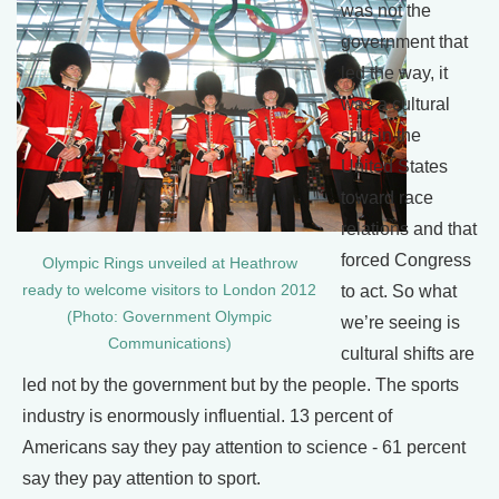
was not the
government that
led the way, it
was a cultural
shift in the
United States
toward race
relations and that
forced Congress
Olympic Rings unveiled at Heathrow
ready to welcome visitors to London 2012
to act. So what
(Photo: Government Olympic
we’re seeing is
Communications)
cultural shifts are
led not by the government but by the people. The sports
industry is enormously influential. 13 percent of
Americans say they pay attention to science - 61 percent
say they pay attention to sport.