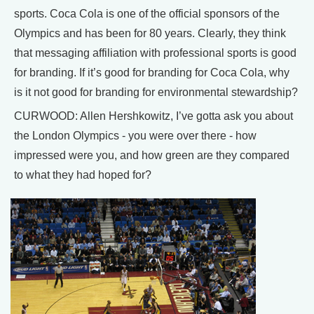
sports. Coca Cola is one of the official sponsors of the
Olympics and has been for 80 years. Clearly, they think
that messaging affiliation with professional sports is good
for branding. If it’s good for branding for Coca Cola, why
is it not good for branding for environmental stewardship?
CURWOOD: Allen Hershkowitz, I’ve gotta ask you about
the London Olympics - you were over there - how
impressed were you, and how green are they compared
to what they had hoped for?