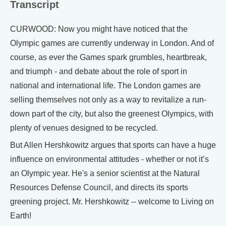
Transcript
CURWOOD: Now you might have noticed that the
Olympic games are currently underway in London. And of
course, as ever the Games spark grumbles, heartbreak,
and triumph - and debate about the role of sport in
national and international life. The London games are
selling themselves not only as a way to revitalize a run-
down part of the city, but also the greenest Olympics, with
plenty of venues designed to be recycled.
But Allen Hershkowitz argues that sports can have a huge
influence on environmental attitudes - whether or not it’s
an Olympic year. He's a senior scientist at the Natural
Resources Defense Council, and directs its sports
greening project. Mr. Hershkowitz -- welcome to Living on
Earth!