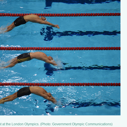
t at the London Olympics. (Photo: Government Olympic Communications)