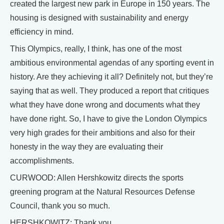
created the largest new park in Europe in 150 years. The
housing is designed with sustainability and energy
efficiency in mind.
This Olympics, really, I think, has one of the most
ambitious environmental agendas of any sporting event in
history. Are they achieving it all? Definitely not, but they’re
saying that as well. They produced a report that critiques
what they have done wrong and documents what they
have done right. So, I have to give the London Olympics
very high grades for their ambitions and also for their
honesty in the way they are evaluating their
accomplishments.
CURWOOD: Allen Hershkowitz directs the sports
greening program at the Natural Resources Defense
Council, thank you so much.
HERSHKOWITZ: Thank you.