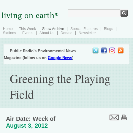
Home
This Week
Show Archive
Special Features
Blogs
Stations
Events
About Us
Donate
Newsletter
Public Radio's Environmental News
Magazine (follow us on
Google News
)
Greening the Playing
Field
Air Date: Week of
August 3, 2012