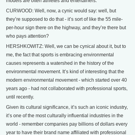
models are often athletes and entertainers.
CURWOOD: Well, now, a cynic would say: well, but
they’re supposed to do that - it’s sort of like the 55 mile-
per-hour sign there on the highway, and they’re there but
who pays attention?
HERSHKOWITZ: Well, we can be cynical about it, but to
me, the fact that sports is embracing environmental
causes represents a watershed in the history of the
environmental movement. It’s kind of interesting that the
modern environmental movement - which started over 40
years ago - had not collaborated with professional sports,
until recently.
Given its cultural significance, it’s such an iconic industry,
it’s one of the most culturally influential industries in the
world - remember companies pay billions of dollars every
year to have their brand name affiliated with professional