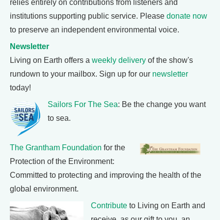
relies entirely on contributions from listeners and
institutions supporting public service. Please
donate now
to preserve an independent environmental voice.
Newsletter
Living on Earth offers a
weekly delivery
of the show's
rundown to your mailbox. Sign up for our
newsletter
today!
Sailors For The Sea
: Be the change you want
to sea.
The Grantham Foundation
for the
Protection of the Environment:
Committed to protecting and improving the health of the
global environment.
Contribute
to Living on Earth and
receive, as our gift to you, an