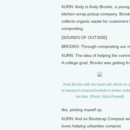
KURN: Andy is Andy Brooks, a young
kitchen-scrap pickup company. Brooks
collects organic waste for customers 
composting.
[SOUNDS OF OUTSIDE]
BROOKS: Through composting our mate
KURN: The idea of helping the commun
A college grad, Brooks was getting fru
Andy Brooks with his hand cart, which he 
to transport compost buckets in winter, inst
his bike. (Photo: Alicia Prewett)
like, picking myself up.
KURN: And so Bootstrap Compost was
loves helping urbanites compost.