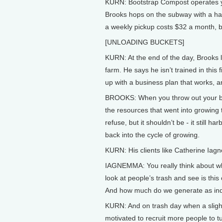
KURN: Bootstrap Compost operates ye
Brooks hops on the subway with a han
a weekly pickup costs $32 a month, b
[UNLOADING BUCKETS]
KURN: At the end of the day, Brooks l
farm. He says he isn’t trained in thi
up with a business plan that works, 
BROOKS: When you throw out your banan
the resources that went into growing th
refuse, but it shouldn’t be - it still
back into the cycle of growing.
KURN: His clients like Catherine Iagne
IAGNEMMA: You really think about wher
look at people’s trash and see is thi
And how much do we generate as ind
KURN: And on trash day when a slight 
motivated to recruit more people to tu