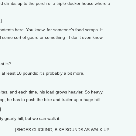
 climbs up to the porch of a triple-decker house where a
]
ntents here. You know, for someone’s food scraps. It
d some sort of gourd or something - I don't even know
at is?
at least 10 pounds; it's probably a bit more.
tes, and each time, his load grows heavier. So heavy,
stop, he has to push the bike and trailer up a huge hill.
]
 gnarly hill, but we can walk it.
[SHOES CLICKING, BIKE SOUNDS AS WALK UP