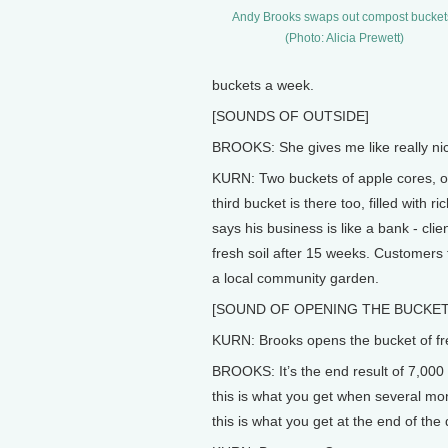
Andy Brooks swaps out compost bucket
(Photo: Alicia Prewett)
buckets a week.
[SOUNDS OF OUTSIDE]
BROOKS: She gives me like really nice s
KURN: Two buckets of apple cores, o
third bucket is there too, filled with
says his business is like a bank - cli
fresh soil after 15 weeks. Customers 
a local community garden.
[SOUND OF OPENING THE BUCKET
KURN: Brooks opens the bucket of fre
BROOKS: It’s the end result of 7,000 
this is what you get when several mon
this is what you get at the end of the 