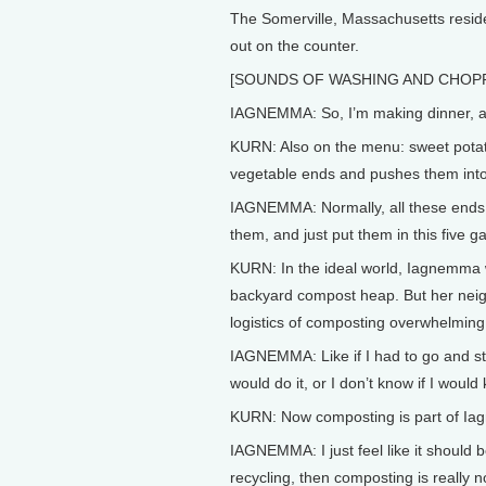
The Somerville, Massachusetts resid
out on the counter.
[SOUNDS OF WASHING AND CHOP
IAGNEMMA: So, I’m making dinner, an
KURN: Also on the menu: sweet pota
vegetable ends and pushes them into
IAGNEMMA: Normally, all these ends, I
them, and just put them in this five g
KURN: In the ideal world, Iagnemma 
backyard compost heap. But her neigh
logistics of composting overwhelming
IAGNEMMA: Like if I had to go and sta
would do it, or I don’t know if I would
KURN: Now composting is part of Iag
IAGNEMMA: I just feel like it should b
recycling, then composting is really n