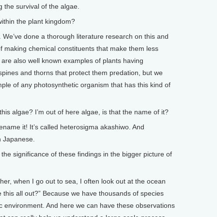
g the survival of the algae.
thin the plant kingdom?
e’ve done a thorough literature research on this and
f making chemical constituents that make them less
e are also well known examples of plants having
spines and thorns that protect them predation, but we
mple of any photosynthetic organism that has this kind of
 algae? I’m out of here algae, is that the name of it?
me it! It’s called heterosigma akashiwo. And
in Japanese.
 significance of these findings in the bigger picture of
when I go out to sea, I often look out at the ocean
e this all out?” Because we have thousands of species
amic environment. And here we can have these observations