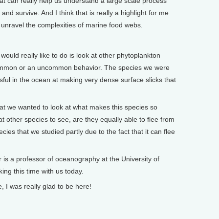
that can really help us understand a large scale process
nd survive. And I think that is really a highlight for me
 unravel the complexities of marine food webs.
ld really like to do is look at other phytoplankton
 common or an uncommon behavior. The species we were
sful in the ocean at making very dense surface slicks that
hat we wanted to look at what makes this species so
at other species to see, are they equally able to flee from
cies that we studied partly due to the fact that it can flee
 professor of oceanography at the University of
ng this time with us today.
 was really glad to be here!