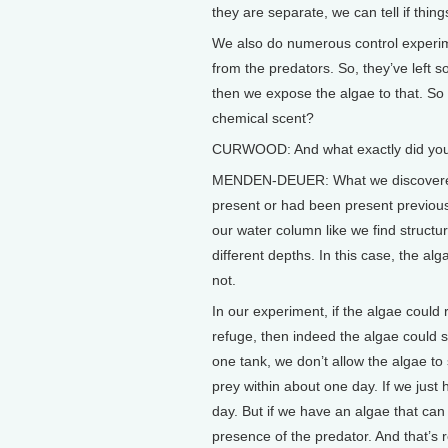
they are separate, we can tell if thin
We also do numerous control experim
from the predators. So, they’ve lef
then we expose the algae to that. So 
chemical scent?
CURWOOD: And what exactly did you
MENDEN-DEUER: What we discovered w
present or had been present previous
our water column like we find structure
different depths. In this case, the alg
not.
In our experiment, if the algae could r
refuge, then indeed the algae could s
one tank, we don’t allow the algae to
prey within about one day. If we just 
day. But if we have an algae that can 
presence of the predator. And that’s rea