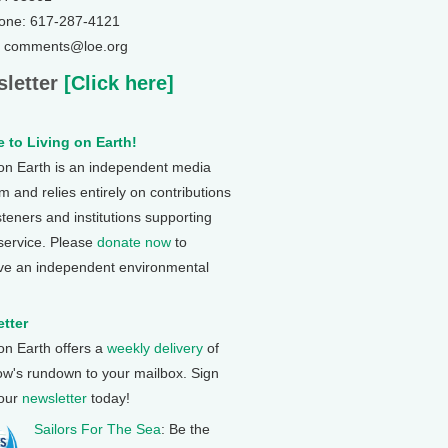
one: 617-287-4121
: comments@loe.org
letter
[Click here]
 to Living on Earth!
 on Earth is an independent media
 and relies entirely on contributions
steners and institutions supporting
 service. Please
donate now
to
ve an independent environmental
tter
 on Earth offers a
weekly delivery
of
ow's rundown to your mailbox. Sign
 our
newsletter
today!
Sailors For The Sea
: Be the