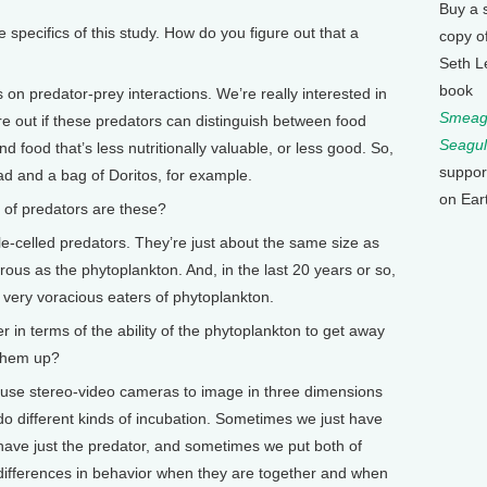
Buy a 
ecifics of this study. How do you figure out that a
copy o
Seth L
book
 predator-prey interactions. We’re really interested in
Smeagu
e out if these predators can distinguish between food
Seagul
and food that’s less nutritionally valuable, or less good. So,
suppor
lad and a bag of Doritos, for example.
on Ear
of predators are these?
celled predators. They’re just about the same size as
rous as the phytoplankton. And, in the last 20 years or so,
 very voracious eaters of phytoplankton.
n terms of the ability of the phytoplankton to get away
 them up?
e stereo-video cameras to image in three dimensions
 different kinds of incubation. Sometimes we just have
have just the predator, and sometimes we put both of
 differences in behavior when they are together and when