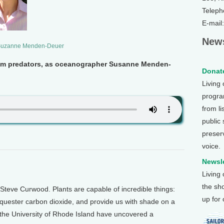
Teleph
E-mail
News
uzanne Menden-Deuer
om predators, as oceanographer Susanne Menden-
Donate
Living
program
from li
public
preser
voice.
Newsle
Living
the sh
Steve Curwood. Plants are capable of incredible things:
up for
equester carbon dioxide, and provide us with shade on a
t the University of Rhode Island have uncovered a