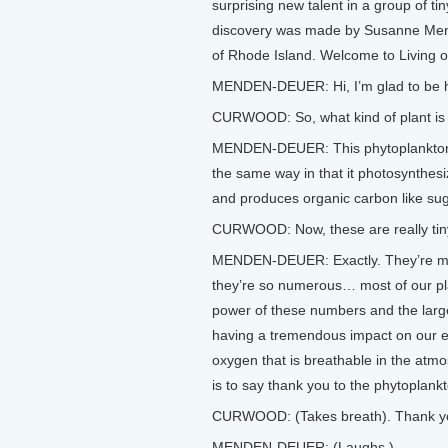
surprising new talent in a group of t
discovery was made by Susanne Mend
of Rhode Island. Welcome to Living o
MENDEN-DEUER: Hi, I’m glad to be 
CURWOOD: So, what kind of plant is t
MENDEN-DEUER: This phytoplankton spe
the same way in that it photosynthesi
and produces organic carbon like su
CURWOOD: Now, these are really tiny,
MENDEN-DEUER: Exactly. They’re mic
they’re so numerous… most of our pl
power of these numbers and the larg
having a tremendous impact on our e
oxygen that is breathable in the atm
is to say thank you to the phytoplank
CURWOOD: (Takes breath). Thank yo
MENDEN-DEUER: (Laughs.)