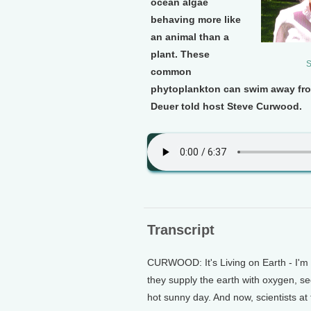
ocean algae
behaving more like
an animal than a
plant. These
S
common
phytoplankton can swim away fr
Deuer told host Steve Curwood.
Transcript
CURWOOD: It's Living on Earth - I'm 
they supply the earth with oxygen, s
hot sunny day. And now, scientists a