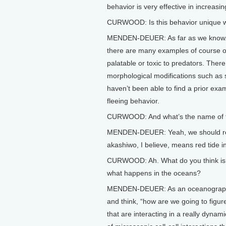
behavior is very effective in increasin
CURWOOD: Is this behavior unique wi
MENDEN-DEUER: As far as we know. W
there are many examples of course o
palatable or toxic to predators. Ther
morphological modifications such as 
haven’t been able to find a prior exa
fleeing behavior.
CURWOOD: And what’s the name of this
MENDEN-DEUER: Yeah, we should rena
akashiwo, I believe, means red tide 
CURWOOD: Ah. What do you think is the
what happens in the oceans?
MENDEN-DEUER: As an oceanographer, 
and think, “how are we going to figur
that are interacting in a really dyn