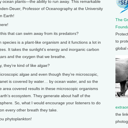
iny ocean plants—the ability to run away. This remarkable
en-Deuer, Professor of Oceanography at the University
n Earth!
The G
here!
Founda
his that can swim away from its predators?
Protec
to prot
cies is a plant-like organism and it functions a lot in
global
zes. It takes the sunlight’s energy and inorganic carbon
gars and the oxygen that we breathe.
 they’re kind of like algae?
roscopic algae and even though they’re microscopic,
anet is covered by water… by ocean water, and so the
e area covered results in these microscopic organisms
arth’s ecosystem. They generate about half of the
osphere. So, what I would encourage your listeners to do
extrao
ton every other breath they take.
the lin
u phytoplankton!
photog