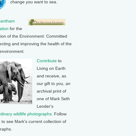
change you want to sea.
rantham
tion
for the
tion of the Environment: Committed
ecting and improving the health of the
 environment.
Contribute
to
Living on Earth
and receive, as
our gift to you, an
archival print of
one of Mark Seth
Lender's
rdinary wildlife photographs
. Follow
k to see Mark's current collection of
raphs.