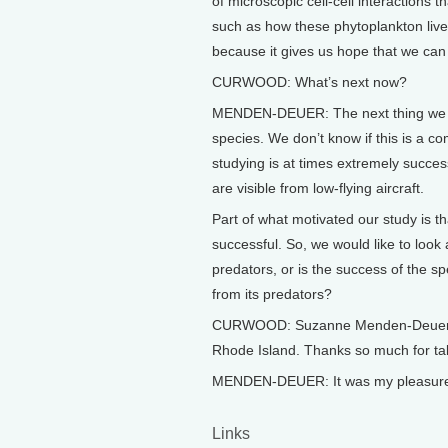
of microscopic cell-cell interactions 
such as how these phytoplankton live a
because it gives us hope that we can
CURWOOD: What’s next now?
MENDEN-DEUER: The next thing we wou
species. We don’t know if this is a
studying is at times extremely succes
are visible from low-flying aircraft.
Part of what motivated our study is t
successful. So, we would like to look 
predators, or is the success of the spe
from its predators?
CURWOOD: Suzanne Menden-Deuer is a
Rhode Island. Thanks so much for taki
MENDEN-DEUER: It was my pleasure, I
Links