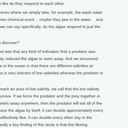
gs like do they respond to each other.
ents where we simply take, for example, the wash water
t some chemical scent… maybe they pee in the water… and
we can say specifically, do the algae respond to just the
 discover?
as that any kind of indication that a predator was
ly, induced the algae to swim away. And we structured
 in the ocean in that there are different salinities at
ae is very tolerant of low salinities whereas the predator is
each an area of low salinity, we call that the low salinity
urvive. If we force the predator and the prey together in
 swim away anywhere, then the predator will eat all of the
have the algae by itself, it can double approximately every
effectively flee, it can double every other day in the
lly a key finding of this study is that this fleeing