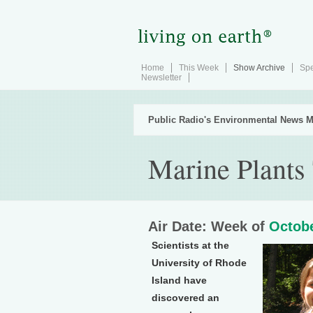
Home
This Week
Show Archive
Spe
Newsletter
Public Radio's Environmental News M
Marine Plants 
Air Date: Week of
Octobe
Scientists at the
University of Rhode
Island have
discovered an