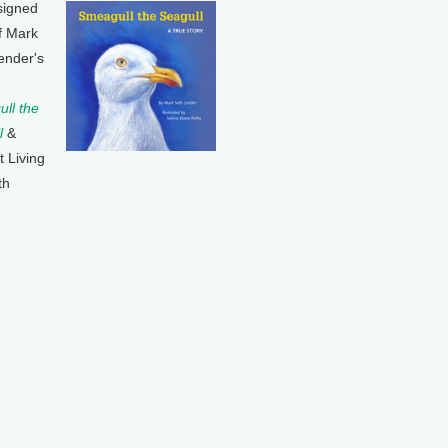
signed
f Mark
ender's
ll the
l
&
t Living
th