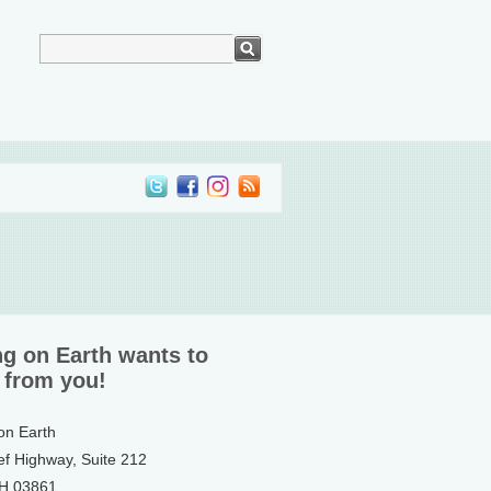
ng on Earth wants to
 from you!
 on Earth
ef Highway, Suite 212
NH 03861