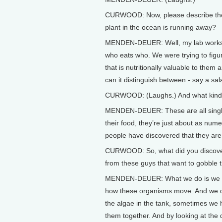
CURWOOD: Now, please describe the sp
plant in the ocean is running away?
MENDEN-DEUER: Well, my lab works on
who eats who. We were trying to figur
that is nutritionally valuable to them 
can it distinguish between - say a sa
CURWOOD: (Laughs.) And what kind 
MENDEN-DEUER: These are all single-
their food, they’re just about as nume
people have discovered that they are
CURWOOD: So, what did you discover i
from these guys that want to gobble
MENDEN-DEUER: What we do is we us
how these organisms move. And we do
the algae in the tank, sometimes we 
them together. And by looking at the