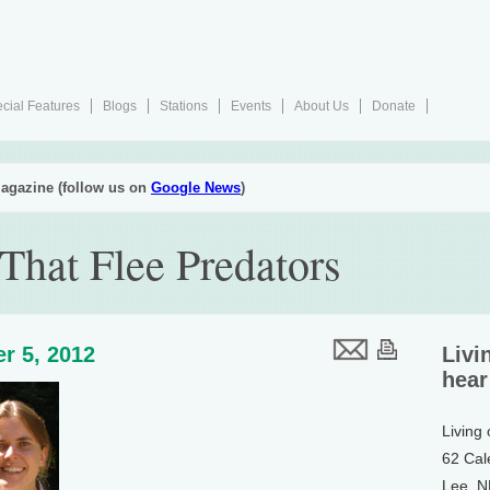
cial Features
Blogs
Stations
Events
About Us
Donate
agazine (follow us on
Google News
)
That Flee Predators
r 5, 2012
Livi
hear
Living
62 Cal
Lee, 