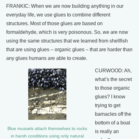
FRANKIC: When we are now building anything in our
everyday life, we use glues to combine different
structures. Most of those glues are based on
formaldehyde, which is very poisonous. So, we are now
using the same structures that we learned from shellfish
that are using glues – organic glues – that are harder than
any glues humans are able to create.
CURWOOD: Ah,
what’s the secret
to those organic
glues? I know
trying to get
barnacles off the
bottom of a boat
Blue mussels attach themselves to rocks
is really an
in harsh conditions using only natural