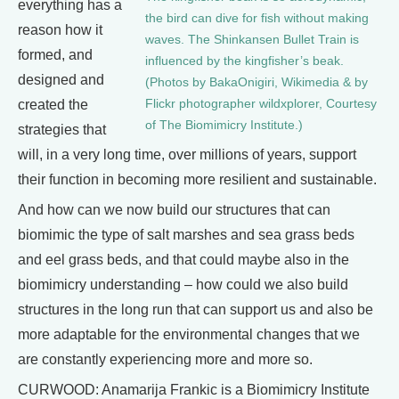
everything has a
the bird can dive for fish without making
reason how it
waves. The Shinkansen Bullet Train is
formed, and
influenced by the kingfisher’s beak.
designed and
(Photos by BakaOnigiri, Wikimedia & by
Flickr photographer wildxplorer, Courtesy
created the
of The Biomimicry Institute.)
strategies that
will, in a very long time, over millions of years, support
their function in becoming more resilient and sustainable.
And how can we now build our structures that can
biomimic the type of salt marshes and sea grass beds
and eel grass beds, and that could maybe also in the
biomimicry understanding – how could we also build
structures in the long run that can support us and also be
more adaptable for the environmental changes that we
are constantly experiencing more and more so.
CURWOOD: Anamarija Frankic is a Biomimicry Institute