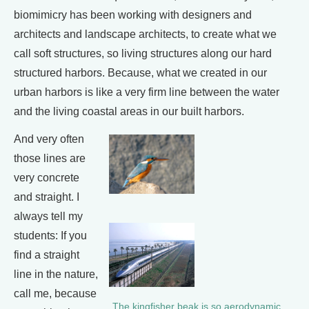
biomimicry has been working with designers and
architects and landscape architects, to create what we
call soft structures, so living structures along our hard
structured harbors. Because, what we created in our
urban harbors is like a very firm line between the water
and the living coastal areas in our built harbors.
And very often
those lines are
very concrete
and straight. I
always tell my
students: If you
find a straight
line in the nature,
call me, because
The kingfisher beak is so aerodynamic,