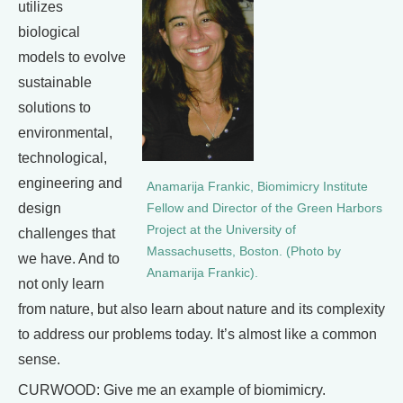
utilizes
biological
models to evolve
sustainable
solutions to
environmental,
technological,
engineering and
Anamarija Frankic, Biomimicry Institute
design
Fellow and Director of the Green Harbors
Project at the University of
challenges that
Massachusetts, Boston. (Photo by
we have. And to
Anamarija Frankic).
not only learn
from nature, but also learn about nature and its complexity
to address our problems today. It’s almost like a common
sense.
CURWOOD: Give me an example of biomimicry.