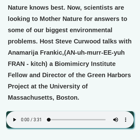
Nature knows best. Now, scientists are
looking to Mother Nature for answers to
some of our biggest environmental
problems. Host Steve Curwood talks with
Anamarija Frankic,(AN-uh-murr-EE-yuh
FRAN - kitch) a Biomimicry Institute
Fellow and Director of the Green Harbors
Project at the University of
Massachusetts, Boston.