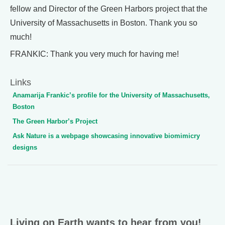
fellow and Director of the Green Harbors project that the
University of Massachusetts in Boston. Thank you so
much!
FRANKIC: Thank you very much for having me!
Links
Anamarija Frankic’s profile for the University of Massachusetts,
Boston
The Green Harbor’s Project
Ask Nature is a webpage showcasing innovative biomimicry
designs
Living on Earth wants to hear from you!