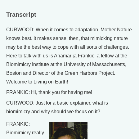
Transcript
CURWOOD: When it comes to adaptation, Mother Nature
knows best. It makes sense, then, that mimicking nature
may be the best way to cope with all sorts of challenges.
Here to talk with us is Anamarija Frankic, a fellow at the
Biomimicry Institute at the University of Massachusetts,
Boston and Director of the Green Harbors Project.
Welcome to Living on Earth!
FRANKIC: Hi, thank you for having me!
CURWOOD: Just for a basic explainer, what is
biomimicry and why should we focus on it?
FRANKIC:
Biomimicry really