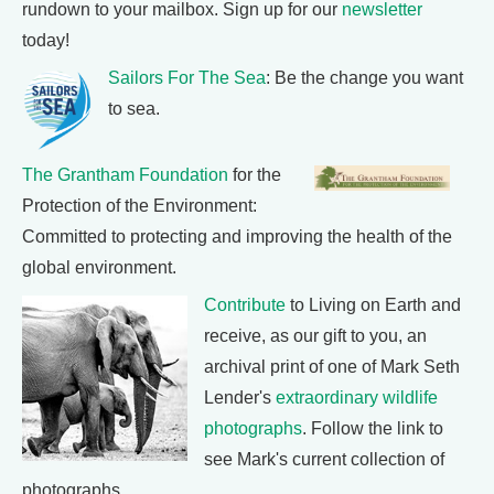
rundown to your mailbox. Sign up for our
newsletter
today!
Sailors For The Sea
: Be the change you want
to sea.
The Grantham Foundation
for the
Protection of the Environment:
Committed to protecting and improving the health of the
global environment.
Contribute
to Living on Earth and
receive, as our gift to you, an
archival print of one of Mark Seth
Lender's
extraordinary wildlife
photographs
. Follow the link to
see Mark's current collection of
photographs.