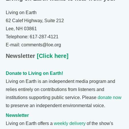
Living on Earth
62 Calef Highway, Suite 212
Lee, NH 03861
Telephone: 617-287-4121
E-mail: comments@loe.org
Newsletter
[Click here]
Donate to Living on Earth!
Living on Earth is an independent media program and
relies entirely on contributions from listeners and
institutions supporting public service. Please
donate now
to preserve an independent environmental voice.
Newsletter
Living on Earth offers a
weekly delivery
of the show's