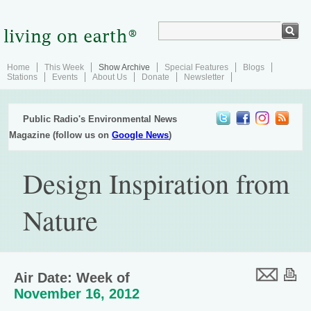
Home
This Week
Show Archive
Special Features
Blogs
Stations
Events
About Us
Donate
Newsletter
Public Radio's Environmental News
Magazine (follow us on
Google News
)
Design Inspiration from
Nature
Air Date: Week of
November 16, 2012