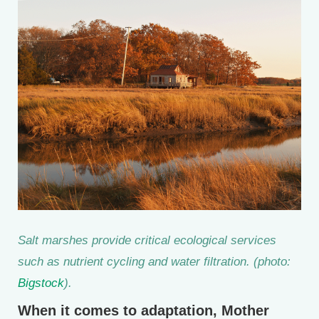
Salt marshes provide critical ecological services
such as nutrient cycling and water filtration. (photo:
Bigstock
).
When it comes to adaptation, Mother