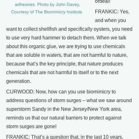
ordeal!
adhesives. Photo by John Davey,
FRANKIC: Yes,
Courtesy of The Biomimicry Institute.
and when you
want to collect shellfish and specifically oysters, you need
to use very hard hammer to detach them. When we talk
about this organic glue, we are trying to use chemicals
that are soluble in waters, that are not harmful to nature,
because that’s the key principle, that nature produces
chemicals that are not harmful to itself or to the next
generation.
CURWOOD: Now, how can you use biomimicry to
address questions of storm surges – what we saw around
superstorm Sandy in the New Jersey/New York area,
reminds us that our natural barriers to protect against
storm surges are gone!
FRANKIC: That’s a question that, in the last 10 years,