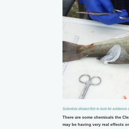
Scientists dissect fish to look for evidenc
There are some chemicals the Cle
may be having very real effects 