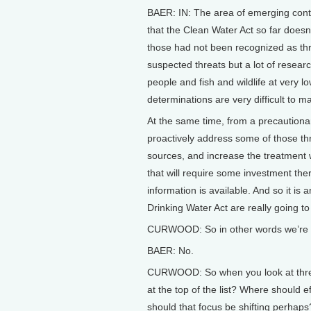
BAER: IN: The area of emerging cont
that the Clean Water Act so far does
those had not been recognized as thre
suspected threats but a lot of resear
people and fish and wildlife at very l
determinations are very difficult to m
At the same time, from a precautiona
proactively address some of those thr
sources, and increase the treatment 
that will require some investment th
information is available. And so it is
Drinking Water Act are really going t
CURWOOD: So in other words we’re re
BAER: No.
CURWOOD: So when you look at threa
at the top of the list? Where should e
should that focus be shifting perhaps