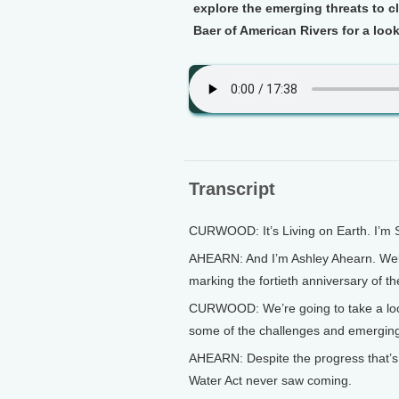
explore the emerging threats to 
Baer of American Rivers for a look
Transcript
CURWOOD: It’s Living on Earth. I’m
AHEARN: And I’m Ashley Ahearn. Welc
marking the fortieth anniversary of t
CURWOOD: We’re going to take a look
some of the challenges and emerging 
AHEARN: Despite the progress that’s
Water Act never saw coming.