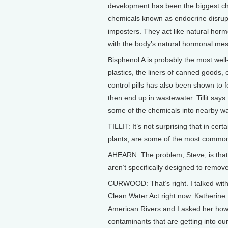
development has been the biggest chal
chemicals known as endocrine disrupt
imposters. They act like natural hor
with the body’s natural hormonal me
Bisphenol A is probably the most well-k
plastics, the liners of canned goods, 
control pills has also been shown to 
then end up in wastewater. Tillit says
some of the chemicals into nearby w
TILLIT: It’s not surprising that in c
plants, are some of the most common 
AHEARN: The problem, Steve, is that
aren’t specifically designed to remov
CURWOOD: That’s right. I talked with
Clean Water Act right now. Katherine 
American Rivers and I asked her how
contaminants that are getting into ou