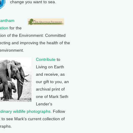
change you want to sea.
rantham
tion
for the
tion of the Environment: Committed
ecting and improving the health of the
 environment.
Contribute
to
Living on Earth
and receive, as
our gift to you, an
archival print of
one of Mark Seth
Lender's
rdinary wildlife photographs
. Follow
k to see Mark's current collection of
raphs.