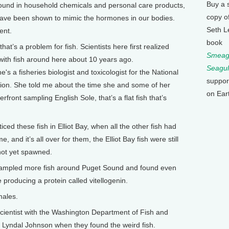
Buy a 
nd in household chemicals and personal care products,
copy o
ave been shown to mimic the hormones in our bodies.
Seth L
ent.
book
’s a problem for fish. Scientists here first realized
Smeagu
ith fish around here about 10 years ago.
Seagul
e's a fisheries biologist and toxicologist for the National
suppor
ion. She told me about the time she and some of her
on Ear
front sampling English Sole, that’s a flat fish that’s
d these fish in Elliot Bay, when all the other fish had
and it’s all over for them, the Elliot Bay fish were still
 not yet spawned.
mpled more fish around Puget Sound and found even
 producing a protein called vitellogenin.
males.
cientist with the Washington Department of Fish and
h Lyndal Johnson when they found the weird fish.