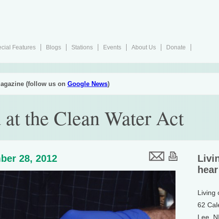
cial Features
Blogs
Stations
Events
About Us
Donate
agazine (follow us on
Google News
)
at the Clean Water Act
ber 28, 2012
Livi
hear
Living
62 Cal
Lee, 