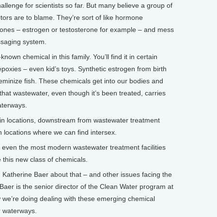
lenge for scientists so far. But many believe a group of
ors are to blame. They’re sort of like hormone
mones – estrogen or testosterone for example – and mess
ssaging system.
nown chemical in this family. You’ll find it in certain
epoxies – even kid’s toys. Synthetic estrogen from birth
feminize fish. These chemicals get into our bodies and
 that wastewater, even though it’s been treated, carries
aterways.
ertain locations, downstream from wastewater treatment
locations where we can find intersex.
 even the most modern wastewater treatment facilities
e this new class of chemicals.
 Katherine Baer about that – and other issues facing the
Baer is the senior director of the Clean Water program at
 we’re doing dealing with these emerging chemical
r waterways.