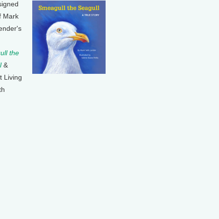
signed
f Mark
ender's
ll the
l
&
t Living
th