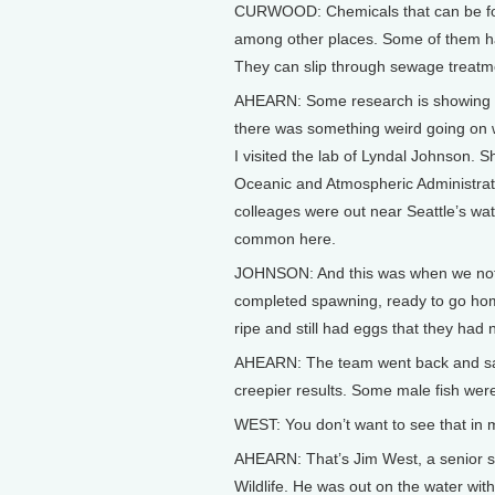
CURWOOD: Chemicals that can be fou
among other places. Some of them h
They can slip through sewage treatm
AHEARN: Some research is showing that
there was something weird going on w
I visited the lab of Lyndal Johnson. Sh
Oceanic and Atmospheric Administrat
colleages were out near Seattle’s water
common here.
JOHNSON: And this was when we notice
completed spawning, ready to go home, 
ripe and still had eggs that they had
AHEARN: The team went back and sa
creepier results. Some male fish were
WEST: You don’t want to see that in 
AHEARN: That’s Jim West, a senior s
Wildlife. He was out on the water wit