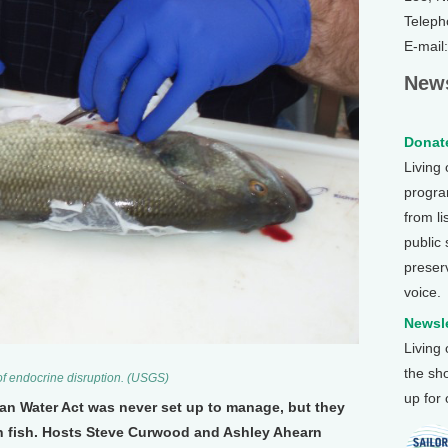
Teleph
E-mail
News
Donate
Living
program
from li
public
preser
voice.
Newsle
Living
the sh
e of endocrine disruption. (USGS)
up for
an Water Act was never set up to manage, but they
on fish. Hosts Steve Curwood and Ashley Ahearn