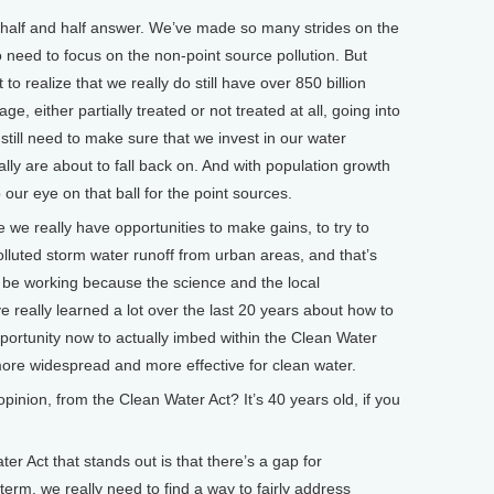
of a half and half answer. We’ve made so many strides on the
o need to focus on the non-point source pollution. But
t to realize that we really do still have over 850 billion
ge, either partially treated or not treated at all, going into
still need to make sure that we invest in our water
ally are about to fall back on. And with population growth
ur eye on that ball for the point sources.
re we really have opportunities to make gains, to try to
olluted storm water runoff from urban areas, and that’s
to be working because the science and the local
really learned a lot over the last 20 years about how to
portunity now to actually imbed within the Clean Water
more widespread and more effective for clean water.
nion, from the Clean Water Act? It’s 40 years old, if you
er Act that stands out is that there’s a gap for
 term, we really need to find a way to fairly address