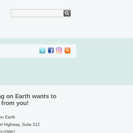
ng on Earth wants to
 from you!
 on Earth
ef Highway, Suite 212
NH 03861