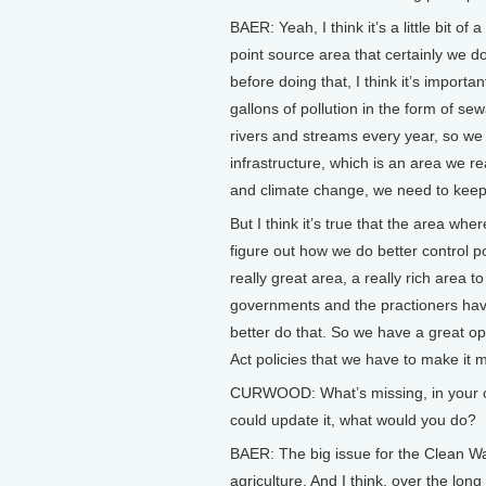
BAER: Yeah, I think it’s a little bit 
point source area that certainly we d
before doing that, I think it’s importan
gallons of pollution in the form of sewa
rivers and streams every year, so we 
infrastructure, which is an area we re
and climate change, we need to keep o
But I think it’s true that the area whe
figure out how we do better control p
really great area, a really rich area 
governments and the practioners have 
better do that. So we have a great op
Act policies that we have to make it 
CURWOOD: What’s missing, in your opi
could update it, what would you do?
BAER: The big issue for the Clean Wat
agriculture. And I think, over the long