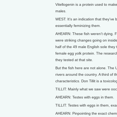
Vitellogenin is a protein used to make
males.
WEST: It’s an indication that they’ve
essentially feminizing them.
AHEARN: These fish weren’t dying. Fro
were striking changes going on insi
half of the 49 male English sole they
female egg yolk protein. The research
they tested at that site.
But the fish here are not alone. The
rivers around the country. A third of 
characteristics. Don Tillit is a toxico
TILLIT: Mainly what we saw were oocy
AHEARN: Testes with eggs in them.
TILLIT: Testes with eggs in them, exac
AHEARN: Pinpointing the exact chemic