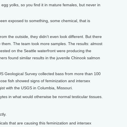
 egg yolks, so you find it in mature females, but never in
 been exposed to something, some chemical, that is
m the outside, they didn’t even look different. But there
de them. The team took more samples. The results: almost
 tested on the Seattle waterfront were producing the
ers found similar results in the juvenile Chinook salmon
 US Geological Survey collected bass from more than 100
those fish showed signs of feminization and intersex
logist with the USGS in Columbia, Missouri.
tes in what would otherwise be normal testicular tissues.
tly.
als that are causing this feminization and intersex