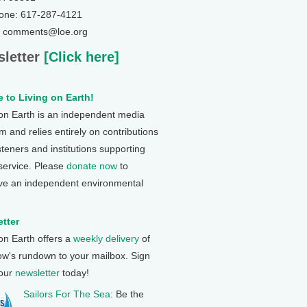
one: 617-287-4121
: comments@loe.org
letter
[Click here]
 to Living on Earth!
 on Earth is an independent media
 and relies entirely on contributions
steners and institutions supporting
 service. Please
donate now
to
ve an independent environmental
tter
 on Earth offers a
weekly delivery
of
ow's rundown to your mailbox. Sign
 our
newsletter
today!
Sailors For The Sea
: Be the