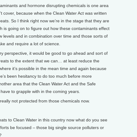
aminants and hormone disrupting chemicals is one area
n’t cover, because when the Clean Water Act was written
ats. So I think right now we’re in the stage that they are
ch is going on to figure out how these contaminants effect
ow levels and in combination over time and those sorts of
ake and require a lot of science.
ry perspective, it would be good to go ahead and sort of
eats to the extent that we can… at least reduce the
where it’s possible in the mean time and again because
ere’s been hesitancy to do too much before more
 another area that the Clean Water Act and the Safe
o have to grapple with in the coming years.
ally not protected from those chemicals now.
ts to Clean Water in this country now what do you see
fforts be focused – those big single source polluters or
?