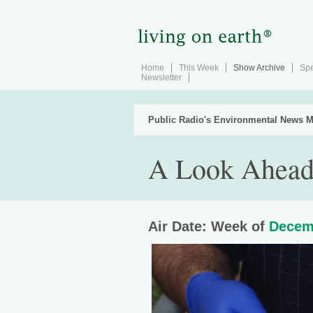
Home
This Week
Show Archive
Spe
Newsletter
Public Radio's Environmental News M
A Look Ahead 
Air Date: Week of
Decem