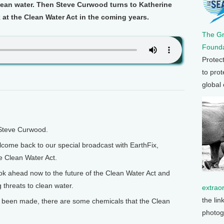
clean water. Then Steve Curwood turns to Katherine
 at the Clean Water Act in the coming years.
The G
Founda
Protec
to prot
global
 Steve Curwood.
ome back to our special broadcast with EarthFix,
he Clean Water Act.
 ahead now to the future of the Clean Water Act and
threats to clean water.
extrao
the lin
 been made, there are some chemicals that the Clean
photog