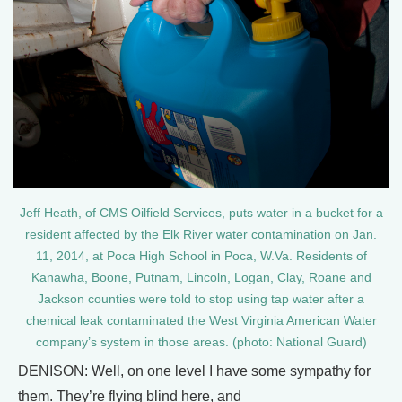
Jeff Heath, of CMS Oilfield Services, puts water in a bucket for a
resident affected by the Elk River water contamination on Jan.
11, 2014, at Poca High School in Poca, W.Va. Residents of
Kanawha, Boone, Putnam, Lincoln, Logan, Clay, Roane and
Jackson counties were told to stop using tap water after a
chemical leak contaminated the West Virginia American Water
company’s system in those areas. (photo: National Guard)
DENISON: Well, on one level I have some sympathy for
them. They’re flying blind here, and