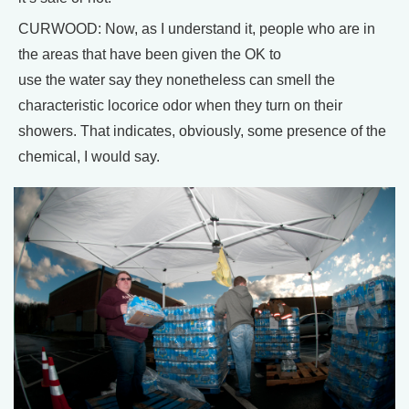
CURWOOD: Now, as I understand it, people who are in
the areas that have been given the OK to
use the water say they nonetheless can smell the
characteristic locorice odor when they turn on their
showers. That indicates, obviously, some presence of the
chemical, I would say.