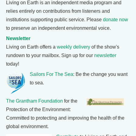
Living on Earth is an independent media program and
relies entirely on contributions from listeners and
institutions supporting public service. Please
donate now
to preserve an independent environmental voice.
Newsletter
Living on Earth offers a
weekly delivery
of the show's
rundown to your mailbox. Sign up for our
newsletter
today!
Sailors For The Sea
: Be the change you want
to sea.
The Grantham Foundation
for the
Protection of the Environment:
Committed to protecting and improving the health of the
global environment.