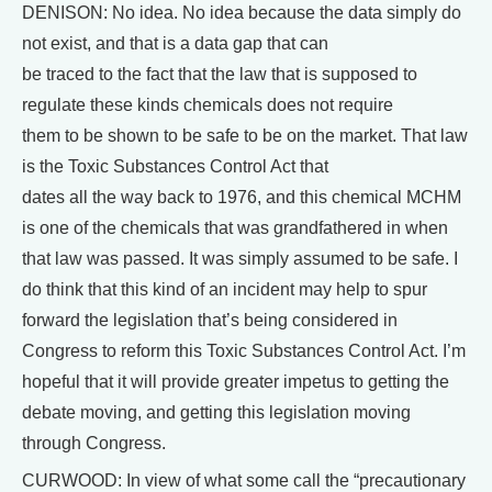
DENISON: No idea. No idea because the data simply do
not exist, and that is a data gap that can
be traced to the fact that the law that is supposed to
regulate these kinds chemicals does not require
them to be shown to be safe to be on the market. That law
is the Toxic Substances Control Act that
dates all the way back to 1976, and this chemical MCHM
is one of the chemicals that was grandfathered in when
that law was passed. It was simply assumed to be safe. I
do think that this kind of an incident may help to spur
forward the legislation that’s being considered in
Congress to reform this Toxic Substances Control Act. I’m
hopeful that it will provide greater impetus to getting the
debate moving, and getting this legislation moving
through Congress.
CURWOOD: In view of what some call the “precautionary