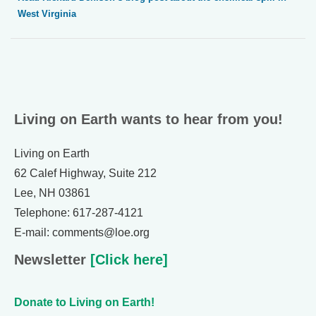
West Virginia
Living on Earth wants to hear from you!
Living on Earth
62 Calef Highway, Suite 212
Lee, NH 03861
Telephone: 617-287-4121
E-mail: comments@loe.org
Newsletter
[Click here]
Donate to Living on Earth!