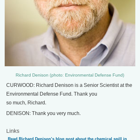
Richard Denison (photo: Environmental Defense Fund)
CURWOOD: Richard Denison is a Senior Scientist at the
Environmental Defense Fund. Thank you
so much, Richard.
DENISON: Thank you very much.
Links
Read Richard Denison’s blog post about the chemical spill in