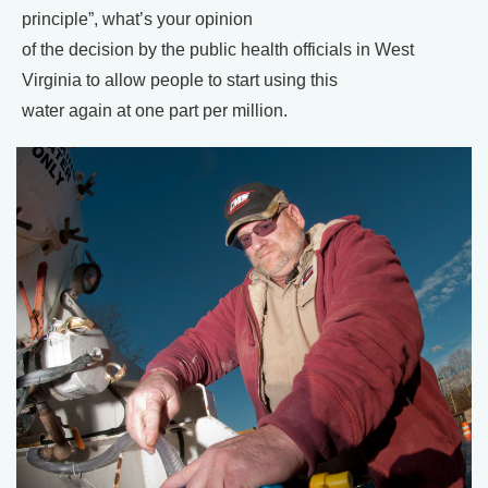
principle”, what’s your opinion
of the decision by the public health officials in West
Virginia to allow people to start using this
water again at one part per million.