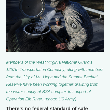
Members of the West Virginia National Guard’s
1257th Transportation Company, along with members
from the City of Mt. Hope and the Summit Bechtel
Reserve have been working together drawing from
the water supply at BSA complex in support of
Operation Elk River. (photo: US Army)
There’s no federal standard of safe