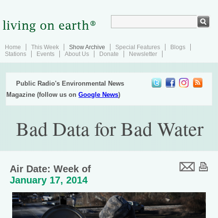
Home
This Week
Show Archive
Special Features
Blogs
Stations
Events
About Us
Donate
Newsletter
Public Radio's Environmental News
Magazine (follow us on
Google News
)
Bad Data for Bad Water
Air Date: Week of
January 17, 2014