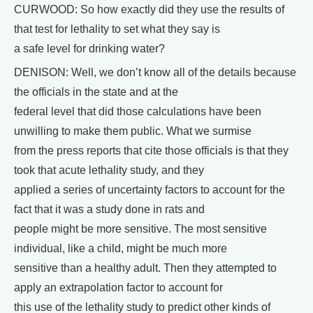
CURWOOD: So how exactly did they use the results of
that test for lethality to set what they say is
a safe level for drinking water?
DENISON: Well, we don’t know all of the details because
the officials in the state and at the
federal level that did those calculations have been
unwilling to make them public. What we surmise
from the press reports that cite those officials is that they
took that acute lethality study, and they
applied a series of uncertainty factors to account for the
fact that it was a study done in rats and
people might be more sensitive. The most sensitive
individual, like a child, might be much more
sensitive than a healthy adult. Then they attempted to
apply an extrapolation factor to account for
this use of the lethality study to predict other kinds of