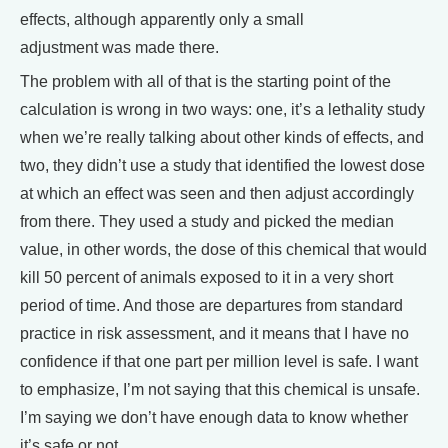
effects, although apparently only a small
adjustment was made there.
The problem with all of that is the starting point of the
calculation is wrong in two ways: one, it’s a lethality study
when we’re really talking about other kinds of effects, and
two, they didn’t use a study that identified the lowest dose
at which an effect was seen and then adjust accordingly
from there. They used a study and picked the median
value, in other words, the dose of this chemical that would
kill 50 percent of animals exposed to it in a very short
period of time. And those are departures from standard
practice in risk assessment, and it means that I have no
confidence if that one part per million level is safe. I want
to emphasize, I’m not saying that this chemical is unsafe.
I’m saying we don’t have enough data to know whether
it’s safe or not.