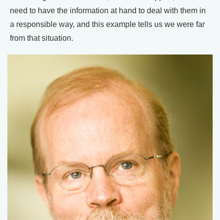
need to have the information at hand to deal with them in
a responsible way, and this example tells us we were far
from that situation.