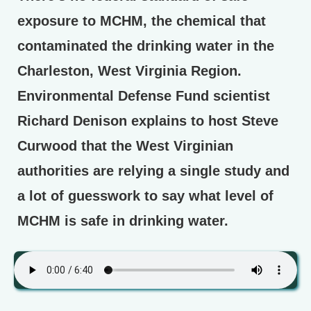
exposure to MCHM, the chemical that
contaminated the drinking water in the
Charleston, West Virginia Region.
Environmental Defense Fund scientist
Richard Denison explains to host Steve
Curwood that the West Virginian
authorities are relying a single study and
a lot of guesswork to say what level of
MCHM is safe in drinking water.