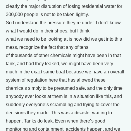
clearly the major disruption of losing residential water for
300,000 people is not to be taken lightly.
So I understand the pressure they’re under. I don’t know
what I would do in their shoes, but I think
what we need to be looking at is how did we get into this
mess, recognize the fact that any of tens
of thousands of other chemicals might have been in that
tank, and had they leaked, we might have been very
much in the exact same boat because we have an overall
system of regulation here that has allowed these
chemicals simply to be presumed safe, and the only time
anybody ever looks at them is in a situation like this, and
suddenly everyone’s scrambling and trying to cover the
decisions they made. This was a disaster waiting to
happen. Tanks do leak. Even when there’s good
monitoring and containment, accidents happen, and we