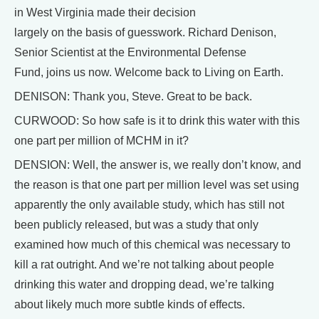
in West Virginia made their decision
largely on the basis of guesswork. Richard Denison,
Senior Scientist at the Environmental Defense
Fund, joins us now. Welcome back to Living on Earth.
DENISON: Thank you, Steve. Great to be back.
CURWOOD: So how safe is it to drink this water with this
one part per million of MCHM in it?
DENSION: Well, the answer is, we really don’t know, and
the reason is that one part per million level was set using
apparently the only available study, which has still not
been publicly released, but was a study that only
examined how much of this chemical was necessary to
kill a rat outright. And we’re not talking about people
drinking this water and dropping dead, we’re talking
about likely much more subtle kinds of effects.