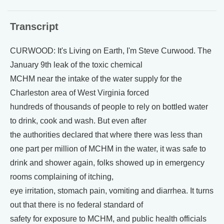
Transcript
CURWOOD: It's Living on Earth, I'm Steve Curwood. The
January 9th leak of the toxic chemical
MCHM near the intake of the water supply for the
Charleston area of West Virginia forced
hundreds of thousands of people to rely on bottled water
to drink, cook and wash. But even after
the authorities declared that where there was less than
one part per million of MCHM in the water, it was safe to
drink and shower again, folks showed up in emergency
rooms complaining of itching,
eye irritation, stomach pain, vomiting and diarrhea. It turns
out that there is no federal standard of
safety for exposure to MCHM, and public health officials