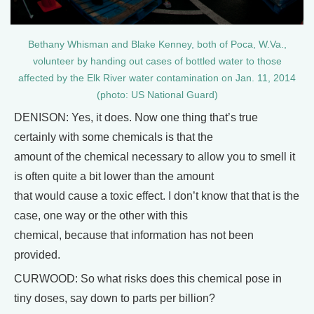
Bethany Whisman and Blake Kenney, both of Poca, W.Va.,
volunteer by handing out cases of bottled water to those
affected by the Elk River water contamination on Jan. 11, 2014
(photo: US National Guard)
DENISON: Yes, it does. Now one thing that’s true
certainly with some chemicals is that the
amount of the chemical necessary to allow you to smell it
is often quite a bit lower than the amount
that would cause a toxic effect. I don’t know that that is the
case, one way or the other with this
chemical, because that information has not been
provided.
CURWOOD: So what risks does this chemical pose in
tiny doses, say down to parts per billion?