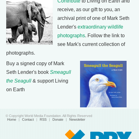
Contribute
to Living on Earth and
receive, as our gift to you, an
archival print of one of Mark Seth
Lender's
extraordinary wildlife
photographs
. Follow the link to
see Mark's current collection of
photographs.
Buy a signed copy of Mark
Seth Lender's book
Smeagull
the Seagull
& support Living
on Earth
© Copyright World Media Foundation. All Rights Reserved
Home
|
Contact
|
RSS
|
Donate
|
Newsletter