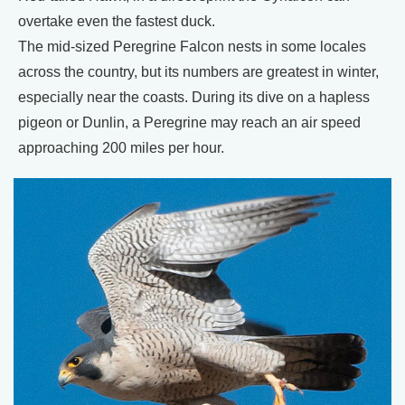
overtake even the fastest duck.
The mid-sized Peregrine Falcon nests in some locales
across the country, but its numbers are greatest in winter,
especially near the coasts. During its dive on a hapless
pigeon or Dunlin, a Peregrine may reach an air speed
approaching 200 miles per hour.