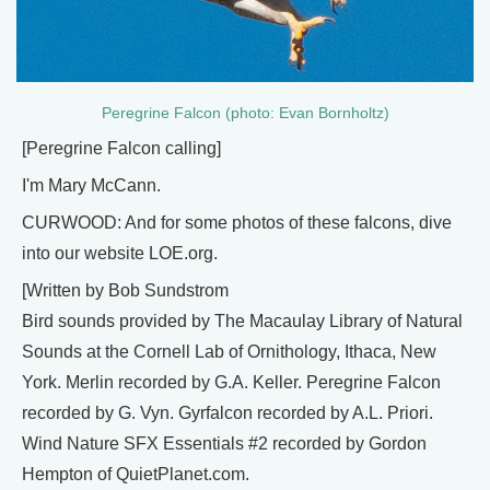
Peregrine Falcon (photo: Evan Bornholtz)
[Peregrine Falcon calling]
I'm Mary McCann.
CURWOOD: And for some photos of these falcons, dive
into our website LOE.org.
[Written by Bob Sundstrom
Bird sounds provided by The Macaulay Library of Natural
Sounds at the Cornell Lab of Ornithology, Ithaca, New
York. Merlin recorded by G.A. Keller. Peregrine Falcon
recorded by G. Vyn. Gyrfalcon recorded by A.L. Priori.
Wind Nature SFX Essentials #2 recorded by Gordon
Hempton of QuietPlanet.com.