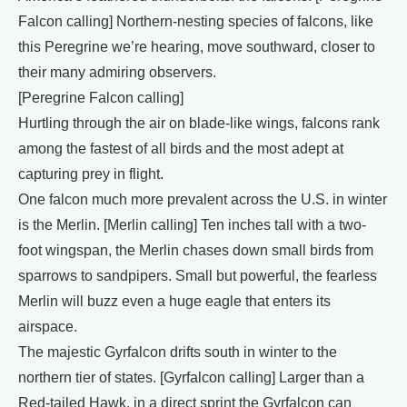
Falcon calling] Northern-nesting species of falcons, like
this Peregrine we’re hearing, move southward, closer to
their many admiring observers.
[Peregrine Falcon calling]
Hurtling through the air on blade-like wings, falcons rank
among the fastest of all birds and the most adept at
capturing prey in flight.
One falcon much more prevalent across the U.S. in winter
is the Merlin. [Merlin calling] Ten inches tall with a two-
foot wingspan, the Merlin chases down small birds from
sparrows to sandpipers. Small but powerful, the fearless
Merlin will buzz even a huge eagle that enters its
airspace.
The majestic Gyrfalcon drifts south in winter to the
northern tier of states. [Gyrfalcon calling] Larger than a
Red-tailed Hawk, in a direct sprint the Gyrfalcon can