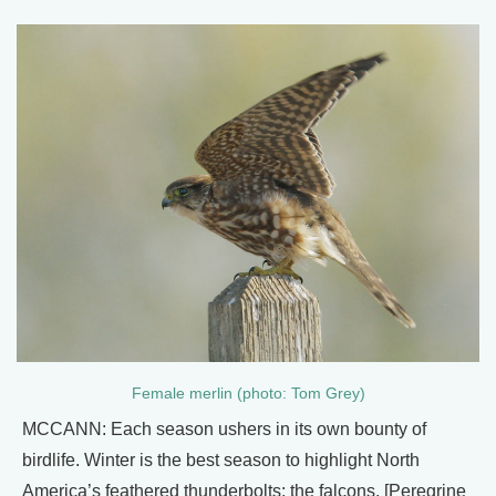
Female merlin (photo: Tom Grey)
MCCANN: Each season ushers in its own bounty of
birdlife. Winter is the best season to highlight North
America’s feathered thunderbolts: the falcons. [Peregrine