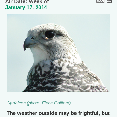
Air Date: Week of
January 17, 2014
Gyrfalcon (photo: Elena Gaillard)
The weather outside may be frightful, but