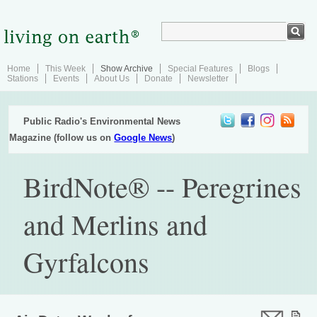
Home
This Week
Show Archive
Special Features
Blogs
Stations
Events
About Us
Donate
Newsletter
Public Radio's Environmental News
Magazine (follow us on
Google News
)
BirdNote® -- Peregrines
and Merlins and
Gyrfalcons