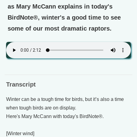
as Mary McCann explains in today's
BirdNote®, winter's a good time to see
some of our most dramatic raptors.
Transcript
Winter can be a tough time for birds, but it’s also a time
when tough birds are on display.
Here's Mary McCann with today's BirdNote®.
[Winter wind]