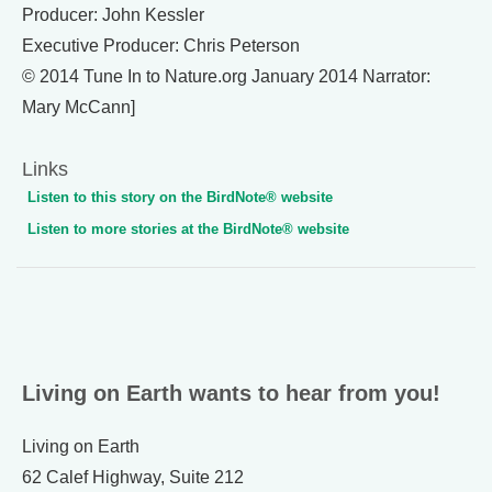
Producer: John Kessler
Executive Producer: Chris Peterson
© 2014 Tune In to Nature.org January 2014 Narrator:
Mary McCann]
Links
Listen to this story on the BirdNote® website
Listen to more stories at the BirdNote® website
Living on Earth wants to hear from you!
Living on Earth
62 Calef Highway, Suite 212