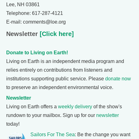
Lee, NH 03861
Telephone: 617-287-4121
E-mail: comments@loe.org
Newsletter
[Click here]
Donate to Living on Earth!
Living on Earth is an independent media program and
relies entirely on contributions from listeners and
institutions supporting public service. Please
donate now
to preserve an independent environmental voice.
Newsletter
Living on Earth offers a
weekly delivery
of the show's
rundown to your mailbox. Sign up for our
newsletter
today!
Sailors For The Sea
: Be the change you want