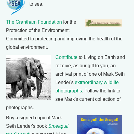
to sea.
The Grantham Foundation
for the
Protection of the Environment:
Committed to protecting and improving the health of the
global environment.
Contribute
to Living on Earth and
receive, as our gift to you, an
archival print of one of Mark Seth
Lender's
extraordinary wildlife
photographs
. Follow the link to
see Mark's current collection of
photographs.
Buy a signed copy of Mark
Seth Lender's book
Smeagull