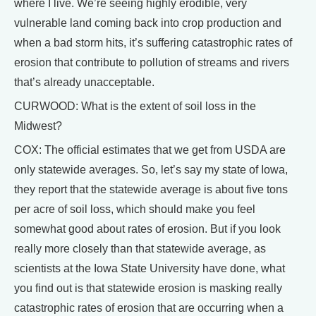
where I live. We’re seeing highly erodible, very
vulnerable land coming back into crop production and
when a bad storm hits, it’s suffering catastrophic rates of
erosion that contribute to pollution of streams and rivers
that’s already unacceptable.
CURWOOD: What is the extent of soil loss in the
Midwest?
COX: The official estimates that we get from USDA are
only statewide averages. So, let’s say my state of Iowa,
they report that the statewide average is about five tons
per acre of soil loss, which should make you feel
somewhat good about rates of erosion. But if you look
really more closely than that statewide average, as
scientists at the Iowa State University have done, what
you find out is that statewide erosion is masking really
catastrophic rates of erosion that are occurring when a