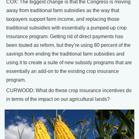
COX: The biggest change is that the Congress is moving
away from traditional farm subsidies as the way that
taxpayers support farm income, and replacing those
traditional subsidies with essentially a pumped-up crop
insurance program. Getting rid of direct payments has
been touted as reform, but they’re using 80 percent of the
savings from ending the traditional farm subsidies and
using it to create a suite of new subsidy programs that are
essentially an add-on to the existing crop insurance
program.
CURWOOD: What do these crop insurance incentives do
in terms of the impact on our agricultural lands?