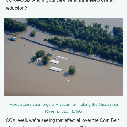
CURWOOD: And in your view, what’s the effect of that
reduction?
Floodwaters submerge a Missouri farm along the Mississippi
River (photo: FEMA)
COX: Well, we’re seeing that effect all over the Corn Belt