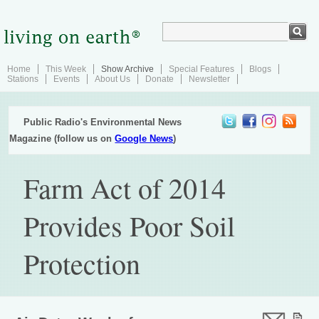
Home
This Week
Show Archive
Special Features
Blogs
Stations
Events
About Us
Donate
Newsletter
Public Radio's Environmental News
Magazine (follow us on
Google News
)
Farm Act of 2014
Provides Poor Soil
Protection