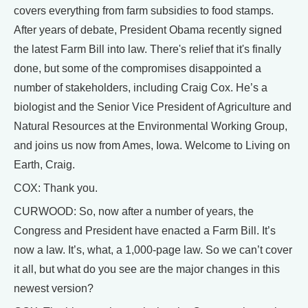
covers everything from farm subsidies to food stamps.
After years of debate, President Obama recently signed
the latest Farm Bill into law. There's relief that it's finally
done, but some of the compromises disappointed a
number of stakeholders, including Craig Cox. He’s a
biologist and the Senior Vice President of Agriculture and
Natural Resources at the Environmental Working Group,
and joins us now from Ames, Iowa. Welcome to Living on
Earth, Craig.
COX: Thank you.
CURWOOD: So, now after a number of years, the
Congress and President have enacted a Farm Bill. It’s
now a law. It’s, what, a 1,000-page law. So we can’t cover
it all, but what do you see are the major changes in this
newest version?