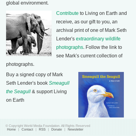
global environment.
Contribute
to Living on Earth and
receive, as our gift to you, an
archival print of one of Mark Seth
Lender's
extraordinary wildlife
photographs
. Follow the link to
see Mark's current collection of
photographs.
Buy a signed copy of Mark
Seth Lender's book
Smeagull
the Seagull
& support Living
on Earth
© Copyright World Media Foundation. All Rights Reserved
Home
|
Contact
|
RSS
|
Donate
|
Newsletter