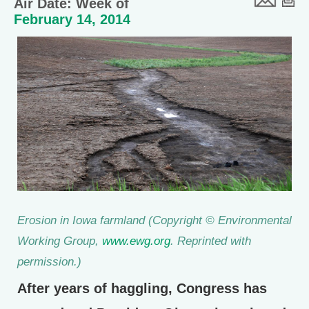
Air Date: Week of
February 14, 2014
Erosion in Iowa farmland (
Copyright © Environmental
Working Group,
www.ewg.org
. Reprinted with
permission.)
After years of haggling, Congress has