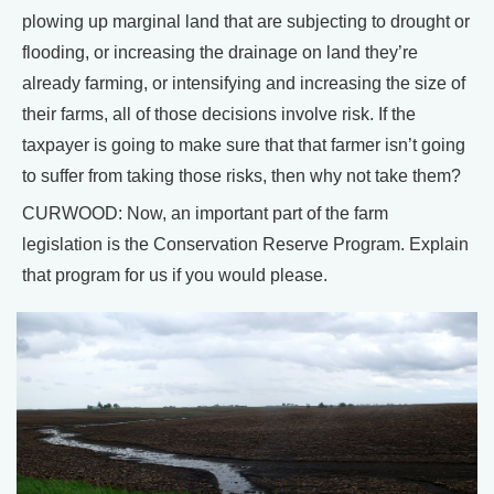
plowing up marginal land that are subjecting to drought or
flooding, or increasing the drainage on land they’re
already farming, or intensifying and increasing the size of
their farms, all of those decisions involve risk. If the
taxpayer is going to make sure that that farmer isn’t going
to suffer from taking those risks, then why not take them?
CURWOOD: Now, an important part of the farm
legislation is the Conservation Reserve Program. Explain
that program for us if you would please.