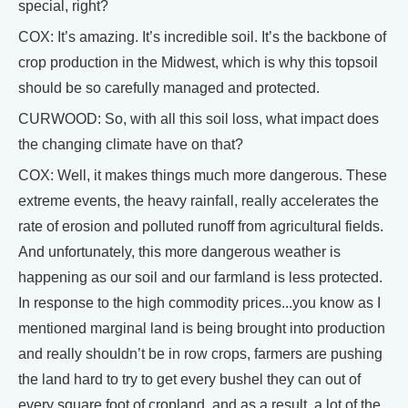
special, right?
COX: It’s amazing. It’s incredible soil. It’s the backbone of
crop production in the Midwest, which is why this topsoil
should be so carefully managed and protected.
CURWOOD: So, with all this soil loss, what impact does
the changing climate have on that?
COX: Well, it makes things much more dangerous. These
extreme events, the heavy rainfall, really accelerates the
rate of erosion and polluted runoff from agricultural fields.
And unfortunately, this more dangerous weather is
happening as our soil and our farmland is less protected.
In response to the high commodity prices...you know as I
mentioned marginal land is being brought into production
and really shouldn’t be in row crops, farmers are pushing
the land hard to try to get every bushel they can out of
every square foot of cropland, and as a result, a lot of the