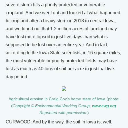
severe storm hits a poorly protected or vulnerable
cropland. And we went out and looked at what happened
to cropland after a heavy storm in 2013 in central Iowa,
and we found out that 1.2 million acres of farmland may
have lost more topsoil in just five days than what is
supposed to be lost over an entire year. And in fact,
according to the Iowa State scientists, in 16 square miles,
the most vulnerable or poorly protected fields may have
lost as much as 40 tons of soil per acre in just that five-
day period.
Agricultural erosion in Craig Cox’s home state of Iowa (photo:
(
Copyright © Environmental Working Group,
www.ewg.org
.
Reprinted with permission.
)
CURWOOD: And by the way, the soil in Iowa is, well,