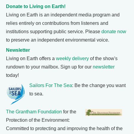
Donate to Living on Earth!
Living on Earth is an independent media program and
relies entirely on contributions from listeners and
institutions supporting public service. Please
donate now
to preserve an independent environmental voice.
Newsletter
Living on Earth offers a
weekly delivery
of the show's
rundown to your mailbox. Sign up for our
newsletter
today!
Sailors For The Sea
: Be the change you want
to sea.
The Grantham Foundation
for the
Protection of the Environment:
Committed to protecting and improving the health of the