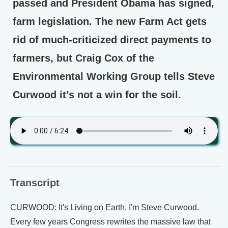
passed and President Obama has signed,
farm legislation. The new Farm Act gets
rid of much-criticized direct payments to
farmers, but Craig Cox of the
Environmental Working Group tells Steve
Curwood it’s not a win for the soil.
Transcript
CURWOOD: It's Living on Earth, I'm Steve Curwood.
Every few years Congress rewrites the massive law that