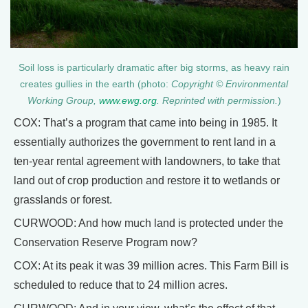
Soil loss is particularly dramatic after big storms, as heavy rain
creates gullies in the earth (photo:
Copyright © Environmental
Working Group,
www.ewg.org
. Reprinted with permission.
)
COX: That’s a program that came into being in 1985. It
essentially authorizes the government to rent land in a
ten-year rental agreement with landowners, to take that
land out of crop production and restore it to wetlands or
grasslands or forest.
CURWOOD: And how much land is protected under the
Conservation Reserve Program now?
COX: At its peak it was 39 million acres. This Farm Bill is
scheduled to reduce that to 24 million acres.