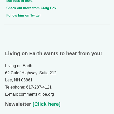
soil loss in Iowa
Check out more from Craig Cox
Follow him on Twitter
Living on Earth wants to hear from you!
Living on Earth
62 Calef Highway, Suite 212
Lee, NH 03861
Telephone: 617-287-4121
E-mail: comments@loe.org
Newsletter
[Click here]