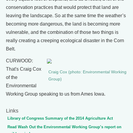
conservation practices that would protect that land are
leaving the landscape. So at the same time the weather’s
becoming more dangerous, the land is becoming more
vulnerable, and the combination of those two things is
really creating a creeping ecological disaster in the Corn
Belt.
CURWOOD:
That's Craig Cox
Craig Cox (photo: Environmental Working
of the
Group)
Environmental
Working Group speaking to us from Ames Iowa.
Links
Library of Congress Summary of the 2014 Agriculture Act
Read Wash Out the Environmental Working Group’s report on