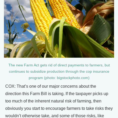
The new Farm Act gets rid of direct payments to farmers, but
continues to subsidize production through the cop insurance
program (photo: bigstockphoto.com)
COX: That’s one of our major concerns about the
direction this Farm Bill is taking. If the taxpayer picks up
too much of the inherent natural risk of farming, then
obviously you start to encourage farmers to take risks they
wouldn’t otherwise take, and some of those risks, like