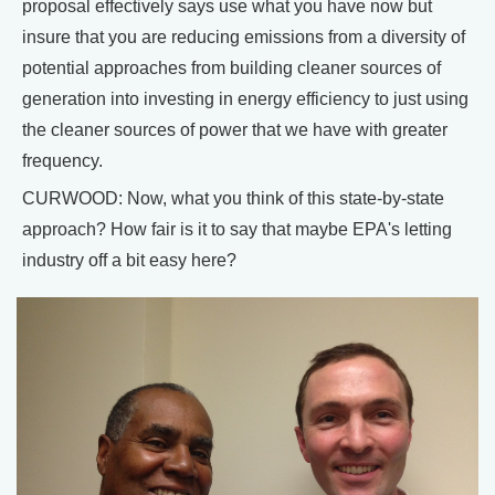
proposal effectively says use what you have now but
insure that you are reducing emissions from a diversity of
potential approaches from building cleaner sources of
generation into investing in energy efficiency to just using
the cleaner sources of power that we have with greater
frequency.
CURWOOD: Now, what you think of this state-by-state
approach? How fair is it to say that maybe EPA's letting
industry off a bit easy here?