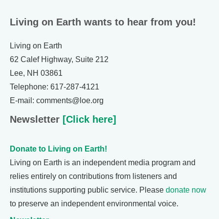
Living on Earth wants to hear from you!
Living on Earth
62 Calef Highway, Suite 212
Lee, NH 03861
Telephone: 617-287-4121
E-mail: comments@loe.org
Newsletter
[Click here]
Donate to Living on Earth!
Living on Earth is an independent media program and
relies entirely on contributions from listeners and
institutions supporting public service. Please
donate now
to preserve an independent environmental voice.