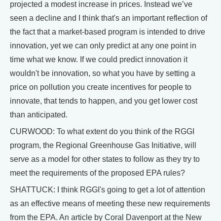
projected a modest increase in prices. Instead we’ve
seen a decline and I think that's an important reflection of
the fact that a market-based program is intended to drive
innovation, yet we can only predict at any one point in
time what we know. If we could predict innovation it
wouldn't be innovation, so what you have by setting a
price on pollution you create incentives for people to
innovate, that tends to happen, and you get lower cost
than anticipated.
CURWOOD: To what extent do you think of the RGGI
program, the Regional Greenhouse Gas Initiative, will
serve as a model for other states to follow as they try to
meet the requirements of the proposed EPA rules?
SHATTUCK: I think RGGI's going to get a lot of attention
as an effective means of meeting these new requirements
from the EPA. An article by Coral Davenport at the New