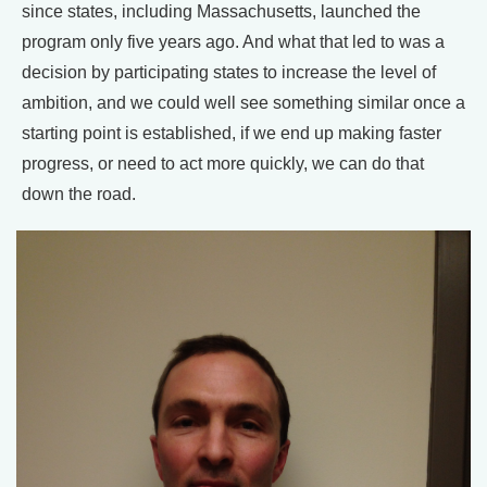
since states, including Massachusetts, launched the
program only five years ago. And what that led to was a
decision by participating states to increase the level of
ambition, and we could well see something similar once a
starting point is established, if we end up making faster
progress, or need to act more quickly, we can do that
down the road.