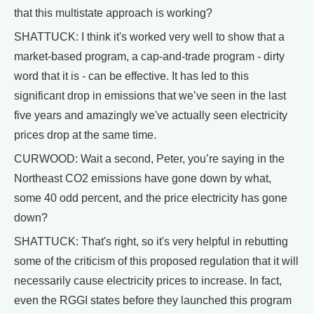
that this multistate approach is working?
SHATTUCK: I think it's worked very well to show that a
market-based program, a cap-and-trade program - dirty
word that it is - can be effective. It has led to this
significant drop in emissions that we’ve seen in the last
five years and amazingly we've actually seen electricity
prices drop at the same time.
CURWOOD: Wait a second, Peter, you’re saying in the
Northeast CO2 emissions have gone down by what,
some 40 odd percent, and the price electricity has gone
down?
SHATTUCK: That's right, so it's very helpful in rebutting
some of the criticism of this proposed regulation that it will
necessarily cause electricity prices to increase. In fact,
even the RGGI states before they launched this program