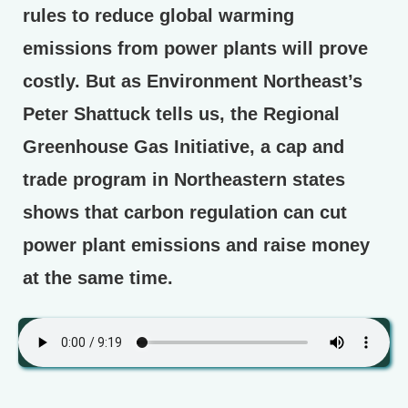
rules to reduce global warming
emissions from power plants will prove
costly. But as Environment Northeast’s
Peter Shattuck tells us, the Regional
Greenhouse Gas Initiative, a cap and
trade program in Northeastern states
shows that carbon regulation can cut
power plant emissions and raise money
at the same time.