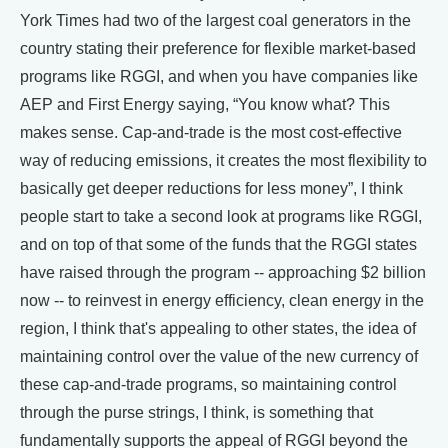
York Times had two of the largest coal generators in the
country stating their preference for flexible market-based
programs like RGGI, and when you have companies like
AEP and First Energy saying, “You know what? This
makes sense. Cap-and-trade is the most cost-effective
way of reducing emissions, it creates the most flexibility to
basically get deeper reductions for less money”, I think
people start to take a second look at programs like RGGI,
and on top of that some of the funds that the RGGI states
have raised through the program -- approaching $2 billion
now -- to reinvest in energy efficiency, clean energy in the
region, I think that's appealing to other states, the idea of
maintaining control over the value of the new currency of
these cap-and-trade programs, so maintaining control
through the purse strings, I think, is something that
fundamentally supports the appeal of RGGI beyond the