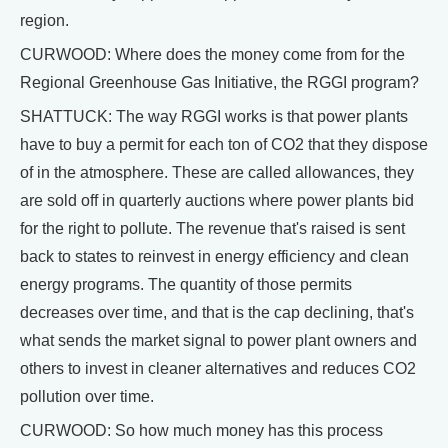
region.
CURWOOD: Where does the money come from for the
Regional Greenhouse Gas Initiative, the RGGI program?
SHATTUCK: The way RGGI works is that power plants
have to buy a permit for each ton of CO2 that they dispose
of in the atmosphere. These are called allowances, they
are sold off in quarterly auctions where power plants bid
for the right to pollute. The revenue that's raised is sent
back to states to reinvest in energy efficiency and clean
energy programs. The quantity of those permits
decreases over time, and that is the cap declining, that's
what sends the market signal to power plant owners and
others to invest in cleaner alternatives and reduces CO2
pollution over time.
CURWOOD: So how much money has this process