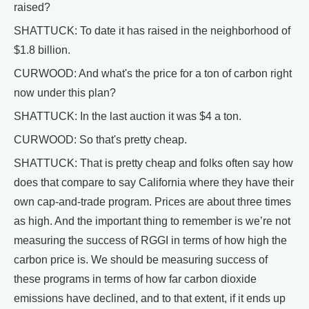
raised?
SHATTUCK: To date it has raised in the neighborhood of
$1.8 billion.
CURWOOD: And what's the price for a ton of carbon right
now under this plan?
SHATTUCK: In the last auction it was $4 a ton.
CURWOOD: So that's pretty cheap.
SHATTUCK: That is pretty cheap and folks often say how
does that compare to say California where they have their
own cap-and-trade program. Prices are about three times
as high. And the important thing to remember is we’re not
measuring the success of RGGI in terms of how high the
carbon price is. We should be measuring success of
these programs in terms of how far carbon dioxide
emissions have declined, and to that extent, if it ends up