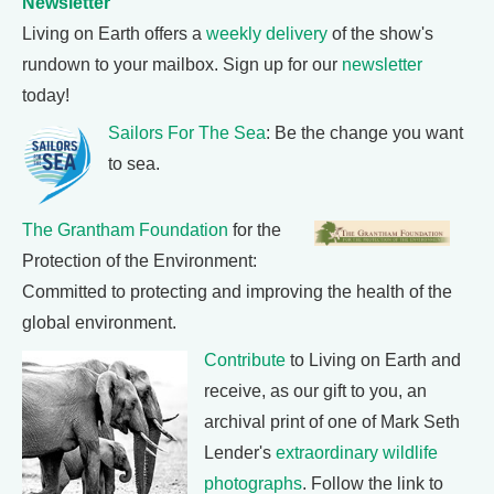
Newsletter
Living on Earth offers a
weekly delivery
of the show's
rundown to your mailbox. Sign up for our
newsletter
today!
Sailors For The Sea
: Be the change you want
to sea.
The Grantham Foundation
for the
Protection of the Environment:
Committed to protecting and improving the health of the
global environment.
Contribute
to Living on Earth and
receive, as our gift to you, an
archival print of one of Mark Seth
Lender's
extraordinary wildlife
photographs
. Follow the link to