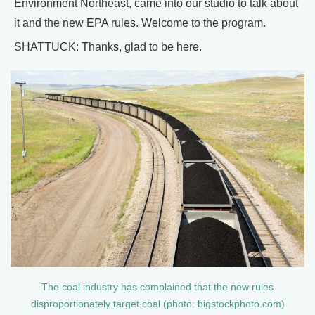
Environment Northeast, came into our studio to talk about
it and the new EPA rules. Welcome to the program.
SHATTUCK: Thanks, glad to be here.
The coal industry has complained that the new rules
disproportionately target coal (photo: bigstockphoto.com)