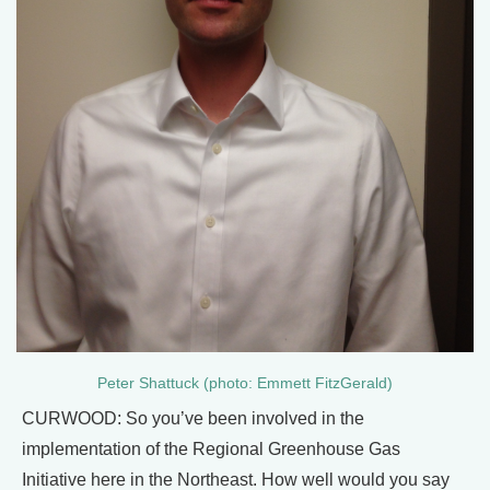
Peter Shattuck (photo: Emmett FitzGerald)
CURWOOD: So you’ve been involved in the
implementation of the Regional Greenhouse Gas
Initiative here in the Northeast. How well would you say