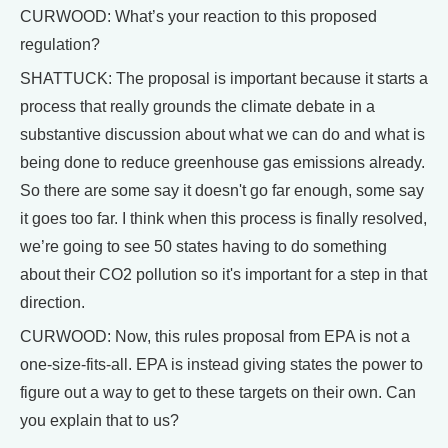
CURWOOD: What’s your reaction to this proposed
regulation?
SHATTUCK: The proposal is important because it starts a
process that really grounds the climate debate in a
substantive discussion about what we can do and what is
being done to reduce greenhouse gas emissions already.
So there are some say it doesn't go far enough, some say
it goes too far. I think when this process is finally resolved,
we’re going to see 50 states having to do something
about their CO2 pollution so it's important for a step in that
direction.
CURWOOD: Now, this rules proposal from EPA is not a
one-size-fits-all. EPA is instead giving states the power to
figure out a way to get to these targets on their own. Can
you explain that to us?