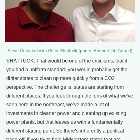
Steve Curwood with Peter Shattuck (photo: Emmett FitzGerald)
SHATTUCK: That would be one of the criticisms, that if
you had a uniform standard you would probably get the
dirtier states to clean up more quickly from a CO2
perspective. The challenge is, states are starting from
different places. If you look through the lens of what we've
seen here in the northeast, we’ve made a lot of
investments in cleaner power and cleaning up existing
power plants, but that leaves us with a fundamentally
different starting point. So there's inherently a political
trade-off. If you try to hold Midwestern states that are