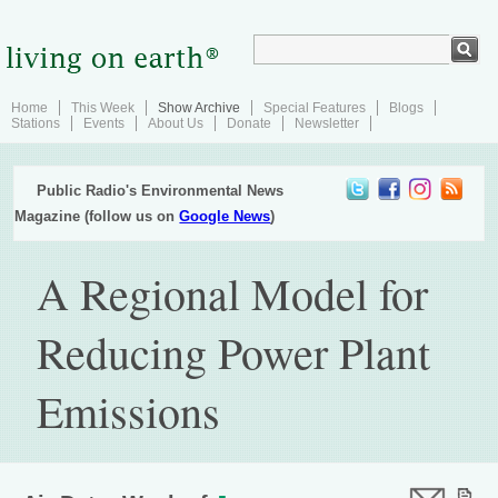
Home
This Week
Show Archive
Special Features
Blogs
Stations
Events
About Us
Donate
Newsletter
Public Radio's Environmental News
Magazine (follow us on
Google News
)
A Regional Model for
Reducing Power Plant
Emissions