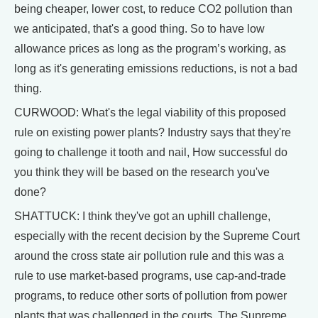
being cheaper, lower cost, to reduce CO2 pollution than
we anticipated, that's a good thing. So to have low
allowance prices as long as the program’s working, as
long as it's generating emissions reductions, is not a bad
thing.
CURWOOD: What's the legal viability of this proposed
rule on existing power plants? Industry says that they're
going to challenge it tooth and nail, How successful do
you think they will be based on the research you've
done?
SHATTUCK: I think they've got an uphill challenge,
especially with the recent decision by the Supreme Court
around the cross state air pollution rule and this was a
rule to use market-based programs, use cap-and-trade
programs, to reduce other sorts of pollution from power
plants that was challenged in the courts. The Supreme