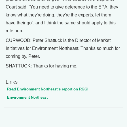
Court said, “You need to give deference to the EPA, they
know what they're doing, they're the experts, let them
have their go”, and I think the same should apply to this
rule here.
CURWOOD: Peter Shattuck is the Director of Market
Initiatives for Environment Northeast. Thanks so much for
coming by, Peter.
SHATTUCK: Thanks for having me.
Links
Read Environment Northeast’s report on RGGI
Environment Northeast