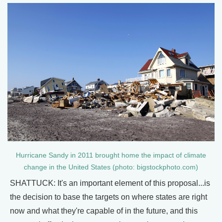
Hurricane Sandy in 2011 brought home the impact of climate
change in the United States (photo: bigstockphoto.com)
SHATTUCK: It's an important element of this proposal...is
the decision to base the targets on where states are right
now and what they're capable of in the future, and this