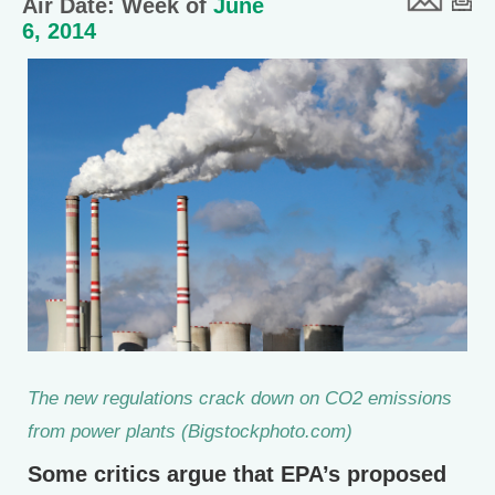
Air Date: Week of
June
6, 2014
The new regulations crack down on CO2 emissions
from power plants (Bigstockphoto.com)
Some critics argue that EPA’s proposed