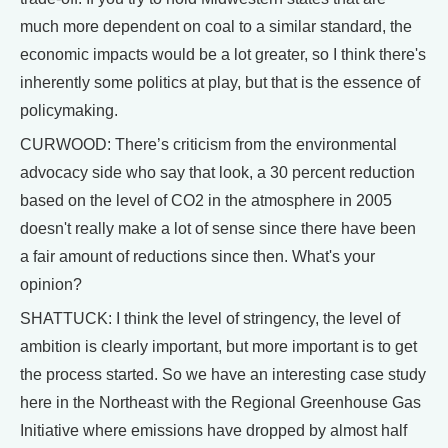
much more dependent on coal to a similar standard, the
economic impacts would be a lot greater, so I think there's
inherently some politics at play, but that is the essence of
policymaking.
CURWOOD: There’s criticism from the environmental
advocacy side who say that look, a 30 percent reduction
based on the level of CO2 in the atmosphere in 2005
doesn't really make a lot of sense since there have been
a fair amount of reductions since then. What's your
opinion?
SHATTUCK: I think the level of stringency, the level of
ambition is clearly important, but more important is to get
the process started. So we have an interesting case study
here in the Northeast with the Regional Greenhouse Gas
Initiative where emissions have dropped by almost half