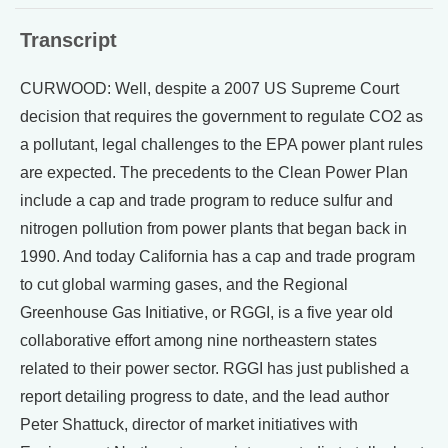
Transcript
CURWOOD: Well, despite a 2007 US Supreme Court
decision that requires the government to regulate CO2 as
a pollutant, legal challenges to the EPA power plant rules
are expected. The precedents to the Clean Power Plan
include a cap and trade program to reduce sulfur and
nitrogen pollution from power plants that began back in
1990. And today California has a cap and trade program
to cut global warming gases, and the Regional
Greenhouse Gas Initiative, or RGGI, is a five year old
collaborative effort among nine northeastern states
related to their power sector. RGGI has just published a
report detailing progress to date, and the lead author
Peter Shattuck, director of market initiatives with