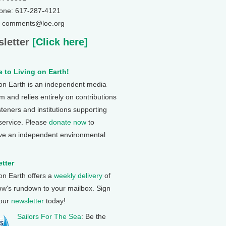
one: 617-287-4121
: comments@loe.org
letter
[Click here]
 to Living on Earth!
 on Earth is an independent media
 and relies entirely on contributions
steners and institutions supporting
 service. Please
donate now
to
ve an independent environmental
tter
 on Earth offers a
weekly delivery
of
ow's rundown to your mailbox. Sign
 our
newsletter
today!
Sailors For The Sea
: Be the