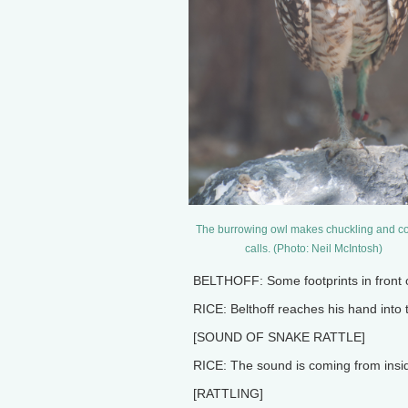
The burrowing owl makes chuckling and c
calls. (Photo: Neil McIntosh)
BELTHOFF: Some footprints in front of
RICE: Belthoff reaches his hand into
[SOUND OF SNAKE RATTLE]
RICE: The sound is coming from insid
[RATTLING]