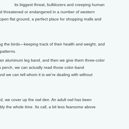
its biggest threat, bulldozers and creeping human
ed threatened or endangered in a number of western
-open flat ground, a perfect place for shopping malls and
ng the birds—keeping track of their health and weight, and
 patterns.
 aluminum leg band, and then we give them three-color
a perch, we can actually read those color-band
nd we can tell whom it is we're dealing with without
ed, we cover up the owl den. An adult owl has been
ly the whole time. Its call, a bit less fearsome above