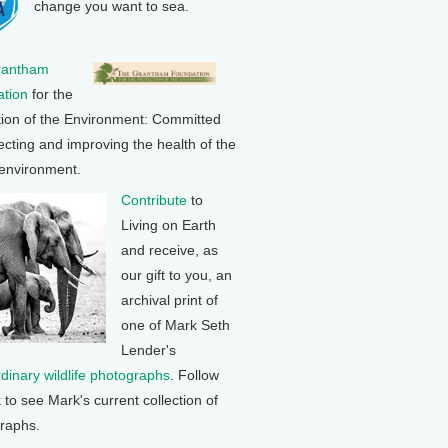
change you want to sea.
rantham
tion
for the
tion of the Environment: Committed
ecting and improving the health of the
 environment.
Contribute
to
Living on Earth
and receive, as
our gift to you, an
archival print of
one of Mark Seth
Lender's
rdinary wildlife photographs
. Follow
k to see Mark's current collection of
raphs.