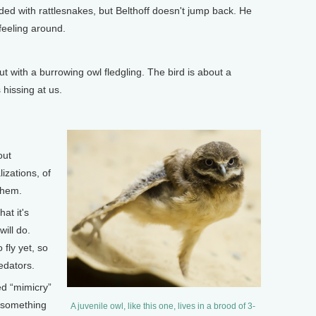
ed with rattlesnakes, but Belthoff doesn't jump back. He
feeling around.
 with a burrowing owl fledgling. The bird is about a
 hissing at us.
out
zations, of
 them.
at it's
will do.
 fly yet, so
edators.
ed “mimicry”
f something
A juvenile owl, like this one, lives in a brood of 3-