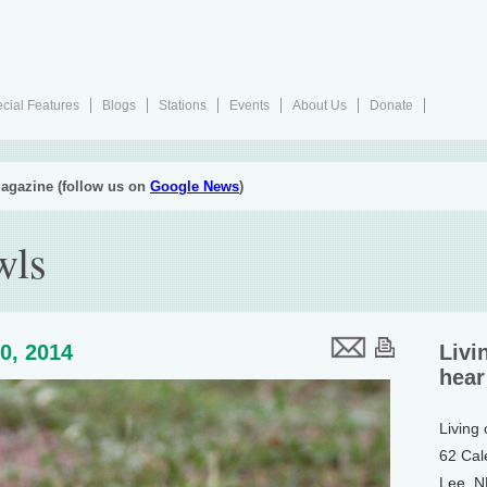
cial Features
Blogs
Stations
Events
About Us
Donate
agazine (follow us on
Google News
)
wls
0, 2014
Livi
hear
Living
62 Cal
Lee, 