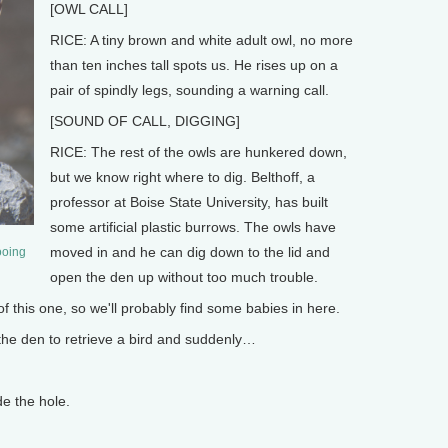
[OWL CALL]
RICE: A tiny brown and white adult owl, no more
than ten inches tall spots us. He rises up on a
pair of spindly legs, sounding a warning call.
[SOUND OF CALL, DIGGING]
RICE: The rest of the owls are hunkered down,
but we know right where to dig. Belthoff, a
professor at Boise State University, has built
some artificial plastic burrows. The owls have
moved in and he can dig down to the lid and
ooing
open the den up without too much trouble.
 this one, so we'll probably find some babies in here.
 the den to retrieve a bird and suddenly…
e the hole.