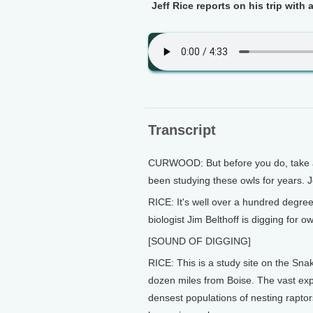
Jeff Rice reports on his trip with a
Transcript
CURWOOD: But before you do, take a l
been studying these owls for years. J
RICE: It's well over a hundred degree
biologist Jim Belthoff is digging for ow
[SOUND OF DIGGING]
RICE: This is a study site on the Sna
dozen miles from Boise. The vast exp
densest populations of nesting raptor