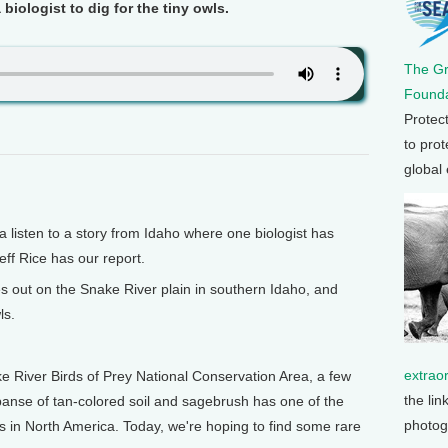
 biologist to dig for the tiny owls.
The G
Founda
Protec
to prot
global
isten to a story from Idaho where one biologist has
eff Rice has our report.
s out on the Snake River plain in southern Idaho, and
ls.
extrao
ke River Birds of Prey National Conservation Area, a few
the lin
anse of tan-colored soil and sagebrush has one of the
photog
s in North America. Today, we're hoping to find some rare