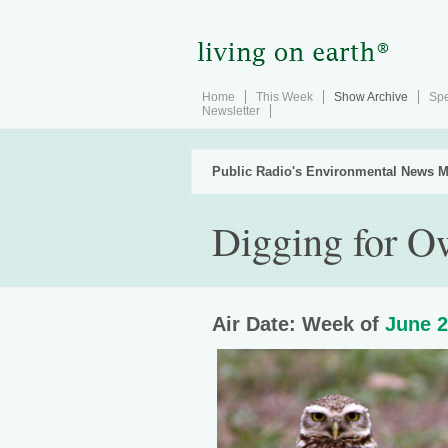
Home
This Week
Show Archive
Spe
Newsletter
Public Radio's Environmental News M
Digging for O
Air Date: Week of
June 2