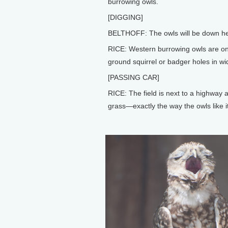
burrowing owls.
[DIGGING]
BELTHOFF: The owls will be down her
RICE: Western burrowing owls are one
ground squirrel or badger holes in wi
[PASSING CAR]
RICE: The field is next to a highway
grass—exactly the way the owls like it