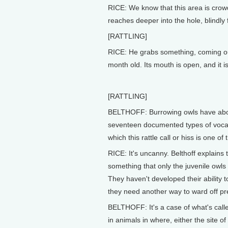
RICE: We know that this area is crowd
reaches deeper into the hole, blindly 
[RATTLING]
RICE: He grabs something, coming out
month old. Its mouth is open, and it is
[RATTLING]
BELTHOFF: Burrowing owls have ab
seventeen documented types of vocali
which this rattle call or hiss is one of
RICE: It's uncanny. Belthoff explains th
something that only the juvenile owls 
They haven't developed their ability to
they need another way to ward off pr
BELTHOFF: It's a case of what's call
in animals in where, either the site o