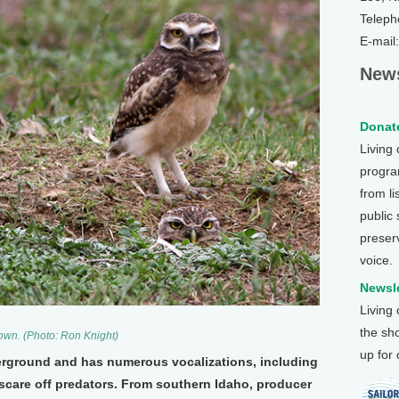
Teleph
E-mail
News
Donate
Living
program
from li
public
preser
voice.
Newsle
Living
the sh
wn. (Photo: Ron Knight)
up for
erground and has numerous vocalizations, including
o scare off predators. From southern Idaho, producer