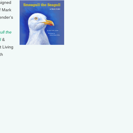
signed
f Mark
ender's
ll the
l
&
t Living
th