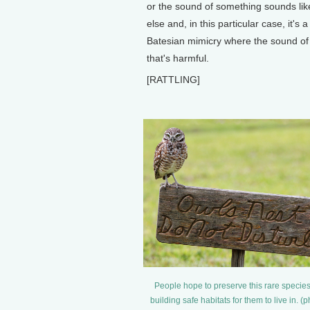
or the sound of something sounds li
else and, in this particular case, it's 
Batesian mimicry where the sound of
that's harmful.
[RATTLING]
People hope to preserve this rare specie
building safe habitats for them to live in. (p