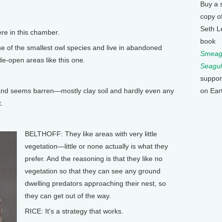
Buy a 
copy o
Seth L
e in this chamber.
book
 of the smallest owl species and live in abandoned
Smeagu
de-open areas like this one.
Seagul
suppor
on Ear
 and seems barren—mostly clay soil and hardly even any
.
BELTHOFF: They like areas with very little
vegetation—little or none actually is what they
prefer. And the reasoning is that they like no
vegetation so that they can see any ground
dwelling predators approaching their nest, so
they can get out of the way.
RICE: It's a strategy that works.