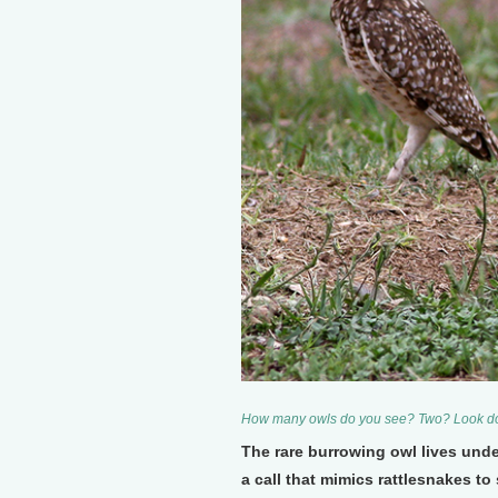
How many owls do you see? Two? Look do
The rare burrowing owl lives und
a call that mimics rattlesnakes t