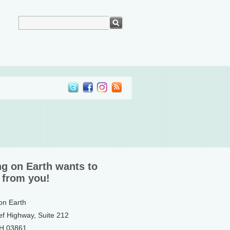
ng on Earth wants to
 from you!
 on Earth
ef Highway, Suite 212
NH 03861