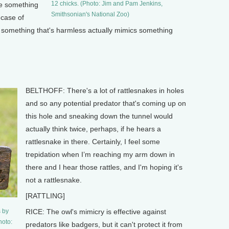
12 chicks. (Photo: Jim and Pam Jenkins,
ke something
Smithsonian's National Zoo)
a case of
 something that's harmless actually mimics something
BELTHOFF: There's a lot of rattlesnakes in holes
and so any potential predator that's coming up on
this hole and sneaking down the tunnel would
actually think twice, perhaps, if he hears a
rattlesnake in there. Certainly, I feel some
trepidation when I’m reaching my arm down in
there and I hear those rattles, and I'm hoping it's
not a rattlesnake.
[RATTLING]
s by
RICE: The owl's mimicry is effective against
hoto:
predators like badgers, but it can't protect it from