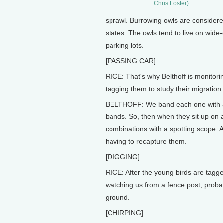
Chris Foster)
sprawl. Burrowing owls are consider
states. The owls tend to live on wide
parking lots.
[PASSING CAR]
RICE: That's why Belthoff is monitori
tagging them to study their migration
BELTHOFF: We band each one with an
bands. So, then when they sit up on 
combinations with a spotting scope. A
having to recapture them.
[DIGGING]
RICE: After the young birds are tagg
watching us from a fence post, probab
ground.
[CHIRPING]