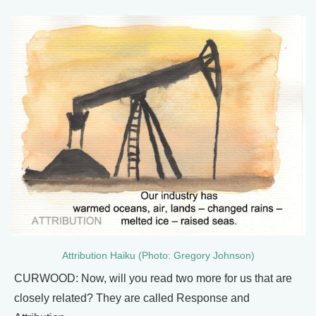
Attribution Haiku (Photo: Gregory Johnson)
CURWOOD: Now, will you read two more for us that are
closely related? They are called Response and