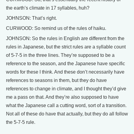
the earth’s climate in 17 syllables, huh?
JOHNSON: That’s right.
CURWOOD: So remind us of the rules of haiku.
JOHNSON: So the rules in English are different from the
rules in Japanese, but the strict rules are a syllable count
of 5-7-5 in the three lines. They’re supposed to be a
reference to the season, and the Japanese have specific
words for these I think. And these don’t necessarily have
references to seasons in them, but they do have
references to change in climate, and I thought they’d give
me a pass on that. And they’re also supposed to have
what the Japanese call a cutting word, sort of a transition.
Not all of these do have that actually, but they do all follow
the 5-7-5 rule.