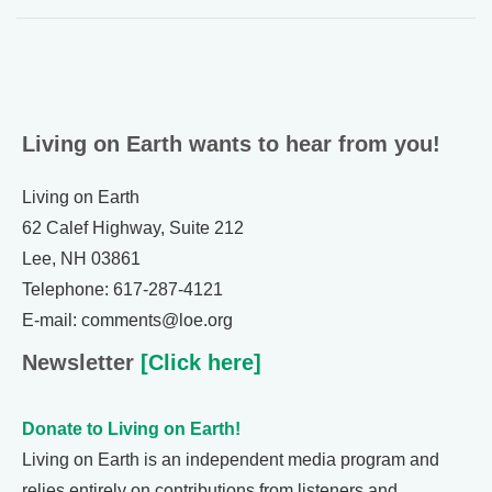
Living on Earth wants to hear from you!
Living on Earth
62 Calef Highway, Suite 212
Lee, NH 03861
Telephone: 617-287-4121
E-mail: comments@loe.org
Newsletter
[Click here]
Donate to Living on Earth!
Living on Earth is an independent media program and
relies entirely on contributions from listeners and