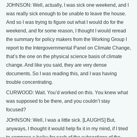
JOHNSON: Well, actually, I was sick one weekend, and I
was really sick enough to be unable to leave the house.
And so I was trying to figure out what I would do for the
weekend, and for some reason, I thought I would reread
the summary for policy makers from the Working Group I
report to the Intergovernmental Panel on Climate Change,
that’s the one on the physical science basis of climate
change. And like you said, they are very dense
documents. So I was reading this, and I was having
trouble concentrating.
CURWOOD: Wait. You’d worked on this. You knew what
was supposed to be there, and you couldn’t stay
focused?
JOHNSON: Well, I was a little sick. [LAUGHS] But,
anyways, I thought it would help fix it in my mind, if I tried