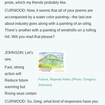
posts, which my friends probably like.
CURWOOD: Now, it seems that all of your poems are
accompanied by a water color painting—the last one
about industry goes along with a painting of an oilrig.
There’s another with a painting of windmills on a rolling
hill. Will you read that please?
JOHNSON: Let’s
see.
Fast, strong
action will
Future, Reprise Haiku (Photo: Gregory
Reduce future
Johnson)
warming but
Rising seas certain
CURWOOD: So, Greg, what kind of responses have you