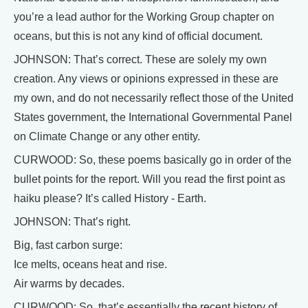
you’re a lead author for the Working Group chapter on
oceans, but this is not any kind of official document.
JOHNSON: That’s correct. These are solely my own
creation. Any views or opinions expressed in these are
my own, and do not necessarily reflect those of the United
States government, the International Governmental Panel
on Climate Change or any other entity.
CURWOOD: So, these poems basically go in order of the
bullet points for the report. Will you read the first point as
haiku please? It’s called History - Earth.
JOHNSON: That’s right.
Big, fast carbon surge:
Ice melts, oceans heat and rise.
Air warms by decades.
CURWOOD: So, that’s essentially the recent history of