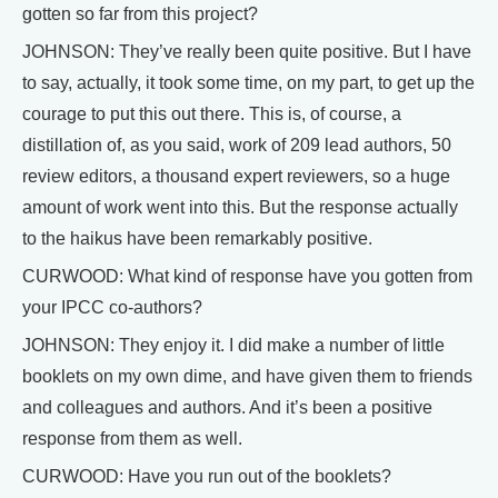
gotten so far from this project?
JOHNSON: They’ve really been quite positive. But I have
to say, actually, it took some time, on my part, to get up the
courage to put this out there. This is, of course, a
distillation of, as you said, work of 209 lead authors, 50
review editors, a thousand expert reviewers, so a huge
amount of work went into this. But the response actually
to the haikus have been remarkably positive.
CURWOOD: What kind of response have you gotten from
your IPCC co-authors?
JOHNSON: They enjoy it. I did make a number of little
booklets on my own dime, and have given them to friends
and colleagues and authors. And it’s been a positive
response from them as well.
CURWOOD: Have you run out of the booklets?