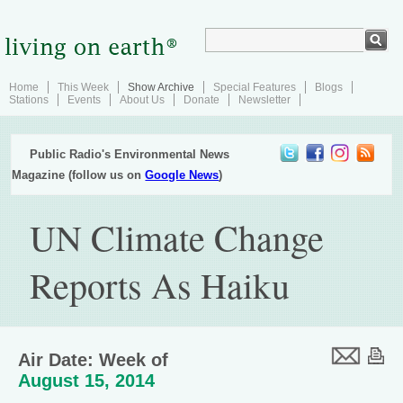
Home
This Week
Show Archive
Special Features
Blogs
Stations
Events
About Us
Donate
Newsletter
Public Radio's Environmental News
Magazine (follow us on
Google News
)
UN Climate Change
Reports As Haiku
Air Date: Week of
August 15, 2014