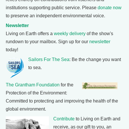
institutions supporting public service. Please
donate now
to preserve an independent environmental voice.
Newsletter
Living on Earth offers a
weekly delivery
of the show's
rundown to your mailbox. Sign up for our
newsletter
today!
Sailors For The Sea
: Be the change you want
to sea.
The Grantham Foundation
for the
Protection of the Environment:
Committed to protecting and improving the health of the
global environment.
Contribute
to Living on Earth and
receive, as our gift to you, an