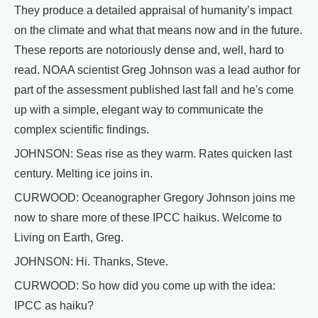
They produce a detailed appraisal of humanity’s impact
on the climate and what that means now and in the future.
These reports are notoriously dense and, well, hard to
read. NOAA scientist Greg Johnson was a lead author for
part of the assessment published last fall and he's come
up with a simple, elegant way to communicate the
complex scientific findings.
JOHNSON: Seas rise as they warm. Rates quicken last
century. Melting ice joins in.
CURWOOD: Oceanographer Gregory Johnson joins me
now to share more of these IPCC haikus. Welcome to
Living on Earth, Greg.
JOHNSON: Hi. Thanks, Steve.
CURWOOD: So how did you come up with the idea:
IPCC as haiku?