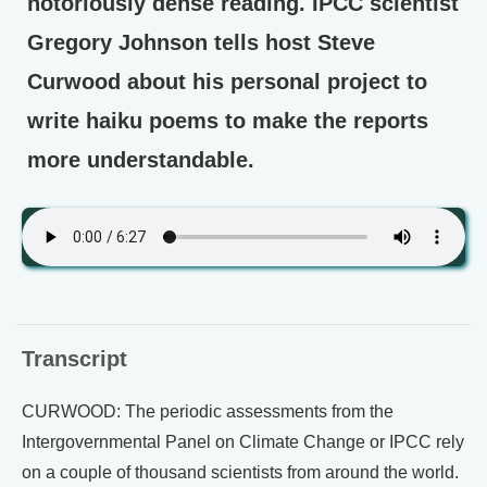
notoriously dense reading. IPCC scientist
Gregory Johnson tells host Steve
Curwood about his personal project to
write haiku poems to make the reports
more understandable.
Transcript
CURWOOD: The periodic assessments from the
Intergovernmental Panel on Climate Change or IPCC rely
on a couple of thousand scientists from around the world.