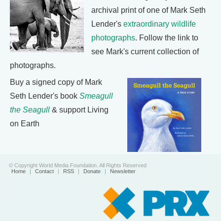
archival print of one of Mark Seth
Lender's
extraordinary wildlife
photographs
. Follow the link to
see Mark's current collection of
photographs.
Buy a signed copy of Mark
Seth Lender's book
Smeagull
the Seagull
& support Living
on Earth
© Copyright World Media Foundation. All Rights Reserved
Home
|
Contact
|
RSS
|
Donate
|
Newsletter