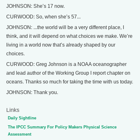
JOHNSON: She’s 17 now.
CURWOOD: So, when she’s 57...
JOHNSON: ...the world will be a very different place, I
think, and it will depend on what choices we make. We’re
living in a world now that’s already shaped by our
choices.
CURWOOD: Greg Johnson is a NOAA oceanographer
and lead author of the Working Group I report chapter on
oceans. Thanks so much for taking the time with us today.
JOHNSON: Thank you.
Links
Daily Sightline
The IPCC Summary For Policy Makers Physical Science
Assessment