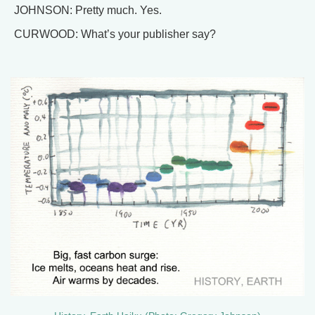
JOHNSON: Pretty much. Yes.
CURWOOD: What’s your publisher say?