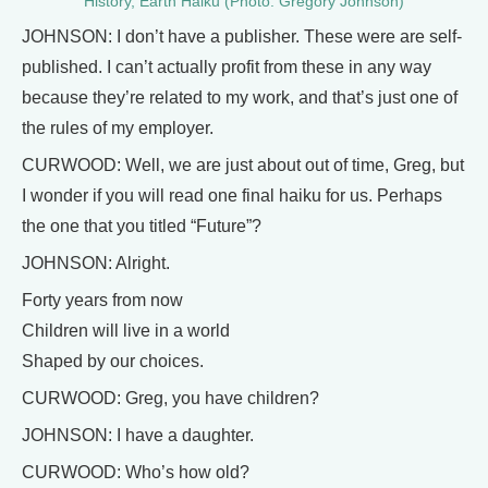
History, Earth Haiku (Photo: Gregory Johnson)
JOHNSON: I don’t have a publisher. These were are self-
published. I can’t actually profit from these in any way
because they’re related to my work, and that’s just one of
the rules of my employer.
CURWOOD: Well, we are just about out of time, Greg, but
I wonder if you will read one final haiku for us. Perhaps
the one that you titled “Future”?
JOHNSON: Alright.
Forty years from now
Children will live in a world
Shaped by our choices.
CURWOOD: Greg, you have children?
JOHNSON: I have a daughter.
CURWOOD: Who’s how old?