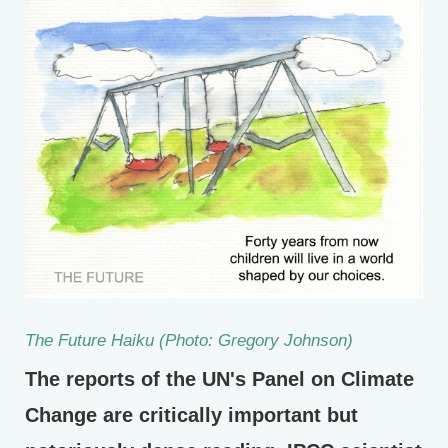
The Future Haiku (Photo: Gregory Johnson)
The reports of the UN's Panel on Climate
Change are critically important but