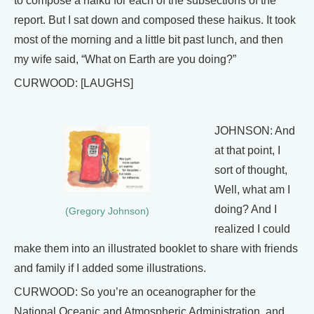
to compose a haiku for each of the subsections of the
report. But I sat down and composed these haikus. It took
most of the morning and a little bit past lunch, and then
my wife said, “What on Earth are you doing?”
CURWOOD: [LAUGHS]
JOHNSON: And
at that point, I
sort of thought,
Well, what am I
doing? And I
(Gregory Johnson)
realized I could
make them into an illustrated booklet to share with friends
and family if I added some illustrations.
CURWOOD: So you’re an oceanographer for the
National Oceanic and Atmospheric Administration, and