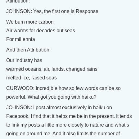
Attribution.
JOHNSON: Yes, the first one is Response.
We burn more carbon
Air warms for decades but seas
For millennia
And then Attribution:
Our industry has
warmed oceans, air, lands, changed rains
melted ice, raised seas
CURWOOD: Incredible how so few words can be so
powerful. What got you going with haiku?
JOHNSON: I post almost exclusively in haiku on
Facebook. I find that it helps me be in the present. It tends
to link my posts a little more closely to nature and what’s
going on around me. And it also limits the number of