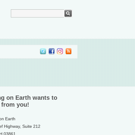
ng on Earth wants to
 from you!
 on Earth
ef Highway, Suite 212
NH 03861