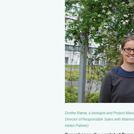
Dorthe Rømø, a biologist and Project Man
Director of Responsible Sales with Malmos
Helen Palmer)