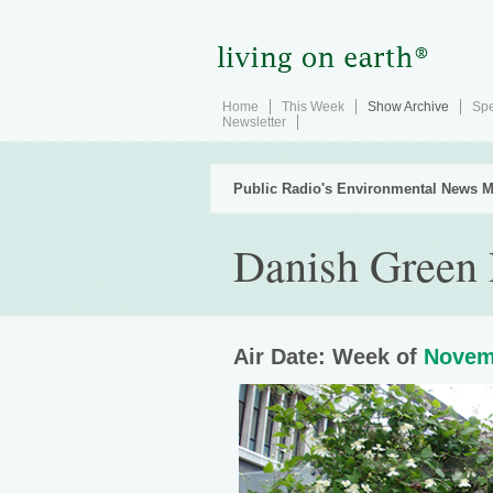
Home
This Week
Show Archive
Spe
Newsletter
Public Radio's Environmental News M
Danish Green 
Air Date: Week of
Novem