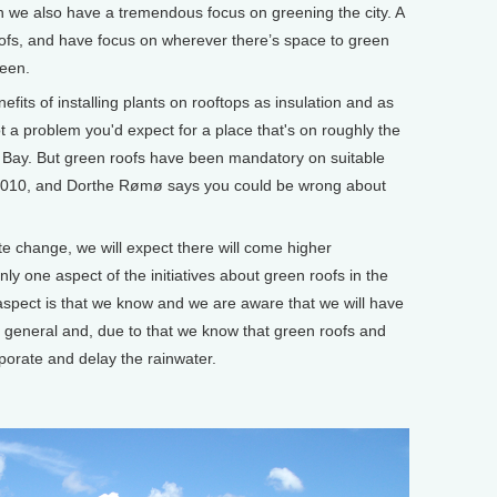
hen we also have a tremendous focus on greening the city. A
 roofs, and have focus on wherever there’s space to green
reen.
its of installing plants on rooftops as insulation and as
ot a problem you'd expect for a place that's on roughly the
Bay. But green roofs have been mandatory on suitable
2010, and Dorthe Rømø says you could be wrong about
e change, we will expect there will come higher
nly one aspect of the initiatives about green roofs in the
aspect is that we know and we are aware that we will have
n general and, due to that we know that green roofs and
aporate and delay the rainwater.