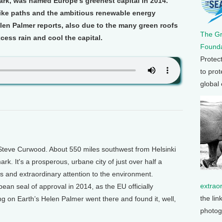
rk, was named Europe’s greenest capital in 2014.
 bike paths and the ambitious renewable energy
elen Palmer reports, also due to the many green roofs
The G
xcess rain and cool the capital.
Founda
Protec
to prot
global
Steve Curwood. About 550 miles southwest from Helsinki
k. It's a prosperous, urbane city of just over half a
axes and extraordinary attention to the environment.
extrao
an seal of approval in 2014, as the EU officially
the lin
ing on Earth’s Helen Palmer went there and found it, well,
photog