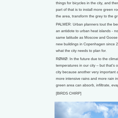
things for bicycles in the city, and t
part of that is to install more green
the area, transform the grey to the g
PALMER: Urban planners tout the benef
an antidote to urban heat islands - n
same latitude as Moscow and Goose 
new buildings in Copenhagen since 
what the city needs to plan for.
RØMØ: In the future due to the climat
temperatures in our city – but that's o
city because another very important 
more intensive rains and more rain i
green area can absorb, infiltrate, ev
[BIRDS CHIRP]