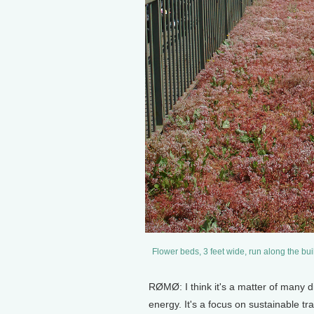
Flower beds, 3 feet wide, run along the bui
RØMØ: I think it's a matter of many d
energy. It's a focus on sustainable t