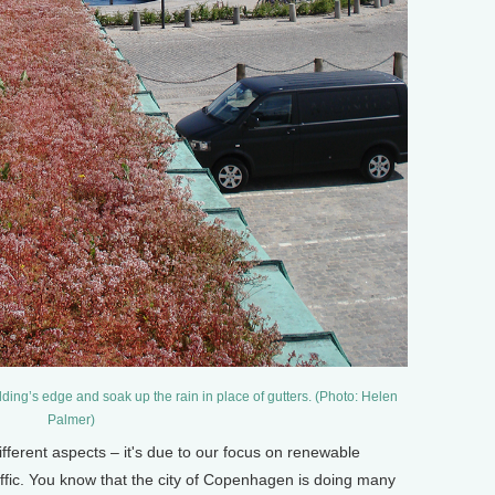
lding’s edge and soak up the rain in place of gutters. (Photo: Helen
Palmer)
ifferent aspects – it's due to our focus on renewable
raffic. You know that the city of Copenhagen is doing many