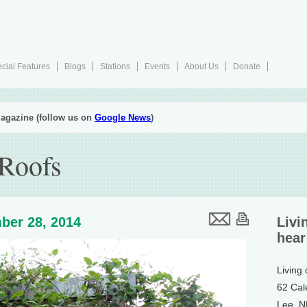
cial Features
Blogs
Stations
Events
About Us
Donate
agazine (follow us on
Google News
)
Roofs
ber 28, 2014
Livi
hear
Living
62 Cal
Lee, 