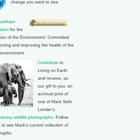
change you want to sea.
rantham
tion
for the
tion of the Environment: Committed
ecting and improving the health of the
 environment.
Contribute
to
Living on Earth
and receive, as
our gift to you, an
archival print of
one of Mark Seth
Lender's
rdinary wildlife photographs
. Follow
k to see Mark's current collection of
raphs.