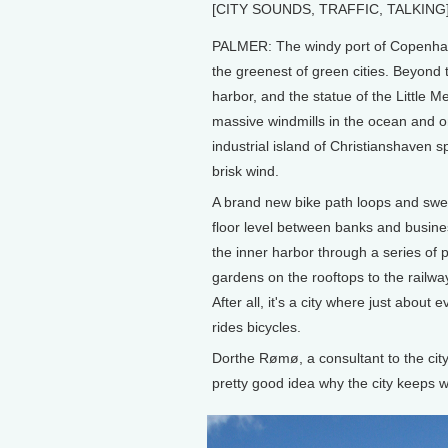
[CITY SOUNDS, TRAFFIC, TALKING
PALMER: The windy port of Copenhag
the greenest of green cities. Beyond 
harbor, and the statue of the Little M
massive windmills in the ocean and o
industrial island of Christianshaven sp
brisk wind.
A brand new bike path loops and swee
floor level between banks and busines
the inner harbor through a series of 
gardens on the rooftops to the railway
After all, it's a city where just about 
rides bicycles.
Dorthe Rømø, a consultant to the cit
pretty good idea why the city keeps 