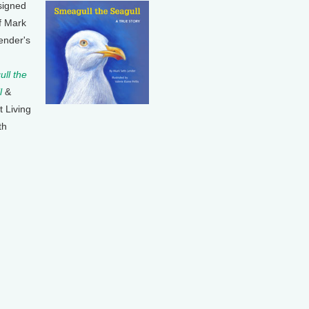
signed
f Mark
ender's
ll the
l
&
t Living
th