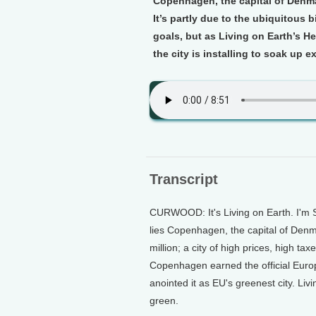
Copenhagen, the capital of Denma
It’s partly due to the ubiquitous
goals, but as Living on Earth’s H
the city is installing to soak up e
Transcript
CURWOOD: It's Living on Earth. I'm 
lies Copenhagen, the capital of Denmar
million; a city of high prices, high t
Copenhagen earned the official Europe
anointed it as EU's greenest city. Liv
green.