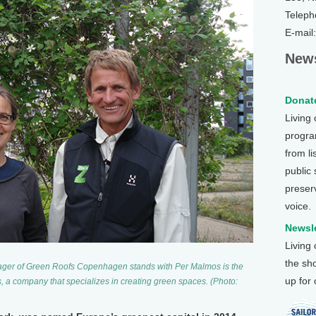
Teleph
E-mail
News
Donate
Living
program
from li
public
preser
voice.
Newsle
Living
the sh
ager of Green Roofs Copenhagen stands with Per Malmos is the
up for
, a company that specializes in creating green spaces. (Photo: