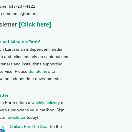
one: 617-287-4121
: comments@loe.org
letter
[Click here]
 to Living on Earth!
 on Earth is an independent media
 and relies entirely on contributions
steners and institutions supporting
 service. Please
donate now
to
ve an independent environmental
tter
 on Earth offers a
weekly delivery
of
ow's rundown to your mailbox. Sign
 our
newsletter
today!
Sailors For The Sea
: Be the