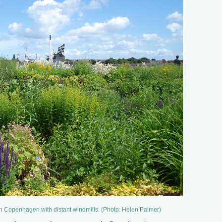
in Copenhagen with distant windmills. (Photo: Helen Palmer)