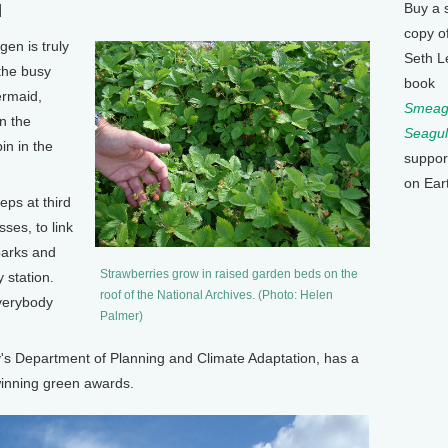
Buy a 
]
copy o
en is truly
Seth L
the busy
book
ermaid,
Smeagu
n the
Seagul
in in the
suppor
on Ear
ps at third
ses, to link
parks and
Strawberries grow in raised garden beds on the
 station.
roof of the National Archives. (Photo: Helen
everybody
Palmer)
y's Department of Planning and Climate Adaptation, has a
winning green awards.