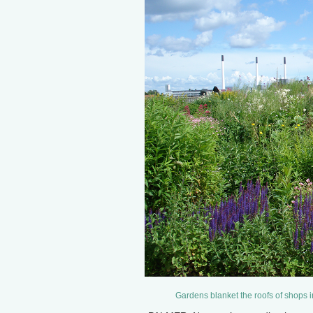
Gardens blanket the roofs of shops 