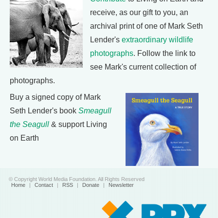
receive, as our gift to you, an
archival print of one of Mark Seth
Lender's
extraordinary wildlife
photographs
. Follow the link to
see Mark's current collection of
photographs.
Buy a signed copy of Mark
Seth Lender's book
Smeagull
the Seagull
& support Living
on Earth
© Copyright World Media Foundation. All Rights Reserved
Home
|
Contact
|
RSS
|
Donate
|
Newsletter