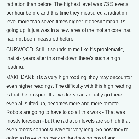
radiation than before. The highest level was 73 Sieverts
per hour before and this time they measured a radiation
level more than seven times higher. It doesn't mean it's
going up. It just was in a new area of the molten core that
had not been measured before.
CURWOOD: Still, it sounds to me like it's problematic,
that six years after this meltdown there's such a high
reading.
MAKHIJANI: It is a very high reading; they may encounter
even higher readings. The difficulty with this high reading
is that the prospect that workers can actually go there,
even all suited up, becomes more and more remote.
Robots are going to have to do all this work - That was
mostly foreseen - but the radiation levels are so high that
even robots cannot survive for very long. So now they're
going to have to go back to the drawing board and