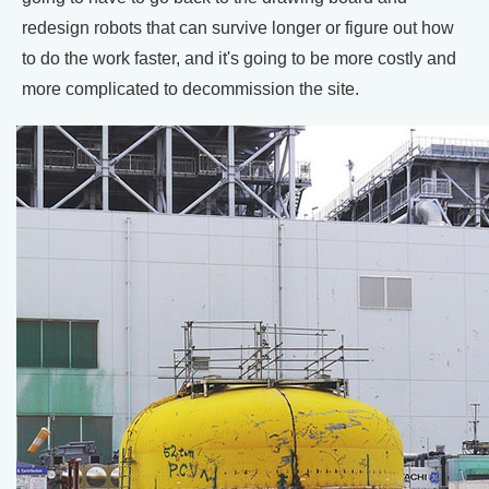
redesign robots that can survive longer or figure out how
to do the work faster, and it's going to be more costly and
more complicated to decommission the site.