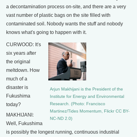
a decontamination process on-site, and there are a very
vast number of plastic bags on the site filled with
contaminated soil. Nobody wants the stuff and nobody
knows what's going to happen with it.
CURWOOD: It's
six years after
the original
meltdown. How
much of a
disaster is
Arjun Makhijani is the President of the
Fukushima
Institute for Energy and Environmental
Research. (Photo: Francisco
today?
Martinez/Tides Momentum, Flickr CC BY-
MAKHIJANI:
NC-ND 2.0)
Well, Fukushima
is possibly the longest running, continuous industrial