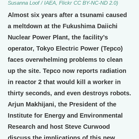
Susanna Loof / IAEA, Flickr CC BY-NC-ND 2.0)
Almost six years after a tsunami caused
a meltdown at the Fukushima Daiichi
Nuclear Power Plant, the facility’s
operator, Tokyo Electric Power (Tepco)
faces overwhelming problems to clean
up the site. Tepco now reports radiation
in reactor 2 that would kill a worker in
thirty seconds, and even destroys robots.
Arjun Makhijani, the President of the
Institute for Energy and Environmental
Research and host Steve Curwood
discuss the implications of this new