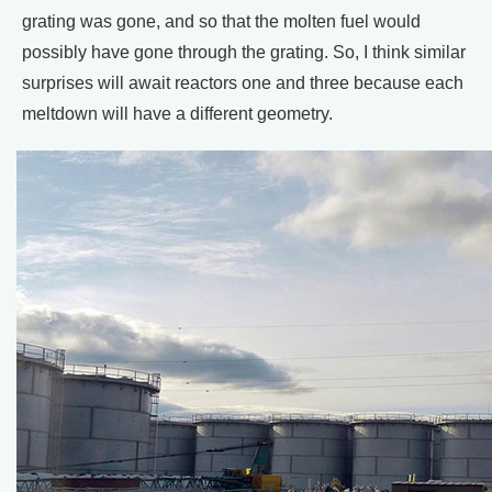
grating was gone, and so that the molten fuel would
possibly have gone through the grating. So, I think similar
surprises will await reactors one and three because each
meltdown will have a different geometry.