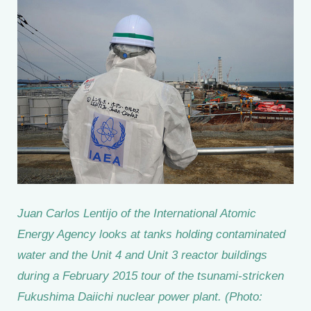
Juan Carlos Lentijo of the International Atomic
Energy Agency looks at tanks holding contaminated
water and the Unit 4 and Unit 3 reactor buildings
during a February 2015 tour of the tsunami-stricken
Fukushima Daiichi nuclear power plant. (Photo: