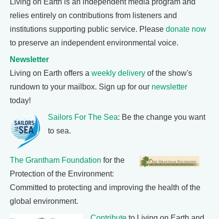
Living on Earth is an independent media program and
relies entirely on contributions from listeners and
institutions supporting public service. Please
donate now
to preserve an independent environmental voice.
Newsletter
Living on Earth offers a
weekly delivery
of the show's
rundown to your mailbox. Sign up for our
newsletter
today!
Sailors For The Sea
: Be the change you want
to sea.
The Grantham Foundation
for the
Protection of the Environment:
Committed to protecting and improving the health of the
global environment.
Contribute
to Living on Earth and