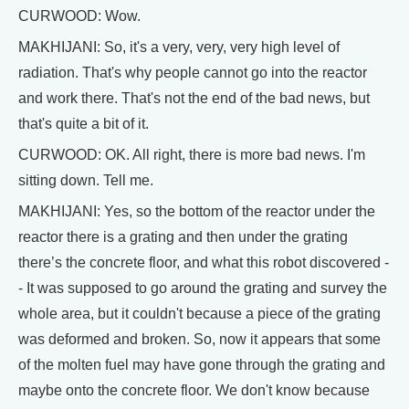
CURWOOD: Wow.
MAKHIJANI: So, it's a very, very, very high level of
radiation. That's why people cannot go into the reactor
and work there. That's not the end of the bad news, but
that's quite a bit of it.
CURWOOD: OK. All right, there is more bad news. I'm
sitting down. Tell me.
MAKHIJANI: Yes, so the bottom of the reactor under the
reactor there is a grating and then under the grating
there’s the concrete floor, and what this robot discovered -
- It was supposed to go around the grating and survey the
whole area, but it couldn't because a piece of the grating
was deformed and broken. So, now it appears that some
of the molten fuel may have gone through the grating and
maybe onto the concrete floor. We don't know because