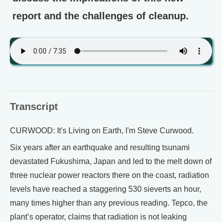
report and the challenges of cleanup.
Transcript
CURWOOD: It's Living on Earth, I'm Steve Curwood.
Six years after an earthquake and resulting tsunami
devastated Fukushima, Japan and led to the melt down of
three nuclear power reactors there on the coast, radiation
levels have reached a staggering 530 sieverts an hour,
many times higher than any previous reading. Tepco, the
plant’s operator, claims that radiation is not leaking