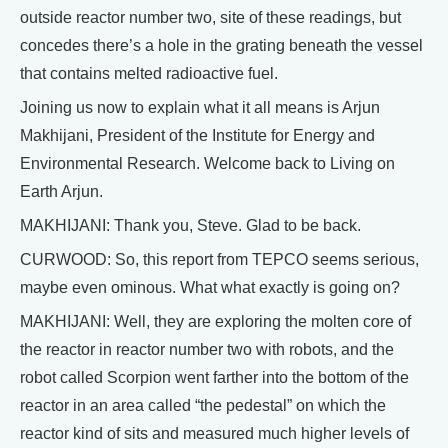
outside reactor number two, site of these readings, but
concedes there’s a hole in the grating beneath the vessel
that contains melted radioactive fuel.
Joining us now to explain what it all means is Arjun
Makhijani, President of the Institute for Energy and
Environmental Research. Welcome back to Living on
Earth Arjun.
MAKHIJANI: Thank you, Steve. Glad to be back.
CURWOOD: So, this report from TEPCO seems serious,
maybe even ominous. What what exactly is going on?
MAKHIJANI: Well, they are exploring the molten core of
the reactor in reactor number two with robots, and the
robot called Scorpion went farther into the bottom of the
reactor in an area called “the pedestal” on which the
reactor kind of sits and measured much higher levels of