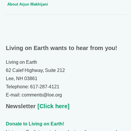
About Arjun Makhijani
Living on Earth wants to hear from you!
Living on Earth
62 Calef Highway, Suite 212
Lee, NH 03861
Telephone: 617-287-4121
E-mail: comments@loe.org
Newsletter
[Click here]
Donate to Living on Earth!