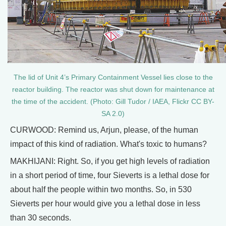
The lid of Unit 4’s Primary Containment Vessel lies close to the
reactor building. The reactor was shut down for maintenance at
the time of the accident. (Photo: Gill Tudor / IAEA, Flickr CC BY-
SA 2.0)
CURWOOD: Remind us, Arjun, please, of the human
impact of this kind of radiation. What's toxic to humans?
MAKHIJANI: Right. So, if you get high levels of radiation
in a short period of time, four Sieverts is a lethal dose for
about half the people within two months. So, in 530
Sieverts per hour would give you a lethal dose in less
than 30 seconds.