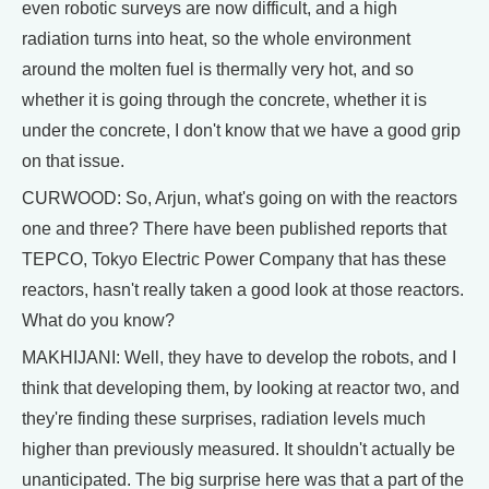
even robotic surveys are now difficult, and a high
radiation turns into heat, so the whole environment
around the molten fuel is thermally very hot, and so
whether it is going through the concrete, whether it is
under the concrete, I don't know that we have a good grip
on that issue.
CURWOOD: So, Arjun, what's going on with the reactors
one and three? There have been published reports that
TEPCO, Tokyo Electric Power Company that has these
reactors, hasn't really taken a good look at those reactors.
What do you know?
MAKHIJANI: Well, they have to develop the robots, and I
think that developing them, by looking at reactor two, and
they're finding these surprises, radiation levels much
higher than previously measured. It shouldn't actually be
unanticipated. The big surprise here was that a part of the