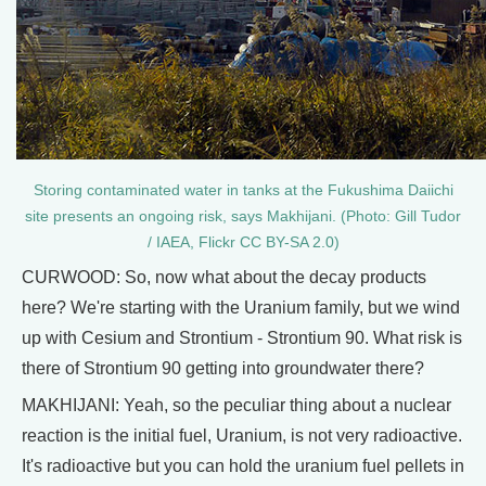
Storing contaminated water in tanks at the Fukushima Daiichi
site presents an ongoing risk, says Makhijani. (Photo: Gill Tudor
/ IAEA, Flickr CC BY-SA 2.0)
CURWOOD: So, now what about the decay products
here? We're starting with the Uranium family, but we wind
up with Cesium and Strontium - Strontium 90. What risk is
there of Strontium 90 getting into groundwater there?
MAKHIJANI: Yeah, so the peculiar thing about a nuclear
reaction is the initial fuel, Uranium, is not very radioactive.
It's radioactive but you can hold the uranium fuel pellets in