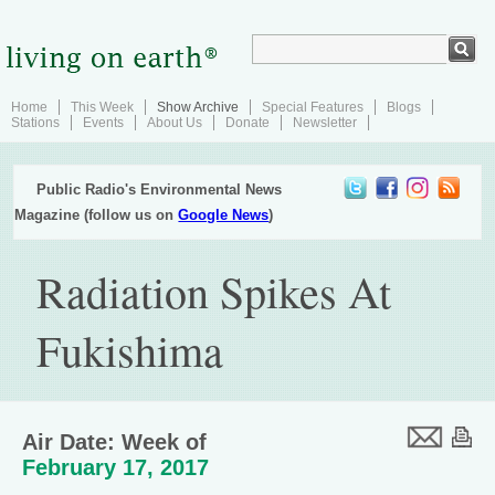
Home
This Week
Show Archive
Special Features
Blogs
Stations
Events
About Us
Donate
Newsletter
Public Radio's Environmental News
Magazine (follow us on
Google News
)
Radiation Spikes At
Fukishima
Air Date: Week of
February 17, 2017