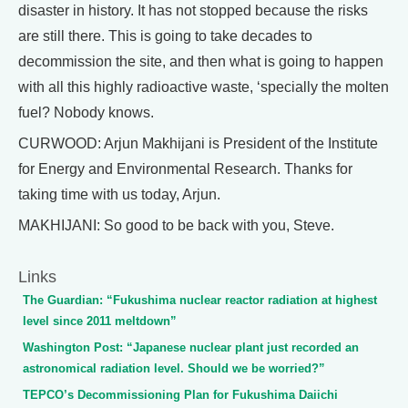
disaster in history. It has not stopped because the risks
are still there. This is going to take decades to
decommission the site, and then what is going to happen
with all this highly radioactive waste, ‘specially the molten
fuel? Nobody knows.
CURWOOD: Arjun Makhijani is President of the Institute
for Energy and Environmental Research. Thanks for
taking time with us today, Arjun.
MAKHIJANI: So good to be back with you, Steve.
Links
The Guardian: “Fukushima nuclear reactor radiation at highest
level since 2011 meltdown”
Washington Post: “Japanese nuclear plant just recorded an
astronomical radiation level. Should we be worried?”
TEPCO’s Decommissioning Plan for Fukushima Daiichi