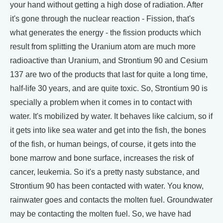
your hand without getting a high dose of radiation. After
it's gone through the nuclear reaction - Fission, that's
what generates the energy - the fission products which
result from splitting the Uranium atom are much more
radioactive than Uranium, and Strontium 90 and Cesium
137 are two of the products that last for quite a long time,
half-life 30 years, and are quite toxic. So, Strontium 90 is
specially a problem when it comes in to contact with
water. It's mobilized by water. It behaves like calcium, so if
it gets into like sea water and get into the fish, the bones
of the fish, or human beings, of course, it gets into the
bone marrow and bone surface, increases the risk of
cancer, leukemia. So it's a pretty nasty substance, and
Strontium 90 has been contacted with water. You know,
rainwater goes and contacts the molten fuel. Groundwater
may be contacting the molten fuel. So, we have had