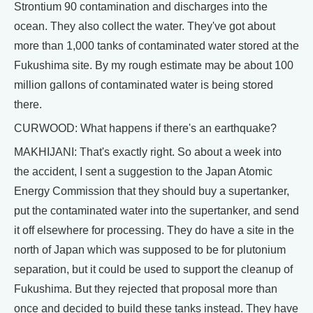
Strontium 90 contamination and discharges into the
ocean. They also collect the water. They've got about
more than 1,000 tanks of contaminated water stored at the
Fukushima site. By my rough estimate may be about 100
million gallons of contaminated water is being stored
there.
CURWOOD: What happens if there's an earthquake?
MAKHIJANI: That's exactly right. So about a week into
the accident, I sent a suggestion to the Japan Atomic
Energy Commission that they should buy a supertanker,
put the contaminated water into the supertanker, and send
it off elsewhere for processing. They do have a site in the
north of Japan which was supposed to be for plutonium
separation, but it could be used to support the cleanup of
Fukushima. But they rejected that proposal more than
once and decided to build these tanks instead. They have