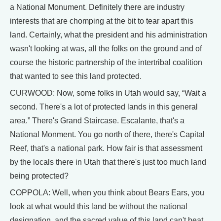
a National Monument. Definitely there are industry
interests that are chomping at the bit to tear apart this
land. Certainly, what the president and his administration
wasn't looking at was, all the folks on the ground and of
course the historic partnership of the intertribal coalition
that wanted to see this land protected.
CURWOOD: Now, some folks in Utah would say, “Wait a
second. There's a lot of protected lands in this general
area.” There's Grand Staircase. Escalante, that's a
National Monment. You go north of there, there's Capital
Reef, that's a national park. How fair is that assessment
by the locals there in Utah that there's just too much land
being protected?
COPPOLA: Well, when you think about Bears Ears, you
look at what would this land be without the national
designation, and the sacred value of this land can't beat