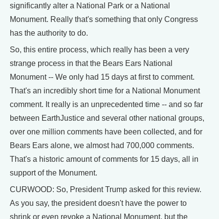
significantly alter a National Park or a National
Monument. Really that's something that only Congress
has the authority to do.
So, this entire process, which really has been a very
strange process in that the Bears Ears National
Monument -- We only had 15 days at first to comment.
That's an incredibly short time for a National Monument
comment. It really is an unprecedented time -- and so far
between EarthJustice and several other national groups,
over one million comments have been collected, and for
Bears Ears alone, we almost had 700,000 comments.
That's a historic amount of comments for 15 days, all in
support of the Monument.
CURWOOD: So, President Trump asked for this review.
As you say, the president doesn't have the power to
shrink or even revoke a National Monument, but the