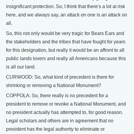
insignificant protection. So, I think that there's a lot at risk
here, and we always say, an attack on one is an attack on
all.
So, this not only would be very tragic for Bears Ears and
the stakeholders and the tribes that have fought for years
for this designation, but really it would be an affront to all
public lands lovers and really all Americans because this
is all our land.
CURWOOD: So, what kind of precedent is there for
shrinking or removing a National Monument?
COPPOLA: So, there really is no precedent for a
president to remove or revoke a National Monument, and
no president actually has attempted to, for good reason.
Legal scholars and others are in agreement that no
president has the legal authority to eliminate or