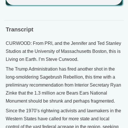
Transcript
CURWOOD: From PRI, and the Jennifer and Ted Stanley
Studios at the University of Massachusetts Boston, this is
Living on Earth. I’m Steve Curwood.
The Trump Administration has fired another shot in the
long-smoldering Sagebrush Rebellion, this time with a
preliminary recommendation from Interior Secretary Ryan
Zinke that the 1.3 million acre Bears Ears National
Monument should be shrunk and perhaps fragmented.
Since the 1970’s rightwing activists and lawmakers in the
Western States have called for more state and local
control of the vast federal acreage in the region, seeking