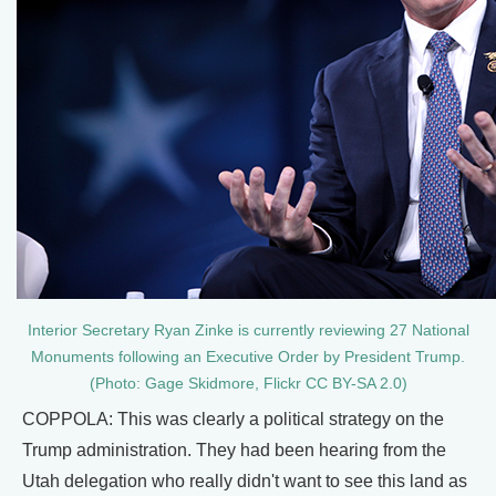
Interior Secretary Ryan Zinke is currently reviewing 27 National
Monuments following an Executive Order by President Trump.
(Photo: Gage Skidmore, Flickr CC BY-SA 2.0)
COPPOLA: This was clearly a political strategy on the
Trump administration. They had been hearing from the
Utah delegation who really didn't want to see this land as