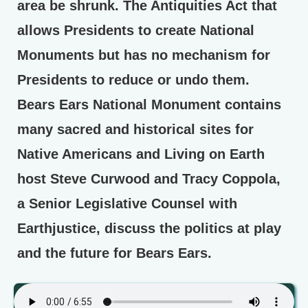
area be shrunk. The Antiquities Act that
allows Presidents to create National
Monuments but has no mechanism for
Presidents to reduce or undo them.
Bears Ears National Monument contains
many sacred and historical sites for
Native Americans and Living on Earth
host Steve Curwood and Tracy Coppola,
a Senior Legislative Counsel with
Earthjustice, discuss the politics at play
and the future for Bears Ears.