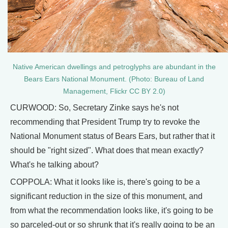
Native American dwellings and petroglyphs are abundant in the
Bears Ears National Monument. (Photo: Bureau of Land
Management, Flickr CC BY 2.0)
CURWOOD: So, Secretary Zinke says he's not
recommending that President Trump try to revoke the
National Monument status of Bears Ears, but rather that it
should be "right sized". What does that mean exactly?
What's he talking about?
COPPOLA: What it looks like is, there's going to be a
significant reduction in the size of this monument, and
from what the recommendation looks like, it's going to be
so parceled-out or so shrunk that it's really going to be an