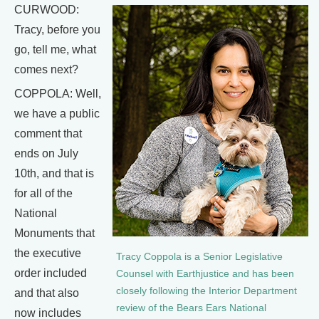
CURWOOD:
Tracy, before you
go, tell me, what
comes next?
COPPOLA: Well,
we have a public
comment that
ends on July
10th, and that is
for all of the
National
Monuments that
the executive
Tracy Coppola is a Senior Legislative
order included
Counsel with Earthjustice and has been
closely following the Interior Department
and that also
review of the Bears Ears National
now includes