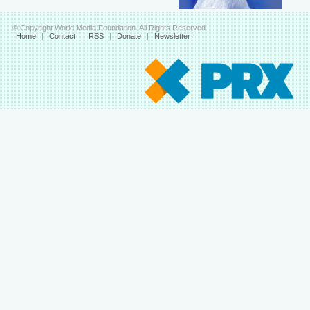
© Copyright World Media Foundation. All Rights Reserved
Home
|
Contact
|
RSS
|
Donate
|
Newsletter