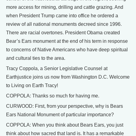
more access for mining, drilling and cattle grazing. And
when President Trump came into office he ordered a
review of all national monuments decreed since 1996.
There are racial overtones. President Obama created
Bear’s Ears monument at the end of his term in response
to concerns of Native Americans who have deep spiritual
and cultural ties to the area.
Tracy Coppola, a Senior Legislative Counsel at
Earthjustice joins us now from Washington D.C. Welcome
to Living on Earth Tracy!
COPPOLA: Thanks so much for having me.
CURWOOD: First, from your perspective, why is Bears
Ears National Monument of particular importance?
COPPOLA: When you think about Bears Ears, you just
think about how sacred that land is. It has a remarkable