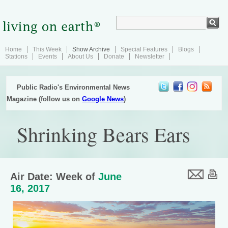
Home
This Week
Show Archive
Special Features
Blogs
Stations
Events
About Us
Donate
Newsletter
Public Radio's Environmental News
Magazine (follow us on
Google News
)
Shrinking Bears Ears
Air Date: Week of
June
16, 2017