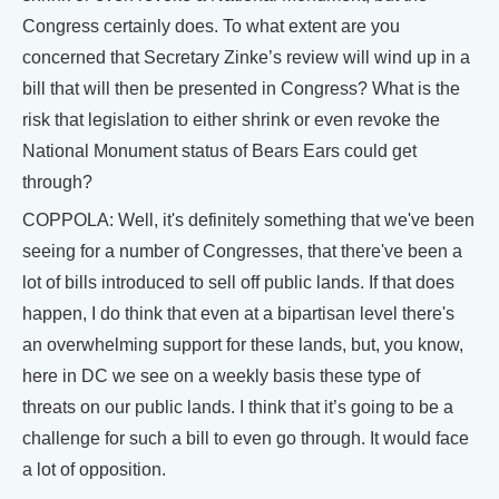
Congress certainly does. To what extent are you
concerned that Secretary Zinke’s review will wind up in a
bill that will then be presented in Congress? What is the
risk that legislation to either shrink or even revoke the
National Monument status of Bears Ears could get
through?
COPPOLA: Well, it's definitely something that we've been
seeing for a number of Congresses, that there've been a
lot of bills introduced to sell off public lands. If that does
happen, I do think that even at a bipartisan level there's
an overwhelming support for these lands, but, you know,
here in DC we see on a weekly basis these type of
threats on our public lands. I think that it’s going to be a
challenge for such a bill to even go through. It would face
a lot of opposition.