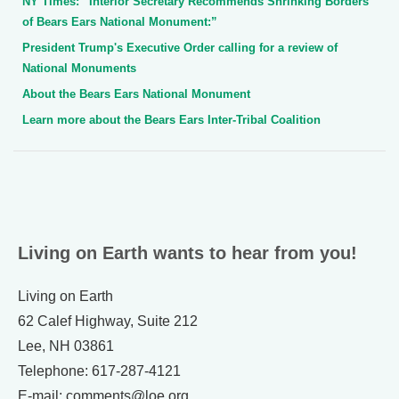
NY Times: “Interior Secretary Recommends Shrinking Borders
of Bears Ears National Monument:”
President Trump's Executive Order calling for a review of
National Monuments
About the Bears Ears National Monument
Learn more about the Bears Ears Inter-Tribal Coalition
Living on Earth wants to hear from you!
Living on Earth
62 Calef Highway, Suite 212
Lee, NH 03861
Telephone: 617-287-4121
E-mail: comments@loe.org