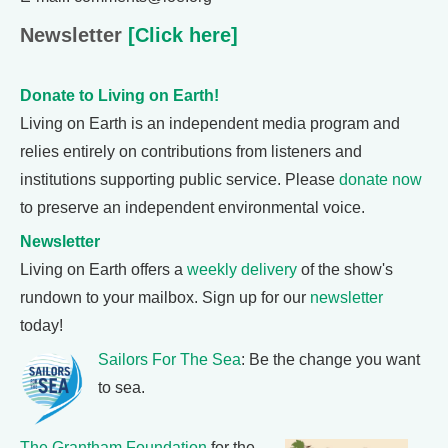
Newsletter
[Click here]
Donate to Living on Earth!
Living on Earth is an independent media program and
relies entirely on contributions from listeners and
institutions supporting public service. Please
donate now
to preserve an independent environmental voice.
Newsletter
Living on Earth offers a
weekly delivery
of the show's
rundown to your mailbox. Sign up for our
newsletter
today!
Sailors For The Sea
: Be the change you want
to sea.
The Grantham Foundation
for the