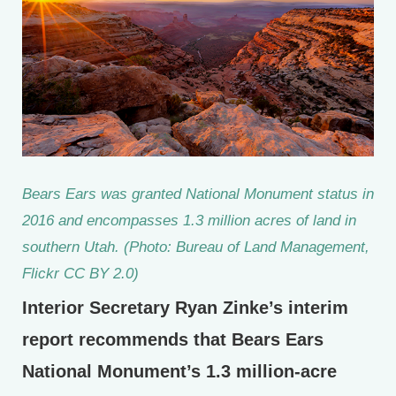
Bears Ears was granted National Monument status in
2016 and encompasses 1.3 million acres of land in
southern Utah. (Photo: Bureau of Land Management,
Flickr CC BY 2.0)
Interior Secretary Ryan Zinke’s interim
report recommends that Bears Ears
National Monument’s 1.3 million-acre