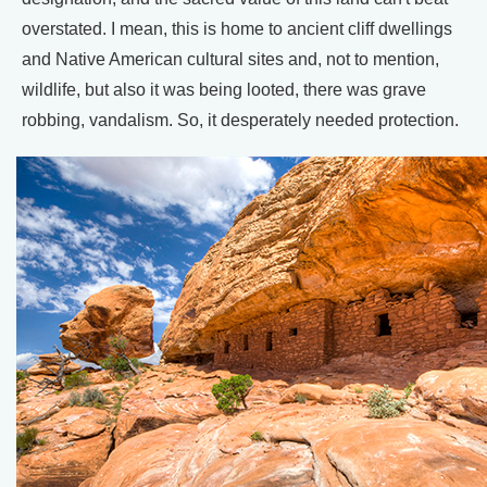
overstated. I mean, this is home to ancient cliff dwellings
and Native American cultural sites and, not to mention,
wildlife, but also it was being looted, there was grave
robbing, vandalism. So, it desperately needed protection.