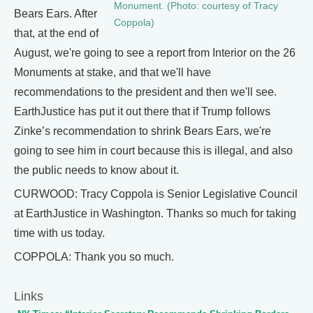
Monument. (Photo: courtesy of Tracy
Bears Ears. After
Coppola)
that, at the end of
August, we're going to see a report from Interior on the 26
Monuments at stake, and that we'll have
recommendations to the president and then we'll see.
EarthJustice has put it out there that if Trump follows
Zinke’s recommendation to shrink Bears Ears, we're
going to see him in court because this is illegal, and also
the public needs to know about it.
CURWOOD: Tracy Coppola is Senior Legislative Council
at EarthJustice in Washington. Thanks so much for taking
time with us today.
COPPOLA: Thank you so much.
Links