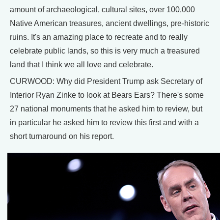
amount of archaeological, cultural sites, over 100,000
Native American treasures, ancient dwellings, pre-historic
ruins. It's an amazing place to recreate and to really
celebrate public lands, so this is very much a treasured
land that I think we all love and celebrate.
CURWOOD: Why did President Trump ask Secretary of
Interior Ryan Zinke to look at Bears Ears? There's some
27 national monuments that he asked him to review, but
in particular he asked him to review this first and with a
short turnaround on his report.