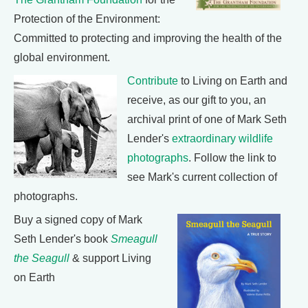
Protection of the Environment:
Committed to protecting and improving the health of the
global environment.
Contribute
to Living on Earth and
receive, as our gift to you, an
archival print of one of Mark Seth
Lender's
extraordinary wildlife
photographs
. Follow the link to
see Mark's current collection of
photographs.
Buy a signed copy of Mark
Seth Lender's book
Smeagull
the Seagull
& support Living
on Earth