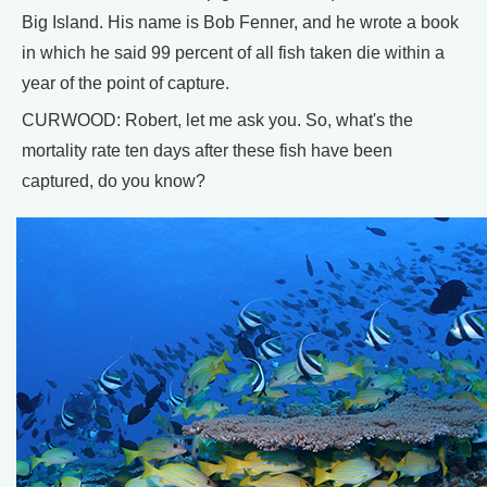
Big Island. His name is Bob Fenner, and he wrote a book
in which he said 99 percent of all fish taken die within a
year of the point of capture.
CURWOOD: Robert, let me ask you. So, what's the
mortality rate ten days after these fish have been
captured, do you know?