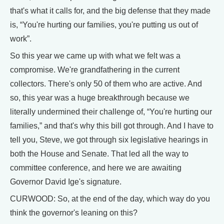
that's what it calls for, and the big defense that they made
is, “You're hurting our families, you're putting us out of
work”.
So this year we came up with what we felt was a
compromise. We're grandfathering in the current
collectors. There's only 50 of them who are active. And
so, this year was a huge breakthrough because we
literally undermined their challenge of, “You're hurting our
families,” and that's why this bill got through. And I have to
tell you, Steve, we got through six legislative hearings in
both the House and Senate. That led all the way to
committee conference, and here we are awaiting
Governor David Ige's signature.
CURWOOD: So, at the end of the day, which way do you
think the governor's leaning on this?