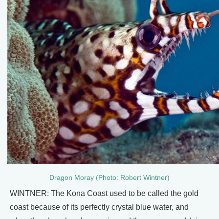
Dragon Moray (Photo: Robert Wintner)
WINTNER: The Kona Coast used to be called the gold
coast because of its perfectly crystal blue water, and