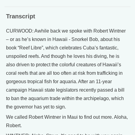
Transcript
CURWOOD: Awhile back we spoke with Robert Wintner
– or as he’s known in Hawaii - Snorkel Bob, about his
book “Reef Libre”, which celebrates Cuba’s fantastic,
unspoiled reefs. And though he loves his diving, he is
also driven to protect the colorful creatures of Hawaii’s
coral reefs that are all too often at risk from trafficking in
gorgeous tropical fish for aquaria. After an 11-year
campaign Hawaii state legislators recently passed a bill
to ban the aquarium trade within the archipelago, which
the governor has yet to sign.
We called Robert Wintner in Maui to find out more. Aloha,
Robert.