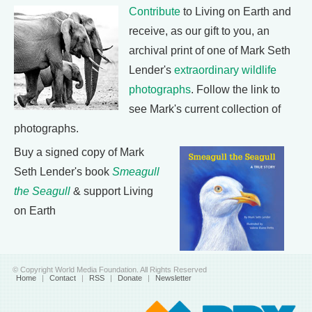
Contribute
to Living on Earth and
receive, as our gift to you, an
archival print of one of Mark Seth
Lender's
extraordinary wildlife
photographs
. Follow the link to
see Mark's current collection of
photographs.
Buy a signed copy of Mark
Seth Lender's book
Smeagull
the Seagull
& support Living
on Earth
© Copyright World Media Foundation. All Rights Reserved
Home
|
Contact
|
RSS
|
Donate
|
Newsletter