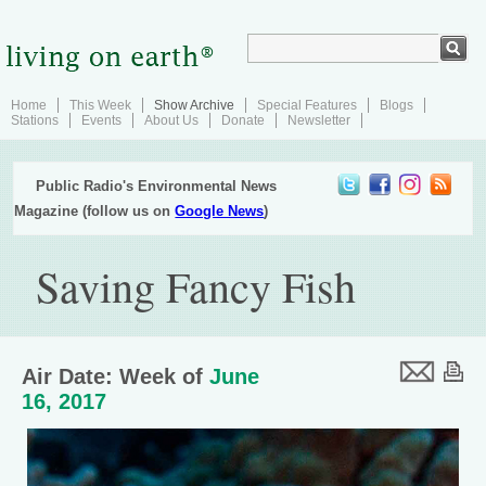
Home
This Week
Show Archive
Special Features
Blogs
Stations
Events
About Us
Donate
Newsletter
Public Radio's Environmental News
Magazine (follow us on
Google News
)
Saving Fancy Fish
Air Date: Week of
June
16, 2017