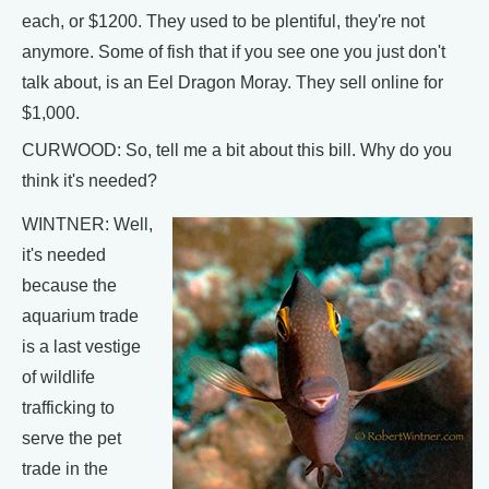
each, or $1200. They used to be plentiful, they're not
anymore. Some of fish that if you see one you just don't
talk about, is an Eel Dragon Moray. They sell online for
$1,000.
CURWOOD: So, tell me a bit about this bill. Why do you
think it's needed?
WINTNER: Well,
it's needed
because the
aquarium trade
is a last vestige
of wildlife
trafficking to
serve the pet
trade in the