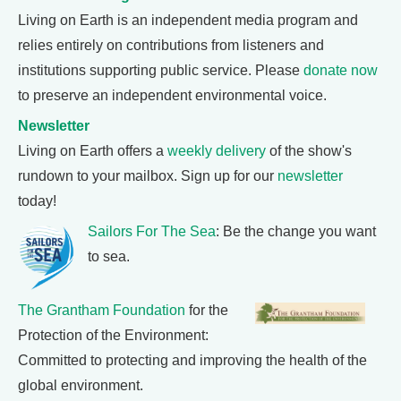
Living on Earth is an independent media program and
relies entirely on contributions from listeners and
institutions supporting public service. Please
donate now
to preserve an independent environmental voice.
Newsletter
Living on Earth offers a
weekly delivery
of the show's
rundown to your mailbox. Sign up for our
newsletter
today!
Sailors For The Sea
: Be the change you want
to sea.
The Grantham Foundation
for the
Protection of the Environment:
Committed to protecting and improving the health of the
global environment.