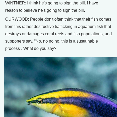
WINTNER: I think he's going to sign the bill. I have
reason to believe he's going to sign the bill.
CURWOOD: People don't often think that their fish comes
from this rather destructive trafficking in aquarium fish that
destroys or damages coral reefs and fish populations, and
supporters say, “No, no no no, this is a sustainable
process”. What do you say?