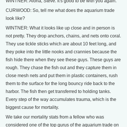
WINTNER: Aloha, Steve. It's good to be with you again.
CURWOOD: So, tell me what does the aquarium trade
look like?
WINTNER: What it looks like up close and in person is
not pretty. They drop anchors, chains, and nets onto coral.
They use tickle sticks which are about 10 feet long, and
they poke into the little nooks and crannies because the
fish hide there when they see these guys. These guys are
rough. They chase the fish out and they capture them in
close mesh nets and put them in plastic containers, rush
them to the surface for the long bouncy ride back to the
harbor. The fish then get transferred to holding tanks.
Every step of the way accumulates trauma, which is the
biggest cause for mortality.
We take our mortality stats from a fellow who was
considered one of the top gurus of the aquarium trade on