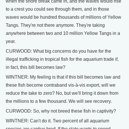
when the shore break came in, and the waves would rise
to a crest you could see through them, and in those
waves would be hundred thousands of millions of Yellow
Tangs. They're not there anymore. They're taking
anywhere between two and 10 million Yellow Tangs in a
year.
CURWOOD: What big concerns do you have for the
illegal trafficking in tropical fish for the aquarium trade if,
in fact, this bill becomes law?
WINTNER: My feeling is that if this bill becomes law and
these fish become contraband vis-à-vis export, will we
reduce the take to zero? No, but we'll bring it down from
the millions to a few thousand. We will see recovery.
CURWOOD: So, why not breed these fish in captivity?
WINTNER: Can't do it. Two percent of all aquarium
species are captive bred. If the state wants to spend