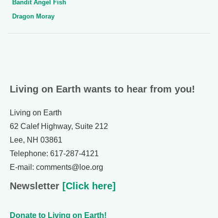
Bandit Angel Fish
Dragon Moray
Living on Earth wants to hear from you!
Living on Earth
62 Calef Highway, Suite 212
Lee, NH 03861
Telephone: 617-287-4121
E-mail: comments@loe.org
Newsletter
[Click here]
Donate to Living on Earth!