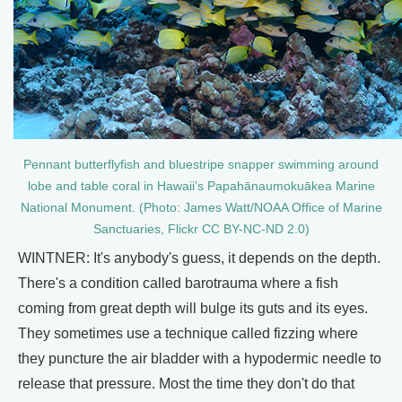
Pennant butterflyfish and bluestripe snapper swimming around
lobe and table coral in Hawaii’s Papahānaumokuākea Marine
National Monument. (Photo: James Watt/NOAA Office of Marine
Sanctuaries, Flickr CC BY-NC-ND 2.0)
WINTNER: It's anybody's guess, it depends on the depth.
There's a condition called barotrauma where a fish
coming from great depth will bulge its guts and its eyes.
They sometimes use a technique called fizzing where
they puncture the air bladder with a hypodermic needle to
release that pressure. Most the time they don't do that