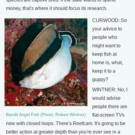
money, that's where it should focus its research.
CURWOOD: So
your advice to
people who
might want to
keep fish at
home is, what,
keep it to a
guppy?
WINTNER: No, I
would advise
people there are
Bandit Angel Fish (Photo: Robert Wintner)
flat-screen TVs
now with closed loops. There's Reefcam. It's going to be
better action at greater depth than you're ever see in a