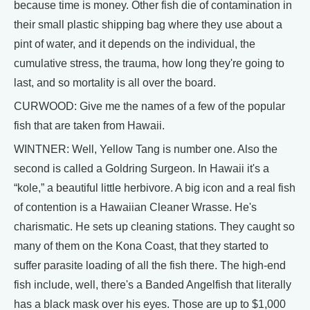
because time is money. Other fish die of contamination in
their small plastic shipping bag where they use about a
pint of water, and it depends on the individual, the
cumulative stress, the trauma, how long they're going to
last, and so mortality is all over the board.
CURWOOD: Give me the names of a few of the popular
fish that are taken from Hawaii.
WINTNER: Well, Yellow Tang is number one. Also the
second is called a Goldring Surgeon. In Hawaii it's a
“kole,” a beautiful little herbivore. A big icon and a real fish
of contention is a Hawaiian Cleaner Wrasse. He's
charismatic. He sets up cleaning stations. They caught so
many of them on the Kona Coast, that they started to
suffer parasite loading of all the fish there. The high-end
fish include, well, there's a Banded Angelfish that literally
has a black mask over his eyes. Those are up to $1,000