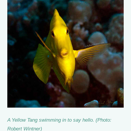
A Yellow Tang swimming in to say hello. (Photo:
Robert Wintner)