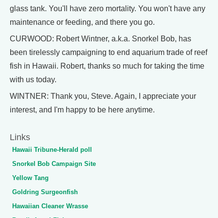
glass tank. You'll have zero mortality. You won't have any
maintenance or feeding, and there you go.
CURWOOD: Robert Wintner, a.k.a. Snorkel Bob, has
been tirelessly campaigning to end aquarium trade of reef
fish in Hawaii. Robert, thanks so much for taking the time
with us today.
WINTNER: Thank you, Steve. Again, I appreciate your
interest, and I'm happy to be here anytime.
Links
Hawaii Tribune-Herald poll
Snorkel Bob Campaign Site
Yellow Tang
Goldring Surgeonfish
Hawaiian Cleaner Wrasse