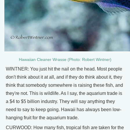
Hawaiian Cleaner Wrasse (Photo: Robert Wintner)
WINTNER: You just hit the nail on the head. Most people
don't think about it at all, and if they do think about it, they
think that somebody somewhere is raising these fish, and
they're not. This is wildlife. As I say, the aquarium trade is
a $4 to $5 billion industry. They will say anything they
need to say to keep going. Hawaii has always been low-
hanging fruit for the aquarium trade.
CURWOOD: How many fish, tropical fish are taken for the