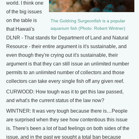
world. I think one
of the big issues
on the table is
The Goldring Surgeonfish is a popular
aquarium fish (Photo: Robert Wintner)
that Hawaii's
DLNR - That stands for Department of Land and Natural
Resource - their entire argument is it's sustainable, and
even though they're crying out it's sustainable, their
argument is that they can still issue an unlimited number
permits to an unlimited number of collectors and those
collectors can take every single fish off any given reef.
CURWOOD: How tough was it to get this law passed,
and what's the current status of the law now?
WINTNER: It was very tough because there is…People
are surprised when they see how contentious this issue
is. There's been a lot of bad feelings on both sides of the
issue, and in the past we sought a total ban because