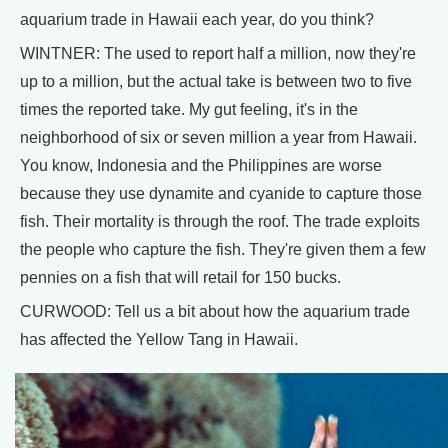
aquarium trade in Hawaii each year, do you think?
WINTNER: The used to report half a million, now they're
up to a million, but the actual take is between two to five
times the reported take. My gut feeling, it's in the
neighborhood of six or seven million a year from Hawaii.
You know, Indonesia and the Philippines are worse
because they use dynamite and cyanide to capture those
fish. Their mortality is through the roof. The trade exploits
the people who capture the fish. They're given them a few
pennies on a fish that will retail for 150 bucks.
CURWOOD: Tell us a bit about how the aquarium trade
has affected the Yellow Tang in Hawaii.