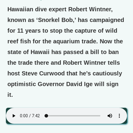
Hawaiian dive expert Robert Wintner,
known as ‘Snorkel Bob,’ has campaigned
for 11 years to stop the capture of wild
reef fish for the aquarium trade. Now the
state of Hawaii has passed a bill to ban
the trade there and Robert Wintner tells
host Steve Curwood that he’s cautiously
optimistic Governor David Ige will sign
it.