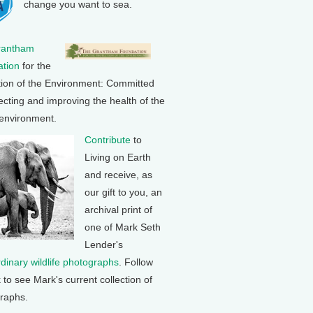
change you want to sea.
rantham
tion
for the
tion of the Environment: Committed
ecting and improving the health of the
 environment.
Contribute
to
Living on Earth
and receive, as
our gift to you, an
archival print of
one of Mark Seth
Lender's
rdinary wildlife photographs
. Follow
k to see Mark's current collection of
raphs.