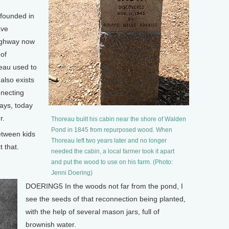
founded in
ave
highway now
of
reau used to
also exists
nnecting
ays, today
r.
Thoreau built his cabin near the shore of Walden
Pond in 1845 from repurposed wood. When
tween kids
Thoreau left two years later and no longer
 that.
needed the cabin, a local farmer took it apart
and put the wood to use on his farm. (Photo:
Jenni Doering)
DOERING5 In the woods not far from the pond, I
see the seeds of that reconnection being planted,
with the help of several mason jars, full of
brownish water.