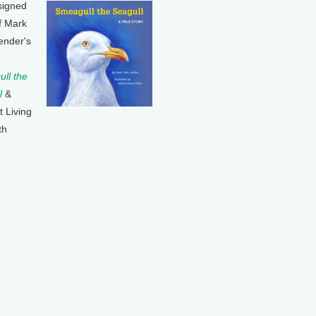
signed
f Mark
ender's
ll the
l
&
t Living
th