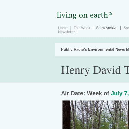
Home
This Week
Show Archive
Spe
Newsletter
Public Radio's Environmental News M
Henry David T
Air Date: Week of
July 7