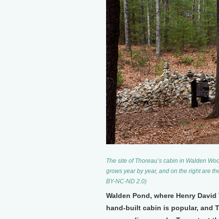
The site of Thoreau’s cabin in Walden Woods
grows year by year, and on the right are the 
BY-NC-ND 2.0)
Walden Pond, where Henry David Th
hand-built cabin is popular, and