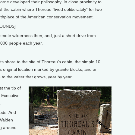
rne developed their philosophy. In close proximity to
of the cabin where Thoreau “lived deliberately” for two
irthplace of the American conservation movement.
SOUNDS]
emote wilderness then, and, just a short drive from
0,000 people each year.
ts shore to the site of Thoreau’s cabin, the simple 10
s original location marked by granite blocks, and an
e to the writer that grows, year by year.
t the tip of
e Executive
.
ods. And
 Walden
ng around