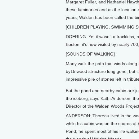
Margaret Fuller, and Nathaniel Hawtho
these luminaries and as the location 
years, Walden has been called the b
[CHILDREN PLAYING, SWIMMING 
DOERING: Yet it wasn’t a trackless, r
Boston, it’s now visited by nearly 70
[SOUNDS OF WALKING]
Many walk the path that winds along i
by15 wood structure long gone, but it
impressive pile of stones left in tribut
But the pond and nearby cabin are jus
the iceberg, says Kathi Anderson, th
Director of the Walden Woods Project
ANDERSON: Thoreau lived in the wo
while his cabin was on the shores of
Pond, he spent most of his life walki
the woods of Walden Woods.