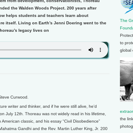
hem from development, conservationists, Thoreau
unded the Walden Woods Project. 200 years after
ow helps students and teachers learn about
The G
e itself. Living on Earth’s Jenni Doering went to the
Founda
oreau’s legacy lives on
Protec
to prot
global
 Steve Curwood.
 writer and thinker, and if he were still alive, he’d
extrao
on July 12th. Thoreau was not widely read in his lifetime,
the lin
American classic, and his essay “Civil Disobedience”
photog
 Mahatma Gandhi and the Rev. Martin Luther King, Jr. 200