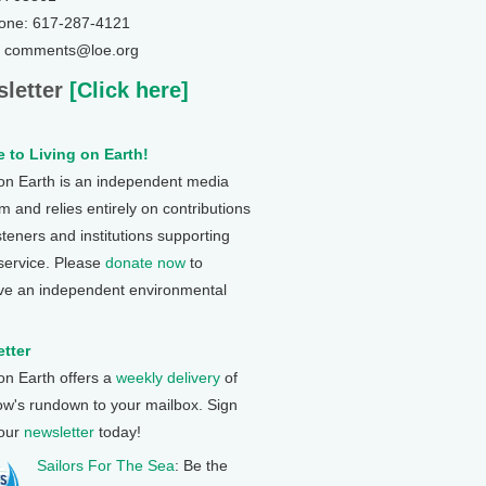
one: 617-287-4121
: comments@loe.org
letter
[Click here]
 to Living on Earth!
 on Earth is an independent media
 and relies entirely on contributions
steners and institutions supporting
 service. Please
donate now
to
ve an independent environmental
tter
 on Earth offers a
weekly delivery
of
ow's rundown to your mailbox. Sign
 our
newsletter
today!
Sailors For The Sea
: Be the