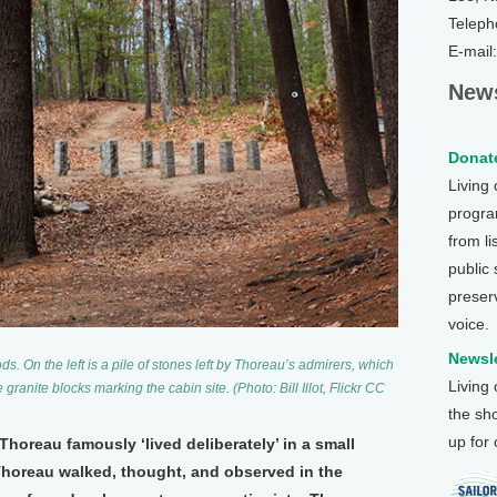
Teleph
E-mail
News
Donate
Living
program
from li
public
preser
voice.
Newsle
. On the left is a pile of stones left by Thoreau’s admirers, which
Living
granite blocks marking the cabin site. (Photo: Bill Illot, Flickr CC
the sh
up for
oreau famously ‘lived deliberately’ in a small
 Thoreau walked, thought, and observed in the