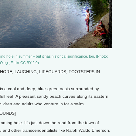
 hole in summer – but it has historical significance, too. (Photo:
Oleg., Flickr CC BY 2.0)
SHORE, LAUGHING, LIFEGUARDS, FOOTSTEPS IN
 a cool and deep, blue-green oasis surrounded by
 full leaf. A pleasant sandy beach curves along its eastern
ildren and adults who venture in for a swim.
SOUNDS]
mming hole. It’s just down the road from the town of
and other transcendentalists like Ralph Waldo Emerson,