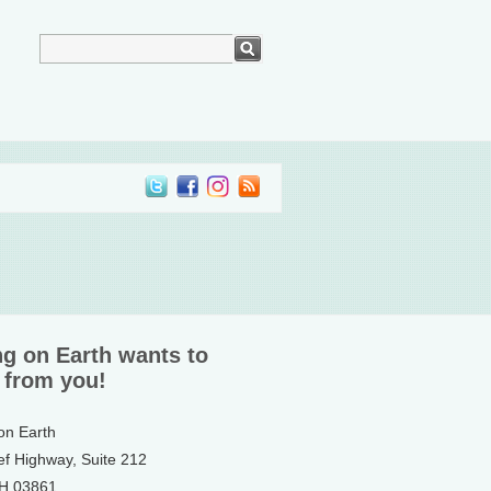
ng on Earth wants to
 from you!
 on Earth
ef Highway, Suite 212
NH 03861