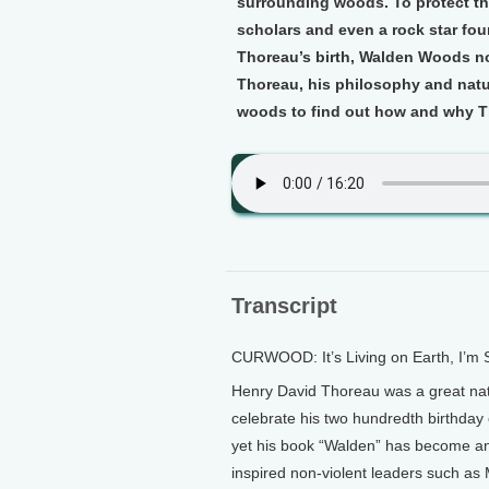
surrounding woods. To protect t
scholars and even a rock star fo
Thoreau’s birth, Walden Woods n
Thoreau, his philosophy and natur
woods to find out how and why Th
Transcript
CURWOOD: It’s Living on Earth, I’m
Henry David Thoreau was a great nature
celebrate his two hundredth birthday 
yet his book “Walden” has become an 
inspired non-violent leaders such as