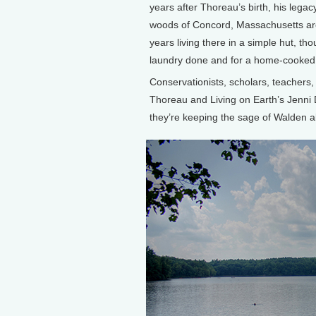
years after Thoreau’s birth, his legacy
woods of Concord, Massachusetts ar
years living there in a simple hut, t
laundry done and for a home-cooked
Conservationists, scholars, teachers,
Thoreau and Living on Earth’s Jenni 
they’re keeping the sage of Walden al