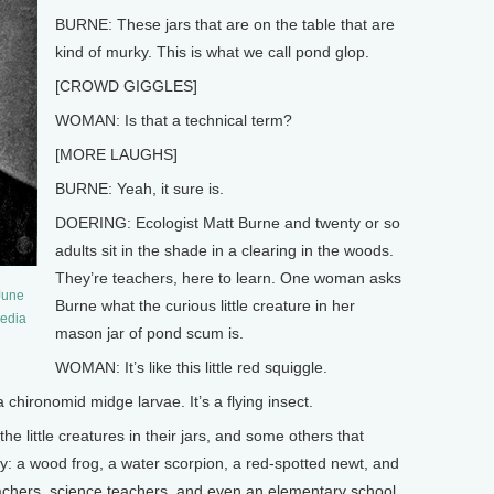
BURNE: These jars that are on the table that are
kind of murky. This is what we call pond glop.
[CROWD GIGGLES]
WOMAN: Is that a technical term?
[MORE LAUGHS]
BURNE: Yeah, it sure is.
DOERING: Ecologist Matt Burne and twenty or so
adults sit in the shade in a clearing in the woods.
They’re teachers, here to learn. One woman asks
June
Burne what the curious little creature in her
media
mason jar of pond scum is.
WOMAN: It’s like this little red squiggle.
chironomid midge larvae. It’s a flying insect.
little creatures in their jars, and some others that
y: a wood frog, a water scorpion, a red-spotted newt, and
achers, science teachers, and even an elementary school