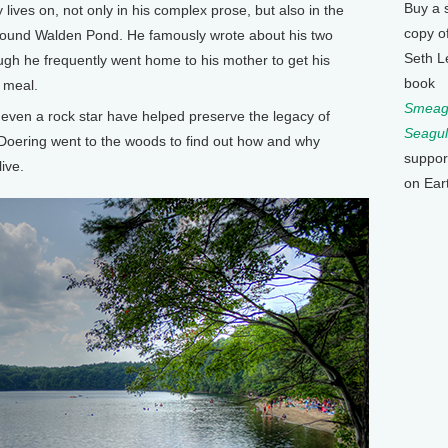
Buy a 
 lives on, not only in his complex prose, but also in the
copy o
ound Walden Pond. He famously wrote about his two
Seth L
hough he frequently went home to his mother to get his
book
 meal.
Smeagu
 even a rock star have helped preserve the legacy of
Seagul
Doering went to the woods to find out how and why
suppor
ive.
on Ear