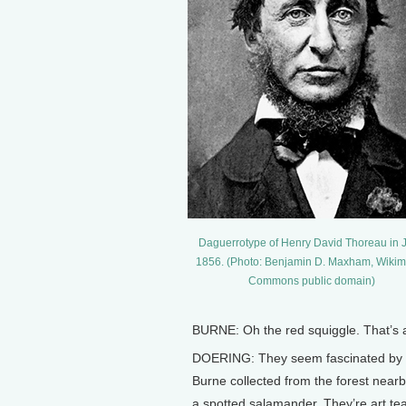
Daguerrotype of Henry David Thoreau in 
1856. (Photo: Benjamin D. Maxham, Wiki
Commons public domain)
BURNE: Oh the red squiggle. That’s a 
DOERING: They seem fascinated by the 
Burne collected from the forest nearb
a spotted salamander. They’re art te