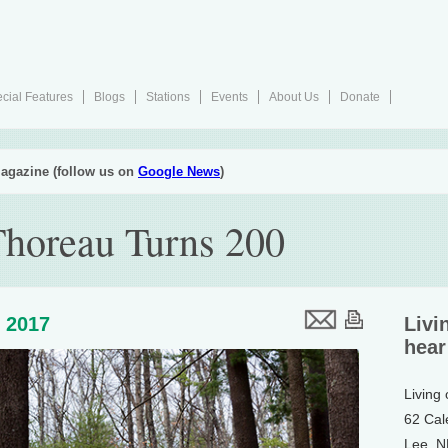
cial Features
Blogs
Stations
Events
About Us
Donate
agazine (follow us on
Google News
)
horeau Turns 200
, 2017
Livi
hear
Living
62 Cal
Lee, 