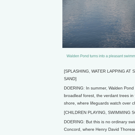
Walden Pond turns into a pleasant swimming
[SPLASHING, WATER LAPPING AT 
SAND]
DOERING: In summer, Walden Pond is
broadleaf forest, the verdant trees in
shore, where lifeguards watch over ch
[CHILDREN PLAYING, SWIMMING 
DOERING: But this is no ordinary swi
Concord, where Henry David Thoreau 