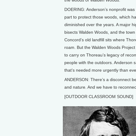
DOERING: Anderson’s nonprofit was 
part to protect those woods, which h
diminished over the years. A major 
bisects Walden Woods, and the town 
Concord’s old landfill sits where Tho
roam. But the Walden Woods Project 
to carry on Thoreau’s legacy of reco
people with the outdoors. Anderson s
that’s needed more urgently than eve
ANDERSON: There’s a disconnect be
and nature. And we have to reconnect
[OUTDOOR CLASSROOM SOUND]