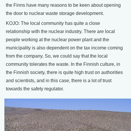
the Finns have many reasons to be keen about opening
the door to nuclear waste storage development.
KOJO: The local community has quite a close
relationship with the nuclear industry. There are local
people working at the nuclear power plant and the
municipality is also dependent on the tax income coming
from the company. So, we could say that the local
community tolerates the waste. In the Finnish culture, in
the Finnish society, there is quite high trust on authorities
and scientists, and in this case, there is a lot of trust
towards the safety regulator.