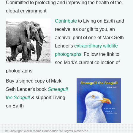
Committed to protecting and improving the health of the
global environment.
Contribute
to Living on Earth and
receive, as our gift to you, an
archival print of one of Mark Seth
Lender's
extraordinary wildlife
photographs
. Follow the link to
see Mark's current collection of
photographs.
Buy a signed copy of Mark
Seth Lender's book
Smeagull
the Seagull
& support Living
on Earth
© Copyright World Media Foundation. All Rights Reserved