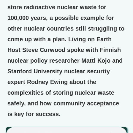
store radioactive nuclear waste for
100,000 years, a possible example for
other nuclear countries still struggling to
come up with a plan. Living on Earth
Host Steve Curwood spoke with Finnish
nuclear policy researcher Matti Kojo and
Stanford University nuclear security
expert Rodney Ewing about the
complexities of storing nuclear waste
safely, and how community acceptance
is key for success.