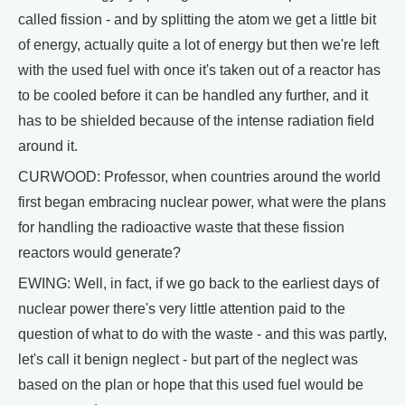
called fission - and by splitting the atom we get a little bit
of energy, actually quite a lot of energy but then we're left
with the used fuel with once it's taken out of a reactor has
to be cooled before it can be handled any further, and it
has to be shielded because of the intense radiation field
around it.
CURWOOD: Professor, when countries around the world
first began embracing nuclear power, what were the plans
for handling the radioactive waste that these fission
reactors would generate?
EWING: Well, in fact, if we go back to the earliest days of
nuclear power there's very little attention paid to the
question of what to do with the waste - and this was partly,
let's call it benign neglect - but part of the neglect was
based on the plan or hope that this used fuel would be