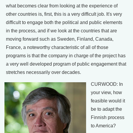
what becomes clear from looking at the experience of
other countries is, first, this is a very difficult job. It's very
difficult to engage both the political and public elements
in the process, and if we look at the countries that are
moving forward such as Sweden, Finland, Canada,
France, a noteworthy characteristic of all of those
programs is that the company in charge of the project has
a very well developed program of public engagement that
stretches necessarily over decades.
CURWOOD: In
your view, how
feasible would it
be to adapt the
Finnish process
to America?