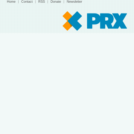
Home
|
Contact
|
RSS
|
Donate
|
Newsletter