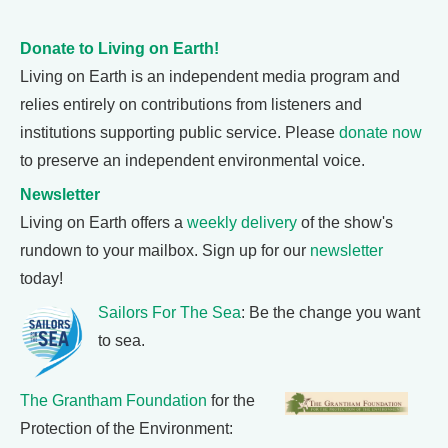
Donate to Living on Earth!
Living on Earth is an independent media program and
relies entirely on contributions from listeners and
institutions supporting public service. Please
donate now
to preserve an independent environmental voice.
Newsletter
Living on Earth offers a
weekly delivery
of the show's
rundown to your mailbox. Sign up for our
newsletter
today!
Sailors For The Sea
: Be the change you want
to sea.
The Grantham Foundation
for the
Protection of the Environment: