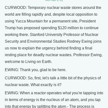
CURWOOD: Temporary nuclear waste stores around the
world are filling rapidly and, despite local opposition to
using Yucca Mountain for a permanent site, President
Trump has proposed spending $120 million to continue
working there. Stanford University Professor of Nuclear
Security and Environmental Studies Rodney Ewing joins
us now to explain the urgency behind finding a final
resting place for deadly nuclear wastes. Professor Ewing,
welcome to Living on Earth.
EWING: Thank you, glad to be here.
CURWOOD: So, first, let's talk a little bit of the physics of
nuclear waste. What exactly is it?
EWING: When a reactor operates what you're tapping into
in terms of energy is the nucleus of an atom, and you tap
into that energy by splitting the atom - The process is