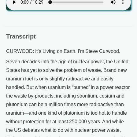
Transcript
CURWOOD: It’s Living on Earth. I’m Steve Curwood.
Seven decades into the age of nuclear power, the United
States has yet to solve the problem of waste. Brand new
uranium fuel is only slightly radioactive and easily
handled. But when uranium is “burned’ in a power reactor
the waste by-products, including strontium, cesium and
plutonium can be a million times more radioactive than
uranium—and one kind of plutonium is too hot to handle
without protection for at least 250,000 years. And while
the US debates what to do with nuclear power waste,