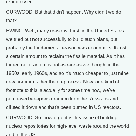
reprocessed.
CURWOOD: But that didn't happen. Why didn’t we do
that?
EWING: Well, many reasons. First, in the United States
we tried but not successfully to build such plans, but
probably the fundamental reason was economics. It cost
a certain amount to reclaim the fissile material. As it has
turned out uranium is not as rare as we thought in the
1950s, early 1960s, and so it's much cheaper to just mine
new uranium rather then reprocess. Now, one kind of
footnote to this is actually for some time now, we've
purchased weapons uranium from the Russians and
diluted it down and that's been burned in US reactors.
CURWOOD: So, how urgent is this issue of building
nuclear repositories for high-level waste around the world
and in the US.