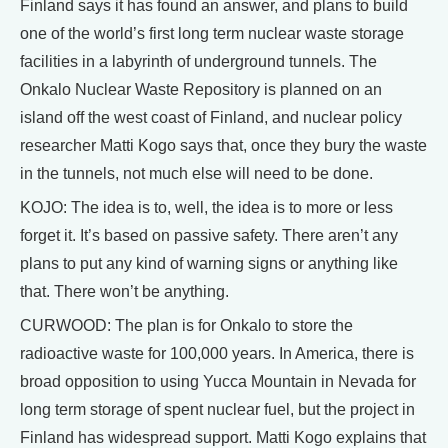
Finland says it has found an answer, and plans to build
one of the world’s first long term nuclear waste storage
facilities in a labyrinth of underground tunnels. The
Onkalo Nuclear Waste Repository is planned on an
island off the west coast of Finland, and nuclear policy
researcher Matti Kogo says that, once they bury the waste
in the tunnels, not much else will need to be done.
KOJO: The idea is to, well, the idea is to more or less
forget it. It’s based on passive safety. There aren’t any
plans to put any kind of warning signs or anything like
that. There won’t be anything.
CURWOOD: The plan is for Onkalo to store the
radioactive waste for 100,000 years. In America, there is
broad opposition to using Yucca Mountain in Nevada for
long term storage of spent nuclear fuel, but the project in
Finland has widespread support. Matti Kogo explains that