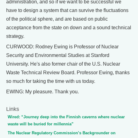
administration, and so if we want to be successful we
have to design a system that can survive the fluctuations
of the political sphere, and are based on public
acceptance from the state on down and a sound technical
strategy.
CURWOOD: Rodney Ewing is Professor of Nuclear
Security and Environmental Studies at Stanford
University. He's also former chair of the U.S. Nuclear
Waste Technical Review Board. Professor Ewing, thanks
so much for taking the time with us today.
EWING: My pleasure. Thank you.
Links
Wired: “Journey deep into the Finnish caverns where nuclear
waste will be buried for millennia”
The Nuclear Regulatory Commission’s Backgrounder on