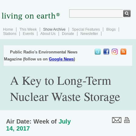
Home
This Week
Show Archive
Special Features
Blogs
Stations
Events
About Us
Donate
Newsletter
Public Radio's Environmental News
Magazine (follow us on
Google News
)
A Key to Long-Term
Nuclear Waste Storage
Air Date: Week of
July
14, 2017