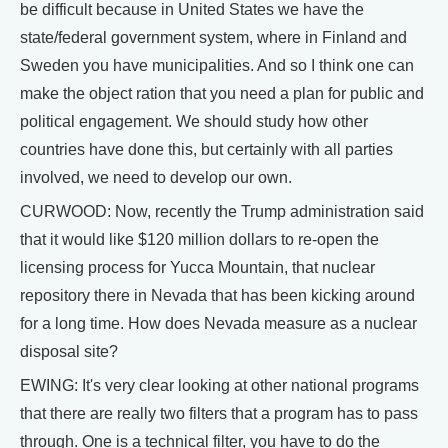
be difficult because in United States we have the
state/federal government system, where in Finland and
Sweden you have municipalities. And so I think one can
make the object ration that you need a plan for public and
political engagement. We should study how other
countries have done this, but certainly with all parties
involved, we need to develop our own.
CURWOOD: Now, recently the Trump administration said
that it would like $120 million dollars to re-open the
licensing process for Yucca Mountain, that nuclear
repository there in Nevada that has been kicking around
for a long time. How does Nevada measure as a nuclear
disposal site?
EWING: It's very clear looking at other national programs
that there are really two filters that a program has to pass
through. One is a technical filter, you have to do the