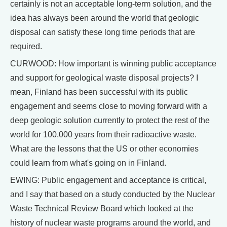
certainly is not an acceptable long-term solution, and the
idea has always been around the world that geologic
disposal can satisfy these long time periods that are
required.
CURWOOD: How important is winning public acceptance
and support for geological waste disposal projects? I
mean, Finland has been successful with its public
engagement and seems close to moving forward with a
deep geologic solution currently to protect the rest of the
world for 100,000 years from their radioactive waste.
What are the lessons that the US or other economies
could learn from what's going on in Finland.
EWING: Public engagement and acceptance is critical,
and I say that based on a study conducted by the Nuclear
Waste Technical Review Board which looked at the
history of nuclear waste programs around the world, and