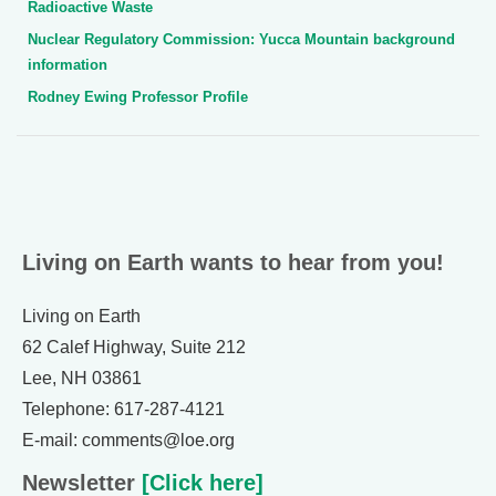
Radioactive Waste
Nuclear Regulatory Commission: Yucca Mountain background
information
Rodney Ewing Professor Profile
Living on Earth wants to hear from you!
Living on Earth
62 Calef Highway, Suite 212
Lee, NH 03861
Telephone: 617-287-4121
E-mail: comments@loe.org
Newsletter
[Click here]