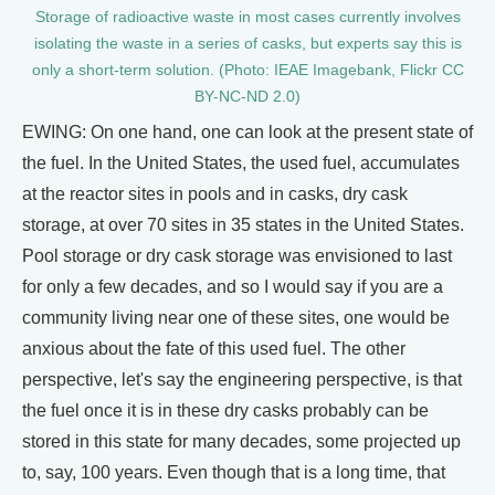
Storage of radioactive waste in most cases currently involves
isolating the waste in a series of casks, but experts say this is
only a short-term solution. (Photo: IEAE Imagebank, Flickr CC
BY-NC-ND 2.0)
EWING: On one hand, one can look at the present state of
the fuel. In the United States, the used fuel, accumulates
at the reactor sites in pools and in casks, dry cask
storage, at over 70 sites in 35 states in the United States.
Pool storage or dry cask storage was envisioned to last
for only a few decades, and so I would say if you are a
community living near one of these sites, one would be
anxious about the fate of this used fuel. The other
perspective, let's say the engineering perspective, is that
the fuel once it is in these dry casks probably can be
stored in this state for many decades, some projected up
to, say, 100 years. Even though that is a long time, that