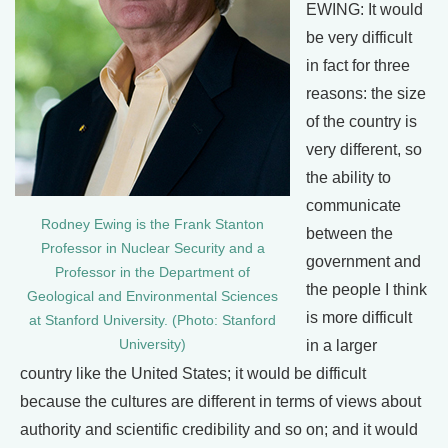
EWING: It would
be very difficult
in fact for three
reasons: the size
of the country is
very different, so
the ability to
communicate
Rodney Ewing is the Frank Stanton
between the
Professor in Nuclear Security and a
government and
Professor in the Department of
the people I think
Geological and Environmental Sciences
is more difficult
at Stanford University. (Photo: Stanford
University)
in a larger
country like the United States; it would be difficult
because the cultures are different in terms of views about
authority and scientific credibility and so on; and it would