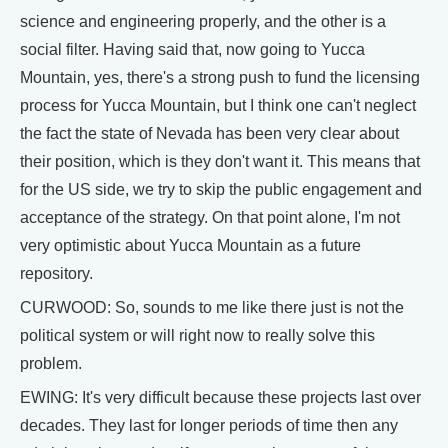
science and engineering properly, and the other is a
social filter. Having said that, now going to Yucca
Mountain, yes, there's a strong push to fund the licensing
process for Yucca Mountain, but I think one can't neglect
the fact the state of Nevada has been very clear about
their position, which is they don't want it. This means that
for the US side, we try to skip the public engagement and
acceptance of the strategy. On that point alone, I'm not
very optimistic about Yucca Mountain as a future
repository.
CURWOOD: So, sounds to me like there just is not the
political system or will right now to really solve this
problem.
EWING: It's very difficult because these projects last over
decades. They last for longer periods of time then any