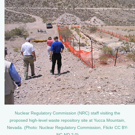
Nuclear Regulatory Commission (NRC) staff visiting the
proposed high-level waste repository site at Yucca Mountain,
Nevada. (Photo: Nuclear Regulatory Commission, Flickr CC BY-
NC-ND 2.0)