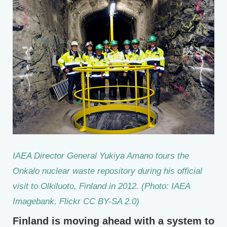
IAEA Director General Yukiya Amano tours the
Onkalo nuclear waste repository during his official
visit to Olkiluoto, Finland in 2012. (Photo: IAEA
Imagebank, Flickr CC BY-SA 2.0)
Finland is moving ahead with a system to