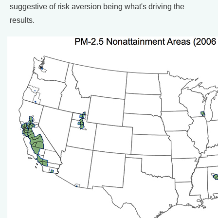
suggestive of risk aversion being what's driving the
results.