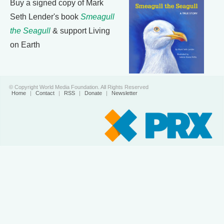
Buy a signed copy of Mark
Seth Lender's book
Smeagull
the Seagull
& support Living
on Earth
© Copyright World Media Foundation. All Rights Reserved
Home
|
Contact
|
RSS
|
Donate
|
Newsletter