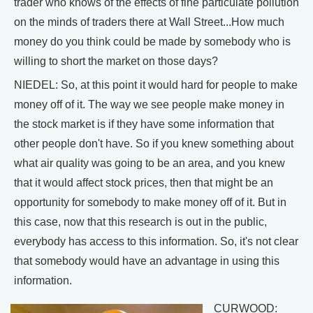
trader who knows of the effects of fine particulate pollution
on the minds of traders there at Wall Street...How much
money do you think could be made by somebody who is
willing to short the market on those days?
NIEDEL: So, at this point it would hard for people to make
money off of it. The way we see people make money in
the stock market is if they have some information that
other people don't have. So if you knew something about
what air quality was going to be an area, and you knew
that it would affect stock prices, then that might be an
opportunity for somebody to make money off of it. But in
this case, now that this research is out in the public,
everybody has access to this information. So, it's not clear
that somebody would have an advantage in using this
information.
CURWOOD: