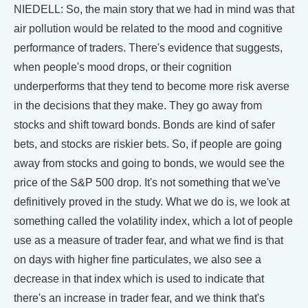
NIEDELL: So, the main story that we had in mind was that
air pollution would be related to the mood and cognitive
performance of traders. There's evidence that suggests,
when people's mood drops, or their cognition
underperforms that they tend to become more risk averse
in the decisions that they make. They go away from
stocks and shift toward bonds. Bonds are kind of safer
bets, and stocks are riskier bets. So, if people are going
away from stocks and going to bonds, we would see the
price of the S&P 500 drop. It's not something that we've
definitively proved in the study. What we do is, we look at
something called the volatility index, which a lot of people
use as a measure of trader fear, and what we find is that
on days with higher fine particulates, we also see a
decrease in that index which is used to indicate that
there's an increase in trader fear, and we think that's