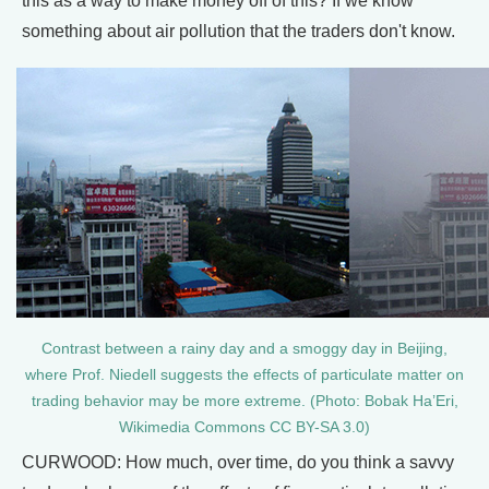
this as a way to make money off of this? If we know
something about air pollution that the traders don't know.
Contrast between a rainy day and a smoggy day in Beijing,
where Prof. Niedell suggests the effects of particulate matter on
trading behavior may be more extreme. (Photo: Bobak Ha’Eri,
Wikimedia Commons CC BY-SA 3.0)
CURWOOD: How much, over time, do you think a savvy