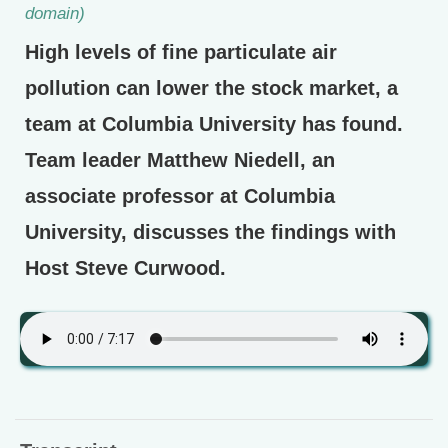
domain)
High levels of fine particulate air
pollution can lower the stock market, a
team at Columbia University has found.
Team leader Matthew Niedell, an
associate professor at Columbia
University, discusses the findings with
Host Steve Curwood.