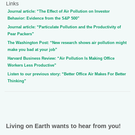
Links
Journal article: “The Effect of Air Pollution on Investor
Behavior: Evidence from the S&P 500”
Journal article: “Particulate Pollution and the Productivity of
Pear Packers”
The Washington Post: “New research shows air pollution might
make you bad at your job”
Harvard Business Review: “Air Pollution Is Making Office
Workers Less Productive”
Listen to our previous story: “Better Office Air Makes For Better
Thinking”
Living on Earth wants to hear from you!