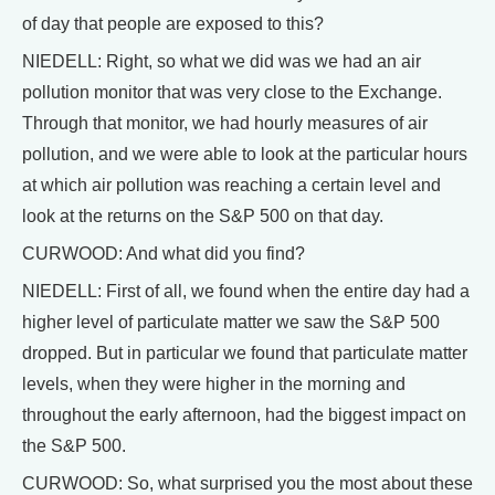
of day that people are exposed to this?
NIEDELL: Right, so what we did was we had an air
pollution monitor that was very close to the Exchange.
Through that monitor, we had hourly measures of air
pollution, and we were able to look at the particular hours
at which air pollution was reaching a certain level and
look at the returns on the S&P 500 on that day.
CURWOOD: And what did you find?
NIEDELL: First of all, we found when the entire day had a
higher level of particulate matter we saw the S&P 500
dropped. But in particular we found that particulate matter
levels, when they were higher in the morning and
throughout the early afternoon, had the biggest impact on
the S&P 500.
CURWOOD: So, what surprised you the most about these