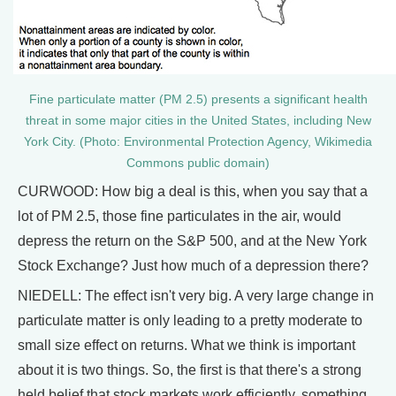
Fine particulate matter (PM 2.5) presents a significant health
threat in some major cities in the United States, including New
York City. (Photo: Environmental Protection Agency, Wikimedia
Commons public domain)
CURWOOD: How big a deal is this, when you say that a
lot of PM 2.5, those fine particulates in the air, would
depress the return on the S&P 500, and at the New York
Stock Exchange? Just how much of a depression there?
NIEDELL: The effect isn't very big. A very large change in
particulate matter is only leading to a pretty moderate to
small size effect on returns. What we think is important
about it is two things. So, the first is that there's a strong
held belief that stock markets work efficiently, something