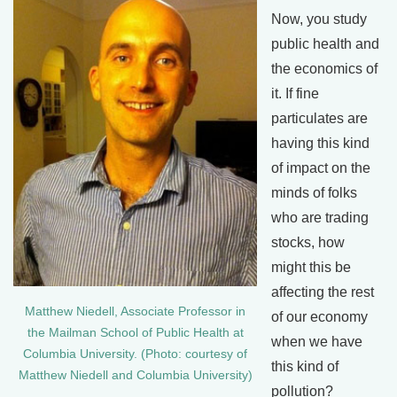
Now, you study
public health and
the economics of
it. If fine
particulates are
having this kind
of impact on the
minds of folks
who are trading
stocks, how
might this be
affecting the rest
Matthew Niedell, Associate Professor in
of our economy
the Mailman School of Public Health at
when we have
Columbia University. (Photo: courtesy of
this kind of
Matthew Niedell and Columbia University)
pollution?