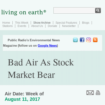
Home
This Week
Show Archive
Special Features
Blogs
Stations
Events
About Us
Donate
Newsletter
Public Radio's Environmental News
Magazine (follow us on
Google News
)
Bad Air As Stock
Market Bear
Air Date: Week of
August 11, 2017