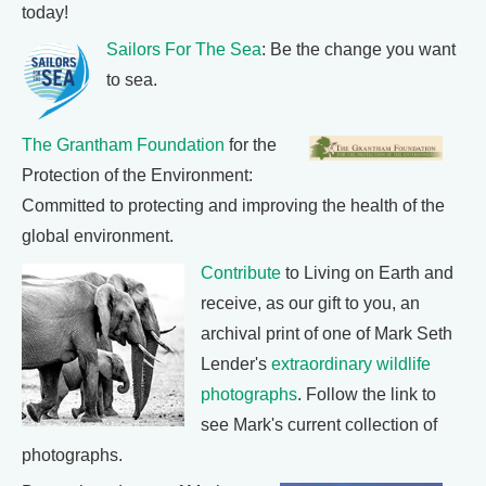
today!
Sailors For The Sea
: Be the change you want
to sea.
The Grantham Foundation
for the
Protection of the Environment:
Committed to protecting and improving the health of the
global environment.
Contribute
to Living on Earth and
receive, as our gift to you, an
archival print of one of Mark Seth
Lender's
extraordinary wildlife
photographs
. Follow the link to
see Mark's current collection of
photographs.