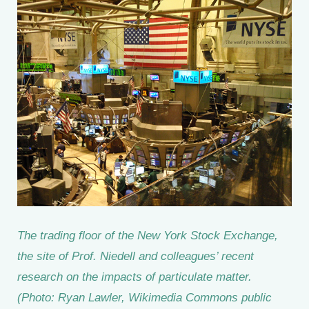
The trading floor of the New York Stock Exchange,
the site of Prof. Niedell and colleagues’ recent
research on the impacts of particulate matter.
(Photo: Ryan Lawler, Wikimedia Commons public