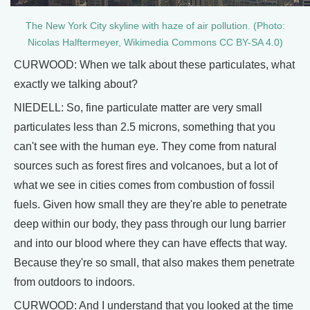
The New York City skyline with haze of air pollution. (Photo:
Nicolas Halftermeyer, Wikimedia Commons CC BY-SA 4.0)
CURWOOD: When we talk about these particulates, what
exactly we talking about?
NIEDELL: So, fine particulate matter are very small
particulates less than 2.5 microns, something that you
can't see with the human eye. They come from natural
sources such as forest fires and volcanoes, but a lot of
what we see in cities comes from combustion of fossil
fuels. Given how small they are they're able to penetrate
deep within our body, they pass through our lung barrier
and into our blood where they can have effects that way.
Because they're so small, that also makes them penetrate
from outdoors to indoors.
CURWOOD: And I understand that you looked at the time