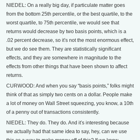
NIEDEL: On a really big day, if particulate matter goes
from the bottom 25th percentile, or the best quartile, to the
worst quartile, to 75th percentile, we would see that
returns would decrease by two basis points, which is a
.02 percent decrease, so it's not the most enormous effect,
but we do see them. They are statistically significant
effects, and they are somewhere in magnitude to the
effects from other things that have been shown to affect
returns.
CURWOOD: And when you say “basis points,” folks might
think of that as simply two cents on a dollar. People make
a lot of money on Wall Street squeezing, you know, a 10th
of a penny out of transactions consistently.
NIEDEL: They do. They do. And it's interesting because
we actually had that same idea to say, hey, can we use