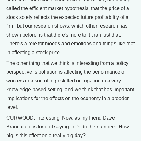
called the efficient market hypothesis, that the price of a
stock solely reflects the expected future profitability of a
firm, but our research shows, which other research has
shown before, is that there's more to it than just that.
There's a role for moods and emotions and things like that
in affecting a stock price.
The other thing that we think is interesting from a policy
perspective is pollution is affecting the performance of
workers in a sort of high skilled occupation in a very
knowledge-based setting, and we think that has important
implications for the effects on the economy in a broader
level.
CURWOOD: Interesting. Now, as my friend Dave
Brancaccio is fond of saying, let's do the numbers. How
big is this effect on a really big day?