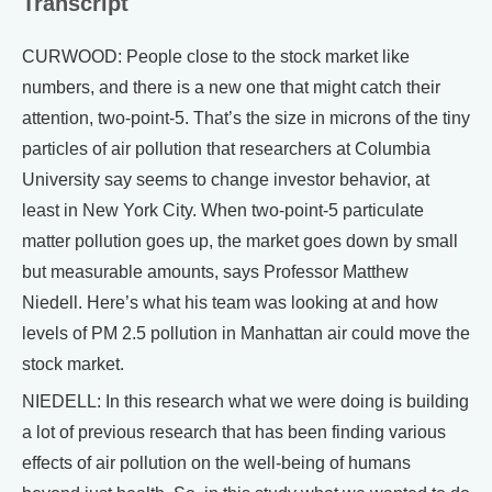
Transcript
CURWOOD: People close to the stock market like
numbers, and there is a new one that might catch their
attention, two-point-5. That’s the size in microns of the tiny
particles of air pollution that researchers at Columbia
University say seems to change investor behavior, at
least in New York City. When two-point-5 particulate
matter pollution goes up, the market goes down by small
but measurable amounts, says Professor Matthew
Niedell. Here’s what his team was looking at and how
levels of PM 2.5 pollution in Manhattan air could move the
stock market.
NIEDELL: In this research what we were doing is building
a lot of previous research that has been finding various
effects of air pollution on the well-being of humans