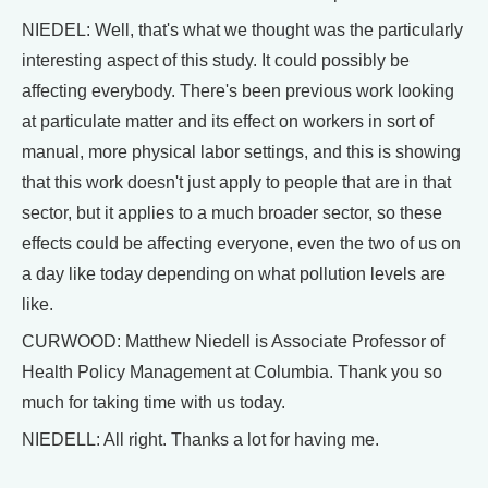
NIEDEL: Well, that's what we thought was the particularly
interesting aspect of this study. It could possibly be
affecting everybody. There's been previous work looking
at particulate matter and its effect on workers in sort of
manual, more physical labor settings, and this is showing
that this work doesn't just apply to people that are in that
sector, but it applies to a much broader sector, so these
effects could be affecting everyone, even the two of us on
a day like today depending on what pollution levels are
like.
CURWOOD: Matthew Niedell is Associate Professor of
Health Policy Management at Columbia. Thank you so
much for taking time with us today.
NIEDELL: All right. Thanks a lot for having me.