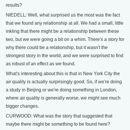
results?
NIEDELL: Well, what surprised us the most was the fact
that we found any relationship at all. We had a small, little
inkling that there might be a relationship between these
two, but we were going a bit on a whim. There's a story for
why there could be a relationship, but it wasn't the
strongest story in the world, and we were surprised to find
as robust of an effect as we found.
What's interesting about this is that in New York City the
air quality is actually surprisingly good. So, if we're doing
a study in Beijing or we're doing something in London,
where air quality is generally worse, we might see much
bigger changes.
CURWOOD: What was the story that suggested that
maybe there might be something to be found here?