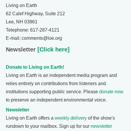
Living on Earth
62 Calef Highway, Suite 212
Lee, NH 03861
Telephone: 617-287-4121
E-mail: comments@loe.org
Newsletter
[Click here]
Donate to Living on Earth!
Living on Earth is an independent media program and
relies entirely on contributions from listeners and
institutions supporting public service. Please
donate now
to preserve an independent environmental voice.
Newsletter
Living on Earth offers a
weekly delivery
of the show's
rundown to your mailbox. Sign up for our
newsletter