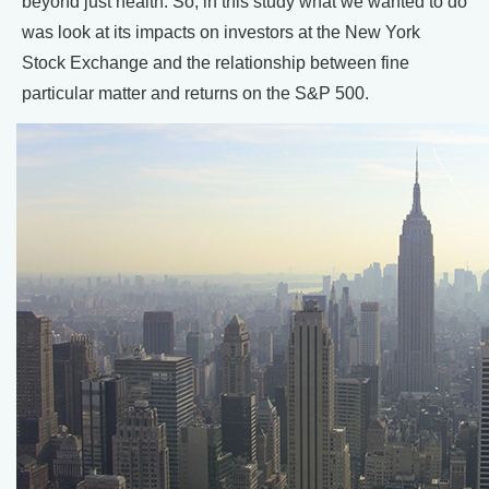
beyond just health. So, in this study what we wanted to do
was look at its impacts on investors at the New York
Stock Exchange and the relationship between fine
particular matter and returns on the S&P 500.