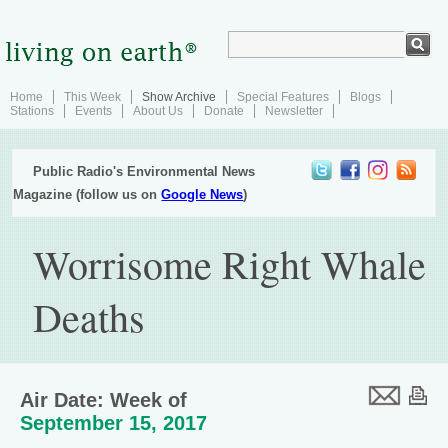
Home
This Week
Show Archive
Special Features
Blogs
Stations
Events
About Us
Donate
Newsletter
Public Radio's Environmental News
Magazine (follow us on
Google News
)
Worrisome Right Whale
Deaths
Air Date: Week of
September 15, 2017