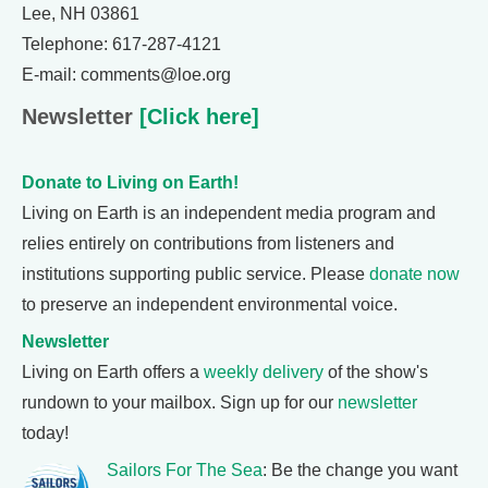
Lee, NH 03861
Telephone: 617-287-4121
E-mail: comments@loe.org
Newsletter
[Click here]
Donate to Living on Earth!
Living on Earth is an independent media program and
relies entirely on contributions from listeners and
institutions supporting public service. Please
donate now
to preserve an independent environmental voice.
Newsletter
Living on Earth offers a
weekly delivery
of the show's
rundown to your mailbox. Sign up for our
newsletter
today!
Sailors For The Sea
: Be the change you want