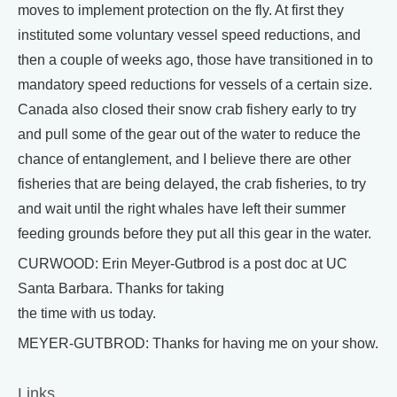
moves to implement protection on the fly. At first they
instituted some voluntary vessel speed reductions, and
then a couple of weeks ago, those have transitioned in to
mandatory speed reductions for vessels of a certain size.
Canada also closed their snow crab fishery early to try
and pull some of the gear out of the water to reduce the
chance of entanglement, and I believe there are other
fisheries that are being delayed, the crab fisheries, to try
and wait until the right whales have left their summer
feeding grounds before they put all this gear in the water.
CURWOOD: Erin Meyer-Gutbrod is a post doc at UC
Santa Barbara. Thanks for taking
the time with us today.
MEYER-GUTBROD: Thanks for having me on your show.
Links