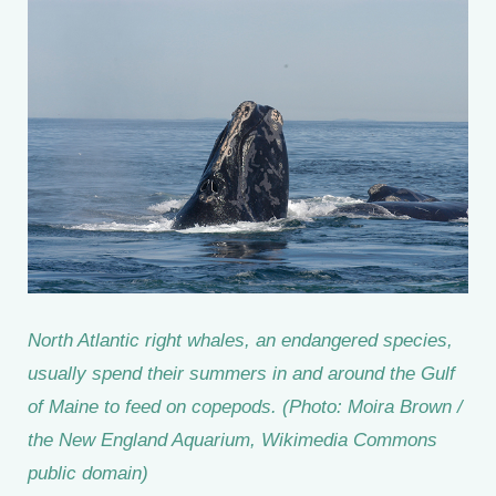
North Atlantic right whales, an endangered species,
usually spend their summers in and around the Gulf
of Maine to feed on copepods. (Photo: Moira Brown /
the New England Aquarium, Wikimedia Commons
public domain)