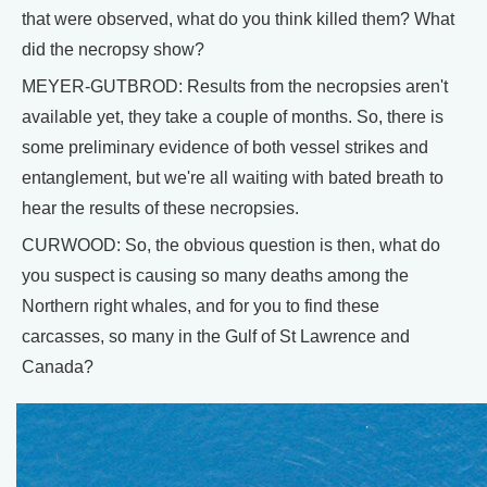
that were observed, what do you think killed them? What
did the necropsy show?
MEYER-GUTBROD: Results from the necropsies aren't
available yet, they take a couple of months. So, there is
some preliminary evidence of both vessel strikes and
entanglement, but we're all waiting with bated breath to
hear the results of these necropsies.
CURWOOD: So, the obvious question is then, what do
you suspect is causing so many deaths among the
Northern right whales, and for you to find these
carcasses, so many in the Gulf of St Lawrence and
Canada?