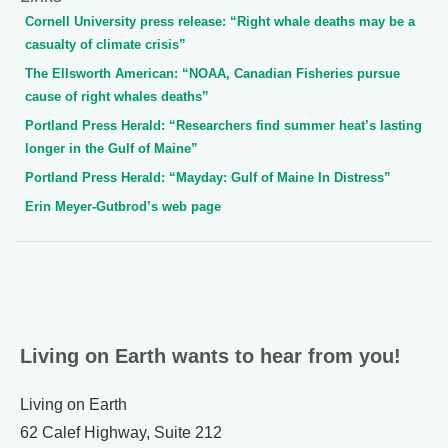
Cornell University press release: “Right whale deaths may be a
casualty of climate crisis”
The Ellsworth American: “NOAA, Canadian Fisheries pursue
cause of right whales deaths”
Portland Press Herald: “Researchers find summer heat’s lasting
longer in the Gulf of Maine”
Portland Press Herald: “Mayday: Gulf of Maine In Distress”
Erin Meyer-Gutbrod’s web page
Living on Earth wants to hear from you!
Living on Earth
62 Calef Highway, Suite 212