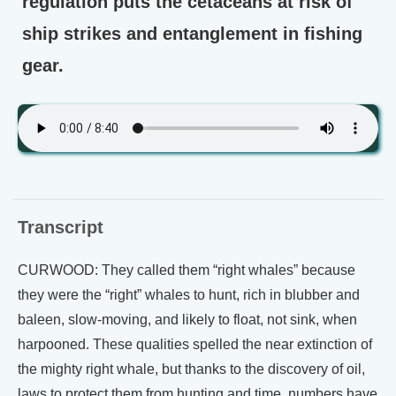
regulation puts the cetaceans at risk of
ship strikes and entanglement in fishing
gear.
Transcript
CURWOOD: They called them “right whales” because
they were the “right” whales to hunt, rich in blubber and
baleen, slow-moving, and likely to float, not sink, when
harpooned. These qualities spelled the near extinction of
the mighty right whale, but thanks to the discovery of oil,
laws to protect them from hunting and time, numbers have