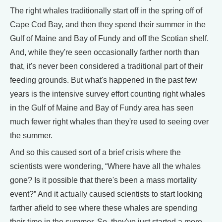
The right whales traditionally start off in the spring off of
Cape Cod Bay, and then they spend their summer in the
Gulf of Maine and Bay of Fundy and off the Scotian shelf.
And, while they're seen occasionally farther north than
that, it's never been considered a traditional part of their
feeding grounds. But what's happened in the past few
years is the intensive survey effort counting right whales
in the Gulf of Maine and Bay of Fundy area has seen
much fewer right whales than they're used to seeing over
the summer.
And so this caused sort of a brief crisis where the
scientists were wondering, “Where have all the whales
gone? Is it possible that there's been a mass mortality
event?” And it actually caused scientists to start looking
farther afield to see where these whales are spending
their time in the summer. So, they've just started a more