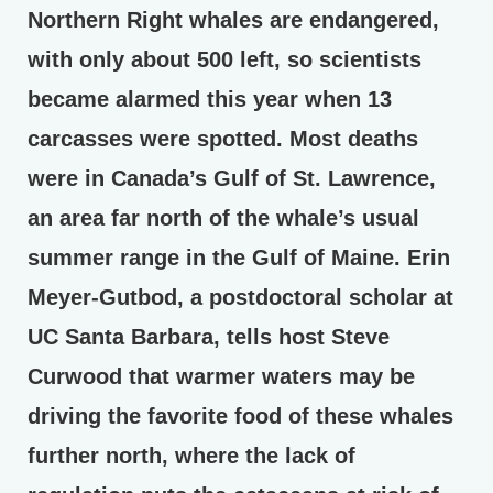
Northern Right whales are endangered,
with only about 500 left, so scientists
became alarmed this year when 13
carcasses were spotted. Most deaths
were in Canada’s Gulf of St. Lawrence,
an area far north of the whale’s usual
summer range in the Gulf of Maine. Erin
Meyer-Gutbod, a postdoctoral scholar at
UC Santa Barbara, tells host Steve
Curwood that warmer waters may be
driving the favorite food of these whales
further north, where the lack of