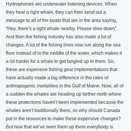
Hydrophones are underwater listening devices. When
they hear a right whale, they can then send out a
message to all of the boats that are in the area saying,
“Hey, there's a right whale nearby. Please slow down”.
And then the fishing industry has also made a lot of
changes. A lot of the fishing lines now run along the sea
floor instead of in the middle of the water, which makes it
a lot harder for a whale to get tangled up in them. So,
these are expensive fishing gear implementations that
have actually made a big difference in the rates of
anthropogenic mortalities in the Gulf of Maine. Now, all of
a sudden the whales are heading up farther north where
these protections haven't been implemented because the
whales aren't traditionally there, so why should Canada
put in the resources to make these expensive changes?
But now that we've seen them up there everybody is