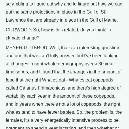
scrambling to figure out why and to figure out how we can
put the same protections in place in the Gulf of St.
Lawrence that are already in place in the Gulf of Maine.
CURWOOD: So, how is this related, do you think, to
climate change?
MEYER-GUTBROD: Well, that's an interesting question
and one that we can't fully answer, but I've been looking
at changes in right whale demography over a 30 year
time series, and I found that the changes in the amount of
food that the right Whales eat - Whales eat copepods
called Calanus Finmarchicus, and there's high degree of
variability each year in the amount of these copepods,
and in years when there's not a lot of copepods, the right
whales tend to have fewer babies. So, the problem is, the
females, it's a very energetically intensive process to be
pregnant, to spend a year lactating, and then whether or