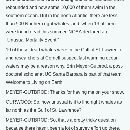
rebounded and now some 10,000 of them swim in the
southern ocean. But in the north Atlantic, there are less
than 500 Northern right whales, and, when 13 of them
were found dead this summer, NOAA declared an
“Unusual Mortality Event.”
10 of those dead whales were in the Gulf of St. Lawrence,
and researchers at Cornell suspect fast warming ocean
waters may be a reason why. Erin Meyer-Gutbrod, a post-
doctoral scholar at UC Santa Barbara is part of that team.
Welcome to Living on Earth.
MEYER-GUTBROD: Thanks for having me on your show.
CURWOOD: So, how unusual is it to find right whales as
far north as the Gulf of St. Lawrence?
MEYER-GUTBROD: So, that's a pretty tricky question
because there hasn't been a lot of survey effort up there.