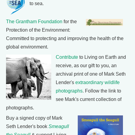
to sea.
The Grantham Foundation
for the
Protection of the Environment:
Committed to protecting and improving the health of the
global environment.
Contribute
to Living on Earth and
receive, as our gift to you, an
archival print of one of Mark Seth
Lender's
extraordinary wildlife
photographs
. Follow the link to
see Mark's current collection of
photographs.
Buy a signed copy of Mark
Seth Lender's book
Smeagull
the Seagull
& support Living