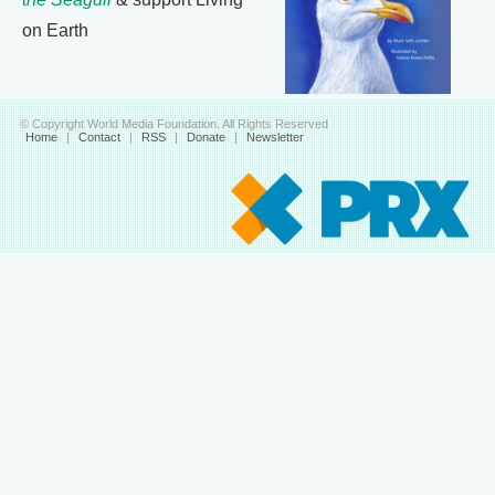
on Earth
© Copyright World Media Foundation. All Rights Reserved
Home
|
Contact
|
RSS
|
Donate
|
Newsletter