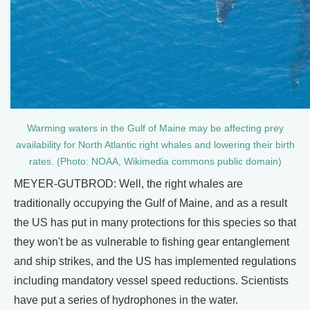
Warming waters in the Gulf of Maine may be affecting prey
availability for North Atlantic right whales and lowering their birth
rates. (Photo: NOAA, Wikimedia commons public domain)
MEYER-GUTBROD: Well, the right whales are
traditionally occupying the Gulf of Maine, and as a result
the US has put in many protections for this species so that
they won't be as vulnerable to fishing gear entanglement
and ship strikes, and the US has implemented regulations
including mandatory vessel speed reductions. Scientists
have put a series of hydrophones in the water.