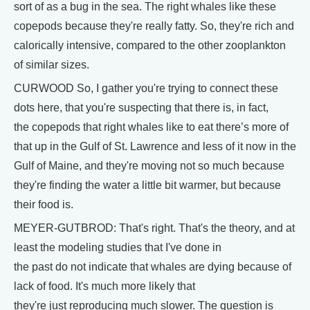
sort of as a bug in the sea. The right whales like these
copepods because they're really fatty. So, they're rich and
calorically intensive, compared to the other zooplankton
of similar sizes.
CURWOOD So, I gather you're trying to connect these
dots here, that you're suspecting that there is, in fact,
the copepods that right whales like to eat there’s more of
that up in the Gulf of St. Lawrence and less of it now in the
Gulf of Maine, and they're moving not so much because
they're finding the water a little bit warmer, but because
their food is.
MEYER-GUTBROD: That's right. That's the theory, and at
least the modeling studies that I've done in
the past do not indicate that whales are dying because of
lack of food. It's much more likely that
they're just reproducing much slower. The question is