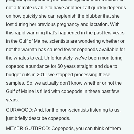
not a female is able to have another calf quickly depends
on how quickly she can replenish the blubber that she
lost during her previous pregnancy and lactation. With
this rapid warming that's happened in the past few years
in the Gulf of Maine, scientists are wondering whether or
not the warmth has caused fewer copepods available for
the whales to eat. Unfortunately, we've been monitoring
copepod abundance for 60 years straight, and due to
budget cuts in 2011 we stopped processing these
samples. So, we actually don't know whether or not the
Gulf of Maine is filled with copepods in these past few
years.
CURWOOD: And, for the non-scientists listening to us,
just briefly describe copepods.
MEYER-GUTBROD: Copepods, you can think of them