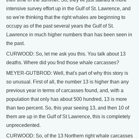
intensive survey effort up in the Gulf of St. Lawrence, and
so we're thinking that the right whales are beginning to
occupy as of the past several years the Gulf of St.
Lawrence in much higher numbers than has been seen in
the past.
CURWOOD: So, let me ask you this. You talk about 13
deaths. Where did you find those whale carcasses?
MEYER-GUTBROD: Well, that's part of why this story is
so unusual. First of all, the number 13 is higher than any
previous year in terms of carcasses found, and, with a
population that only has about 500 hundred, 13 is more
than two percent. So, this year seeing 13, and then 10 of
them are up in the Gulf of St Lawrence, this is completely
unprecedented.
CURWOOD: So, of the 13 Northern right whale carcasses