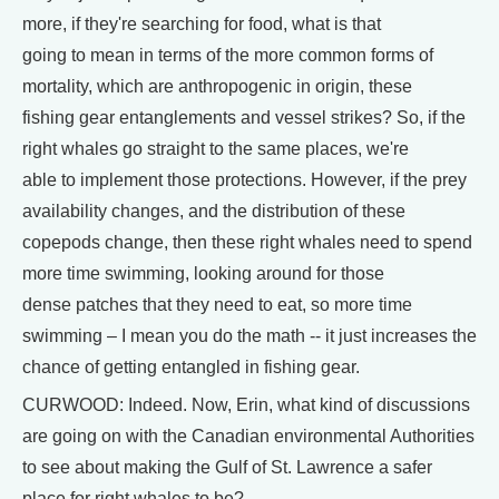
more, if they're searching for food, what is that
going to mean in terms of the more common forms of
mortality, which are anthropogenic in origin, these
fishing gear entanglements and vessel strikes? So, if the
right whales go straight to the same places, we're
able to implement those protections. However, if the prey
availability changes, and the distribution of these
copepods change, then these right whales need to spend
more time swimming, looking around for those
dense patches that they need to eat, so more time
swimming – I mean you do the math -- it just increases the
chance of getting entangled in fishing gear.
CURWOOD: Indeed. Now, Erin, what kind of discussions
are going on with the Canadian environmental Authorities
to see about making the Gulf of St. Lawrence a safer
place for right whales to be?