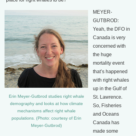
MEYER-
GUTBROD:
Yeah, the DFO in
Canada is very
concerned with
the huge
mortality event
that’s happened
with right whales
up in the Gulf of
Erin Meyer-Gutbrod studies right whale
St. Lawrence.
demography and looks at how climate
So, Fisheries
mechanisms affect right whale
and Oceans
populations. (Photo: courtesy of Erin
Canada has
Meyer-Gutbrod)
made some