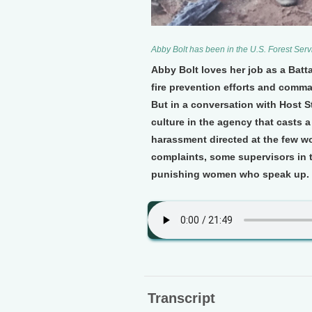
Abby Bolt has been in the U.S. Forest Servi
Abby Bolt loves her job as a Batta
fire prevention efforts and comma
But in a conversation with Host 
culture in the agency that casts 
harassment directed at the few w
complaints, some supervisors in t
punishing women who speak up.
Transcript