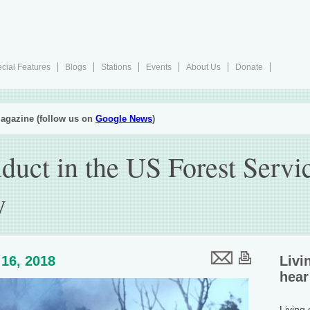
cial Features
Blogs
Stations
Events
About Us
Donate
agazine (follow us on
Google News
)
duct in the US Forest Servi
y
16, 2018
Livi
hear
Living