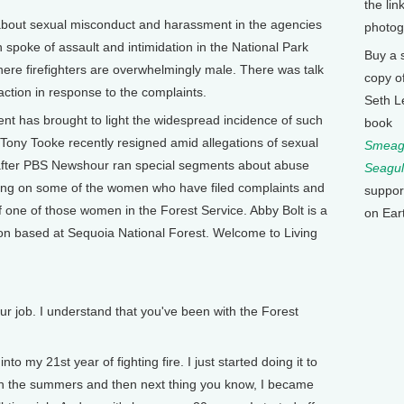
the lin
out sexual misconduct and harassment in the agencies
photog
poke of assault and intimidation in the National Park
Buy a 
ere firefighters are overwhelmingly male. There was talk
copy o
ction in response to the complaints.
Seth L
nt has brought to light the widespread incidence of such
book
Tony Tooke recently resigned amid allegations of sexual
Smeagu
 after PBS Newshour ran special segments about abuse
Seagul
ing on some of the women who have filed complaints and
suppor
of one of those women in the Forest Service. Abby Bolt is a
on Ear
vision based at Sequoia National Forest. Welcome to Living
r job. I understand that you've been with the Forest
to my 21st year of fighting fire. I just started doing it to
 in the summers and then next thing you know, I became