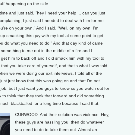
stuff happening on the side.
 time and just said, “hey I need your help ... can you just
complaining, I just said I needed to deal with him for me
ou're on your own.” And I said, “Well, on my own, I'm
d up smacking this guy with my tool at some point to get
you do what you need to do.” And that day kind of came
 something to me out in the middle of a fire and I
et him to back off and I did smack him with my tool to
f that you take care of yourself, and that's what I was told.
en we were doing our exit interviews, I told all of the
 just just know that this was going on and that I'm not
 job, but I just want you guys to know so you watch out for
say to think that they took that forward and did something
y much blackballed for a long time because I said that.
CURWOOD: And their solution was violence. Hey,
these guys are hassling you, then do whatever
you need to do to take them out. Almost an