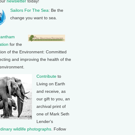
 our
newsletter
today!
Sailors For The Sea
: Be the
change you want to sea.
rantham
tion
for the
tion of the Environment: Committed
ecting and improving the health of the
 environment.
Contribute
to
Living on Earth
and receive, as
our gift to you, an
archival print of
one of Mark Seth
Lender's
rdinary wildlife photographs
. Follow