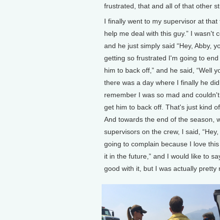
frustrated, that and all of that other 
I finally went to my supervisor at that
help me deal with this guy.” I wasn't 
and he just simply said “Hey, Abby, y
getting so frustrated I'm going to en
him to back off,” and he said, “Well 
there was a day where I finally he did
remember I was so mad and couldn't g
get him to back off. That's just kind o
And towards the end of the season, wh
supervisors on the crew, I said, “Hey,
going to complain because I love this
it in the future,” and I would like to 
good with it, but I was actually prett