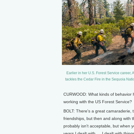
Earlier in her U.S. Forest Service career, 
tackles the Cedar Fire in the Sequoia Nat
CURWOOD: What kinds of behavior hav
working with the US Forest Service?
BOLT: There's a great camaraderie, th
friendships, but then and along with
probably isn't acceptable, but when yo
years I dealt with … I dealt with thi