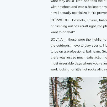
what they call a "lifer" and took the f
with hotshots and was a helicopter r
now I actually specialize in fire prev
CURWOOD: Hot shots, I mean, helicopt
or climbing out of aircraft right into
want to do that?
BOLT: Ahh, those were the highlights 
the outdoors. I love to play sports. I 
to be on a professional ball team. So,
there was just so much satisfaction to
most miserable days where you're jus
work looking for little hot rocks all 