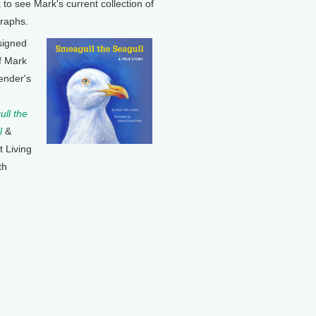
k to see Mark's current collection of
raphs.
signed
f Mark
ender's
ll the
l
&
t Living
th