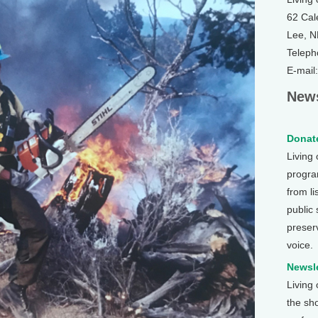
62 Cal
Lee, 
Teleph
E-mail
News
Donate
Living
program
from li
public
preser
voice.
Newsle
Living
the sh