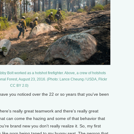
Abby Bolt worked as a hotshot firefighter. Above, a crew of hotshots
ional Forest, August 23, 2016. (Photo: Lance Cheung / USDA, Flickr
CC BY 2.0)
e you noticed over the 22 or so years that you've been
ere's really great teamwork and there's really great
 that can come the hazing and some of that behavior that
u're brand new you don't really realize it. So, my first
ngs like porn being taped to my buggy seat. The person that