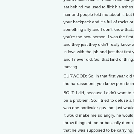
sat behind me used to flick his ashes 
hair and people told me about it, bu
your backpack and it's full of rocks 
something silly and I don't know that..
you're the new person. I was the firs
and they just they didn't really know a
in love with the job and just that fir
and I never did. So, that kind of thin
moving.
CURWOOD: So, in that first year did 
the harrassment, you know porn being 
BOLT: I did, because I didn't want to 
be a problem. So, I tried to defuse a l
was one particular guy that just wou
it would make me so angry, he would 
throw things at me or basically dump 
that he was supposed to be carrying, ju