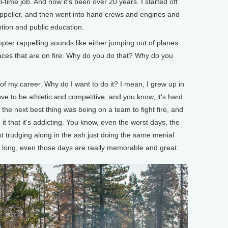
ull-time job. And now it's been over 20 years. I started off
appeller, and then went into hand crews and engines and
ention and public education.
er rappelling sounds like either jumping out of planes
 places that are on fire. Why do you do that? Why do you
of my career. Why do I want to do it? I mean, I grew up in
love to be athletic and competitive, and you know, it's hard
 the next best thing was being on a team to fight fire, and
 it that it's addicting. You know, even the worst days, the
t trudging along in the ash just doing the same menial
day long, even those days are really memorable and great.