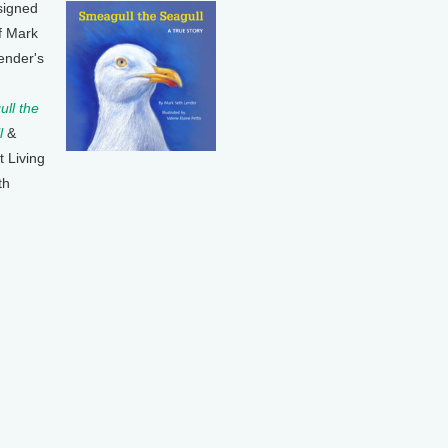
signed
f Mark
ender's
ll the
l
&
t Living
th