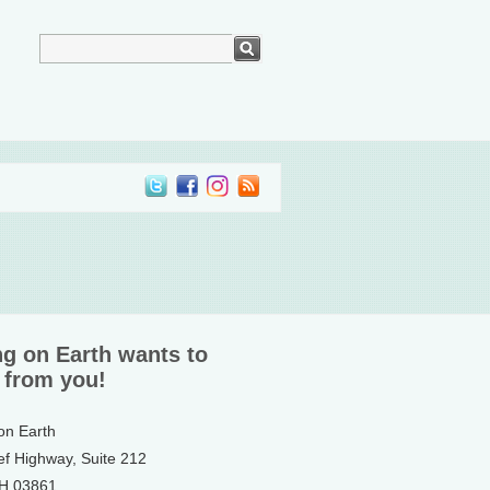
ng on Earth wants to
 from you!
 on Earth
ef Highway, Suite 212
NH 03861