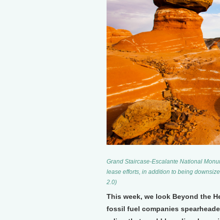
Grand Staircase-Escalante National Monume
lease efforts, in addition to being downsi
2.0)
This week, we look Beyond the Hea
fossil fuel companies spearheaded