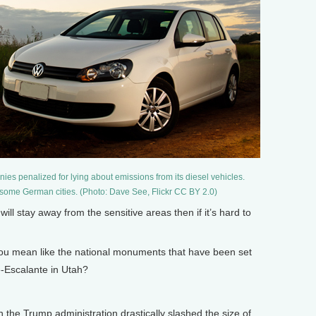
es penalized for lying about emissions from its diesel vehicles.
 some German cities. (Photo: Dave See, Flickr CC BY 2.0)
 stay away from the sensitive areas then if it’s hard to
ou mean like the national monuments that have been set
-Escalante in Utah?
the Trump administration drastically slashed the size of