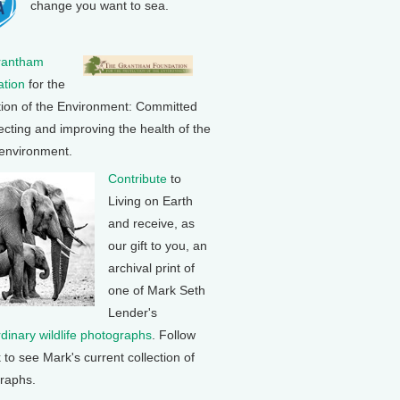
change you want to sea.
rantham
tion
for the
tion of the Environment: Committed
ecting and improving the health of the
 environment.
Contribute
to
Living on Earth
and receive, as
our gift to you, an
archival print of
one of Mark Seth
Lender's
rdinary wildlife photographs
. Follow
k to see Mark's current collection of
raphs.