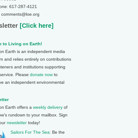
one: 617-287-4121
: comments@loe.org
letter
[Click here]
 to Living on Earth!
 on Earth is an independent media
 and relies entirely on contributions
steners and institutions supporting
 service. Please
donate now
to
ve an independent environmental
tter
 on Earth offers a
weekly delivery
of
ow's rundown to your mailbox. Sign
 our
newsletter
today!
Sailors For The Sea
: Be the