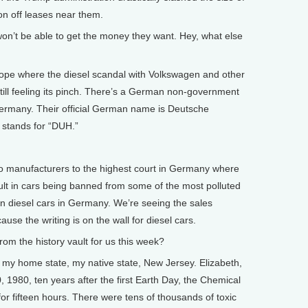
on off leases near them.
n’t be able to get the money they want. Hey, what else
pe where the diesel scandal with Volkswagen and other
till feeling its pinch. There’s a German non-government
Germany. Their official German name is Deutsche
 stands for “DUH.”
 manufacturers to the highest court in Germany where
ult in cars being banned from some of the most polluted
on diesel cars in Germany. We’re seeing the sales
se the writing is on the wall for diesel cars.
 the history vault for us this week?
my home state, my native state, New Jersey. Elizabeth,
, 1980, ten years after the first Earth Day, the Chemical
r fifteen hours. There were tens of thousands of toxic