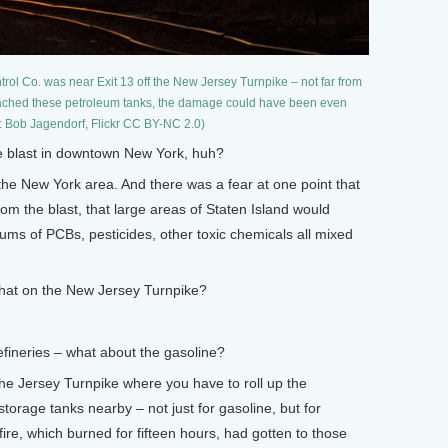
rol Co. was near Exit 13 off the New Jersey Turnpike – not far from
d reached these petroleum tanks, the damage could have been even
: Bob Jagendorf, Flickr CC BY-NC 2.0)
 blast in downtown New York, huh?
the New York area. And there was a fear at one point that
m the blast, that large areas of Staten Island would
ms of PCBs, pesticides, other toxic chemicals all mixed
at on the New Jersey Turnpike?
ineries – what about the gasoline?
he Jersey Turnpike where you have to roll up the
torage tanks nearby – not just for gasoline, but for
ire, which burned for fifteen hours, had gotten to those