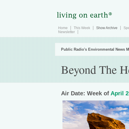
Home
This Week
Show Archive
Spe
Newsletter
Public Radio's Environmental News M
Beyond The H
Air Date: Week of
April 