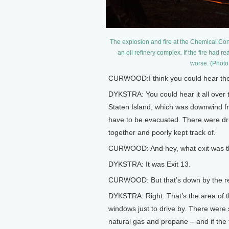
The explosion and fire at the Chemical Cont
an oil refinery complex. If the fire ha
worse. (Photo
CURWOOD:I think you could hear the
DYKSTRA: You could hear it all over 
Staten Island, which was downwind fro
have to be evacuated. There were dru
together and poorly kept track of.
CURWOOD: And hey, what exit was th
DYKSTRA: It was Exit 13.
CURWOOD: But that’s down by the ref
DYKSTRA: Right. That’s the area of t
windows just to drive by. There were s
natural gas and propane – and if the f