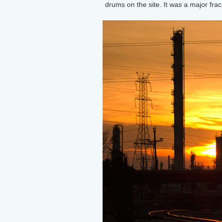
drums on the site. It was a major fra