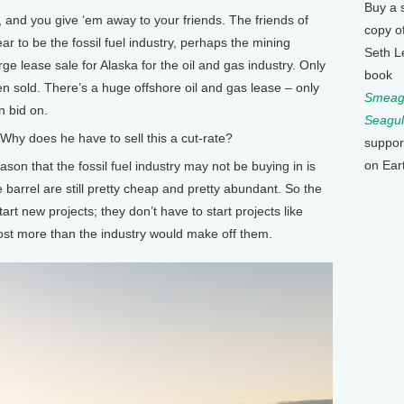
Buy a 
nd you give ‘em away to your friends. The friends of
copy o
r to be the fossil fuel industry, perhaps the mining
Seth L
rge lease sale for Alaska for the oil and gas industry. Only
book
n sold. There’s a huge offshore oil and gas lease – only
Smeagu
n bid on.
Seagul
y does he have to sell this a cut-rate?
suppor
on Ear
on that the fossil fuel industry may not be buying in is
e barrel are still pretty cheap and pretty abundant. So the
art new projects; they don’t have to start projects like
 cost more than the industry would make off them.