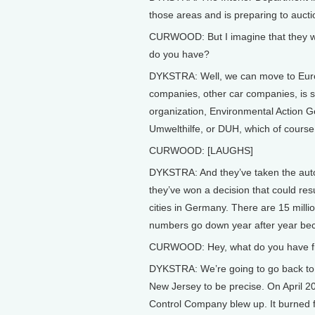
those areas and is preparing to aucti
CURWOOD: But I imagine that they wo
do you have?
DYKSTRA: Well, we can move to Euro
companies, other car companies, is s
organization, Environmental Action 
Umwelthilfe, or DUH, which of course
CURWOOD: [LAUGHS]
DYKSTRA: And they’ve taken the auto
they’ve won a decision that could res
cities in Germany. There are 15 milli
numbers go down year after year becau
CURWOOD: Hey, what do you have from
DYKSTRA: We’re going to go back to 
New Jersey to be precise. On April 20
Control Company blew up. It burned fo