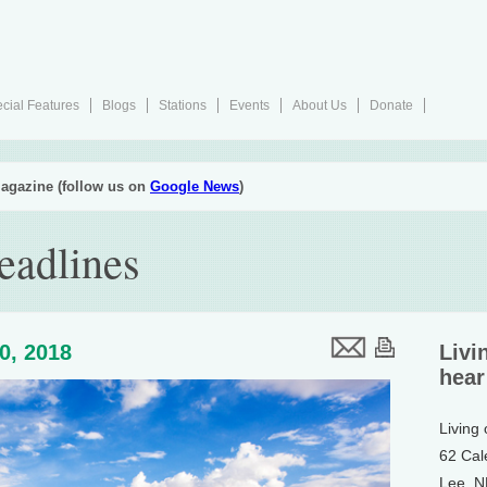
cial Features
Blogs
Stations
Events
About Us
Donate
agazine (follow us on
Google News
)
eadlines
20, 2018
Livi
hear
Living
62 Cal
Lee, 