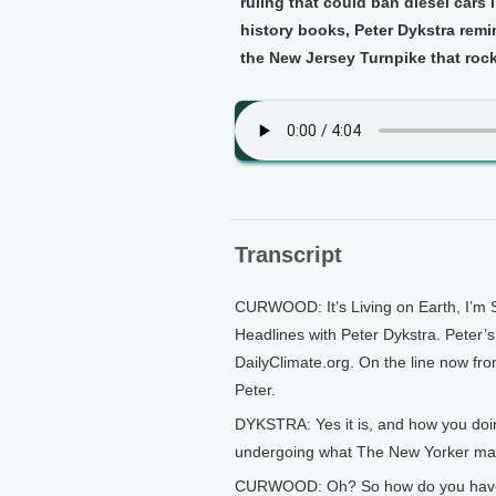
ruling that could ban diesel cars
history books, Peter Dykstra remi
the New Jersey Turnpike that roc
Transcript
CURWOOD: It’s Living on Earth, I’m 
Headlines with Peter Dykstra. Peter’
DailyClimate.org. On the line now fro
Peter.
DYKSTRA: Yes it is, and how you doin
undergoing what The New Yorker magaz
CURWOOD: Oh? So how do you have a