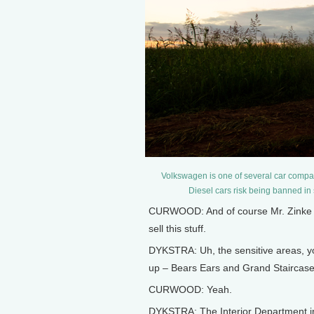
Volkswagen is one of several car compani
Diesel cars risk being banned in
CURWOOD: And of course Mr. Zinke will
sell this stuff.
DYKSTRA: Uh, the sensitive areas, y
up – Bears Ears and Grand Staircase
CURWOOD: Yeah.
DYKSTRA: The Interior Department in 