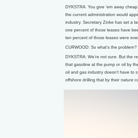
DYKSTRA: You give ‘em away cheap, a
the current administration would appea
industry. Secretary Zinke has set a la
one percent of those leases have bee
ten percent of those leases were eve
CURWOOD: So what’s the problem? Wh
DYKSTRA: We’re not sure. But the reas
that gasoline at the pump or oil by th
oil and gas industry doesn’t have to st
offshore drilling that by their nature