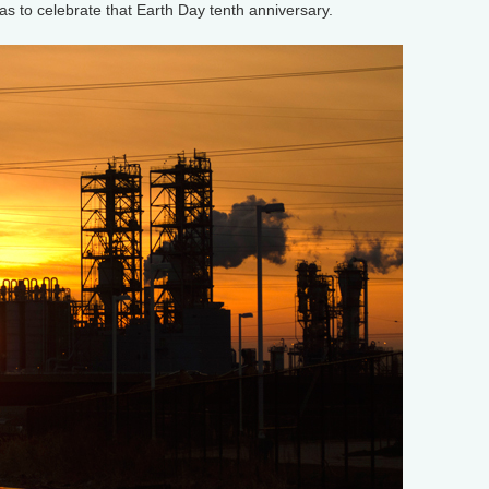
cas to celebrate that Earth Day tenth anniversary.