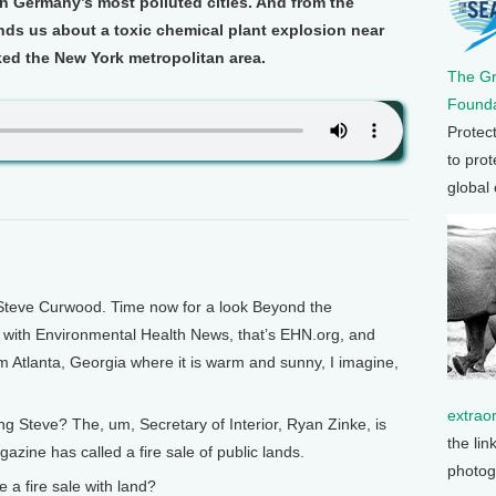
 in Germany’s most polluted cities. And from the
nds us about a toxic chemical plant explosion near
ked the New York metropolitan area.
The G
Founda
Protec
to prot
global
Steve Curwood. Time now for a look Beyond the
s with Environmental Health News, that’s EHN.org, and
m Atlanta, Georgia where it is warm and sunny, I imagine,
extrao
g Steve? The, um, Secretary of Interior, Ryan Zinke, is
the lin
ine has called a fire sale of public lands.
photog
 fire sale with land?