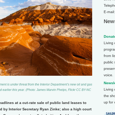
Teleph
E-mail
News
Donate
Living
program
from li
public
preser
voice.
Newsle
nt is under threat from the Interior Department’s new oil and gas
Living
zed earlier this year. (Photo: James Marvin Phelps, Flickr CC BY-NC
the sh
up for
dlines at a cut-rate sale of public land leases to
 by Interior Secretary Ryan Zinke; also a high court